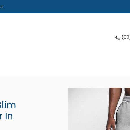
ct
(02
Slim
 In