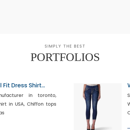
SIMPLY THE BEST
PORTFOLIOS
 Fit Dress Shirt
ersall
ufacturer in toronto,
SA, Chiffon tops
W
as
C