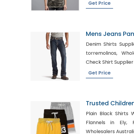
Get Price
Mens Jeans Pant
Croatia
Denim Shirts Suppl
torremolinos, Wholesale Bulk Shirts USA,
Check Shirt Supplie
Get Price
Trusted Childre
Slovenia
Plain Black Shirts Wh
Flannels in Ely, Private Label Clothing
Wholesalers Austral