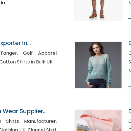
ada
M
xporter In
Golf Apparel
C
Manufacturers USA, Cotton Shirts in Bulk UK
S
M
n Wear Supplier
o Shirts Manufacturer,
UK, Flannel Shirt
C