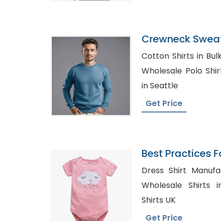
Crewneck Sweat
Bangladesh
Cotton Shirts in Bulk Mexico
Wholesale Polo Shirts USA, Cus
in Seattle
Get Price
Best Practices F
Baby Onesies
Dress Shirt Manufact
Wholesale Shirts in Strou
Shirts UK
Get Price