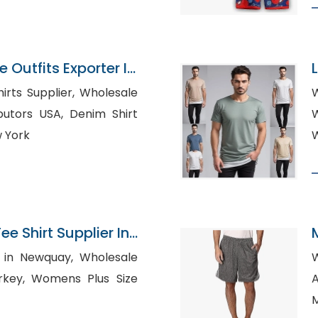
Outfits Exporter In
upplier, Wholesale
 USA, Denim Shirt
W
 York
W
 Shirt Supplier In
Newquay, Wholesale
Plus Size
Au