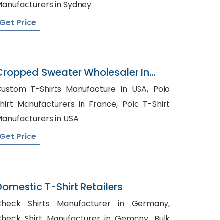
anufacturers in Sydney
Get Price
Cropped Sweater Wholesaler In
Bangladesh
ustom T-Shirts Manufacture in USA, Polo
hirt Manufacturers in France, Polo T-Shirt
anufacturers in USA
Get Price
Domestic T-Shirt Retailers
Check Shirts Manufacturer in Germany,
heck Shirt Manufacturer in Gemany, Bulk