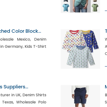
hed Color Block
esale Mexico, Denim
many, Kids T-Shirt
Aust
C
 Suppliers
 UK, Denim Shirts
B
holesale Polo
Sh