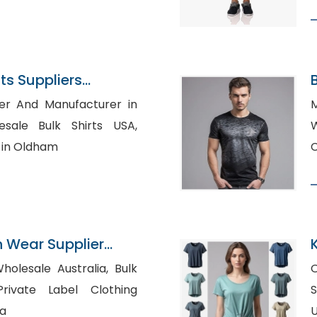
s Suppliers
B
ier And Manufacturer in
M
Wh
r in Oldham
n Wear Supplier
K
olesale Australia, Bulk
O
Sh
ia