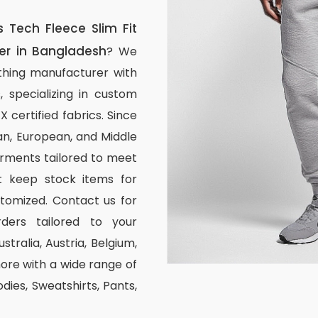
Tech Fleece Slim Fit
er in Bangladesh
? We
thing manufacturer with
, specializing in custom
certified fabrics. Since
n, European, and Middle
arments tailored to meet
ot keep stock items for
stomized. Contact us for
ders tailored to your
stralia, Austria, Belgium,
re with a wide range of
odies, Sweatshirts, Pants,