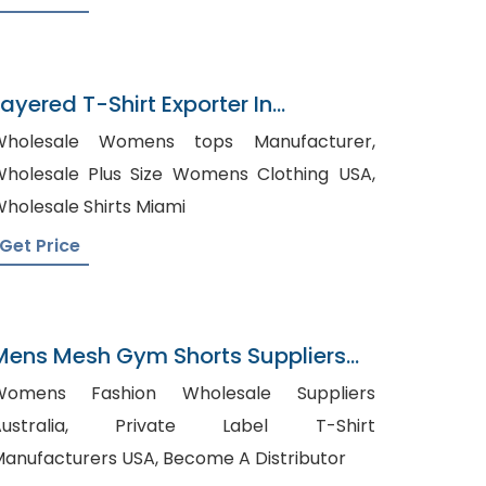
Layered T-Shirt Exporter In
Bangladesh
Wholesale Womens tops Manufacturer,
holesale Plus Size Womens Clothing USA,
holesale Shirts Miami
Get Price
Mens Mesh Gym Shorts Suppliers
Chile
Womens Fashion Wholesale Suppliers
stralia, Private Label T-Shirt
Manufacturers USA, Become A Distributor