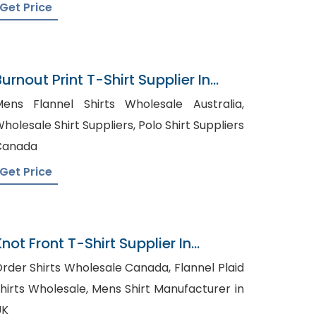
Get Price
urnout Print T-Shirt Supplier In
Bangladesh
ens Flannel Shirts Wholesale Australia,
olesale Shirt Suppliers, Polo Shirt Suppliers
Canada
Get Price
not Front T-Shirt Supplier In
Bangladesh
rder Shirts Wholesale Canada, Flannel Plaid
irts Wholesale, Mens Shirt Manufacturer in
UK