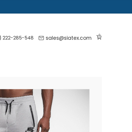
0
) 222-285-548
sales@siatex.com