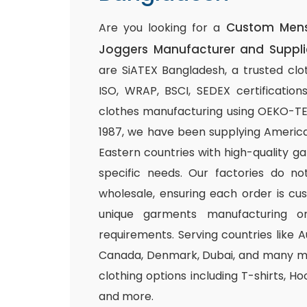
Custom Mens 
Are you looking for a
Joggers Manufacturer and Suppli
are SiATEX Bangladesh, a trusted clo
ISO, WRAP, BSCI, SEDEX certifications
clothes manufacturing using OEKO-TEX 
1987, we have been supplying America
Eastern countries with high-quality g
specific needs. Our factories do n
wholesale, ensuring each order is cu
unique garments manufacturing or
requirements. Serving countries like Au
Canada, Denmark, Dubai, and many mo
clothing options including T-shirts, Ho
and more.