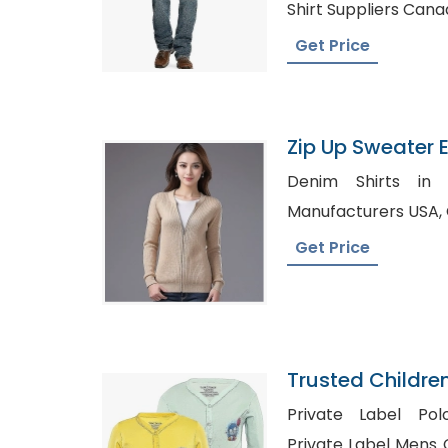
Shirt Suppliers Can
Get Price
Zip Up Sweater E
Bangladesh
Denim Shirts in Tanger, 
Get Price
Trusted Childre
Switzerland
Private Label Pol
Private Label Mens Clothing 