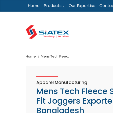
Skip
Home
Products
Our Expertise
Conta
to
the
content
↷
Home
Mens Tech Fleece Slim Fit Joggers Exporter In Bangladesh
Apparel Manufacturing
Mens Tech Fleece 
Fit Joggers Exporter
Bangladesh