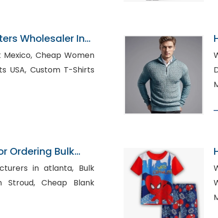
ers Wholesaler In
, Cheap Women
W
tom T-Shirts
Di
M
or Ordering Bulk
urers in atlanta, Bulk
W
d, Cheap Blank
W
M