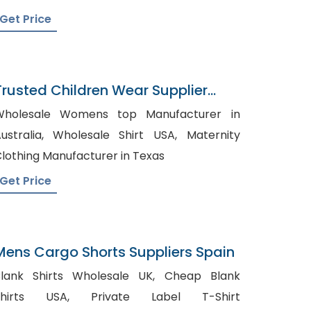
Get Price
Trusted Children Wear Supplier
Chile
Wholesale Womens top Manufacturer in
ralia, Wholesale Shirt USA, Maternity
lothing Manufacturer in Texas
Get Price
Mens Cargo Shorts Suppliers Spain
lank Shirts Wholesale UK, Cheap Blank
irts USA, Private Label T-Shirt