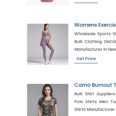
Womens Exercise 
Bangladesh
Wholesale Sports Shirts S
Bulk Clothing Distributors
Manufacturer in New
Get Price
Camo Burnout Tee
Bangladesh
Bulk Shirt Suppliers in 
Polo Shirts Men Turkey, Womens 
Shirts Manufacturer