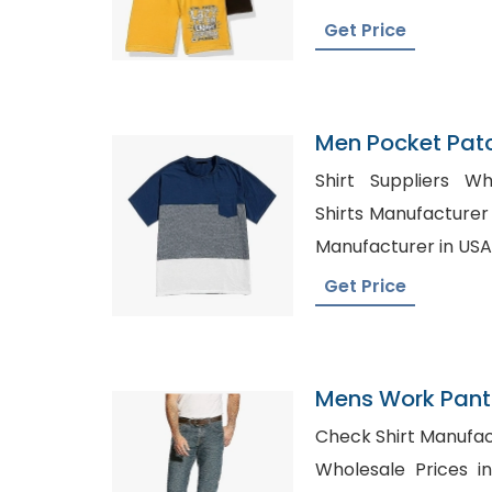
Get Price
Men Pocket Patc
Tee
Shirt Suppliers Whol
Shirts Manufacturer in Ger
Manufacturer in USA
Get Price
Mens Work Pants
Azerbaijan
Check Shirt Manufacturer in
Wholesale Prices in Texas, W