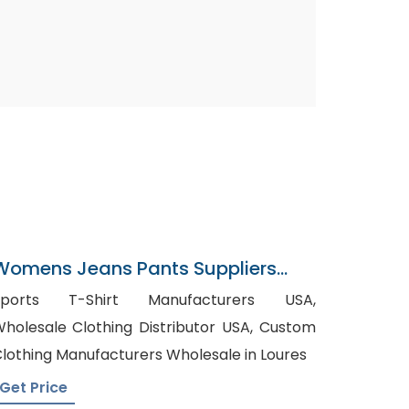
Womens Jeans Pants Suppliers
Panama
Sports T-Shirt Manufacturers USA,
holesale Clothing Distributor USA, Custom
lothing Manufacturers Wholesale in Loures
Get Price