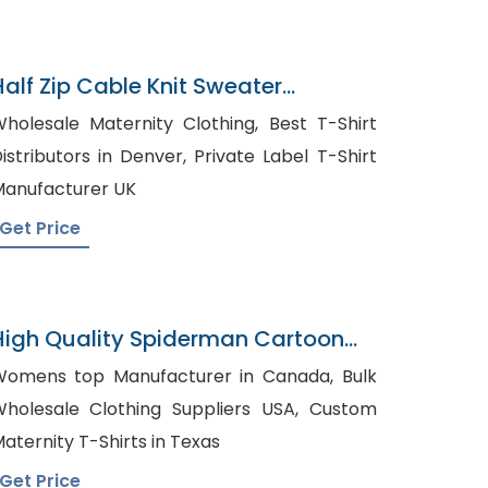
Half Zip Cable Knit Sweater
Manufacturer In Bangladesh
holesale Maternity Clothing, Best T-Shirt
stributors in Denver, Private Label T-Shirt
anufacturer UK
Get Price
High Quality Spiderman Cartoon
Pyjama
omens top Manufacturer in Canada, Bulk
holesale Clothing Suppliers USA, Custom
aternity T-Shirts in Texas
Get Price