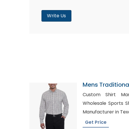
Write Us
Mens Traditional
Navy Brown Tatt
Custom Shirt Man
Wholesale Sports Shirt in U
Manufacturer in Tex
Get Price