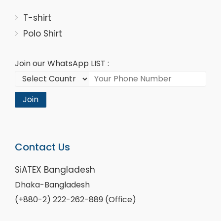
T-shirt
Polo Shirt
Join our WhatsApp LIST :
Join
Contact Us
SiATEX Bangladesh
Dhaka-Bangladesh
(+880-2) 222-262-889 (Office)