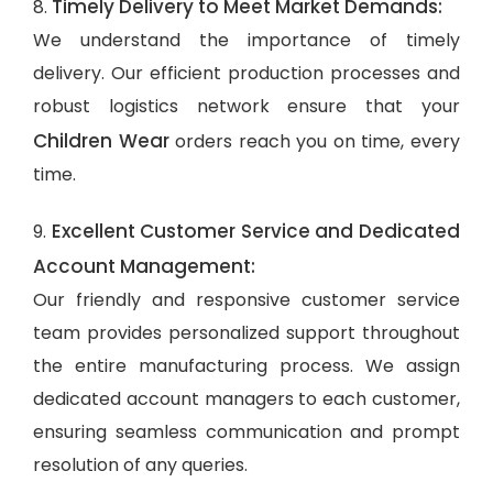
Timely Delivery to Meet Market Demands:
8.
We understand the importance of timely
delivery. Our efficient production processes and
robust logistics network ensure that your
Children Wear
orders reach you on time, every
time.
Excellent Customer Service and Dedicated
9.
Account Management:
Our friendly and responsive customer service
team provides personalized support throughout
the entire manufacturing process. We assign
dedicated account managers to each customer,
ensuring seamless communication and prompt
resolution of any queries.