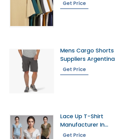
Get Price
Mens Cargo Shorts
Suppliers Argentina
Get Price
Lace Up T-Shirt
Manufacturer In
Bangladesh
Get Price