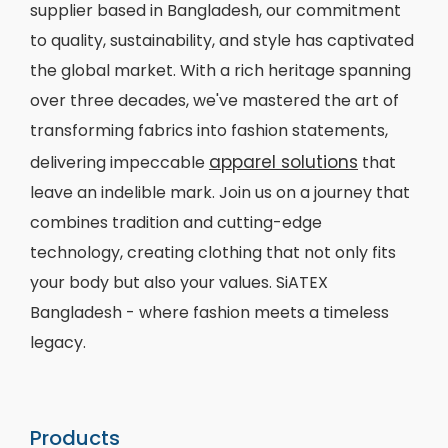
supplier based in Bangladesh, our commitment
to quality, sustainability, and style has captivated
the global market. With a rich heritage spanning
over three decades, we've mastered the art of
transforming fabrics into fashion statements,
apparel solutions
delivering impeccable
that
leave an indelible mark. Join us on a journey that
combines tradition and cutting-edge
technology, creating clothing that not only fits
your body but also your values. SiATEX
Bangladesh - where fashion meets a timeless
legacy.
Products