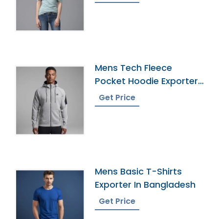
Mens Tech Fleece
Pocket Hoodie Exporter
In Bangladesh
Get Price
Mens Basic T-Shirts
Exporter In Bangladesh
Get Price