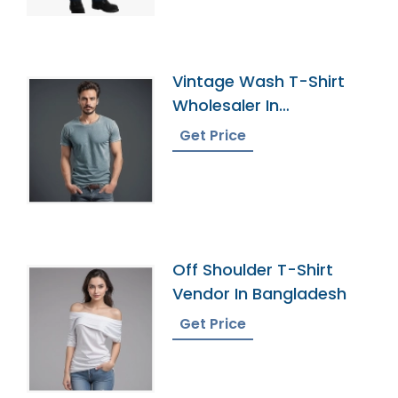
Vintage Wash T-Shirt
Wholesaler In
Bangladesh
Get Price
Off Shoulder T-Shirt
Vendor In Bangladesh
Get Price