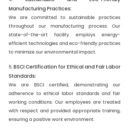
Manufacturing Practices:
We are committed to sustainable practices
throughout our manufacturing process. Our
state-of-the-art facility employs energy-
efficient technologies and eco-friendly practices
to minimize our environmental impact.
BSCI Certification for Ethical and Fair Labor
5.
Standards:
We are BSCI certified, demonstrating our
adherence to ethical labor standards and fair
working conditions. Our employees are treated
with respect and provided appropriate training,
ensuring a positive work environment.