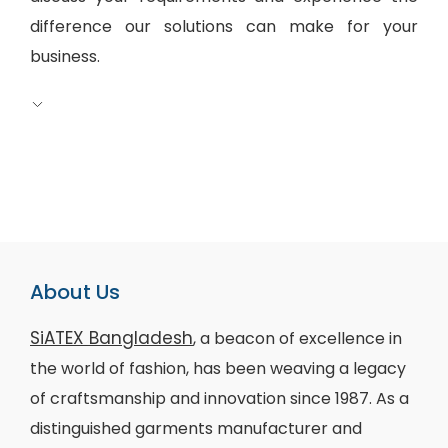
difference our solutions can make for your
business.
About Us
SiATEX Bangladesh
, a beacon of excellence in
the world of fashion, has been weaving a legacy
of craftsmanship and innovation since 1987. As a
distinguished garments manufacturer and