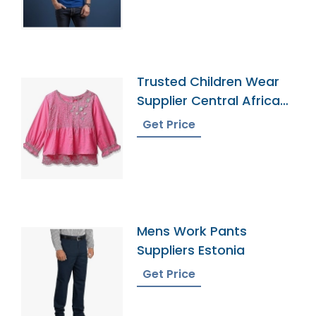
Trusted Children Wear
Supplier Central African
Republic
Get Price
Mens Work Pants
Suppliers Estonia
Get Price