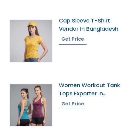
Cap Sleeve T-Shirt
Vendor In Bangladesh
Get Price
Women Workout Tank
Tops Exporter In
Bangladesh
Get Price