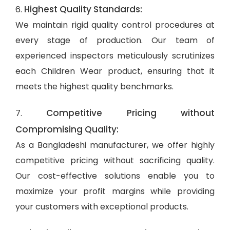
Highest Quality Standards:
6.
We maintain rigid quality control procedures at
every stage of production. Our team of
experienced inspectors meticulously scrutinizes
each Children Wear product, ensuring that it
meets the highest quality benchmarks.
Competitive Pricing without
7.
Compromising Quality:
As a Bangladeshi manufacturer, we offer highly
competitive pricing without sacrificing quality.
Our cost-effective solutions enable you to
maximize your profit margins while providing
your customers with exceptional products.