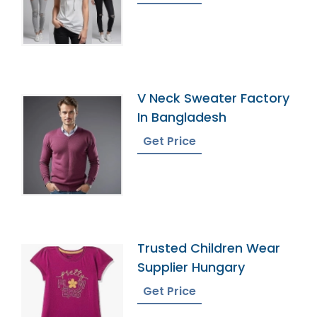
V Neck Sweater Factory
In Bangladesh
Get Price
Trusted Children Wear
Supplier Hungary
Get Price