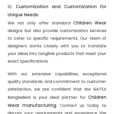
Customization and Customization for
10.
Unique Needs:
Children Wear
We not only offer standard
designs but also provide customization services
to cater to specific requirements. Our team of
designers works closely with you to translate
your ideas into tangible products that meet your
exact specifications.
With our extensive capabilities, exceptional
quality standards, and commitment to customer
satisfaction, we are confident that We SiATEX
Children
Bangladesh is your ideal partner for
Wear manufacturing
. Contact us today to
discuss your requirements and experience the