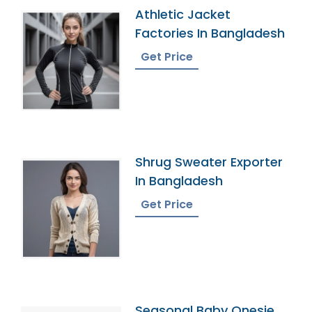
Athletic Jacket
Factories In Bangladesh
Get Price
Shrug Sweater Exporter
In Bangladesh
Get Price
Seasonal Baby Onesie