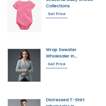
Collections
Get Price
Wrap Sweater
Wholesaler In
Bangladesh
Get Price
Distressed T-Shirt