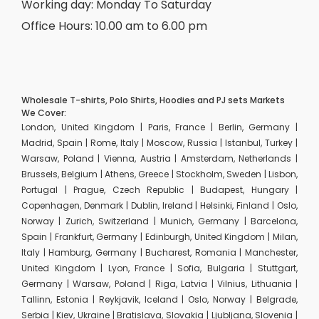
Working day: Monday To Saturday
Office Hours: 10.00 am to 6.00 pm
Wholesale T-shirts, Polo Shirts, Hoodies and PJ sets Markets
We Cover:
London, United Kingdom | Paris, France | Berlin, Germany |
Madrid, Spain | Rome, Italy | Moscow, Russia | Istanbul, Turkey |
Warsaw, Poland | Vienna, Austria | Amsterdam, Netherlands |
Brussels, Belgium | Athens, Greece | Stockholm, Sweden | Lisbon,
Portugal | Prague, Czech Republic | Budapest, Hungary |
Copenhagen, Denmark | Dublin, Ireland | Helsinki, Finland | Oslo,
Norway | Zurich, Switzerland | Munich, Germany | Barcelona,
Spain | Frankfurt, Germany | Edinburgh, United Kingdom | Milan,
Italy | Hamburg, Germany | Bucharest, Romania | Manchester,
United Kingdom | Lyon, France | Sofia, Bulgaria | Stuttgart,
Germany | Warsaw, Poland | Riga, Latvia | Vilnius, Lithuania |
Tallinn, Estonia | Reykjavik, Iceland | Oslo, Norway | Belgrade,
Serbia | Kiev, Ukraine | Bratislava, Slovakia | Ljubljana, Slovenia |