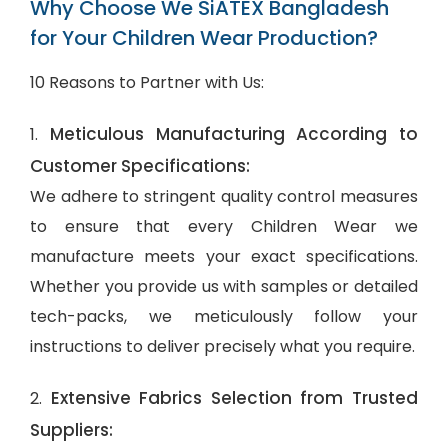
Why Choose We SiATEX Bangladesh
for Your Children Wear Production?
10 Reasons to Partner with Us:
Meticulous Manufacturing According to
1.
Customer Specifications:
We adhere to stringent quality control measures
to ensure that every Children Wear we
manufacture meets your exact specifications.
Whether you provide us with samples or detailed
tech-packs, we meticulously follow your
instructions to deliver precisely what you require.
Extensive Fabrics Selection from Trusted
2.
Suppliers: