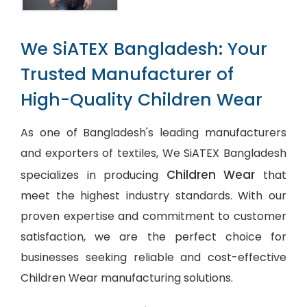
We SiATEX Bangladesh: Your
Trusted Manufacturer of
High-Quality Children Wear
As one of Bangladesh's leading manufacturers
and exporters of textiles, We SiATEX Bangladesh
Children Wear
specializes in producing
that
meet the highest industry standards. With our
proven expertise and commitment to customer
satisfaction, we are the perfect choice for
businesses seeking reliable and cost-effective
Children Wear manufacturing solutions.