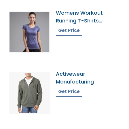
Womens Workout
Running T-Shirts
Manufacturer In
Get Price
Bangladesh
Activewear
Manufacturing
Get Price