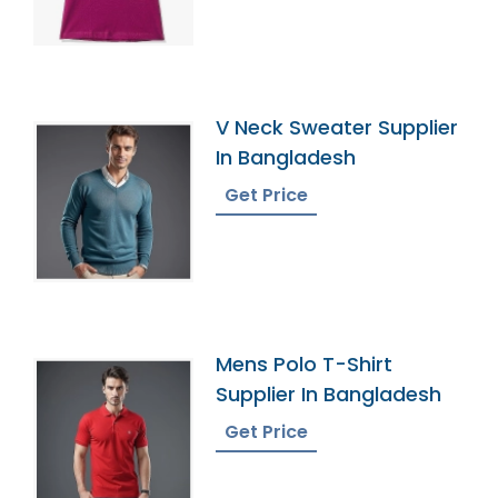
V Neck Sweater Supplier
In Bangladesh
Get Price
Mens Polo T-Shirt
Supplier In Bangladesh
Get Price