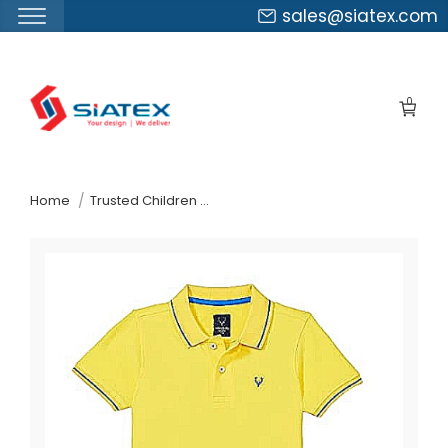
sales@siatex.com
Skip
to
0
the
content
↷
Home
Trusted Children Wear Supplier Turkey