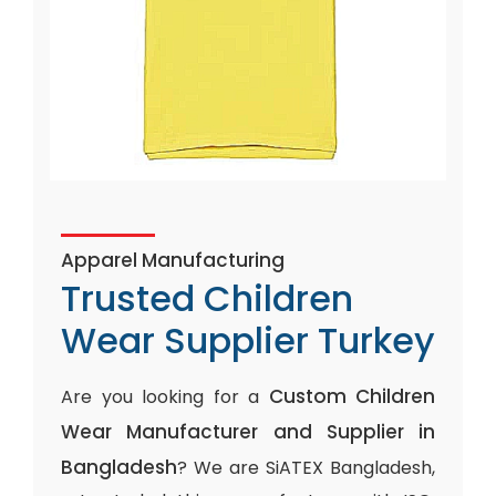
Apparel Manufacturing
Trusted Children
Wear Supplier Turkey
Custom Children
Are you looking for a
Wear Manufacturer and Supplier in
Bangladesh
? We are SiATEX Bangladesh,