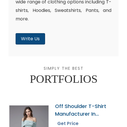
wide range of clothing options including T-
shirts, Hoodies, Sweatshirts, Pants, and
more.
Write Us
SIMPLY THE BEST
PORTFOLIOS
Off Shoulder T-Shirt
Manufacturer In
Bangladesh
Get Price