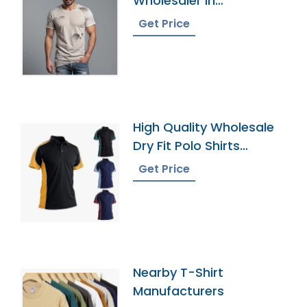
Wholesaler In
Bangladesh
Get Price
High Quality Wholesale
Dry Fit Polo Shirts
Supplier
Get Price
Nearby T-Shirt
Manufacturers