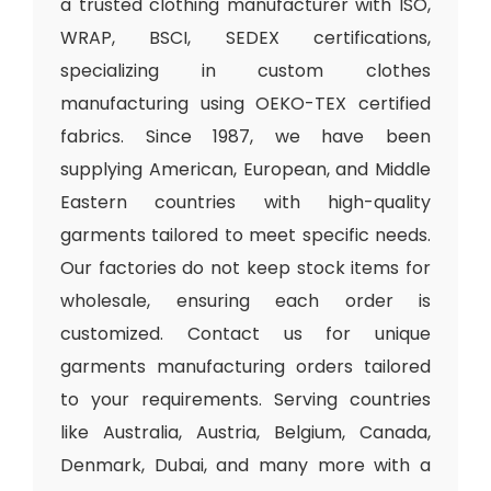
a trusted clothing manufacturer with ISO,
WRAP, BSCI, SEDEX certifications,
specializing in custom clothes
manufacturing using OEKO-TEX certified
fabrics. Since 1987, we have been
supplying American, European, and Middle
Eastern countries with high-quality
garments tailored to meet specific needs.
Our factories do not keep stock items for
wholesale, ensuring each order is
customized. Contact us for unique
garments manufacturing orders tailored
to your requirements. Serving countries
like Australia, Austria, Belgium, Canada,
Denmark, Dubai, and many more with a