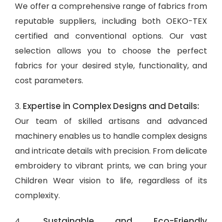
We offer a comprehensive range of fabrics from
reputable suppliers, including both OEKO-TEX
certified and conventional options. Our vast
selection allows you to choose the perfect
fabrics for your desired style, functionality, and
cost parameters.
Expertise in Complex Designs and Details:
3.
Our team of skilled artisans and advanced
machinery enables us to handle complex designs
and intricate details with precision. From delicate
embroidery to vibrant prints, we can bring your
Children Wear vision to life, regardless of its
complexity.
Sustainable and Eco-Friendly
4.