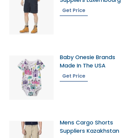
Get Price
Baby Onesie Brands
Made In The USA
Get Price
Mens Cargo Shorts
Suppliers Kazakhstan