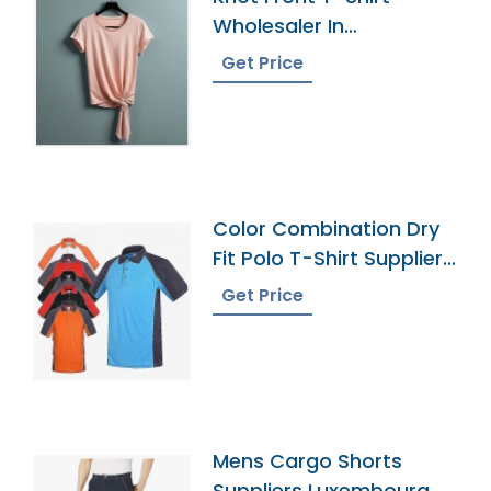
Wholesaler In
Bangladesh
Get Price
Color Combination Dry
Fit Polo T-Shirt Supplier
Bangladesh
Get Price
Mens Cargo Shorts
Suppliers Luxembourg