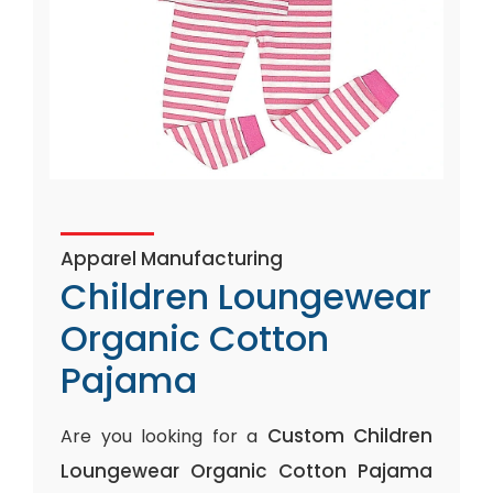
Apparel Manufacturing
Children Loungewear
Organic Cotton
Pajama
Custom Children
Are you looking for a
Loungewear Organic Cotton Pajama