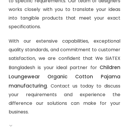
to specific requirements. Our team of designers
works closely with you to translate your ideas
into tangible products that meet your exact
specifications.
With our extensive capabilities, exceptional
quality standards, and commitment to customer
satisfaction, we are confident that We SiATEX
Children
Bangladesh is your ideal partner for
Loungewear Organic Cotton Pajama
manufacturing
. Contact us today to discuss
your requirements and experience the
difference our solutions can make for your
business.