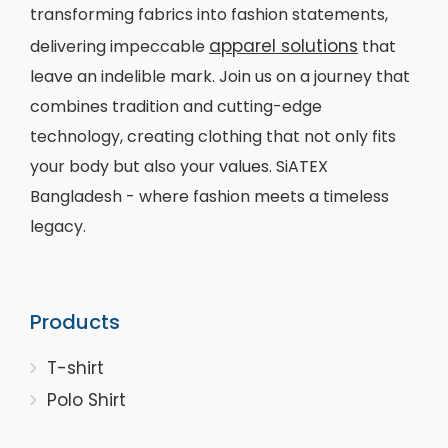
transforming fabrics into fashion statements,
apparel solutions
delivering impeccable
that
leave an indelible mark. Join us on a journey that
combines tradition and cutting-edge
technology, creating clothing that not only fits
your body but also your values. SiATEX
Bangladesh - where fashion meets a timeless
legacy.
Products
T-shirt
Polo Shirt