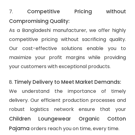
Competitive Pricing without
7.
Compromising Quality:
As a Bangladeshi manufacturer, we offer highly
competitive pricing without sacrificing quality.
Our cost-effective solutions enable you to
maximize your profit margins while providing
your customers with exceptional products.
Timely Delivery to Meet Market Demands:
8.
We understand the importance of timely
delivery. Our efficient production processes and
robust logistics network ensure that your
Children Loungewear Organic Cotton
Pajama
orders reach you on time, every time.