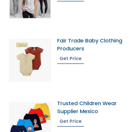
Fair Trade Baby Clothing
Producers
Get Price
Trusted Children Wear
Supplier Mexico
Get Price