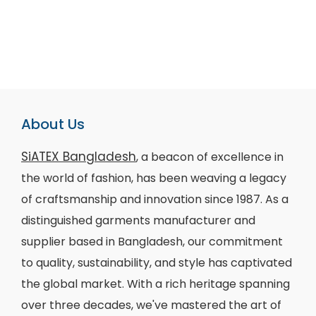
About Us
SiATEX Bangladesh
, a beacon of excellence in
the world of fashion, has been weaving a legacy
of craftsmanship and innovation since 1987. As a
distinguished garments manufacturer and
supplier based in Bangladesh, our commitment
to quality, sustainability, and style has captivated
the global market. With a rich heritage spanning
over three decades, we've mastered the art of