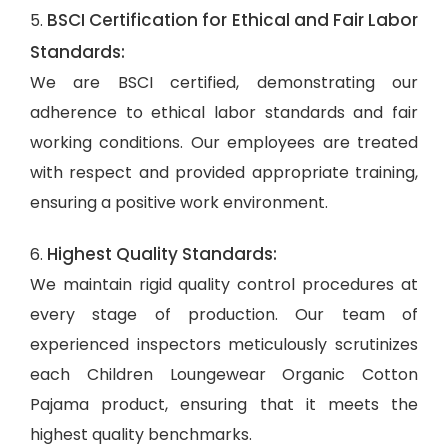
BSCI Certification for Ethical and Fair Labor
5.
Standards:
We are BSCI certified, demonstrating our
adherence to ethical labor standards and fair
working conditions. Our employees are treated
with respect and provided appropriate training,
ensuring a positive work environment.
Highest Quality Standards:
6.
We maintain rigid quality control procedures at
every stage of production. Our team of
experienced inspectors meticulously scrutinizes
each Children Loungewear Organic Cotton
Pajama product, ensuring that it meets the
highest quality benchmarks.