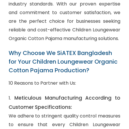
industry standards. With our proven expertise
and commitment to customer satisfaction, we
are the perfect choice for businesses seeking
reliable and cost-effective Children Loungewear
Organic Cotton Pajama manufacturing solutions.
Why Choose We SiATEX Bangladesh
for Your Children Loungewear Organic
Cotton Pajama Production?
10 Reasons to Partner with Us:
Meticulous Manufacturing According to
1.
Customer Specifications:
We adhere to stringent quality control measures
to ensure that every Children Loungewear