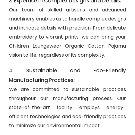
Expertise in Complex Designs and Details:
3.
Our team of skilled artisans and advanced
machinery enables us to handle complex designs
and intricate details with precision. From delicate
embroidery to vibrant prints, we can bring your
Children Loungewear Organic Cotton Pajama
vision to life, regardless of its complexity.
Sustainable and Eco-Friendly
4.
Manufacturing Practices:
We are committed to sustainable practices
throughout our manufacturing process. Our
state-of-the-art facility employs energy-
efficient technologies and eco-friendly practices
to minimize our environmental impact.