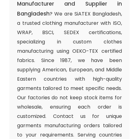
Manufacturer and Supplier in
Bangladesh
? We are SiATEX Bangladesh,
a trusted clothing manufacturer with ISO,
WRAP, BSCI, SEDEX certifications,
specializing in custom clothes
manufacturing using OEKO-TEX certified
fabrics. Since 1987, we have been
supplying American, European, and Middle
Eastern countries with high-quality
garments tailored to meet specific needs.
Our factories do not keep stock items for
wholesale, ensuring each order is
customized. Contact us for unique
garments manufacturing orders tailored
to your requirements. Serving countries