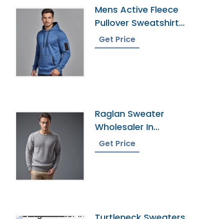
Mens Active Fleece
Pullover Sweatshirt
Supplier
Get Price
Raglan Sweater
Wholesaler In
Bangladesh
Get Price
Turtleneck Sweaters