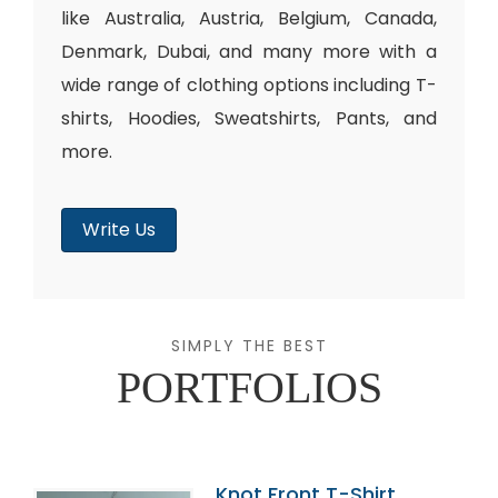
like Australia, Austria, Belgium, Canada,
Denmark, Dubai, and many more with a
wide range of clothing options including T-
shirts, Hoodies, Sweatshirts, Pants, and
more.
Write Us
SIMPLY THE BEST
PORTFOLIOS
Knot Front T-Shirt