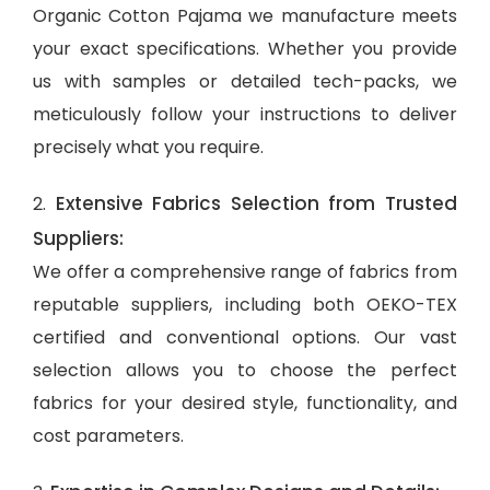
Organic Cotton Pajama we manufacture meets
your exact specifications. Whether you provide
us with samples or detailed tech-packs, we
meticulously follow your instructions to deliver
precisely what you require.
Extensive Fabrics Selection from Trusted
2.
Suppliers:
We offer a comprehensive range of fabrics from
reputable suppliers, including both OEKO-TEX
certified and conventional options. Our vast
selection allows you to choose the perfect
fabrics for your desired style, functionality, and
cost parameters.