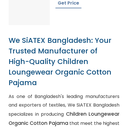
Get Price
We SiATEX Bangladesh: Your
Trusted Manufacturer of
High-Quality Children
Loungewear Organic Cotton
Pajama
As one of Bangladesh's leading manufacturers
and exporters of textiles, We SiATEX Bangladesh
Children Loungewear
specializes in producing
Organic Cotton Pajama
that meet the highest