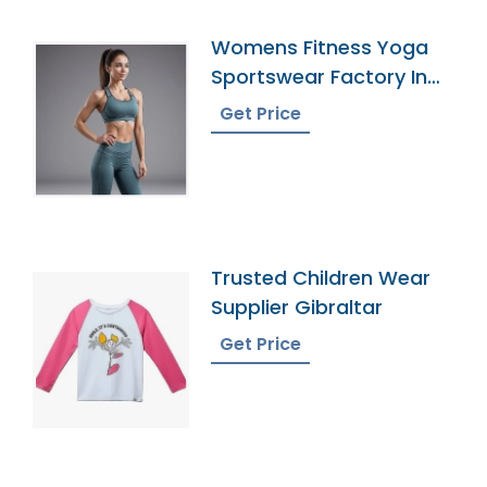
Womens Fitness Yoga
Sportswear Factory In
Bangladesh
Get Price
Trusted Children Wear
Supplier Gibraltar
Get Price