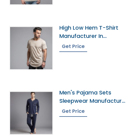
High Low Hem T-Shirt
Manufacturer In
Bangladesh
Get Price
Men's Pajama Sets
Sleepwear Manufacturer
In Bangladesh
Get Price