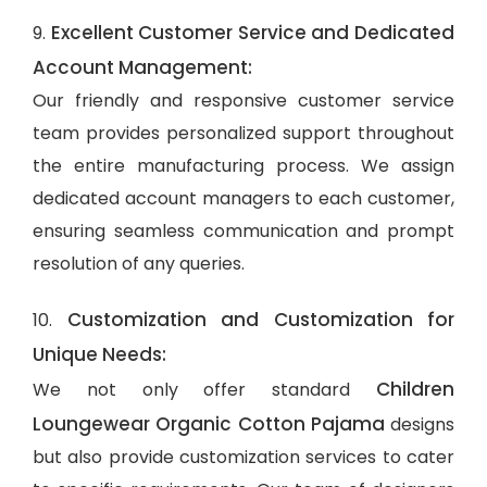
Excellent Customer Service and Dedicated
9.
Account Management:
Our friendly and responsive customer service
team provides personalized support throughout
the entire manufacturing process. We assign
dedicated account managers to each customer,
ensuring seamless communication and prompt
resolution of any queries.
Customization and Customization for
10.
Unique Needs:
Children
We not only offer standard
Loungewear Organic Cotton Pajama
designs
but also provide customization services to cater