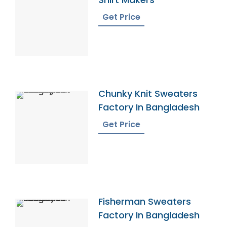
Get Price
Chunky Knit Sweaters
Factory In Bangladesh
Get Price
Fisherman Sweaters
Factory In Bangladesh