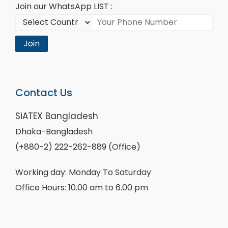
Join our WhatsApp LIST :
Join
Contact Us
SiATEX Bangladesh
Dhaka-Bangladesh
(+880-2) 222-262-889 (Office)
Working day: Monday To Saturday
Office Hours: 10.00 am to 6.00 pm