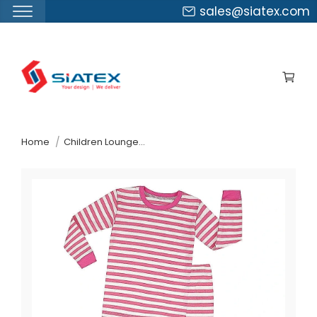
sales@siatex.com
Skip
to
the
content
↷
Home
Children Loungewear Organic Cotton Pajama