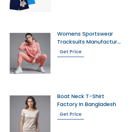
Womens Sportswear
Tracksuits Manufacturer
In Bangladesh
Get Price
Boat Neck T-Shirt
Factory In Bangladesh
Get Price