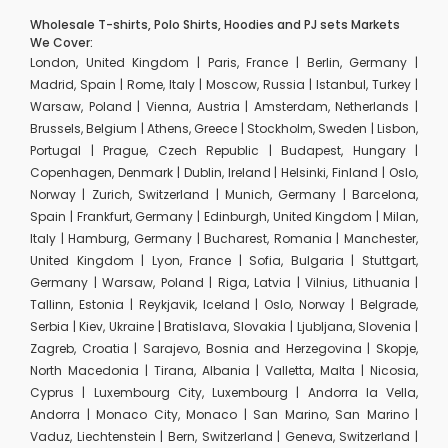
Wholesale T-shirts, Polo Shirts, Hoodies and PJ sets Markets
We Cover:
London, United Kingdom | Paris, France | Berlin, Germany |
Madrid, Spain | Rome, Italy | Moscow, Russia | Istanbul, Turkey |
Warsaw, Poland | Vienna, Austria | Amsterdam, Netherlands |
Brussels, Belgium | Athens, Greece | Stockholm, Sweden | Lisbon,
Portugal | Prague, Czech Republic | Budapest, Hungary |
Copenhagen, Denmark | Dublin, Ireland | Helsinki, Finland | Oslo,
Norway | Zurich, Switzerland | Munich, Germany | Barcelona,
Spain | Frankfurt, Germany | Edinburgh, United Kingdom | Milan,
Italy | Hamburg, Germany | Bucharest, Romania | Manchester,
United Kingdom | Lyon, France | Sofia, Bulgaria | Stuttgart,
Germany | Warsaw, Poland | Riga, Latvia | Vilnius, Lithuania |
Tallinn, Estonia | Reykjavik, Iceland | Oslo, Norway | Belgrade,
Serbia | Kiev, Ukraine | Bratislava, Slovakia | Ljubljana, Slovenia |
Zagreb, Croatia | Sarajevo, Bosnia and Herzegovina | Skopje,
North Macedonia | Tirana, Albania | Valletta, Malta | Nicosia,
Cyprus | Luxembourg City, Luxembourg | Andorra la Vella,
Andorra | Monaco City, Monaco | San Marino, San Marino |
Vaduz, Liechtenstein | Bern, Switzerland | Geneva, Switzerland |