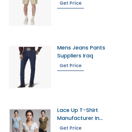
Get Price
Mens Jeans Pants
Suppliers Iraq
Get Price
Lace Up T-Shirt
Manufacturer In
Bangladesh
Get Price