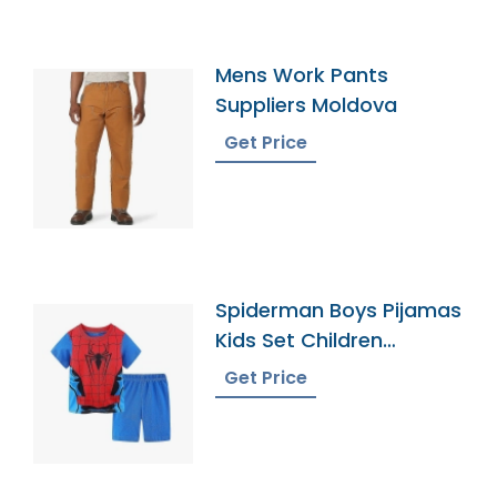
Mens Work Pants
Suppliers Moldova
Get Price
Spiderman Boys Pijamas
Kids Set Children
Pyjamas Bangladesh
Get Price