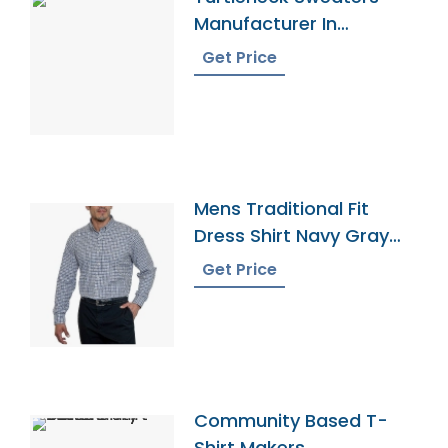
Manufacturer In
Bangladesh
Get Price
Mens Traditional Fit
Dress Shirt Navy Gray
Gingham
Get Price
Community Based T-
Shirt Makers