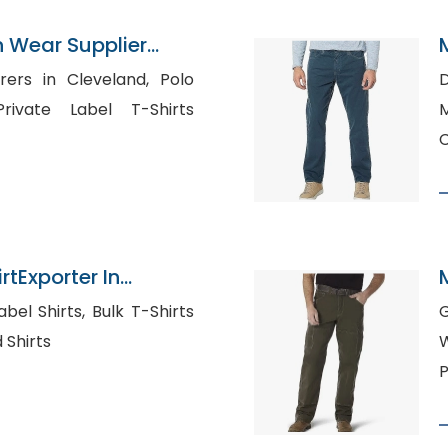
n Wear Supplier
rs in Cleveland, Polo
D
M
rtExporter In
ts, Bulk T-Shirts
d Shirts
W
P