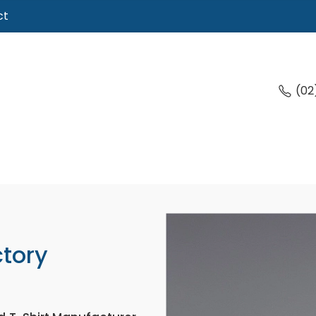
ct
(02
ctory