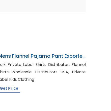
Mens Flannel Pajama Pant Exporter
In Bangladesh
ulk Private Label Shirts Distributor, Flannel
hirts Wholesale Distributors USA, Private
abel Kids Clothing
Get Price