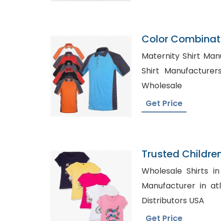
Color Combinati
Shirt Supplier 
Maternity Shirt Manuactu
Shirt Manufacturers in C
Wholesale
Get Price
Trusted Childre
Lithuania
Wholesale Shirts in Austral
Manufacturer in atlanta, Women
Distributors USA
Get Price