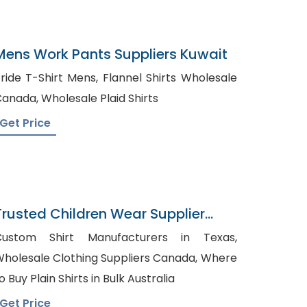
Mens Work Pants Suppliers Kuwait
ide T-Shirt Mens, Flannel Shirts Wholesale
Canada, Wholesale Plaid Shirts
Get Price
Trusted Children Wear Supplier
Algeria
Custom Shirt Manufacturers in Texas,
holesale Clothing Suppliers Canada, Where
o Buy Plain Shirts in Bulk Australia
Get Price