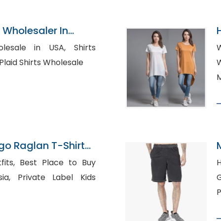
Wholesaler In
sale in USA, Shirts
W
Manufacturers UAE, Plaid Shirts Wholesale
Wh
M
o Raglan T-Shirts
cturer
ce to Buy
H
bel Kids
Ger