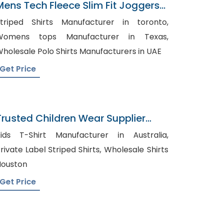
Mens Tech Fleece Slim Fit Joggers
Factory In Bangladesh
triped Shirts Manufacturer in toronto,
Womens tops Manufacturer in Texas,
holesale Polo Shirts Manufacturers in UAE
Get Price
Trusted Children Wear Supplier
Reunion
ids T-Shirt Manufacturer in Australia,
rivate Label Striped Shirts, Wholesale Shirts
ouston
Get Price