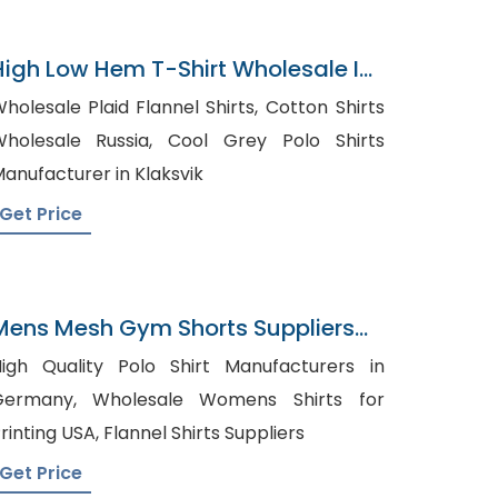
High Low Hem T-Shirt Wholesale In
Bangladesh
holesale Plaid Flannel Shirts, Cotton Shirts
olesale Russia, Cool Grey Polo Shirts
anufacturer in Klaksvik
Get Price
Mens Mesh Gym Shorts Suppliers
Slovenia
igh Quality Polo Shirt Manufacturers in
many, Wholesale Womens Shirts for
Printing USA, Flannel Shirts Suppliers
Get Price