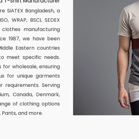
 T-Shirt Manufacturer
re SiATEX Bangladesh, a
 ISO, WRAP, BSCI, SEDEX
om clothes manufacturing
ince 1987, we have been
iddle Eastern countries
to meet specific needs.
 for wholesale, ensuring
us for unique garments
r requirements. Serving
elgium, Canada, Denmark,
nge of clothing options
s, Pants, and more.