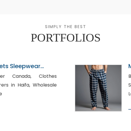
SIMPLY THE BEST
PORTFOLIOS
ets Sleepwear
ladesh
 Canada, Clothes
B
n Haifa, Wholesale
S
e
L