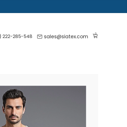
0
) 222-285-548
sales@siatex.com