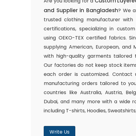
Custom Layered
Are you looking for a
and Supplier in Bangladesh
? We a
trusted clothing manufacturer with
certifications, specializing in cust
using OEKO-TEX certified fabrics. S
supplying American, European, and M
with high-quality garments tailored 
Our factories do not keep stock items
each order is customized. Contact 
manufacturing orders tailored to you
countries like Australia, Austria, B
Dubai, and many more with a wide ra
including T-shirts, Hoodies, Sweatshirt
Write Us