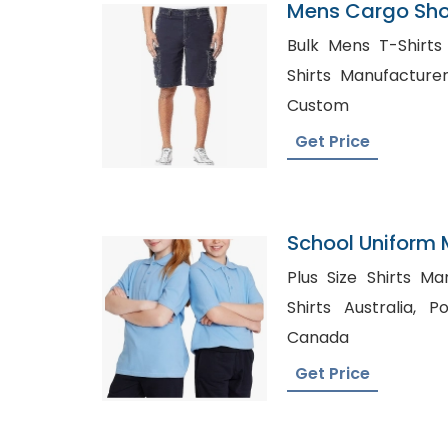
Mens Cargo Shor
Poland
Bulk Mens T-Shirts in Na
Shirts Manufacturers, Long Sleeve T-S
Custom
Get Price
School Uniform
Plus Size Shirts Manufactu
Shirts Australia, Polo Shirt Manufacturers
Canada
Get Price