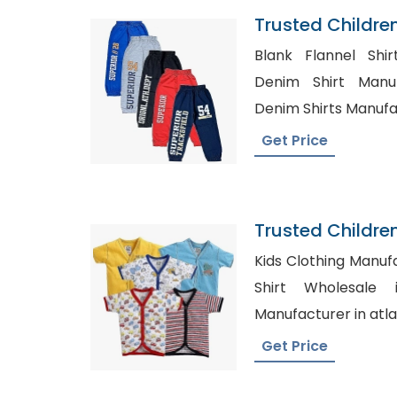
Trusted Childre
Burundi
Blank Flannel Shir
Denim Shirt Manuf
Denim Shirts Manufa
Get Price
Trusted Childre
Anguilla
Kids Clothing Manufact
Shirt Wholesale in USA
Manufacturer in atl
Get Price