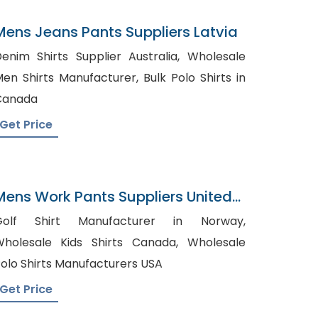
Mens Jeans Pants Suppliers Latvia
enim Shirts Supplier Australia, Wholesale
en Shirts Manufacturer, Bulk Polo Shirts in
Canada
Get Price
Mens Work Pants Suppliers United
Arab Emirates
Golf Shirt Manufacturer in Norway,
holesale Kids Shirts Canada, Wholesale
olo Shirts Manufacturers USA
Get Price