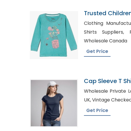
Trusted Childre
Kuwait
Clothing Manufacture
Shirts Suppliers, Private Label T-Shirts
Wholesale Canada
Get Price
Cap Sleeve T Shi
Bangladesh
Wholesale Private Label Shir
UK, Vintage Checke
Get Price