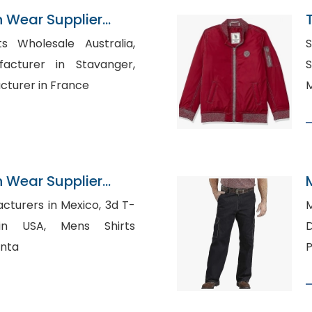
n Wear Supplier
ts Wholesale Australia,
S
acturer in Stavanger,
S
cturer in France
M
n Wear Supplier
urers in Mexico, 3d T-
M
, Mens Shirts
anta
P