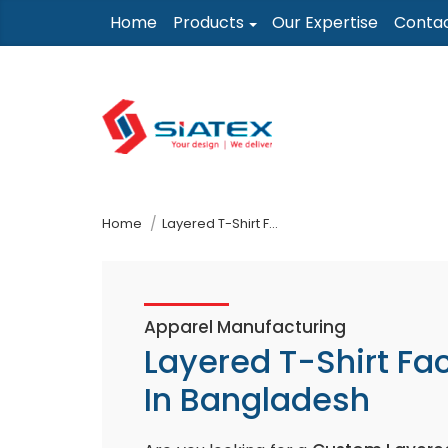
Skip
Home
Products
Our Expertise
Conta
to
the
content
↷
Home
Layered T-Shirt Factory In Bangladesh
Apparel Manufacturing
Layered T-Shirt Fa
In Bangladesh