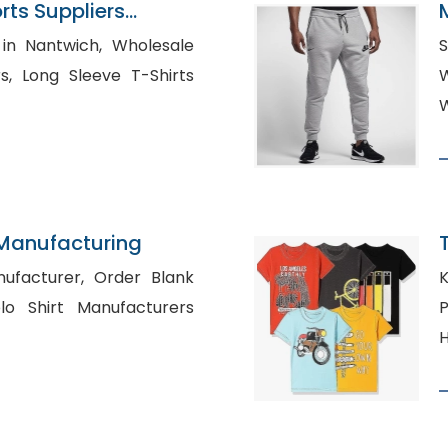
ts Suppliers
ntwich, Wholesale
S
hirts
W
 Manufacturing
rer, Order Blank
K
P
H