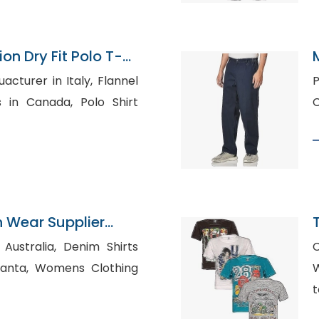
on Dry Fit Polo T-
Bangladesh
rer in Italy, Flannel
Pr
anada, Polo Shirt
n Wear Supplier
ia, Denim Shirts
s Clothing
W
t