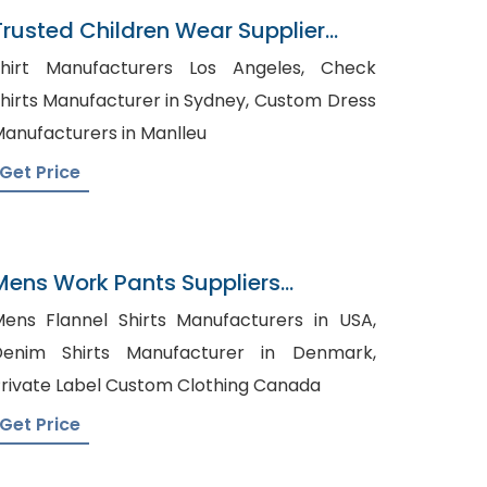
Trusted Children Wear Supplier
Armenia
hirt Manufacturers Los Angeles, Check
hirts Manufacturer in Sydney, Custom Dress
anufacturers in Manlleu
Get Price
Mens Work Pants Suppliers
Uruguay
ens Flannel Shirts Manufacturers in USA,
Denim Shirts Manufacturer in Denmark,
rivate Label Custom Clothing Canada
Get Price