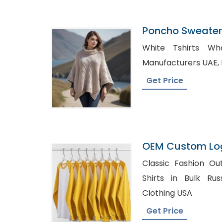
Poncho Sweater 
Bangladesh
White Tshirts Whole
Get Price
OEM Custom Log
Supplier Manufa
Classic Fashion Outfits, Best Pla
Shirts in Bulk Russia, Private La
Clothing USA
Get Price