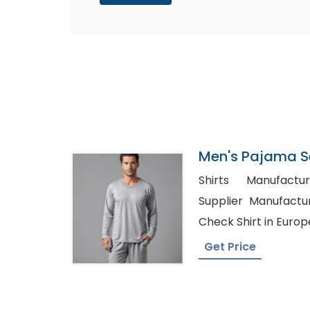
Men's Pajama S
Factory In Bang
Shirts Manufacturer
Supplier Manufacturers i
Check Shirt in Europ
Get Price