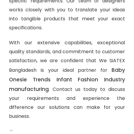
specific requirements. Our team of designers
works closely with you to translate your ideas
into tangible products that meet your exact
specifications.
With our extensive capabilities, exceptional
quality standards, and commitment to customer
satisfaction, we are confident that We SiATEX
Baby
Bangladesh is your ideal partner for
Onesie Trends Infant Fashion Industry
manufacturing
. Contact us today to discuss
your requirements and experience the
difference our solutions can make for your
business.