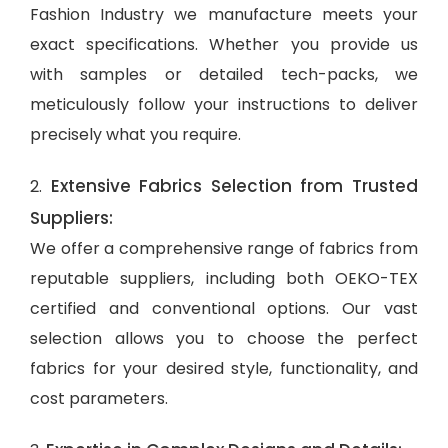
Fashion Industry we manufacture meets your
exact specifications. Whether you provide us
with samples or detailed tech-packs, we
meticulously follow your instructions to deliver
precisely what you require.
Extensive Fabrics Selection from Trusted
2.
Suppliers:
We offer a comprehensive range of fabrics from
reputable suppliers, including both OEKO-TEX
certified and conventional options. Our vast
selection allows you to choose the perfect
fabrics for your desired style, functionality, and
cost parameters.