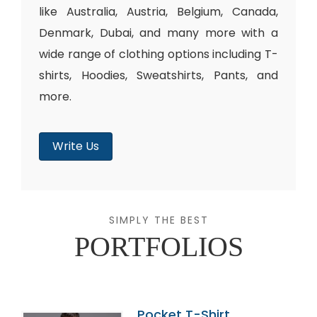
like Australia, Austria, Belgium, Canada,
Denmark, Dubai, and many more with a
wide range of clothing options including T-
shirts, Hoodies, Sweatshirts, Pants, and
more.
Write Us
SIMPLY THE BEST
PORTFOLIOS
Pocket T-Shirt