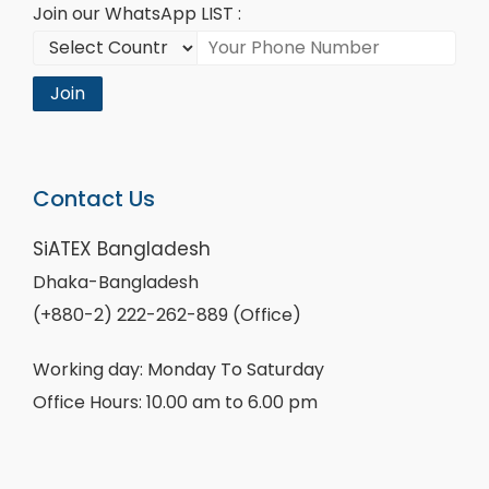
Join our WhatsApp LIST :
Join
Contact Us
SiATEX Bangladesh
Dhaka-Bangladesh
(+880-2) 222-262-889 (Office)
Working day: Monday To Saturday
Office Hours: 10.00 am to 6.00 pm