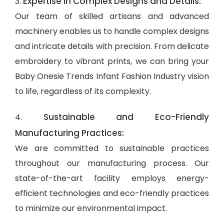
Expertise in Complex Designs and Details:
3.
Our team of skilled artisans and advanced
machinery enables us to handle complex designs
and intricate details with precision. From delicate
embroidery to vibrant prints, we can bring your
Baby Onesie Trends Infant Fashion Industry vision
to life, regardless of its complexity.
Sustainable and Eco-Friendly
4.
Manufacturing Practices:
We are committed to sustainable practices
throughout our manufacturing process. Our
state-of-the-art facility employs energy-
efficient technologies and eco-friendly practices
to minimize our environmental impact.