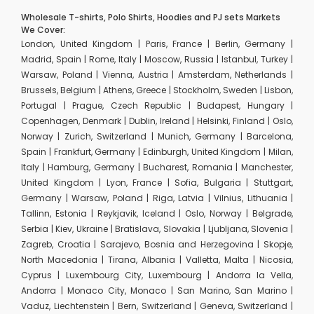
Wholesale T-shirts, Polo Shirts, Hoodies and PJ sets Markets
We Cover:
London, United Kingdom | Paris, France | Berlin, Germany |
Madrid, Spain | Rome, Italy | Moscow, Russia | Istanbul, Turkey |
Warsaw, Poland | Vienna, Austria | Amsterdam, Netherlands |
Brussels, Belgium | Athens, Greece | Stockholm, Sweden | Lisbon,
Portugal | Prague, Czech Republic | Budapest, Hungary |
Copenhagen, Denmark | Dublin, Ireland | Helsinki, Finland | Oslo,
Norway | Zurich, Switzerland | Munich, Germany | Barcelona,
Spain | Frankfurt, Germany | Edinburgh, United Kingdom | Milan,
Italy | Hamburg, Germany | Bucharest, Romania | Manchester,
United Kingdom | Lyon, France | Sofia, Bulgaria | Stuttgart,
Germany | Warsaw, Poland | Riga, Latvia | Vilnius, Lithuania |
Tallinn, Estonia | Reykjavik, Iceland | Oslo, Norway | Belgrade,
Serbia | Kiev, Ukraine | Bratislava, Slovakia | Ljubljana, Slovenia |
Zagreb, Croatia | Sarajevo, Bosnia and Herzegovina | Skopje,
North Macedonia | Tirana, Albania | Valletta, Malta | Nicosia,
Cyprus | Luxembourg City, Luxembourg | Andorra la Vella,
Andorra | Monaco City, Monaco | San Marino, San Marino |
Vaduz, Liechtenstein | Bern, Switzerland | Geneva, Switzerland |