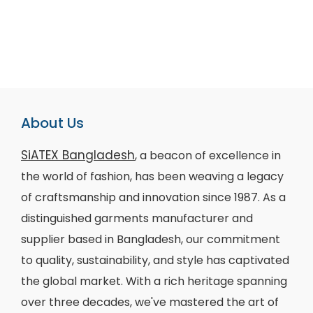
About Us
SiATEX Bangladesh
, a beacon of excellence in
the world of fashion, has been weaving a legacy
of craftsmanship and innovation since 1987. As a
distinguished garments manufacturer and
supplier based in Bangladesh, our commitment
to quality, sustainability, and style has captivated
the global market. With a rich heritage spanning
over three decades, we've mastered the art of