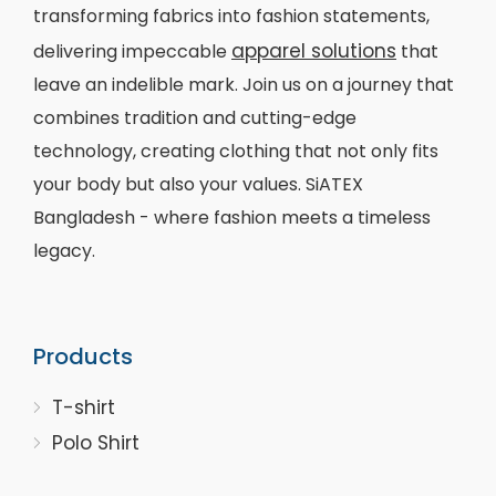
transforming fabrics into fashion statements,
apparel solutions
delivering impeccable
that
leave an indelible mark. Join us on a journey that
combines tradition and cutting-edge
technology, creating clothing that not only fits
your body but also your values. SiATEX
Bangladesh - where fashion meets a timeless
legacy.
Products
T-shirt
Polo Shirt