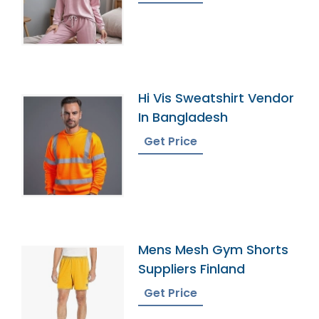
Hi Vis Sweatshirt Vendor
In Bangladesh
Get Price
Mens Mesh Gym Shorts
Suppliers Finland
Get Price