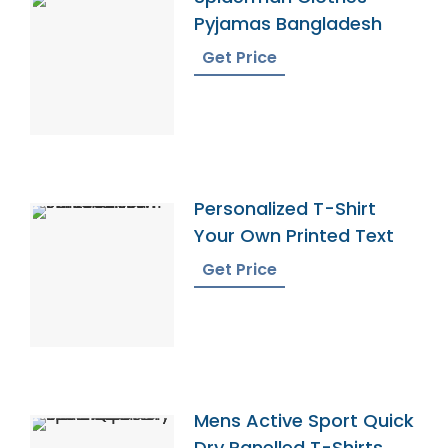
Pyjamas Bangladesh
Get Price
Personalized T-Shirt
Your Own Printed Text
Get Price
Mens Active Sport Quick
Dry Panelled T-Shirts