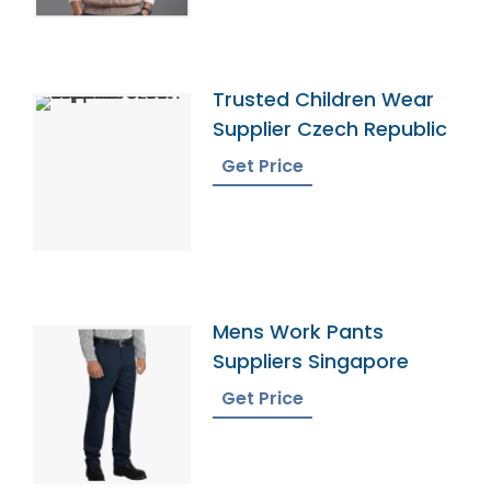
Trusted Children Wear
Supplier Czech Republic
Get Price
Mens Work Pants
Suppliers Singapore
Get Price