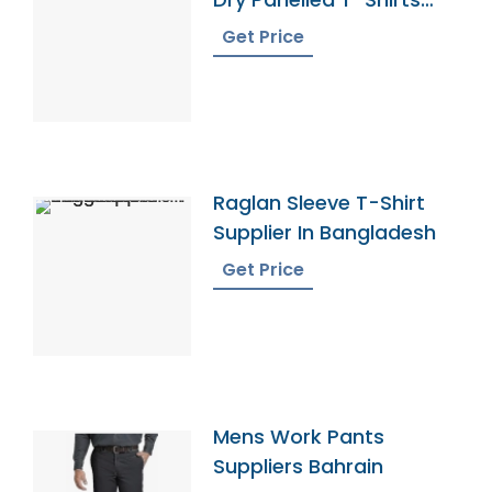
Exporter
Get Price
Raglan Sleeve T-Shirt
Supplier In Bangladesh
Get Price
Mens Work Pants
Suppliers Bahrain