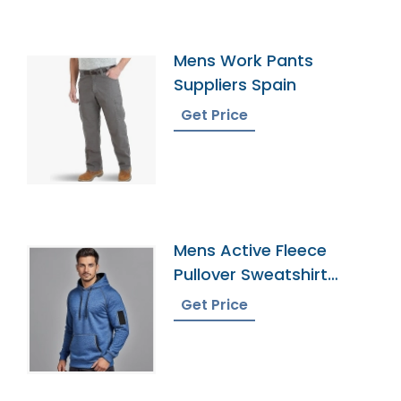
Mens Work Pants
Suppliers Spain
Get Price
Mens Active Fleece
Pullover Sweatshirt
Supplier
Get Price