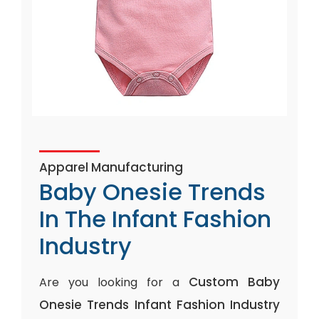
Apparel Manufacturing
Baby Onesie Trends
In The Infant Fashion
Industry
Custom Baby
Are you looking for a
Onesie Trends Infant Fashion Industry