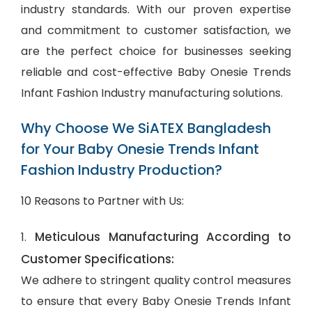
industry standards. With our proven expertise
and commitment to customer satisfaction, we
are the perfect choice for businesses seeking
reliable and cost-effective Baby Onesie Trends
Infant Fashion Industry manufacturing solutions.
Why Choose We SiATEX Bangladesh
for Your Baby Onesie Trends Infant
Fashion Industry Production?
10 Reasons to Partner with Us:
Meticulous Manufacturing According to
1.
Customer Specifications:
We adhere to stringent quality control measures
to ensure that every Baby Onesie Trends Infant