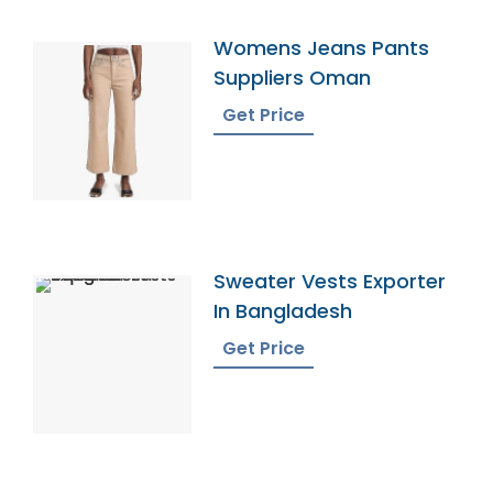
Womens Jeans Pants
Suppliers Oman
Get Price
Sweater Vests Exporter
In Bangladesh
Get Price