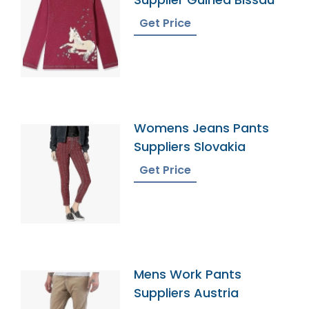
Get Price
Womens Jeans Pants
Suppliers Slovakia
Get Price
Mens Work Pants
Suppliers Austria