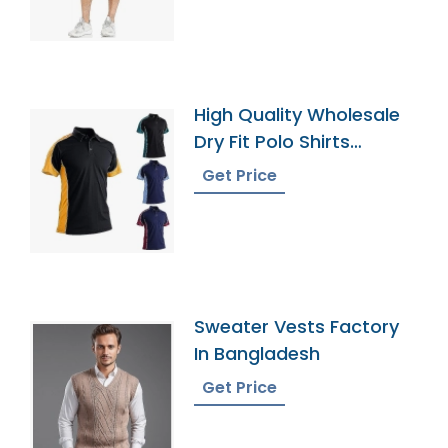
High Quality Wholesale
Dry Fit Polo Shirts
Supplier
Get Price
Sweater Vests Factory
In Bangladesh
Get Price