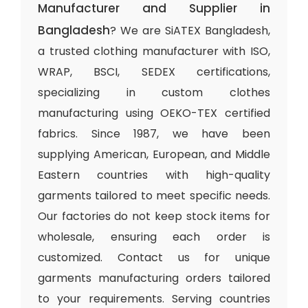
Manufacturer and Supplier in
Bangladesh
? We are SiATEX Bangladesh,
a trusted clothing manufacturer with ISO,
WRAP, BSCI, SEDEX certifications,
specializing in custom clothes
manufacturing using OEKO-TEX certified
fabrics. Since 1987, we have been
supplying American, European, and Middle
Eastern countries with high-quality
garments tailored to meet specific needs.
Our factories do not keep stock items for
wholesale, ensuring each order is
customized. Contact us for unique
garments manufacturing orders tailored
to your requirements. Serving countries