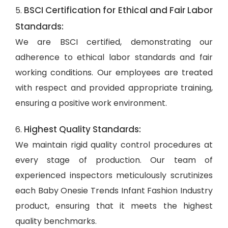
BSCI Certification for Ethical and Fair Labor
5.
Standards:
We are BSCI certified, demonstrating our
adherence to ethical labor standards and fair
working conditions. Our employees are treated
with respect and provided appropriate training,
ensuring a positive work environment.
Highest Quality Standards:
6.
We maintain rigid quality control procedures at
every stage of production. Our team of
experienced inspectors meticulously scrutinizes
each Baby Onesie Trends Infant Fashion Industry
product, ensuring that it meets the highest
quality benchmarks.