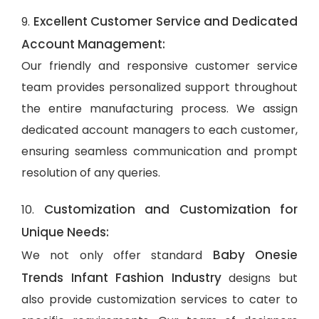
Excellent Customer Service and Dedicated
9.
Account Management:
Our friendly and responsive customer service
team provides personalized support throughout
the entire manufacturing process. We assign
dedicated account managers to each customer,
ensuring seamless communication and prompt
resolution of any queries.
Customization and Customization for
10.
Unique Needs:
Baby Onesie
We not only offer standard
Trends Infant Fashion Industry
designs but
also provide customization services to cater to