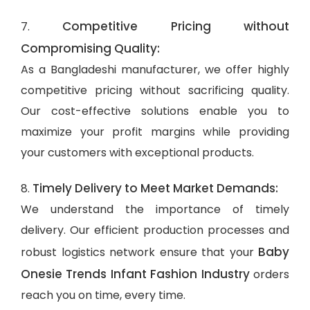
Competitive Pricing without
7.
Compromising Quality:
As a Bangladeshi manufacturer, we offer highly
competitive pricing without sacrificing quality.
Our cost-effective solutions enable you to
maximize your profit margins while providing
your customers with exceptional products.
Timely Delivery to Meet Market Demands:
8.
We understand the importance of timely
delivery. Our efficient production processes and
Baby
robust logistics network ensure that your
Onesie Trends Infant Fashion Industry
orders
reach you on time, every time.