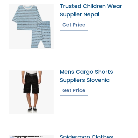
Trusted Children Wear
Supplier Nepal
Get Price
Mens Cargo Shorts
Suppliers Slovenia
Get Price
Spiderman Clothes