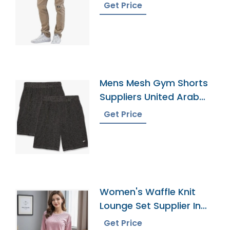
Get Price
Mens Mesh Gym Shorts
Suppliers United Arab
Emirates
Get Price
Women's Waffle Knit
Lounge Set Supplier In
Bangladesh
Get Price