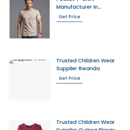
Manufacturer In
Bangladesh
Get Price
Trusted Children Wear
Supplier Rwanda
Get Price
Trusted Children Wear
Supplier Guinea Bissau