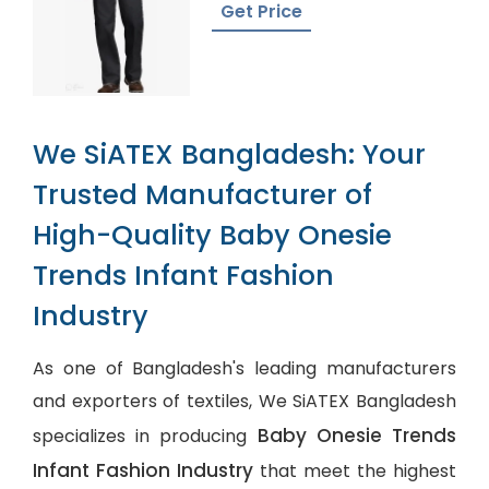
Get Price
We SiATEX Bangladesh: Your
Trusted Manufacturer of
High-Quality Baby Onesie
Trends Infant Fashion
Industry
As one of Bangladesh's leading manufacturers
and exporters of textiles, We SiATEX Bangladesh
Baby Onesie Trends
specializes in producing
Infant Fashion Industry
that meet the highest