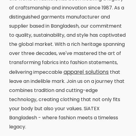
of craftsmanship and innovation since 1987. As a
distinguished garments manufacturer and
supplier based in Bangladesh, our commitment
to quality, sustainability, and style has captivated
the global market. With a rich heritage spanning
over three decades, we've mastered the art of
transforming fabrics into fashion statements,
apparel solutions
delivering impeccable
that
leave an indelible mark. Join us on a journey that
combines tradition and cutting-edge
technology, creating clothing that not only fits
your body but also your values. SiATEX
Bangladesh - where fashion meets a timeless
legacy.