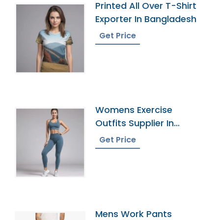
Printed All Over T-Shirt
Exporter In Bangladesh
Get Price
Womens Exercise
Outfits Supplier In
Bangladesh
Get Price
Mens Work Pants