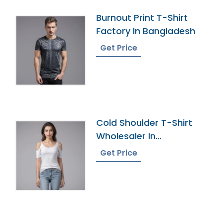
Burnout Print T-Shirt
Factory In Bangladesh
Get Price
Cold Shoulder T-Shirt
Wholesaler In
Bangladesh
Get Price