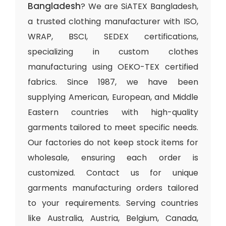
Bangladesh
? We are SiATEX Bangladesh,
a trusted clothing manufacturer with ISO,
WRAP, BSCI, SEDEX certifications,
specializing in custom clothes
manufacturing using OEKO-TEX certified
fabrics. Since 1987, we have been
supplying American, European, and Middle
Eastern countries with high-quality
garments tailored to meet specific needs.
Our factories do not keep stock items for
wholesale, ensuring each order is
customized. Contact us for unique
garments manufacturing orders tailored
to your requirements. Serving countries
like Australia, Austria, Belgium, Canada,