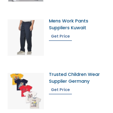
Mens Work Pants
Suppliers Kuwait
Get Price
Trusted Children Wear
Supplier Germany
Get Price