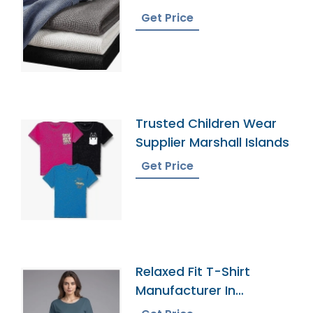
Get Price
Trusted Children Wear
Supplier Marshall Islands
Get Price
Relaxed Fit T-Shirt
Manufacturer In
Bangladesh