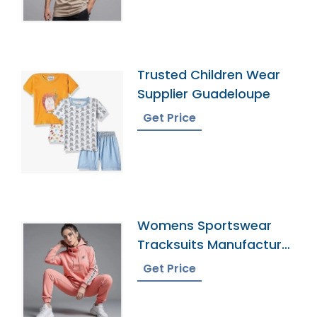
Trusted Children Wear
Supplier Guadeloupe
Get Price
Womens Sportswear
Tracksuits Manufacturer
In Bangladesh
Get Price