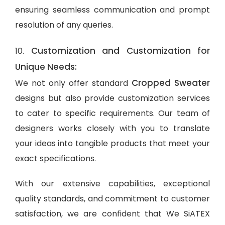
ensuring seamless communication and prompt
resolution of any queries.
Customization and Customization for
10.
Unique Needs:
Cropped Sweater
We not only offer standard
designs but also provide customization services
to cater to specific requirements. Our team of
designers works closely with you to translate
your ideas into tangible products that meet your
exact specifications.
With our extensive capabilities, exceptional
quality standards, and commitment to customer
satisfaction, we are confident that We SiATEX