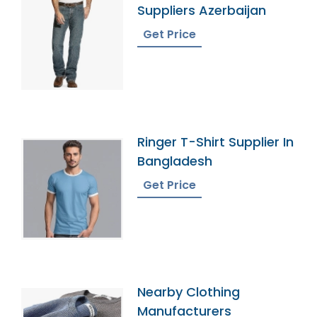
Suppliers Azerbaijan
Get Price
Ringer T-Shirt Supplier In
Bangladesh
Get Price
Nearby Clothing
Manufacturers