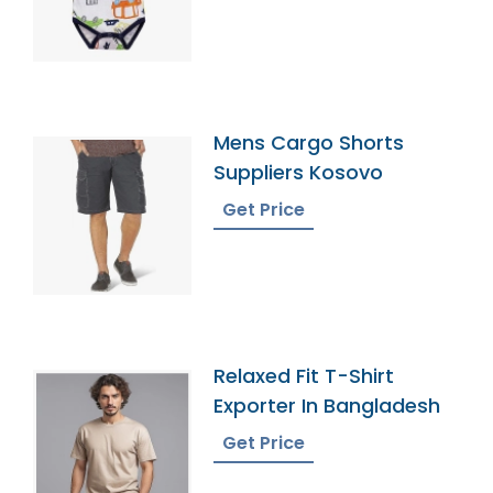
Mens Cargo Shorts
Suppliers Kosovo
Get Price
Relaxed Fit T-Shirt
Exporter In Bangladesh
Get Price