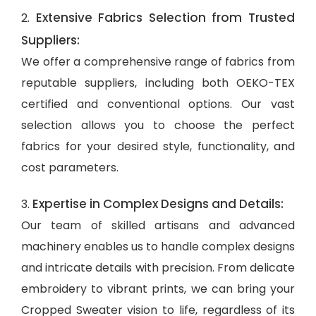
Extensive Fabrics Selection from Trusted
2.
Suppliers:
We offer a comprehensive range of fabrics from
reputable suppliers, including both OEKO-TEX
certified and conventional options. Our vast
selection allows you to choose the perfect
fabrics for your desired style, functionality, and
cost parameters.
Expertise in Complex Designs and Details:
3.
Our team of skilled artisans and advanced
machinery enables us to handle complex designs
and intricate details with precision. From delicate
embroidery to vibrant prints, we can bring your
Cropped Sweater vision to life, regardless of its