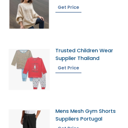
Bangladesh
Get Price
Trusted Children Wear
Supplier Thailand
Get Price
Mens Mesh Gym Shorts
Suppliers Portugal