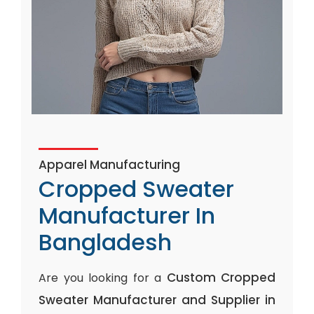
Apparel Manufacturing
Cropped Sweater
Manufacturer In
Bangladesh
Custom Cropped
Are you looking for a
Sweater Manufacturer and Supplier in