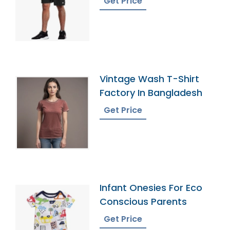
Get Price
Vintage Wash T-Shirt
Factory In Bangladesh
Get Price
Infant Onesies For Eco
Conscious Parents
Get Price