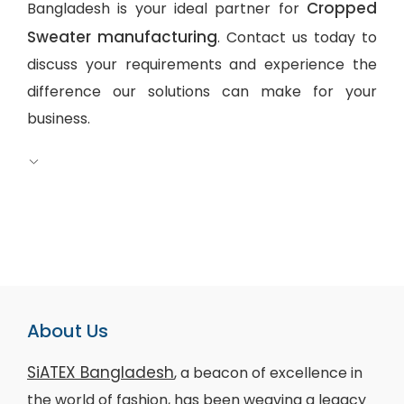
Cropped
Bangladesh is your ideal partner for
Sweater manufacturing
. Contact us today to
discuss your requirements and experience the
difference our solutions can make for your
business.
About Us
SiATEX Bangladesh
, a beacon of excellence in
the world of fashion, has been weaving a legacy