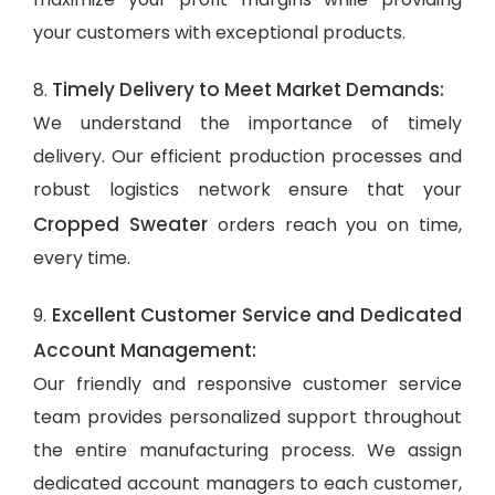
your customers with exceptional products.
Timely Delivery to Meet Market Demands:
8.
We understand the importance of timely
delivery. Our efficient production processes and
robust logistics network ensure that your
Cropped Sweater
orders reach you on time,
every time.
Excellent Customer Service and Dedicated
9.
Account Management:
Our friendly and responsive customer service
team provides personalized support throughout
the entire manufacturing process. We assign
dedicated account managers to each customer,