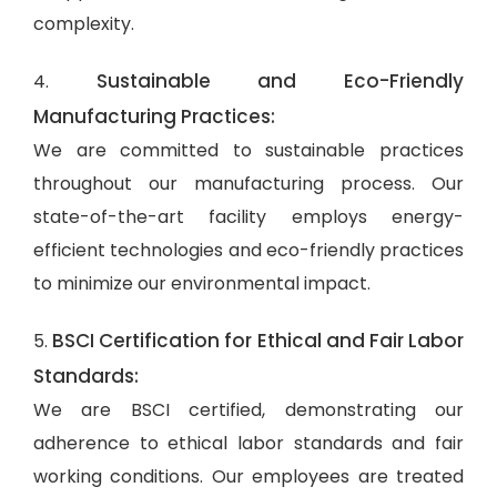
complexity.
Sustainable and Eco-Friendly
4.
Manufacturing Practices:
We are committed to sustainable practices
throughout our manufacturing process. Our
state-of-the-art facility employs energy-
efficient technologies and eco-friendly practices
to minimize our environmental impact.
BSCI Certification for Ethical and Fair Labor
5.
Standards:
We are BSCI certified, demonstrating our
adherence to ethical labor standards and fair
working conditions. Our employees are treated