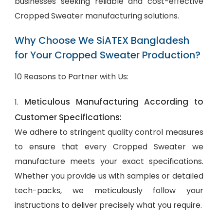
businesses seeking reliable and cost-effective
Cropped Sweater manufacturing solutions.
Why Choose We SiATEX Bangladesh
for Your Cropped Sweater Production?
10 Reasons to Partner with Us:
Meticulous Manufacturing According to
1.
Customer Specifications:
We adhere to stringent quality control measures
to ensure that every Cropped Sweater we
manufacture meets your exact specifications.
Whether you provide us with samples or detailed
tech-packs, we meticulously follow your
instructions to deliver precisely what you require.