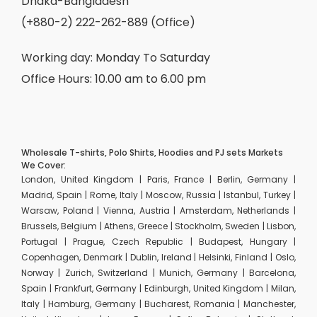
Dhaka-Bangladesh
(+880-2) 222-262-889 (Office)
Working day: Monday To Saturday
Office Hours: 10.00 am to 6.00 pm
Wholesale T-shirts, Polo Shirts, Hoodies and PJ sets Markets
We Cover:
London, United Kingdom | Paris, France | Berlin, Germany |
Madrid, Spain | Rome, Italy | Moscow, Russia | Istanbul, Turkey |
Warsaw, Poland | Vienna, Austria | Amsterdam, Netherlands |
Brussels, Belgium | Athens, Greece | Stockholm, Sweden | Lisbon,
Portugal | Prague, Czech Republic | Budapest, Hungary |
Copenhagen, Denmark | Dublin, Ireland | Helsinki, Finland | Oslo,
Norway | Zurich, Switzerland | Munich, Germany | Barcelona,
Spain | Frankfurt, Germany | Edinburgh, United Kingdom | Milan,
Italy | Hamburg, Germany | Bucharest, Romania | Manchester,