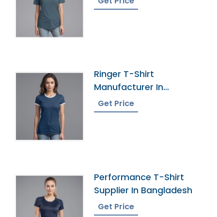
Get Price
Ringer T-Shirt
Manufacturer In
Bangladesh
Get Price
Performance T-Shirt
Supplier In Bangladesh
Get Price