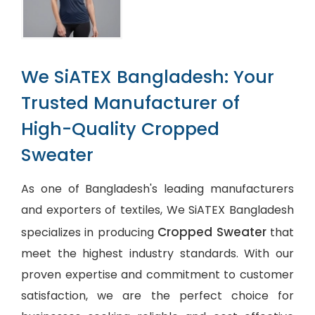
We SiATEX Bangladesh: Your
Trusted Manufacturer of
High-Quality Cropped
Sweater
As one of Bangladesh's leading manufacturers
and exporters of textiles, We SiATEX Bangladesh
Cropped Sweater
specializes in producing
that
meet the highest industry standards. With our
proven expertise and commitment to customer
satisfaction, we are the perfect choice for