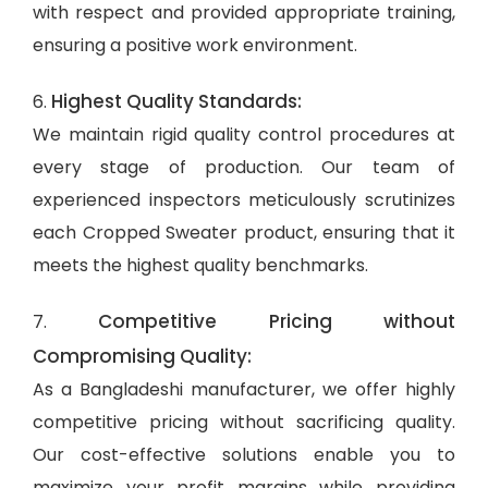
with respect and provided appropriate training,
ensuring a positive work environment.
Highest Quality Standards:
6.
We maintain rigid quality control procedures at
every stage of production. Our team of
experienced inspectors meticulously scrutinizes
each Cropped Sweater product, ensuring that it
meets the highest quality benchmarks.
Competitive Pricing without
7.
Compromising Quality:
As a Bangladeshi manufacturer, we offer highly
competitive pricing without sacrificing quality.
Our cost-effective solutions enable you to
maximize your profit margins while providing