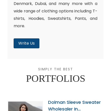
Denmark, Dubai, and many more with a
wide range of clothing options including T-
shirts, Hoodies, Sweatshirts, Pants, and
more.
Write Us
SIMPLY THE BEST
PORTFOLIOS
Dolman Sleeve Sweater
Wholesaler In