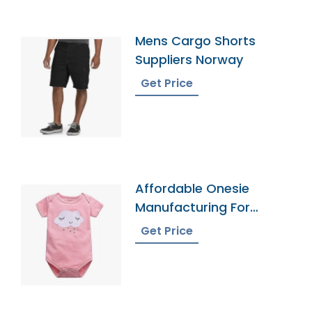
Mens Cargo Shorts
Suppliers Norway
Get Price
Affordable Onesie
Manufacturing For
Infants
Get Price