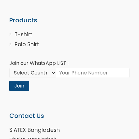
Products
T-shirt
Polo Shirt
Join our WhatsApp LIST :
Join
Contact Us
SiATEX Bangladesh