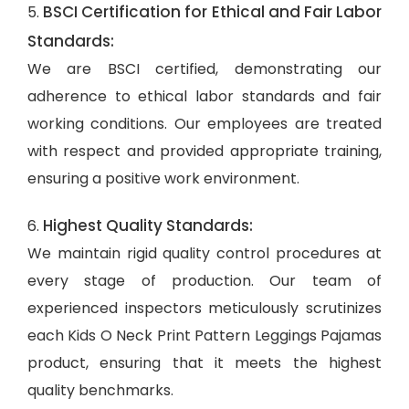
BSCI Certification for Ethical and Fair Labor
5.
Standards:
We are BSCI certified, demonstrating our
adherence to ethical labor standards and fair
working conditions. Our employees are treated
with respect and provided appropriate training,
ensuring a positive work environment.
Highest Quality Standards:
6.
We maintain rigid quality control procedures at
every stage of production. Our team of
experienced inspectors meticulously scrutinizes
each Kids O Neck Print Pattern Leggings Pajamas
product, ensuring that it meets the highest
quality benchmarks.