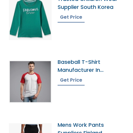
Supplier South Korea
Get Price
Baseball T-Shirt
Manufacturer In
Bangladesh
Get Price
Mens Work Pants
Suppliers Finland