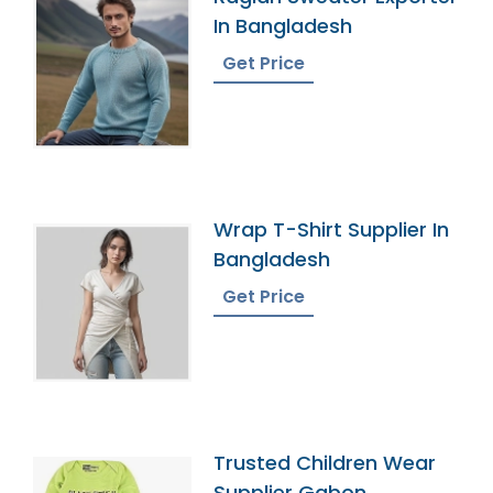
In Bangladesh
Get Price
Wrap T-Shirt Supplier In
Bangladesh
Get Price
Trusted Children Wear
Supplier Gabon