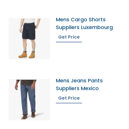
Mens Cargo Shorts
Suppliers Luxembourg
Get Price
Mens Jeans Pants
Suppliers Mexico
Get Price