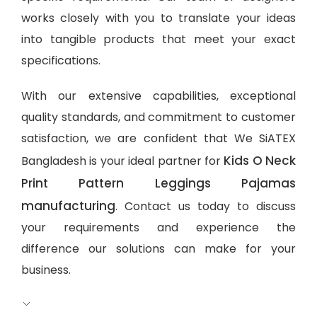
works closely with you to translate your ideas
into tangible products that meet your exact
specifications.
With our extensive capabilities, exceptional
quality standards, and commitment to customer
satisfaction, we are confident that We SiATEX
Kids O Neck
Bangladesh is your ideal partner for
Print Pattern Leggings Pajamas
manufacturing
. Contact us today to discuss
your requirements and experience the
difference our solutions can make for your
business.