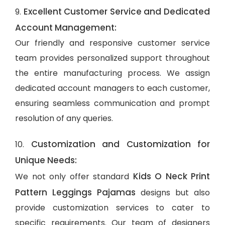
Excellent Customer Service and Dedicated
9.
Account Management:
Our friendly and responsive customer service
team provides personalized support throughout
the entire manufacturing process. We assign
dedicated account managers to each customer,
ensuring seamless communication and prompt
resolution of any queries.
Customization and Customization for
10.
Unique Needs:
Kids O Neck Print
We not only offer standard
Pattern Leggings Pajamas
designs but also
provide customization services to cater to
specific requirements. Our team of designers