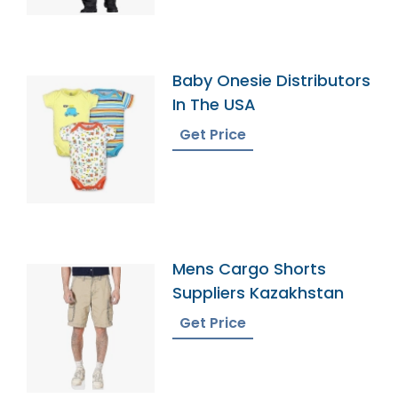
Baby Onesie Distributors
In The USA
Get Price
Mens Cargo Shorts
Suppliers Kazakhstan
Get Price