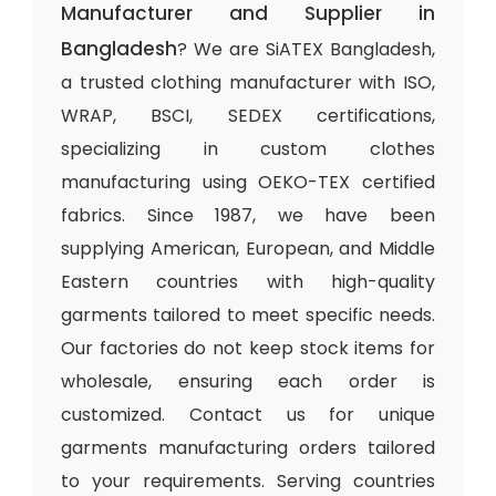
Manufacturer and Supplier in
Bangladesh
? We are SiATEX Bangladesh,
a trusted clothing manufacturer with ISO,
WRAP, BSCI, SEDEX certifications,
specializing in custom clothes
manufacturing using OEKO-TEX certified
fabrics. Since 1987, we have been
supplying American, European, and Middle
Eastern countries with high-quality
garments tailored to meet specific needs.
Our factories do not keep stock items for
wholesale, ensuring each order is
customized. Contact us for unique
garments manufacturing orders tailored
to your requirements. Serving countries