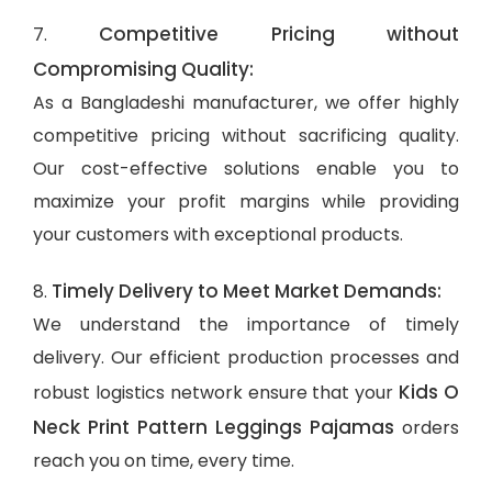
Competitive Pricing without
7.
Compromising Quality:
As a Bangladeshi manufacturer, we offer highly
competitive pricing without sacrificing quality.
Our cost-effective solutions enable you to
maximize your profit margins while providing
your customers with exceptional products.
Timely Delivery to Meet Market Demands:
8.
We understand the importance of timely
delivery. Our efficient production processes and
Kids O
robust logistics network ensure that your
Neck Print Pattern Leggings Pajamas
orders
reach you on time, every time.