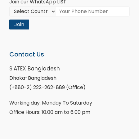
Join our WhatsApp LIST :
Join
Contact Us
SiATEX Bangladesh
Dhaka-Bangladesh
(+880-2) 222-262-889 (Office)
Working day: Monday To Saturday
Office Hours: 10.00 am to 6.00 pm