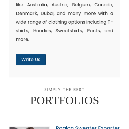
like Australia, Austria, Belgium, Canada,
Denmark, Dubai, and many more with a
wide range of clothing options including T-
shirts, Hoodies, Sweatshirts, Pants, and
more.
Write Us
SIMPLY THE BEST
PORTFOLIOS
Raglan Sweater Exporter