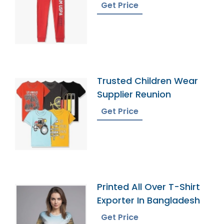
Get Price
Trusted Children Wear
Supplier Reunion
Get Price
Printed All Over T-Shirt
Exporter In Bangladesh
Get Price