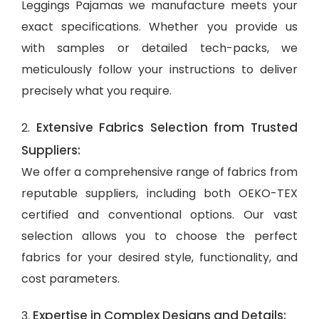
Leggings Pajamas we manufacture meets your
exact specifications. Whether you provide us
with samples or detailed tech-packs, we
meticulously follow your instructions to deliver
precisely what you require.
Extensive Fabrics Selection from Trusted
2.
Suppliers:
We offer a comprehensive range of fabrics from
reputable suppliers, including both OEKO-TEX
certified and conventional options. Our vast
selection allows you to choose the perfect
fabrics for your desired style, functionality, and
cost parameters.
Expertise in Complex Designs and Details:
3.