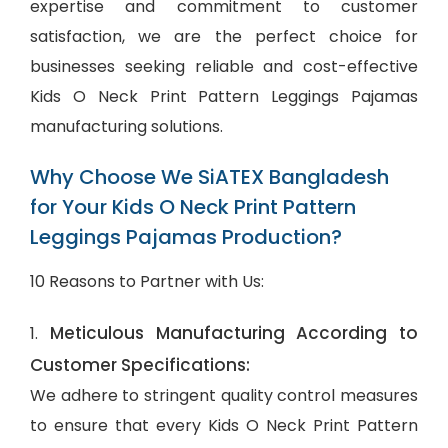
expertise and commitment to customer
satisfaction, we are the perfect choice for
businesses seeking reliable and cost-effective
Kids O Neck Print Pattern Leggings Pajamas
manufacturing solutions.
Why Choose We SiATEX Bangladesh
for Your Kids O Neck Print Pattern
Leggings Pajamas Production?
10 Reasons to Partner with Us:
Meticulous Manufacturing According to
1.
Customer Specifications:
We adhere to stringent quality control measures
to ensure that every Kids O Neck Print Pattern