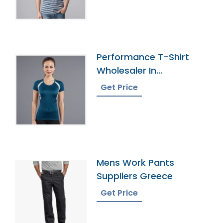
Performance T-Shirt
Wholesaler In
Bangladesh
Get Price
Mens Work Pants
Suppliers Greece
Get Price