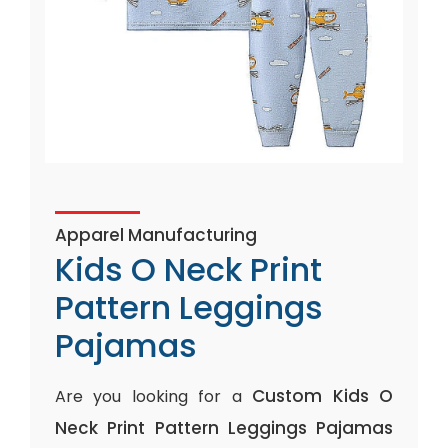
Apparel Manufacturing
Kids O Neck Print
Pattern Leggings
Pajamas
Custom Kids O
Are you looking for a
Neck Print Pattern Leggings Pajamas