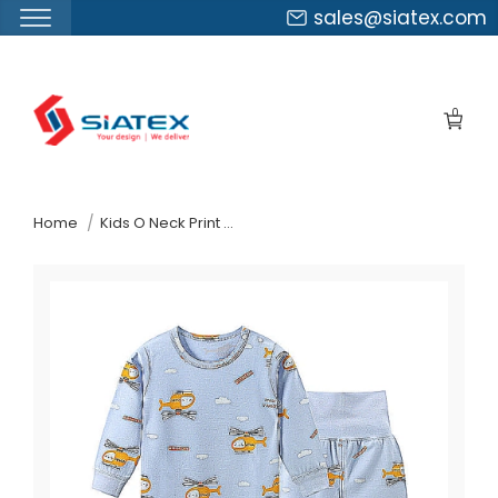
sales@siatex.com
Skip
to
0
the
content
↷
Home
Kids O Neck Print Pattern Leggings Pajamas