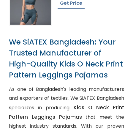
Get Price
We SiATEX Bangladesh: Your
Trusted Manufacturer of
High-Quality Kids O Neck Print
Pattern Leggings Pajamas
As one of Bangladesh's leading manufacturers
and exporters of textiles, We SiATEX Bangladesh
Kids O Neck Print
specializes in producing
Pattern Leggings Pajamas
that meet the
highest industry standards. With our proven