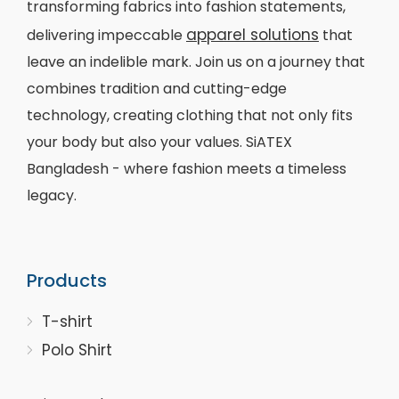
transforming fabrics into fashion statements,
apparel solutions
delivering impeccable
that
leave an indelible mark. Join us on a journey that
combines tradition and cutting-edge
technology, creating clothing that not only fits
your body but also your values. SiATEX
Bangladesh - where fashion meets a timeless
legacy.
Products
T-shirt
Polo Shirt