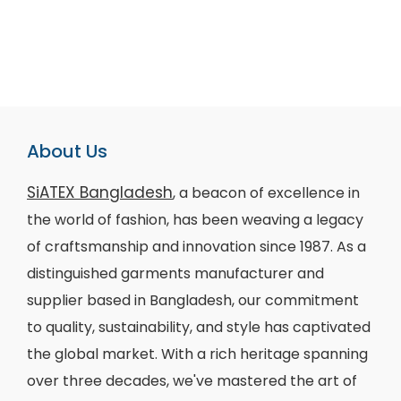
About Us
SiATEX Bangladesh
, a beacon of excellence in
the world of fashion, has been weaving a legacy
of craftsmanship and innovation since 1987. As a
distinguished garments manufacturer and
supplier based in Bangladesh, our commitment
to quality, sustainability, and style has captivated
the global market. With a rich heritage spanning
over three decades, we've mastered the art of