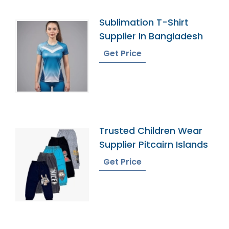
Sublimation T-Shirt
Supplier In Bangladesh
Get Price
Trusted Children Wear
Supplier Pitcairn Islands
Get Price