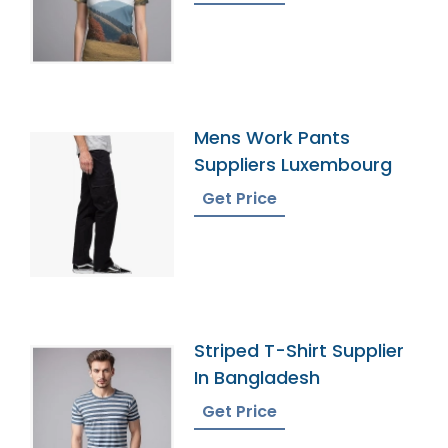
Mens Work Pants
Suppliers Luxembourg
Get Price
Striped T-Shirt Supplier
In Bangladesh
Get Price