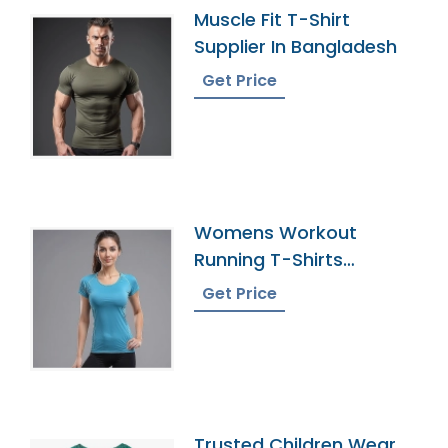
Muscle Fit T-Shirt
Supplier In Bangladesh
Get Price
Womens Workout
Running T-Shirts
Exporter In Bangladesh
Get Price
Trusted Children Wear