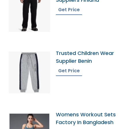
Get Price
Trusted Children Wear
Supplier Benin
Get Price
Womens Workout Sets
Factory In Bangladesh