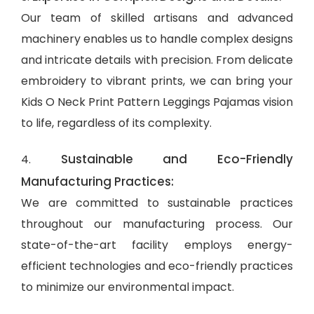
Our team of skilled artisans and advanced
machinery enables us to handle complex designs
and intricate details with precision. From delicate
embroidery to vibrant prints, we can bring your
Kids O Neck Print Pattern Leggings Pajamas vision
to life, regardless of its complexity.
Sustainable and Eco-Friendly
4.
Manufacturing Practices:
We are committed to sustainable practices
throughout our manufacturing process. Our
state-of-the-art facility employs energy-
efficient technologies and eco-friendly practices
to minimize our environmental impact.