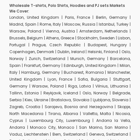
Wholesale T-shirts, Polo Shirts, Hoodies and PJ sets Markets
We Cover:
London, United Kingdom | Paris, France | Berlin, Germany |
Madrid, Spain | Rome, Italy | Moscow, Russia | Istanbul, Turkey |
Warsaw, Poland | Vienna, Austria | Amsterdam, Netherlands |
Brussels, Belgium | Athens, Greece | Stockholm, Sweden | Lisbon,
Portugal | Prague, Czech Republic | Budapest, Hungary |
Copenhagen, Denmark | Dublin, Ireland | Helsinki, Finland | Oslo,
Norway | Zurich, Switzerland | Munich, Germany | Barcelona,
Spain | Frankfurt, Germany | Edinburgh, United Kingdom | Milan,
Italy | Hamburg, Germany | Bucharest, Romania | Manchester,
United Kingdom | Lyon, France | Sofia, Bulgaria | Stuttgart,
Germany | Warsaw, Poland | Riga, Latvia | Vilnius, Lithuania |
Tallinn, Estonia | Reykjavik, Iceland | Oslo, Norway | Belgrade,
Serbia | Kiev, Ukraine | Bratislava, Slovakia | Ljubljana, Slovenia |
Zagreb, Croatia | Sarajevo, Bosnia and Herzegovina | Skopje,
North Macedonia | Tirana, Albania | Valletta, Malta | Nicosia,
Cyprus | Luxembourg City, Luxembourg | Andorra la Vella,
Andorra | Monaco City, Monaco | San Marino, San Marino |
Vaduz, Liechtenstein | Bern, Switzerland | Geneva, Switzerland |