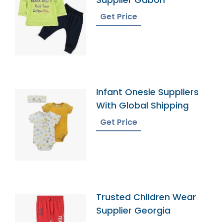
Get Price
Infant Onesie Suppliers
With Global Shipping
Get Price
Trusted Children Wear
Supplier Georgia