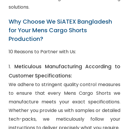
solutions.
Why Choose We SiATEX Bangladesh
for Your Mens Cargo Shorts
Production?
10 Reasons to Partner with Us:
Meticulous Manufacturing According to
1.
Customer Specifications:
We adhere to stringent quality control measures
to ensure that every Mens Cargo Shorts we
manufacture meets your exact specifications.
Whether you provide us with samples or detailed
tech-packs, we meticulously follow your
instructions to deliver precisely what you require.