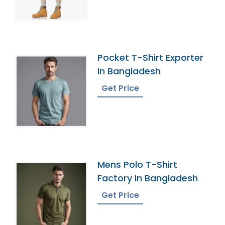
Pocket T-Shirt Exporter
In Bangladesh
Get Price
Mens Polo T-Shirt
Factory In Bangladesh
Get Price