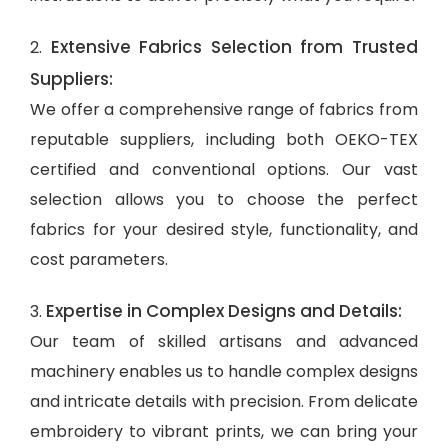
Extensive Fabrics Selection from Trusted
2.
Suppliers:
We offer a comprehensive range of fabrics from
reputable suppliers, including both OEKO-TEX
certified and conventional options. Our vast
selection allows you to choose the perfect
fabrics for your desired style, functionality, and
cost parameters.
Expertise in Complex Designs and Details:
3.
Our team of skilled artisans and advanced
machinery enables us to handle complex designs
and intricate details with precision. From delicate
embroidery to vibrant prints, we can bring your