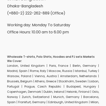
Dhaka-Bangladesh
(+880-2) 222-262-889 (Office)
Working day: Monday To Saturday
Office Hours: 10.00 am to 6.00 pm
Wholesale T-shirts, Polo Shirts, Hoodies and PJ sets Markets
We Cover:
London, United Kingdom | Paris, France | Berlin, Germany |
Madrid, Spain | Rome, Italy | Moscow, Russia | Istanbul, Turkey |
Warsaw, Poland | Vienna, Austria | Amsterdam, Netherlands |
Brussels, Belgium | Athens, Greece | Stockholm, Sweden | Lisbon,
Portugal | Prague, Czech Republic | Budapest, Hungary |
Copenhagen, Denmark | Dublin, Ireland | Helsinki, Finland | Oslo,
Norway | Zurich, Switzerland | Munich, Germany | Barcelona,
Spain | Frankfurt, Germany | Edinburgh, United Kingdom | Milan,