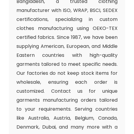
Bangladesh, a trusted clothing
manufacturer with ISO, WRAP, BSCI, SEDEX
certifications, specializing in custom
clothes manufacturing using OEKO-TEX
certified fabrics. Since 1987, we have been
supplying American, European, and Middle
Eastern countries with high-quality
garments tailored to meet specific needs.
Our factories do not keep stock items for
wholesale, ensuring each order is
customized. Contact us for unique
garments manufacturing orders tailored
to your requirements. Serving countries
like Australia, Austria, Belgium, Canada,
Denmark, Dubai, and many more with a