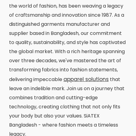
the world of fashion, has been weaving a legacy
of craftsmanship and innovation since 1987. As a
distinguished garments manufacturer and
supplier based in Bangladesh, our commitment
to quality, sustainability, and style has captivated
the global market. With a rich heritage spanning
over three decades, we've mastered the art of
transforming fabrics into fashion statements,
apparel solutions
delivering impeccable
that
leave an indelible mark. Join us on a journey that
combines tradition and cutting-edge
technology, creating clothing that not only fits
your body but also your values. SiATEX
Bangladesh - where fashion meets a timeless
legacy.