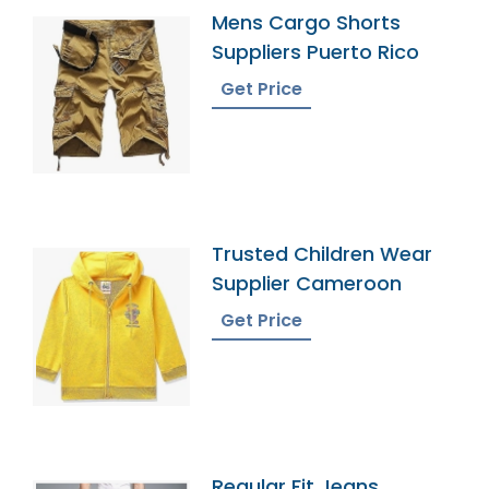
Mens Cargo Shorts
Suppliers Puerto Rico
Get Price
Trusted Children Wear
Supplier Cameroon
Get Price
Regular Fit Jeans