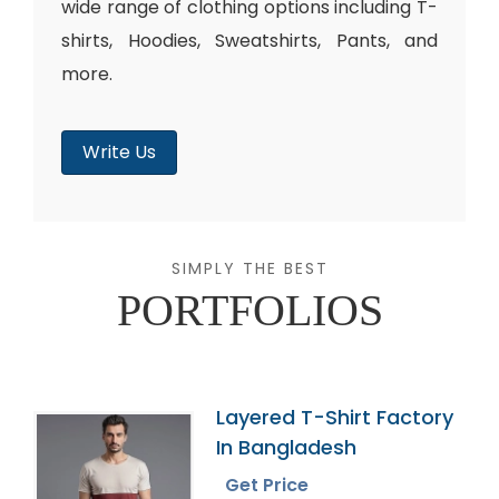
wide range of clothing options including T-
shirts, Hoodies, Sweatshirts, Pants, and
more.
Write Us
SIMPLY THE BEST
PORTFOLIOS
Layered T-Shirt Factory
In Bangladesh
Get Price