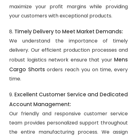
maximize your profit margins while providing
your customers with exceptional products.
Timely Delivery to Meet Market Demands:
8.
We understand the importance of timely
delivery. Our efficient production processes and
Mens
robust logistics network ensure that your
Cargo Shorts
orders reach you on time, every
time.
Excellent Customer Service and Dedicated
9.
Account Management:
Our friendly and responsive customer service
team provides personalized support throughout
the entire manufacturing process. We assign