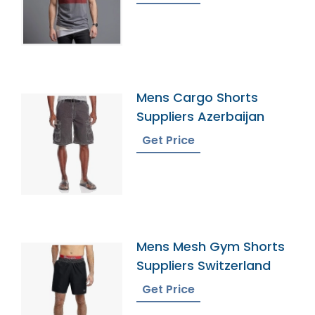
Mens Cargo Shorts
Suppliers Azerbaijan
Get Price
Mens Mesh Gym Shorts
Suppliers Switzerland
Get Price