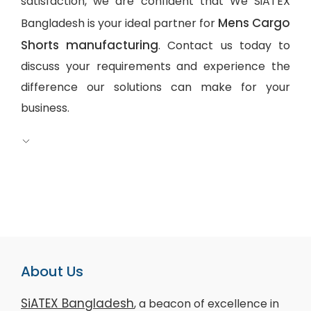
satisfaction, we are confident that We SiATEX
Mens Cargo
Bangladesh is your ideal partner for
Shorts manufacturing
. Contact us today to
discuss your requirements and experience the
difference our solutions can make for your
business.
About Us
SiATEX Bangladesh
, a beacon of excellence in