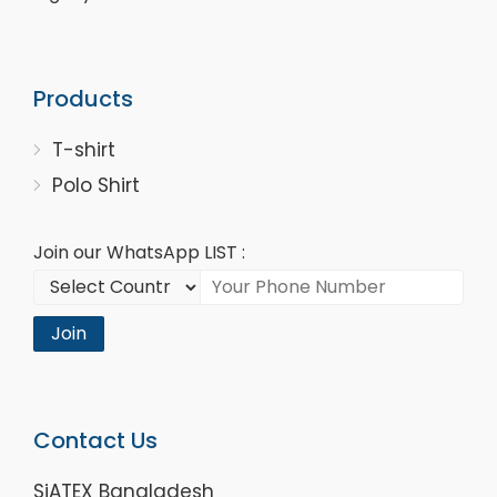
Products
T-shirt
Polo Shirt
Join our WhatsApp LIST :
Join
Contact Us
SiATEX Bangladesh