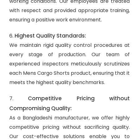
working conditions. Our employees are treated
with respect and provided appropriate training,
ensuring a positive work environment.
Highest Quality Standards:
6.
We maintain rigid quality control procedures at
every stage of production. Our team of
experienced inspectors meticulously scrutinizes
each Mens Cargo Shorts product, ensuring that it
meets the highest quality benchmarks.
Competitive Pricing without
7.
Compromising Quality:
As a Bangladeshi manufacturer, we offer highly
competitive pricing without sacrificing quality.
Our cost-effective solutions enable you to