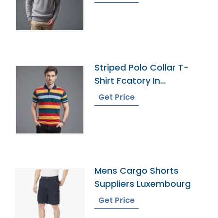
Striped Polo Collar T-
Shirt Fcatory In
Bangladesh
Get Price
Mens Cargo Shorts
Suppliers Luxembourg
Get Price