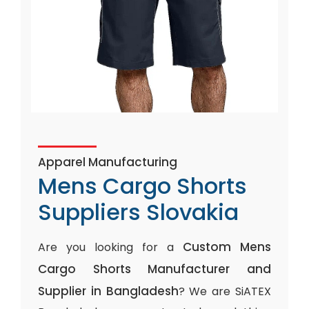
Apparel Manufacturing
Mens Cargo Shorts
Suppliers Slovakia
Custom Mens
Are you looking for a
Cargo Shorts Manufacturer and
Supplier in Bangladesh
? We are SiATEX