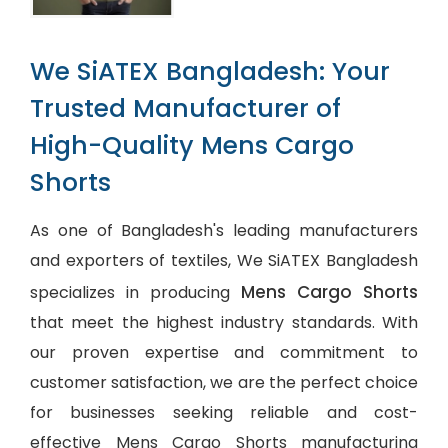
We SiATEX Bangladesh: Your
Trusted Manufacturer of
High-Quality Mens Cargo
Shorts
As one of Bangladesh's leading manufacturers
and exporters of textiles, We SiATEX Bangladesh
Mens Cargo Shorts
specializes in producing
that meet the highest industry standards. With
our proven expertise and commitment to
customer satisfaction, we are the perfect choice
for businesses seeking reliable and cost-
effective Mens Cargo Shorts manufacturing