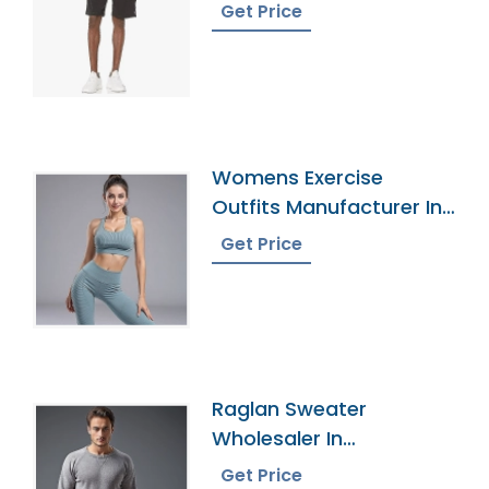
Get Price
Womens Exercise
Outfits Manufacturer In
Bangladesh
Get Price
Raglan Sweater
Wholesaler In
Bangladesh
Get Price