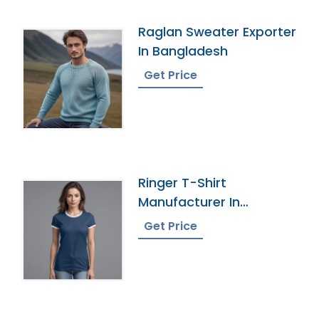
Raglan Sweater Exporter
In Bangladesh
Get Price
Ringer T-Shirt
Manufacturer In
Bangladesh
Get Price