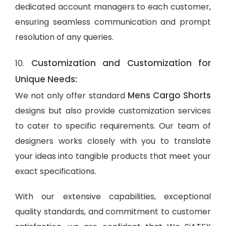
dedicated account managers to each customer,
ensuring seamless communication and prompt
resolution of any queries.
Customization and Customization for
10.
Unique Needs:
Mens Cargo Shorts
We not only offer standard
designs but also provide customization services
to cater to specific requirements. Our team of
designers works closely with you to translate
your ideas into tangible products that meet your
exact specifications.
With our extensive capabilities, exceptional
quality standards, and commitment to customer