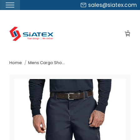
sales@siatex.com
Skip
to
0
the
content
↷
Home
Mens Cargo Shorts Suppliers Slovakia