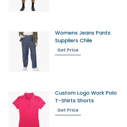
Womens Jeans Pants
Suppliers Chile
Get Price
Custom Logo Work Polo
T-Shirts Shorts
Get Price