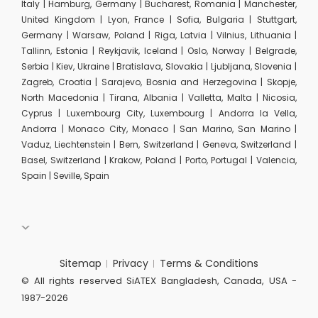
Italy | Hamburg, Germany | Bucharest, Romania | Manchester,
United Kingdom | Lyon, France | Sofia, Bulgaria | Stuttgart,
Germany | Warsaw, Poland | Riga, Latvia | Vilnius, Lithuania |
Tallinn, Estonia | Reykjavik, Iceland | Oslo, Norway | Belgrade,
Serbia | Kiev, Ukraine | Bratislava, Slovakia | Ljubljana, Slovenia |
Zagreb, Croatia | Sarajevo, Bosnia and Herzegovina | Skopje,
North Macedonia | Tirana, Albania | Valletta, Malta | Nicosia,
Cyprus | Luxembourg City, Luxembourg | Andorra la Vella,
Andorra | Monaco City, Monaco | San Marino, San Marino |
Vaduz, Liechtenstein | Bern, Switzerland | Geneva, Switzerland |
Basel, Switzerland | Krakow, Poland | Porto, Portugal | Valencia,
Spain | Seville, Spain
Sitemap
Privacy
Terms & Conditions
© All rights reserved SiATEX Bangladesh, Canada, USA -
1987-2026