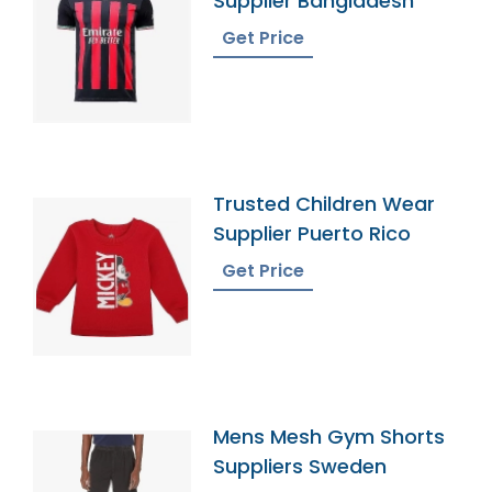
Supplier Bangladesh
Get Price
Trusted Children Wear
Supplier Puerto Rico
Get Price
Mens Mesh Gym Shorts
Suppliers Sweden