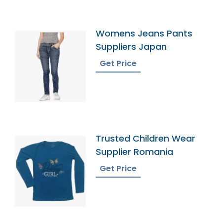
Womens Jeans Pants
Suppliers Japan
Get Price
Trusted Children Wear
Supplier Romania
Get Price