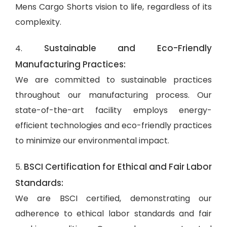
Mens Cargo Shorts vision to life, regardless of its
complexity.
Sustainable and Eco-Friendly
4.
Manufacturing Practices:
We are committed to sustainable practices
throughout our manufacturing process. Our
state-of-the-art facility employs energy-
efficient technologies and eco-friendly practices
to minimize our environmental impact.
BSCI Certification for Ethical and Fair Labor
5.
Standards:
We are BSCI certified, demonstrating our
adherence to ethical labor standards and fair