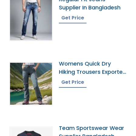
Supplier In Bangladesh
Get Price
Womens Quick Dry
Hiking Trousers Exporter
In Bangladesh
Get Price
Team Sportswear Wear