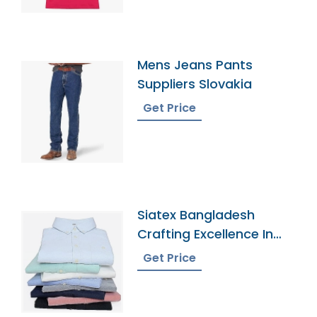
Mens Jeans Pants
Suppliers Slovakia
Get Price
Siatex Bangladesh
Crafting Excellence In
Mens Oxford Dress
Get Price
Shirts