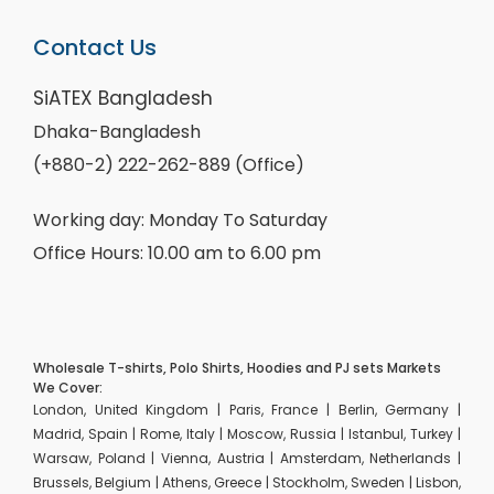
Contact Us
SiATEX Bangladesh
Dhaka-Bangladesh
(+880-2) 222-262-889 (Office)
Working day: Monday To Saturday
Office Hours: 10.00 am to 6.00 pm
Wholesale T-shirts, Polo Shirts, Hoodies and PJ sets Markets
We Cover:
London, United Kingdom | Paris, France | Berlin, Germany |
Madrid, Spain | Rome, Italy | Moscow, Russia | Istanbul, Turkey |
Warsaw, Poland | Vienna, Austria | Amsterdam, Netherlands |
Brussels, Belgium | Athens, Greece | Stockholm, Sweden | Lisbon,