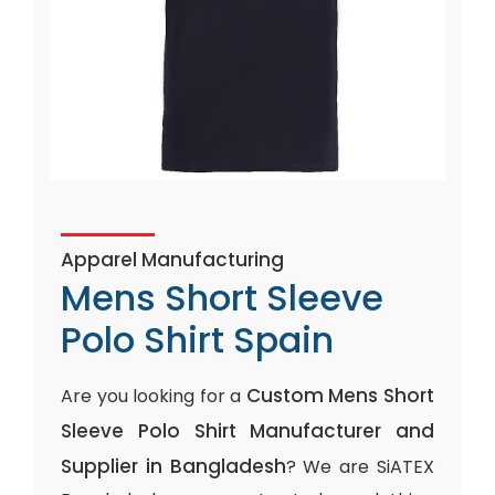
Apparel Manufacturing
Mens Short Sleeve
Polo Shirt Spain
Custom Mens Short
Are you looking for a
Sleeve Polo Shirt Manufacturer and
Supplier in Bangladesh
? We are SiATEX