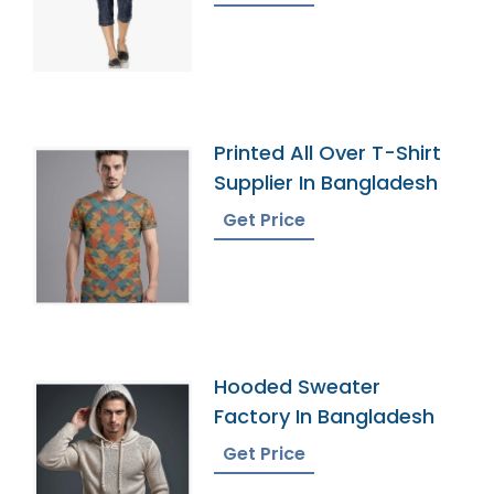
Printed All Over T-Shirt
Supplier In Bangladesh
Get Price
Hooded Sweater
Factory In Bangladesh
Get Price