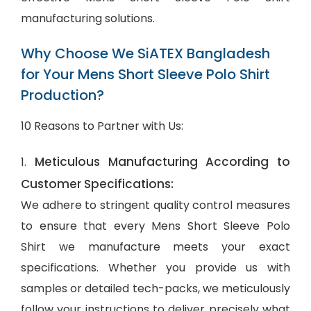
manufacturing solutions.
Why Choose We SiATEX Bangladesh
for Your Mens Short Sleeve Polo Shirt
Production?
10 Reasons to Partner with Us:
Meticulous Manufacturing According to
1.
Customer Specifications:
We adhere to stringent quality control measures
to ensure that every Mens Short Sleeve Polo
Shirt we manufacture meets your exact
specifications. Whether you provide us with
samples or detailed tech-packs, we meticulously
follow your instructions to deliver precisely what