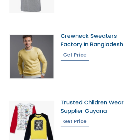
Crewneck Sweaters
Factory In Bangladesh
Get Price
Trusted Children Wear
Supplier Guyana
Get Price