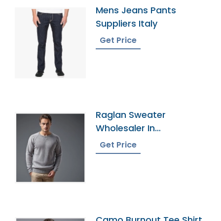
Mens Jeans Pants
Suppliers Italy
Get Price
Raglan Sweater
Wholesaler In
Bangladesh
Get Price
Camo Burnout Tee Shirt