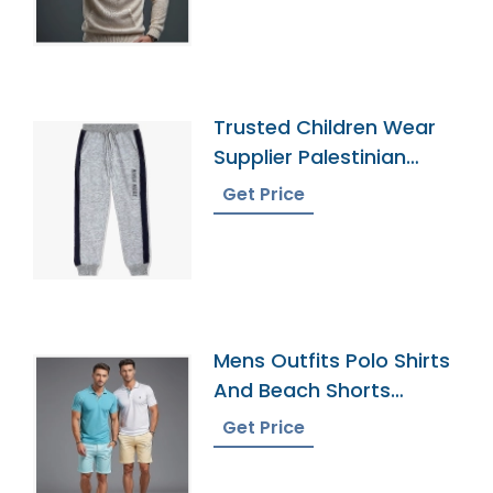
Trusted Children Wear
Supplier Palestinian
Territories
Get Price
Mens Outfits Polo Shirts
And Beach Shorts
Exporter
Get Price