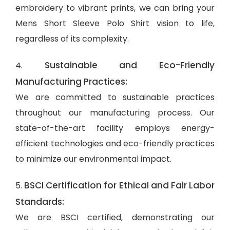
embroidery to vibrant prints, we can bring your
Mens Short Sleeve Polo Shirt vision to life,
regardless of its complexity.
Sustainable and Eco-Friendly
4.
Manufacturing Practices:
We are committed to sustainable practices
throughout our manufacturing process. Our
state-of-the-art facility employs energy-
efficient technologies and eco-friendly practices
to minimize our environmental impact.
BSCI Certification for Ethical and Fair Labor
5.
Standards:
We are BSCI certified, demonstrating our