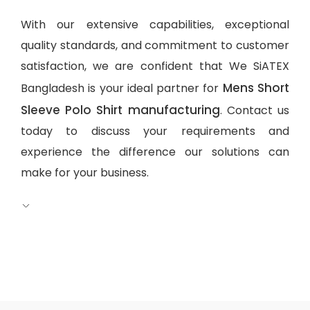
With our extensive capabilities, exceptional
quality standards, and commitment to customer
satisfaction, we are confident that We SiATEX
Mens Short
Bangladesh is your ideal partner for
Sleeve Polo Shirt manufacturing
. Contact us
today to discuss your requirements and
experience the difference our solutions can
make for your business.