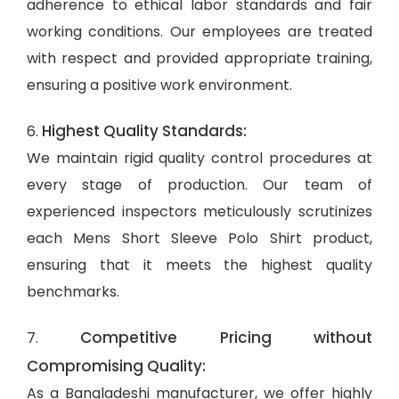
adherence to ethical labor standards and fair
working conditions. Our employees are treated
with respect and provided appropriate training,
ensuring a positive work environment.
Highest Quality Standards:
6.
We maintain rigid quality control procedures at
every stage of production. Our team of
experienced inspectors meticulously scrutinizes
each Mens Short Sleeve Polo Shirt product,
ensuring that it meets the highest quality
benchmarks.
Competitive Pricing without
7.
Compromising Quality:
As a Bangladeshi manufacturer, we offer highly