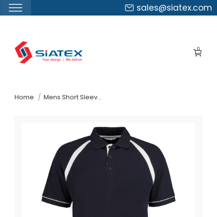
sales@siatex.com
Skip
to
0
the
content
↷
Home
Mens Short Sleeve Polo Shirt Spain