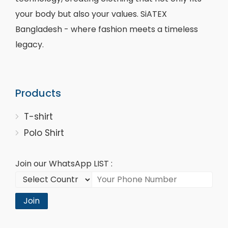
your body but also your values. SiATEX
Bangladesh - where fashion meets a timeless
legacy.
Products
T-shirt
Polo Shirt
Join our WhatsApp LIST :
Join