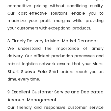
competitive pricing without sacrificing quality.
Our cost-effective solutions enable you to
maximize your profit margins while providing
your customers with exceptional products.
Timely Delivery to Meet Market Demands:
8.
We understand the importance of timely
delivery. Our efficient production processes and
Mens
robust logistics network ensure that your
Short Sleeve Polo Shirt
orders reach you on
time, every time.
Excellent Customer Service and Dedicated
9.
Account Management:
Our friendly and responsive customer service