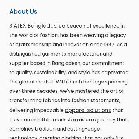
About Us
SiATEX Bangladesh
, a beacon of excellence in
the world of fashion, has been weaving a legacy
of craftsmanship and innovation since 1987. As a
distinguished garments manufacturer and
supplier based in Bangladesh, our commitment
to quality, sustainability, and style has captivated
the global market. With a rich heritage spanning
over three decades, we've mastered the art of
transforming fabrics into fashion statements,
apparel solutions
delivering impeccable
that
leave an indelible mark. Join us on a journey that
combines tradition and cutting-edge
technology, creating clothing that not only fits