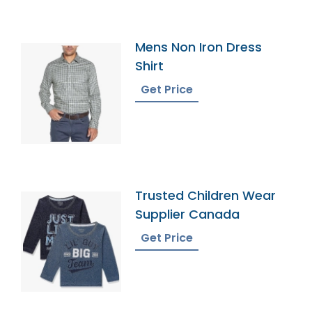
Mens Non Iron Dress
Shirt
Get Price
Trusted Children Wear
Supplier Canada
Get Price