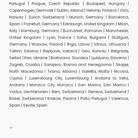
Portugal | Prague, Czech Republic | Budapest, Hungary |
Copenhagen, Denmark | Dublin, Ireland | Helsinki, Finland | Oslo,
Norway | Zurich, Switzerland | Munich, Germany | Barcelona,
Spain | Frankfurt, Germany | Edinburgh, United Kingdom | Milan,
Italy | Hamburg, Germany | Bucharest, Romania | Manchester,
United Kingdom | Lyon, France | Sofia, Bulgaria | Stuttgart,
Germany | Warsaw, Poland | Riga, Latvia | Vilnius, Lithuania |
Tallinn, Estonia | Reykjavik, Iceland | Oslo, Norway | Belgrade,
Serbia | Kiev, Ukraine | Bratislava, Slovakia | Ljubljana, Slovenia |
Zagreb, Croatia | Sarajevo, Bosnia and Herzegovina | Skopje,
North Macedonia | Tirana, Albania | Valletta, Malta | Nicosia,
Cyprus | Luxembourg City, Luxembourg | Andorra la Vella,
Andorra | Monaco City, Monaco | San Marino, San Marino |
Vaduz, Liechtenstein | Bern, Switzerland | Geneva, Switzerland |
Basel, Switzerland | Krakow, Poland | Porto, Portugal | Valencia,
Spain | Seville, Spain