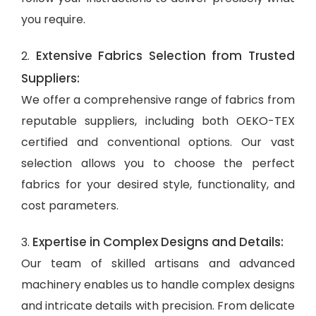
you require.
Extensive Fabrics Selection from Trusted
2.
Suppliers:
We offer a comprehensive range of fabrics from
reputable suppliers, including both OEKO-TEX
certified and conventional options. Our vast
selection allows you to choose the perfect
fabrics for your desired style, functionality, and
cost parameters.
Expertise in Complex Designs and Details:
3.
Our team of skilled artisans and advanced
machinery enables us to handle complex designs
and intricate details with precision. From delicate