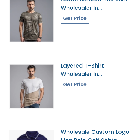
Wholesaler In
Bangladesh
Get Price
Layered T-Shirt
Wholesaler In
Bangladesh
Get Price
Wholesale Custom Logo