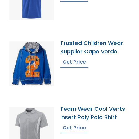
Trusted Children Wear
Supplier Cape Verde
Get Price
Team Wear Cool Vents
Insert Poly Polo Shirt
Get Price