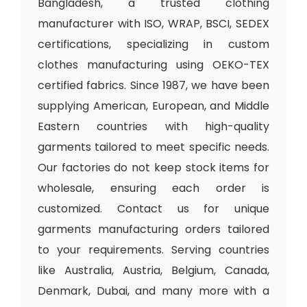
Bangladesh, a trusted clothing
manufacturer with ISO, WRAP, BSCI, SEDEX
certifications, specializing in custom
clothes manufacturing using OEKO-TEX
certified fabrics. Since 1987, we have been
supplying American, European, and Middle
Eastern countries with high-quality
garments tailored to meet specific needs.
Our factories do not keep stock items for
wholesale, ensuring each order is
customized. Contact us for unique
garments manufacturing orders tailored
to your requirements. Serving countries
like Australia, Austria, Belgium, Canada,
Denmark, Dubai, and many more with a