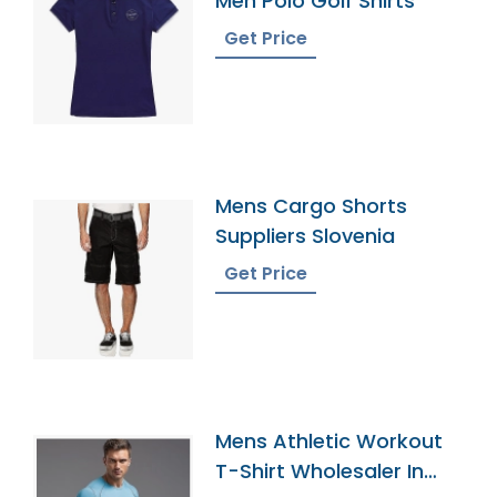
Men Polo Golf Shirts
Get Price
Mens Cargo Shorts
Suppliers Slovenia
Get Price
Mens Athletic Workout
T-Shirt Wholesaler In