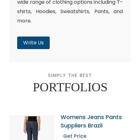
wide range of clothing options including T-
shirts, Hoodies, Sweatshirts, Pants, and
more.
Write Us
SIMPLY THE BEST
PORTFOLIOS
Womens Jeans Pants
Suppliers Brazil
Get Price