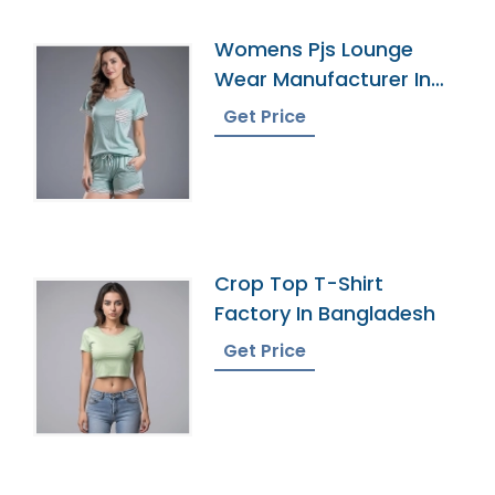
Womens Pjs Lounge
Wear Manufacturer In
Bangladesh
Get Price
Crop Top T-Shirt
Factory In Bangladesh
Get Price