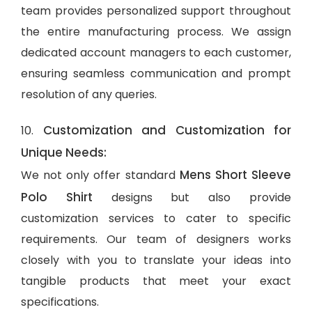
team provides personalized support throughout
the entire manufacturing process. We assign
dedicated account managers to each customer,
ensuring seamless communication and prompt
resolution of any queries.
Customization and Customization for
10.
Unique Needs:
Mens Short Sleeve
We not only offer standard
Polo Shirt
designs but also provide
customization services to cater to specific
requirements. Our team of designers works
closely with you to translate your ideas into
tangible products that meet your exact
specifications.