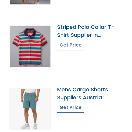
Striped Polo Collar T-
Shirt Supplier In
Bangladesh
Get Price
Mens Cargo Shorts
Suppliers Austria
Get Price