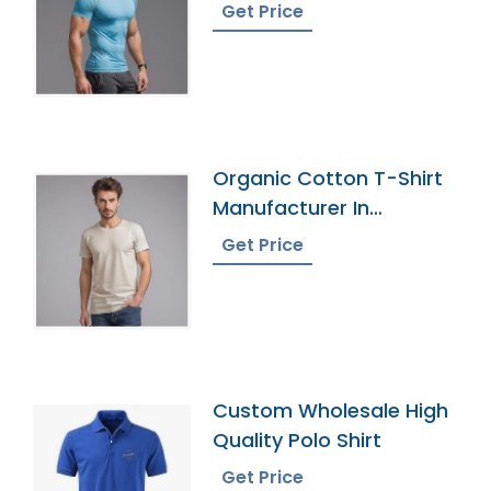
Bangladesh
Get Price
Organic Cotton T-Shirt
Manufacturer In
Bangladesh
Get Price
Custom Wholesale High
Quality Polo Shirt
Get Price