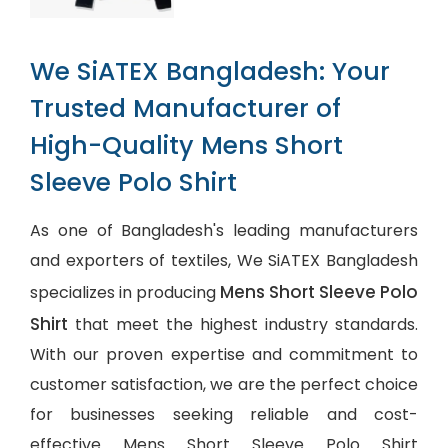
We SiATEX Bangladesh: Your
Trusted Manufacturer of
High-Quality Mens Short
Sleeve Polo Shirt
As one of Bangladesh's leading manufacturers
and exporters of textiles, We SiATEX Bangladesh
Mens Short Sleeve Polo
specializes in producing
Shirt
that meet the highest industry standards.
With our proven expertise and commitment to
customer satisfaction, we are the perfect choice
for businesses seeking reliable and cost-
effective Mens Short Sleeve Polo Shirt