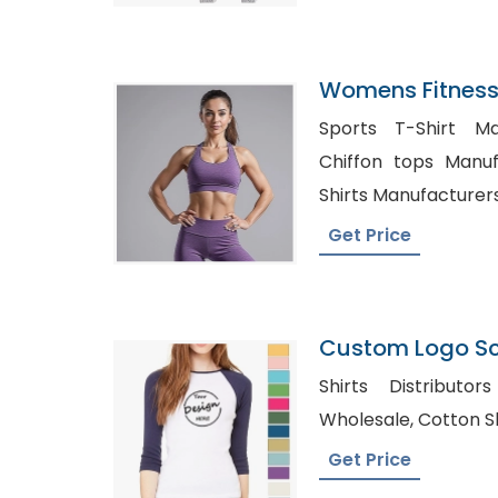
Womens Fitness
Manufacturer I
Sports T-Shirt Ma
Chiffon tops Manufactu
Shirts Manufacturer
Get Price
Custom Logo Scr
Sleeve Tshirt M
Shirts Distributors USA, W
Wholesale, C
Get Price