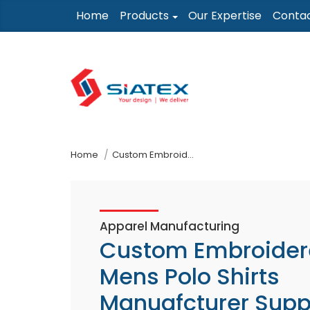
Skip
Home
Products
Our Expertise
Conta
to
the
content
↷
Home
Custom Embroidered Mens Polo Shirts Manuafcturer Supplier
Apparel Manufacturing
Custom Embroider
Mens Polo Shirts
Manuafcturer Supp