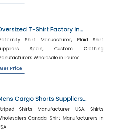
Oversized T-Shirt Factory In
Bangladesh
aternity Shirt Manuacturer, Plaid Shirt
uppliers Spain, Custom Clothing
anufacturers Wholesale in Loures
Get Price
Mens Cargo Shorts Suppliers
Argentina
triped Shirts Manufacturer USA, Shirts
olesalers Canada, Shirt Manufacturers in
USA