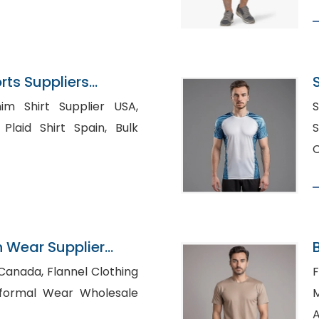
ts Suppliers
im Shirt Supplier USA,
S
id Shirt Spain, Bulk
S
C
n Wear Supplier
annel Clothing
F
Ma
A