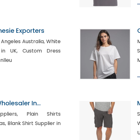
nesie Exporters
geles Australia, White
M
Custom Dress
S
nlleu
M
olesaler In
 Plain Shirts
S
ier in
Wh