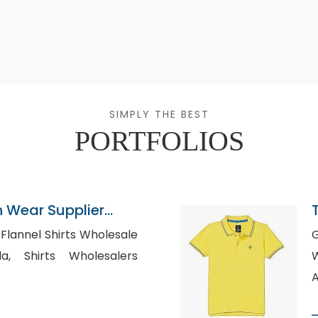
SIMPLY THE BEST
PORTFOLIOS
n Wear Supplier
e
Go
esalers
Whol
A