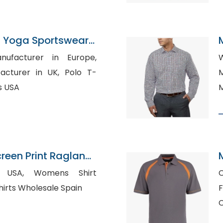
 Yoga Sportswear
n Bangladesh
S
nufacturer in Europe,
W
rer in UK, Polo T-
M
s USA
M
een Print Raglan
anufacturer
omens Shirt
otton Shirts Wholesale Spain
F
C