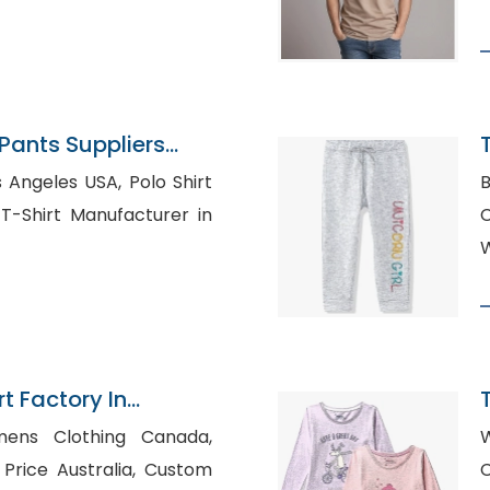
ants Suppliers
les USA, Polo Shirt
B
C
W
t Factory In
I
mens Clothing Canada,
W
ce Australia, Custom
C