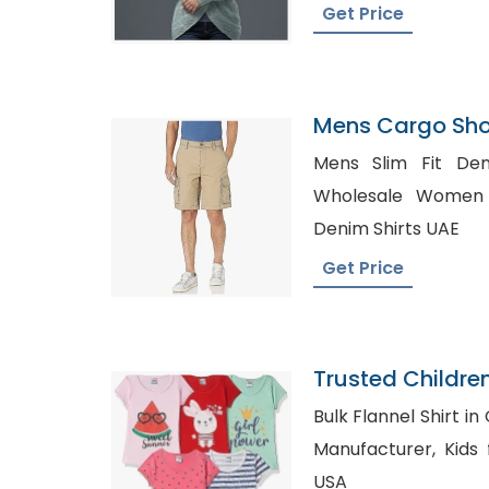
Get Price
Mens Cargo Shor
Armenia
Mens Slim Fit Den
Wholesale Women Pla
Denim Shirts UAE
Get Price
Trusted Childre
Martinique
Bulk Flannel Shirt in Canada, Fl
Manufacturer, Kids formal Wear Wholesale
USA