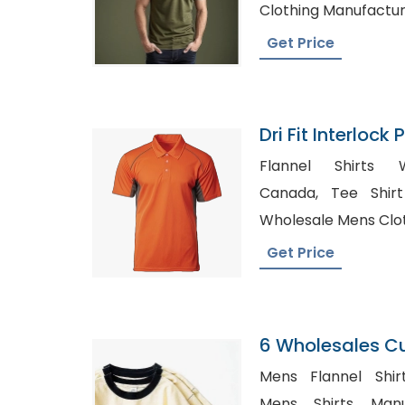
Clothing Manufactu
Get Price
Dri Fit Interlock
Bangladesh
Flannel Shirts W
Canada, Tee Shirt Manufacturers in UK,
Wholesale Mens Clot
Get Price
6 Wholesales C
100 Cotton Shirt
Mens Flannel Shirt
Print Blank Plai
Mens Shirts Manu