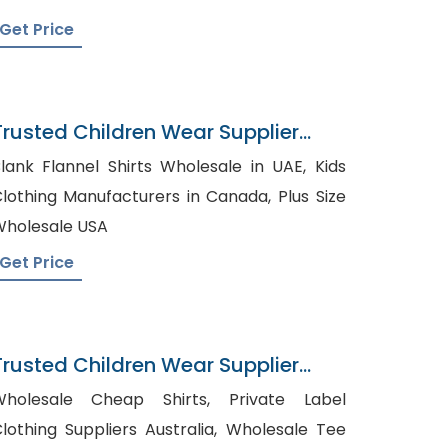
Get Price
Trusted Children Wear Supplier
Bahrain
lank Flannel Shirts Wholesale in UAE, Kids
lothing Manufacturers in Canada, Plus Size
holesale USA
Get Price
Trusted Children Wear Supplier
srael
holesale Cheap Shirts, Private Label
lothing Suppliers Australia, Wholesale Tee