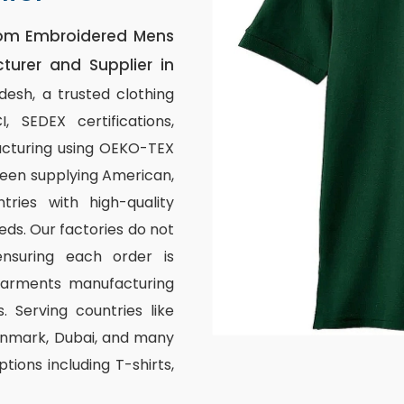
om Embroidered Mens
turer and Supplier in
esh, a trusted clothing
 SEDEX certifications,
acturing using OEKO-TEX
 been supplying American,
ries with high-quality
eds. Our factories do not
nsuring each order is
garments manufacturing
. Serving countries like
Denmark, Dubai, and many
tions including T-shirts,