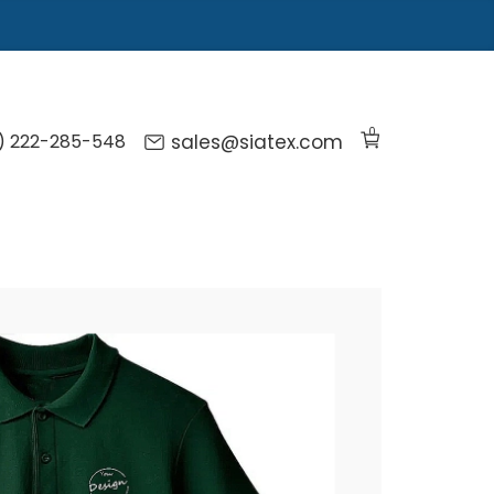
0
) 222-285-548
sales@siatex.com