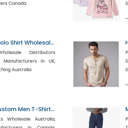
rers Canada
S
 Polo Shirt Wholesale
holesale Distributors
Po
Su
hing Australia
ustom Men T-Shirt
s O Neck Ringer
s Wholesale Australia,
P
n Ringer Tees Ringer
facturers in Caanda,
Ts