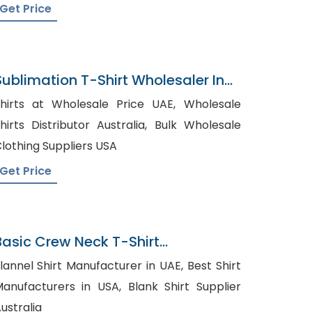
Get Price
Sublimation T-Shirt Wholesaler In
Bangladesh
hirts at Wholesale Price UAE, Wholesale
hirts Distributor Australia, Bulk Wholesale
lothing Suppliers USA
Get Price
Basic Crew Neck T-Shirt
Manufacturer In Bangladesh
lannel Shirt Manufacturer in UAE, Best Shirt
nufacturers in USA, Blank Shirt Supplier
ustralia