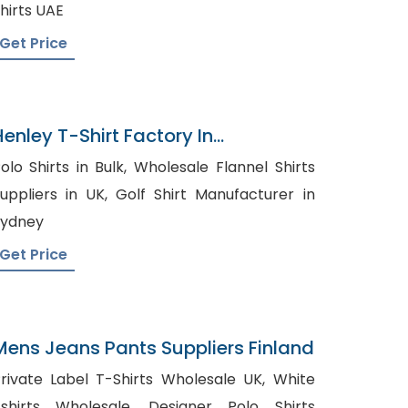
hirts UAE
Get Price
Henley T-Shirt Factory In
Bangladesh
lo Shirts in Bulk, Wholesale Flannel Shirts
ppliers in UK, Golf Shirt Manufacturer in
Sydney
Get Price
Mens Jeans Pants Suppliers Finland
rivate Label T-Shirts Wholesale UK, White
hirts Wholesale, Designer Polo Shirts