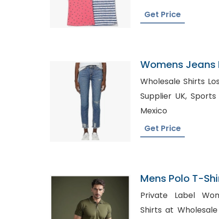
Get Price
Womens Jeans P
Mexico
Wholesale Shirts Los Ange
Supplier UK, Sports T-Shirt Manufacturer in
Mexico
Get Price
Mens Polo T-Shir
Bangladesh
Private Label Wo
Shirts at Wholesale Pri