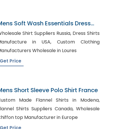
Mens Soft Wash Essentials Dress
hirt
holesale Shirt Suppliers Russia, Dress Shirts
anufacture in USA, Custom Clothing
anufacturers Wholesale in Loures
Get Price
Mens Short Sleeve Polo Shirt France
Custom Made Flannel Shirts in Modena,
lannel Shirts Suppliers Canada, Wholesale
hiffon top Manufacturer in Europe
Get Price