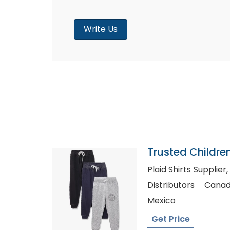
Write Us
Trusted Childre
Colombia
Plaid Shirts Supplier, Flannel Shirts Wholesal
Distributors Canada, Shirts Whol
Mexico
Get Price