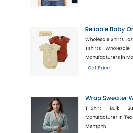
Reliable Baby O
Wholesale Shirts Los An
Tshirts Wholesale in UK, 
Manufacturers in Ma
Get Price
Wrap Sweater Wh
Bangladesh
T-Shirt Bulk Suppliers,
Manufacturer in Texas, Blank Shirt Suppl
Memphis