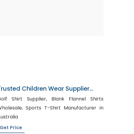
Trusted Children Wear Supplier
Turkey
lf Shirt Supplier, Blank Flannel Shirts
esale, Sports T-Shirt Manufacturer in
ustralia
Get Price