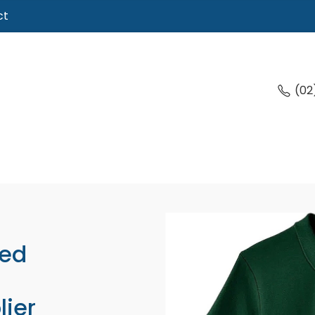
ct
(02
ed
lier