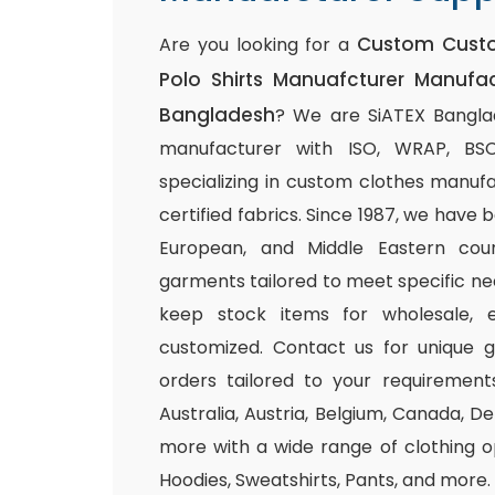
Custom Cust
Are you looking for a
Polo Shirts Manuafcturer Manufac
Bangladesh
? We are SiATEX Banglad
manufacturer with ISO, WRAP, BSCI,
specializing in custom clothes manuf
certified fabrics. Since 1987, we have
European, and Middle Eastern count
garments tailored to meet specific ne
keep stock items for wholesale, e
customized. Contact us for unique 
orders tailored to your requirements
Australia, Austria, Belgium, Canada, 
more with a wide range of clothing op
Hoodies, Sweatshirts, Pants, and more.