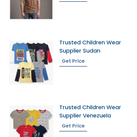
Trusted Children Wear
Supplier Sudan
Get Price
Trusted Children Wear
Supplier Venezuela
Get Price