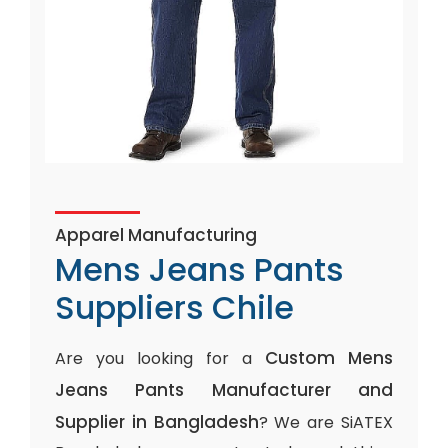
Apparel Manufacturing
Mens Jeans Pants
Suppliers Chile
Custom Mens
Are you looking for a
Jeans Pants Manufacturer and
Supplier in Bangladesh
? We are SiATEX