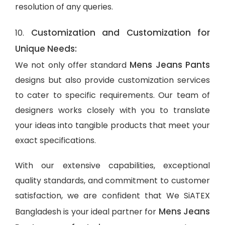
resolution of any queries.
Customization and Customization for
10.
Unique Needs:
Mens Jeans Pants
We not only offer standard
designs but also provide customization services
to cater to specific requirements. Our team of
designers works closely with you to translate
your ideas into tangible products that meet your
exact specifications.
With our extensive capabilities, exceptional
quality standards, and commitment to customer
satisfaction, we are confident that We SiATEX
Mens Jeans
Bangladesh is your ideal partner for