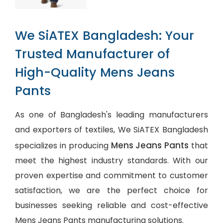
We SiATEX Bangladesh: Your
Trusted Manufacturer of
High-Quality Mens Jeans
Pants
As one of Bangladesh's leading manufacturers
and exporters of textiles, We SiATEX Bangladesh
Mens Jeans Pants
specializes in producing
that
meet the highest industry standards. With our
proven expertise and commitment to customer
satisfaction, we are the perfect choice for
businesses seeking reliable and cost-effective
Mens Jeans Pants manufacturing solutions.