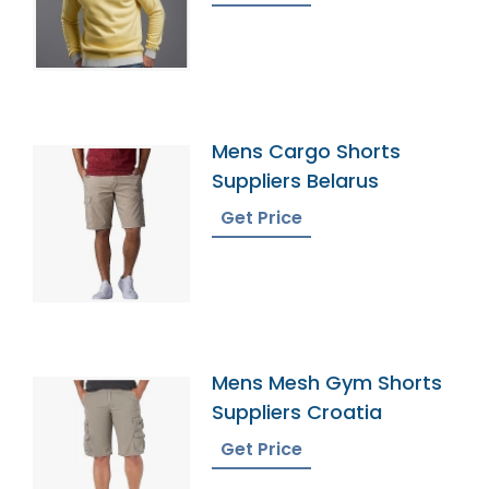
Mens Cargo Shorts
Suppliers Belarus
Get Price
Mens Mesh Gym Shorts
Suppliers Croatia
Get Price