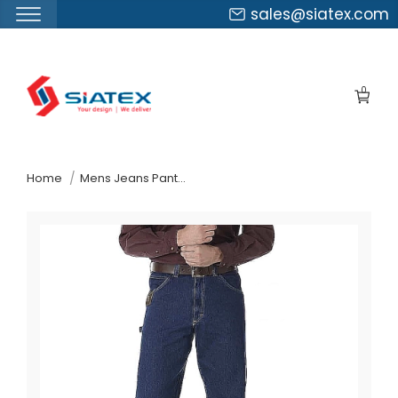
sales@siatex.com
Skip
to
0
the
content
↷
Home
Mens Jeans Pants Suppliers Chile