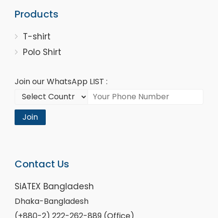
Products
T-shirt
Polo Shirt
Join our WhatsApp LIST :
Join
Contact Us
SiATEX Bangladesh
Dhaka-Bangladesh
(+880-2) 222-262-889 (Office)