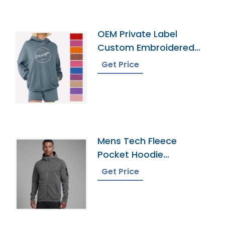
OEM Private Label
Custom Embroidered
French Terry Hoodie
Get Price
Mens Tech Fleece
Pocket Hoodie
Wholesaler In
Get Price
Bangladesh