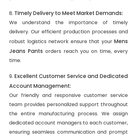
Timely Delivery to Meet Market Demands:
8.
We understand the importance of timely
delivery. Our efficient production processes and
Mens
robust logistics network ensure that your
Jeans Pants
orders reach you on time, every
time.
Excellent Customer Service and Dedicated
9.
Account Management:
Our friendly and responsive customer service
team provides personalized support throughout
the entire manufacturing process. We assign
dedicated account managers to each customer,
ensuring seamless communication and prompt