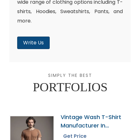
wide range of clothing options including T-
shirts, Hoodies, Sweatshirts, Pants, and
more.
Write Us
SIMPLY THE BEST
PORTFOLIOS
Vintage Wash T-Shirt
Manufacturer In
Bangladesh
Get Price