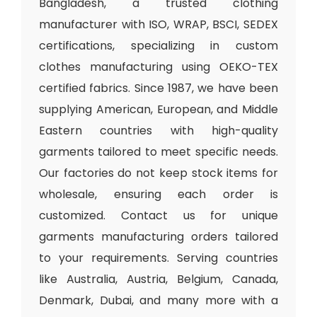
Bangladesh, a trusted clothing
manufacturer with ISO, WRAP, BSCI, SEDEX
certifications, specializing in custom
clothes manufacturing using OEKO-TEX
certified fabrics. Since 1987, we have been
supplying American, European, and Middle
Eastern countries with high-quality
garments tailored to meet specific needs.
Our factories do not keep stock items for
wholesale, ensuring each order is
customized. Contact us for unique
garments manufacturing orders tailored
to your requirements. Serving countries
like Australia, Austria, Belgium, Canada,
Denmark, Dubai, and many more with a