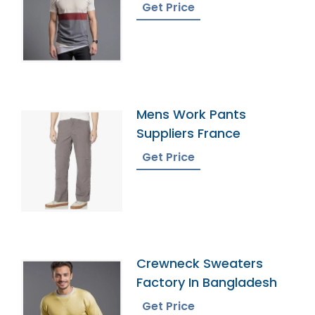
Get Price
Mens Work Pants
Suppliers France
Get Price
Crewneck Sweaters
Factory In Bangladesh
Get Price