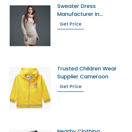
Sweater Dress
Manufacturer In
Bangladesh
Get Price
Trusted Children Wear
Supplier Cameroon
Get Price
Nearby Clothing