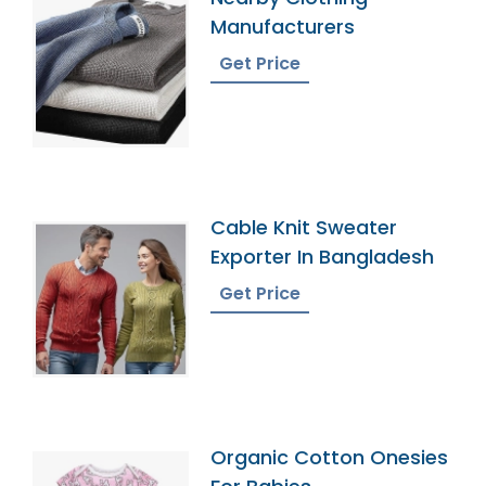
Manufacturers
Get Price
Cable Knit Sweater
Exporter In Bangladesh
Get Price
Organic Cotton Onesies