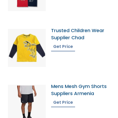
Trusted Children Wear
Supplier Chad
Get Price
Mens Mesh Gym Shorts
Suppliers Armenia
Get Price