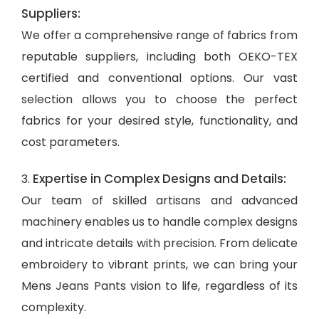
Suppliers:
We offer a comprehensive range of fabrics from
reputable suppliers, including both OEKO-TEX
certified and conventional options. Our vast
selection allows you to choose the perfect
fabrics for your desired style, functionality, and
cost parameters.
Expertise in Complex Designs and Details:
3.
Our team of skilled artisans and advanced
machinery enables us to handle complex designs
and intricate details with precision. From delicate
embroidery to vibrant prints, we can bring your
Mens Jeans Pants vision to life, regardless of its
complexity.