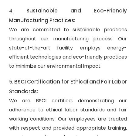
Sustainable and Eco-Friendly
4.
Manufacturing Practices:
We are committed to sustainable practices
throughout our manufacturing process. Our
state-of-the-art facility employs energy-
efficient technologies and eco-friendly practices
to minimize our environmental impact.
BSCI Certification for Ethical and Fair Labor
5.
Standards:
We are BSCI certified, demonstrating our
adherence to ethical labor standards and fair
working conditions. Our employees are treated
with respect and provided appropriate training,