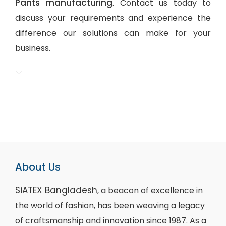
Pants manufacturing
. Contact us today to
discuss your requirements and experience the
difference our solutions can make for your
business.
About Us
SiATEX Bangladesh
, a beacon of excellence in
the world of fashion, has been weaving a legacy
of craftsmanship and innovation since 1987. As a