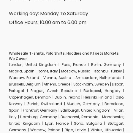
Working day: Monday To Saturday
Office Hours: 10.00 am to 6.00 pm
Wholesale T-shirts, Polo Shirts, Hoodies and PJ sets Markets
We Cover:
London, United Kingdom | Paris, France | Berlin, Germany |
Madrid, Spain | Rome, Italy | Moscow, Russia | Istanbul, Turkey |
Warsaw, Poland | Vienna, Austria | Amsterdam, Netherlands |
Brussels, Belgium | Athens, Greece | Stockholm, Sweden | Lisbon,
Portugal | Prague, Czech Republic | Budapest, Hungary |
Copenhagen, Denmark | Dublin, Ireland | Helsinki, Finland | Oslo,
Norway | Zurich, Switzerland | Munich, Germany | Barcelona,
Spain | Frankfurt, Germany | Edinburgh, United Kingdom | Milan,
Italy | Hamburg, Germany | Bucharest, Romania | Manchester,
United Kingdom | Lyon, France | Sofia, Bulgaria | Stuttgart,
Germany | Warsaw, Poland | Riga, Latvia | Vilnius, Lithuania |