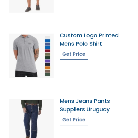
Custom Logo Printed
Mens Polo Shirt
Get Price
Mens Jeans Pants
Suppliers Uruguay
Get Price