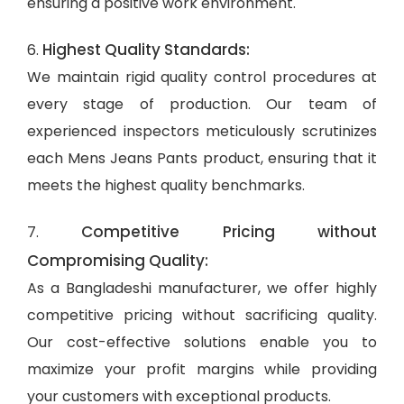
ensuring a positive work environment.
Highest Quality Standards:
6.
We maintain rigid quality control procedures at
every stage of production. Our team of
experienced inspectors meticulously scrutinizes
each Mens Jeans Pants product, ensuring that it
meets the highest quality benchmarks.
Competitive Pricing without
7.
Compromising Quality:
As a Bangladeshi manufacturer, we offer highly
competitive pricing without sacrificing quality.
Our cost-effective solutions enable you to
maximize your profit margins while providing
your customers with exceptional products.