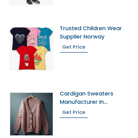
Trusted Children Wear
Supplier Norway
Get Price
Cardigan Sweaters
Manufacturer In
Bangladesh
Get Price