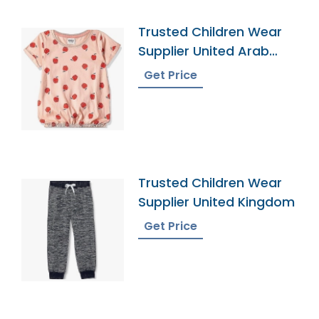
Trusted Children Wear
Supplier United Arab
Emirates
Get Price
Trusted Children Wear
Supplier United Kingdom
Get Price