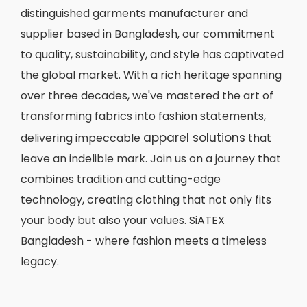
distinguished garments manufacturer and
supplier based in Bangladesh, our commitment
to quality, sustainability, and style has captivated
the global market. With a rich heritage spanning
over three decades, we've mastered the art of
transforming fabrics into fashion statements,
apparel solutions
delivering impeccable
that
leave an indelible mark. Join us on a journey that
combines tradition and cutting-edge
technology, creating clothing that not only fits
your body but also your values. SiATEX
Bangladesh - where fashion meets a timeless
legacy.