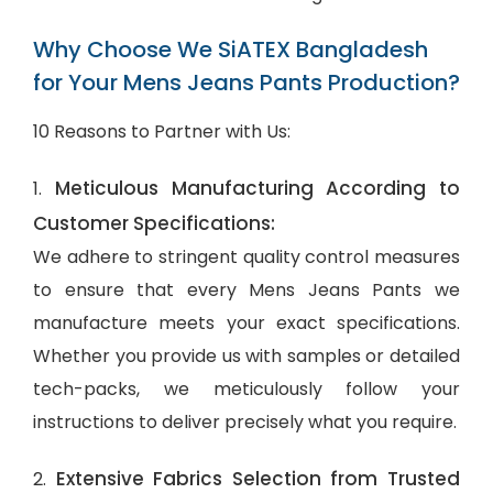
Why Choose We SiATEX Bangladesh
for Your Mens Jeans Pants Production?
10 Reasons to Partner with Us:
Meticulous Manufacturing According to
1.
Customer Specifications:
We adhere to stringent quality control measures
to ensure that every Mens Jeans Pants we
manufacture meets your exact specifications.
Whether you provide us with samples or detailed
tech-packs, we meticulously follow your
instructions to deliver precisely what you require.
Extensive Fabrics Selection from Trusted
2.