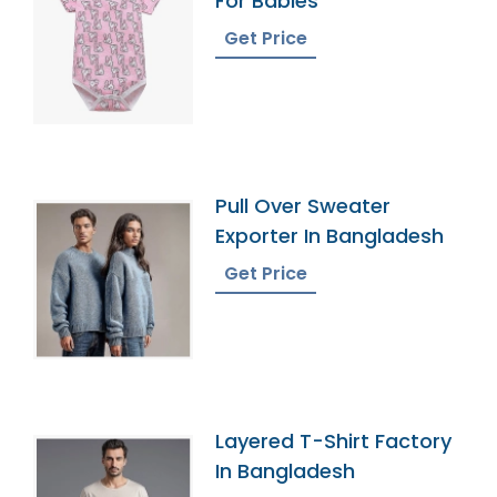
For Babies
Get Price
Pull Over Sweater
Exporter In Bangladesh
Get Price
Layered T-Shirt Factory
In Bangladesh