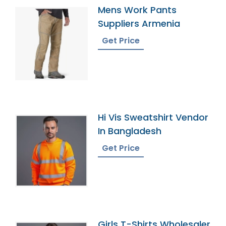
Mens Work Pants
Suppliers Armenia
Get Price
Hi Vis Sweatshirt Vendor
In Bangladesh
Get Price
Girls T-Shirts Wholesaler