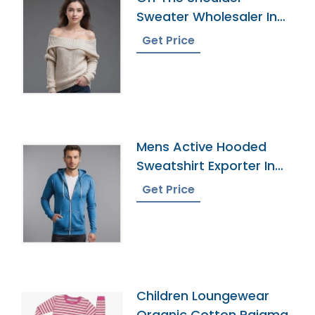
Sweater Wholesaler In
Bangladesh
Get Price
Mens Active Hooded
Sweatshirt Exporter In
Bangladesh
Get Price
Children Loungewear
Organic Cotton Pajama