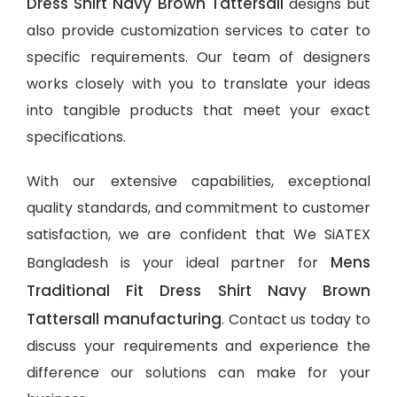
Dress Shirt Navy Brown Tattersall
designs but
also provide customization services to cater to
specific requirements. Our team of designers
works closely with you to translate your ideas
into tangible products that meet your exact
specifications.
With our extensive capabilities, exceptional
quality standards, and commitment to customer
satisfaction, we are confident that We SiATEX
Mens
Bangladesh is your ideal partner for
Traditional Fit Dress Shirt Navy Brown
Tattersall manufacturing
. Contact us today to
discuss your requirements and experience the
difference our solutions can make for your