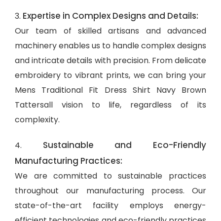
Expertise in Complex Designs and Details:
3.
Our team of skilled artisans and advanced
machinery enables us to handle complex designs
and intricate details with precision. From delicate
embroidery to vibrant prints, we can bring your
Mens Traditional Fit Dress Shirt Navy Brown
Tattersall vision to life, regardless of its
complexity.
Sustainable and Eco-Friendly
4.
Manufacturing Practices:
We are committed to sustainable practices
throughout our manufacturing process. Our
state-of-the-art facility employs energy-
efficient technologies and eco-friendly practices