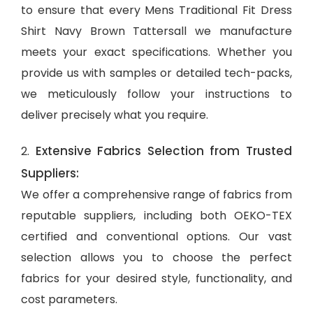
to ensure that every Mens Traditional Fit Dress
Shirt Navy Brown Tattersall we manufacture
meets your exact specifications. Whether you
provide us with samples or detailed tech-packs,
we meticulously follow your instructions to
deliver precisely what you require.
Extensive Fabrics Selection from Trusted
2.
Suppliers:
We offer a comprehensive range of fabrics from
reputable suppliers, including both OEKO-TEX
certified and conventional options. Our vast
selection allows you to choose the perfect
fabrics for your desired style, functionality, and
cost parameters.