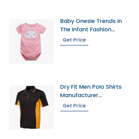
Baby Onesie Trends In
The Infant Fashion
Industry
Get Price
Dry Fit Men Polo Shirts
Manufacturer
Bangladesh
Get Price