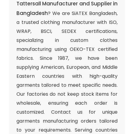
Tattersall Manufacturer and Supplier in
Bangladesh
? We are SiATEX Bangladesh,
a trusted clothing manufacturer with ISO,
WRAP, BSCI, SEDEX certifications,
specializing in custom clothes
manufacturing using OEKO-TEX certified
fabrics. Since 1987, we have been
supplying American, European, and Middle
Eastern countries with high-quality
garments tailored to meet specific needs.
Our factories do not keep stock items for
wholesale, ensuring each order is
customized. Contact us for unique
garments manufacturing orders tailored
to your requirements. Serving countries