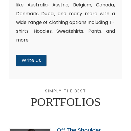
like Australia, Austria, Belgium, Canada,
Denmark, Dubai, and many more with a
wide range of clothing options including T-
shirts, Hoodies, Sweatshirts, Pants, and
more.
Write Us
SIMPLY THE BEST
PORTFOLIOS
Off The Shoulder