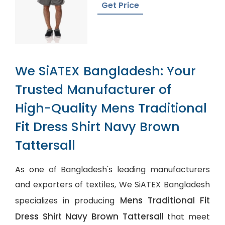
Get Price
We SiATEX Bangladesh: Your
Trusted Manufacturer of
High-Quality Mens Traditional
Fit Dress Shirt Navy Brown
Tattersall
As one of Bangladesh's leading manufacturers
and exporters of textiles, We SiATEX Bangladesh
Mens Traditional Fit
specializes in producing
Dress Shirt Navy Brown Tattersall
that meet