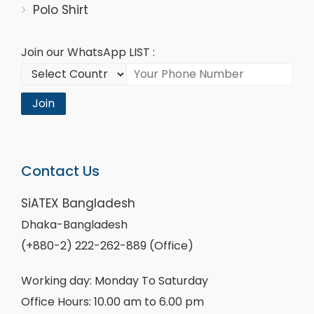
Polo Shirt
Join our WhatsApp LIST :
Join
Contact Us
SiATEX Bangladesh
Dhaka-Bangladesh
(+880-2) 222-262-889 (Office)
Working day: Monday To Saturday
Office Hours: 10.00 am to 6.00 pm