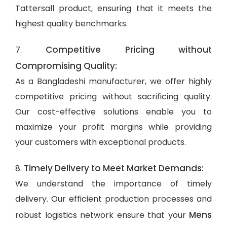
Tattersall product, ensuring that it meets the
highest quality benchmarks.
Competitive Pricing without
7.
Compromising Quality:
As a Bangladeshi manufacturer, we offer highly
competitive pricing without sacrificing quality.
Our cost-effective solutions enable you to
maximize your profit margins while providing
your customers with exceptional products.
Timely Delivery to Meet Market Demands:
8.
We understand the importance of timely
delivery. Our efficient production processes and
Mens
robust logistics network ensure that your