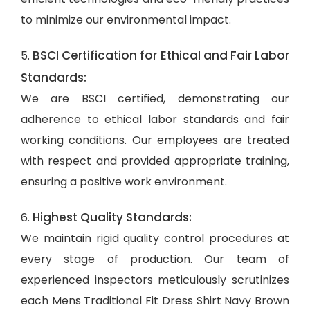
to minimize our environmental impact.
BSCI Certification for Ethical and Fair Labor
5.
Standards:
We are BSCI certified, demonstrating our
adherence to ethical labor standards and fair
working conditions. Our employees are treated
with respect and provided appropriate training,
ensuring a positive work environment.
Highest Quality Standards:
6.
We maintain rigid quality control procedures at
every stage of production. Our team of
experienced inspectors meticulously scrutinizes
each Mens Traditional Fit Dress Shirt Navy Brown