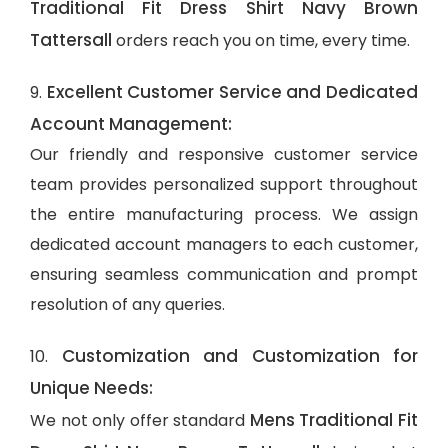
Traditional Fit Dress Shirt Navy Brown
Tattersall
orders reach you on time, every time.
Excellent Customer Service and Dedicated
9.
Account Management:
Our friendly and responsive customer service
team provides personalized support throughout
the entire manufacturing process. We assign
dedicated account managers to each customer,
ensuring seamless communication and prompt
resolution of any queries.
Customization and Customization for
10.
Unique Needs:
Mens Traditional Fit
We not only offer standard