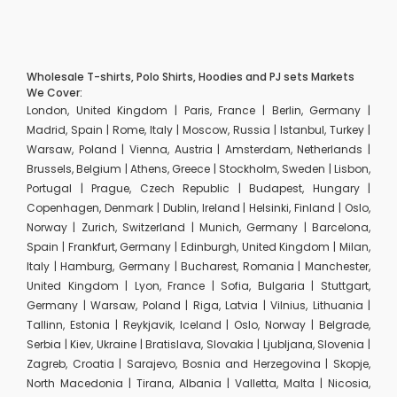
Wholesale T-shirts, Polo Shirts, Hoodies and PJ sets Markets
We Cover:
London, United Kingdom | Paris, France | Berlin, Germany |
Madrid, Spain | Rome, Italy | Moscow, Russia | Istanbul, Turkey |
Warsaw, Poland | Vienna, Austria | Amsterdam, Netherlands |
Brussels, Belgium | Athens, Greece | Stockholm, Sweden | Lisbon,
Portugal | Prague, Czech Republic | Budapest, Hungary |
Copenhagen, Denmark | Dublin, Ireland | Helsinki, Finland | Oslo,
Norway | Zurich, Switzerland | Munich, Germany | Barcelona,
Spain | Frankfurt, Germany | Edinburgh, United Kingdom | Milan,
Italy | Hamburg, Germany | Bucharest, Romania | Manchester,
United Kingdom | Lyon, France | Sofia, Bulgaria | Stuttgart,
Germany | Warsaw, Poland | Riga, Latvia | Vilnius, Lithuania |
Tallinn, Estonia | Reykjavik, Iceland | Oslo, Norway | Belgrade,
Serbia | Kiev, Ukraine | Bratislava, Slovakia | Ljubljana, Slovenia |
Zagreb, Croatia | Sarajevo, Bosnia and Herzegovina | Skopje,
North Macedonia | Tirana, Albania | Valletta, Malta | Nicosia,