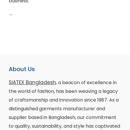
business.
About Us
SiATEX Bangladesh
, a beacon of excellence in
the world of fashion, has been weaving a legacy
of craftsmanship and innovation since 1987. As a
distinguished garments manufacturer and
supplier based in Bangladesh, our commitment
to quality, sustainability, and style has captivated