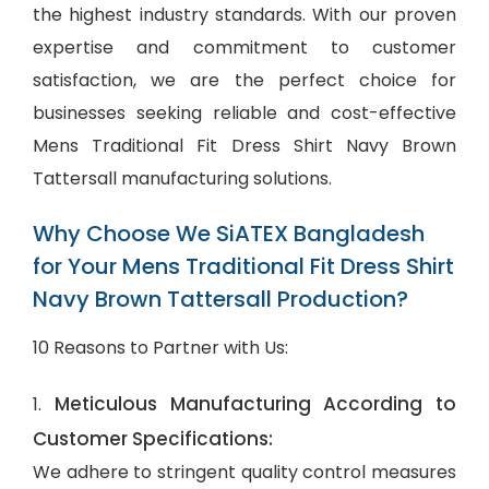
the highest industry standards. With our proven
expertise and commitment to customer
satisfaction, we are the perfect choice for
businesses seeking reliable and cost-effective
Mens Traditional Fit Dress Shirt Navy Brown
Tattersall manufacturing solutions.
Why Choose We SiATEX Bangladesh
for Your Mens Traditional Fit Dress Shirt
Navy Brown Tattersall Production?
10 Reasons to Partner with Us:
Meticulous Manufacturing According to
1.
Customer Specifications:
We adhere to stringent quality control measures