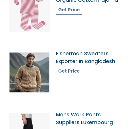
Get Price
Fisherman Sweaters
Exporter In Bangladesh
Get Price
Mens Work Pants
Suppliers Luxembourg