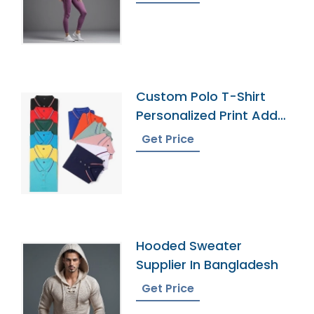
Custom Polo T-Shirt
Personalized Print Add
Your Text
Get Price
Hooded Sweater
Supplier In Bangladesh
Get Price