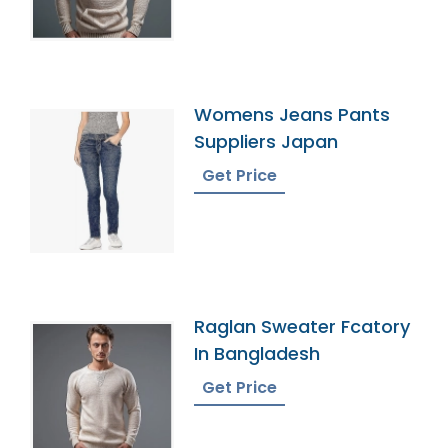
Womens Jeans Pants
Suppliers Japan
Get Price
Raglan Sweater Fcatory
In Bangladesh
Get Price