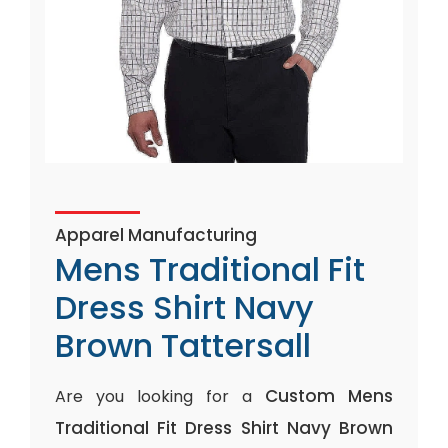
Apparel Manufacturing
Mens Traditional Fit
Dress Shirt Navy
Brown Tattersall
Custom Mens
Are you looking for a
Traditional Fit Dress Shirt Navy Brown