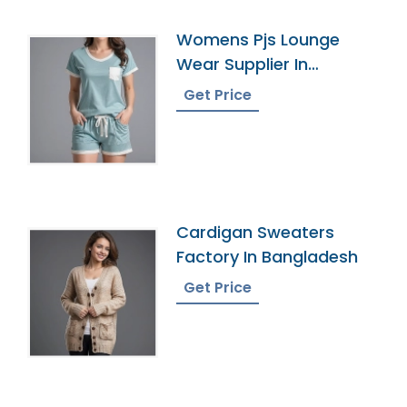
Womens Pjs Lounge
Wear Supplier In
Bangladesh
Get Price
Cardigan Sweaters
Factory In Bangladesh
Get Price