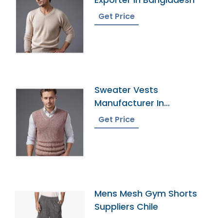
Get Price
Sweater Vests
Manufacturer In
Bangladesh
Get Price
Mens Mesh Gym Shorts
Suppliers Chile