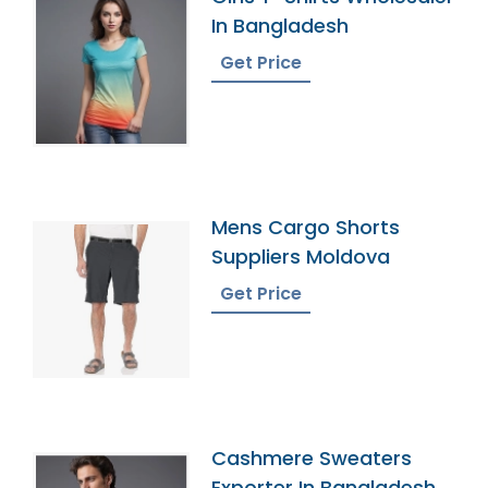
In Bangladesh
Get Price
Mens Cargo Shorts
Suppliers Moldova
Get Price
Cashmere Sweaters
Exporter In Bangladesh