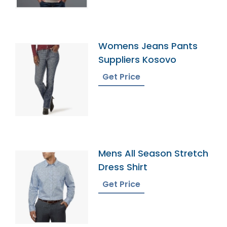
Womens Jeans Pants
Suppliers Kosovo
Get Price
Mens All Season Stretch
Dress Shirt
Get Price