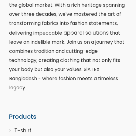
the global market. With a rich heritage spanning
over three decades, we've mastered the art of
transforming fabrics into fashion statements,
apparel solutions
delivering impeccable
that
leave an indelible mark. Join us on a journey that
combines tradition and cutting-edge
technology, creating clothing that not only fits
your body but also your values. SiATEX
Bangladesh - where fashion meets a timeless
legacy.
Products
T-shirt