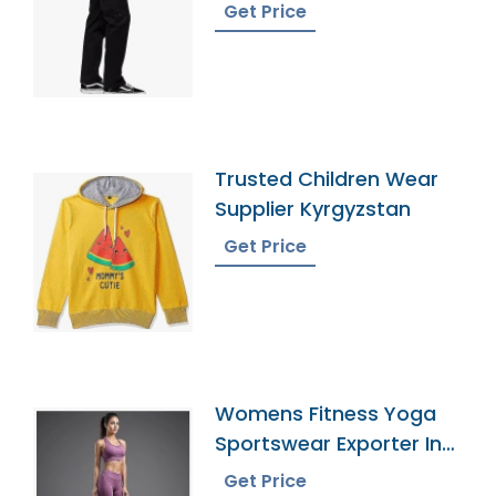
Get Price
Trusted Children Wear
Supplier Kyrgyzstan
Get Price
Womens Fitness Yoga
Sportswear Exporter In
Bangladesh
Get Price