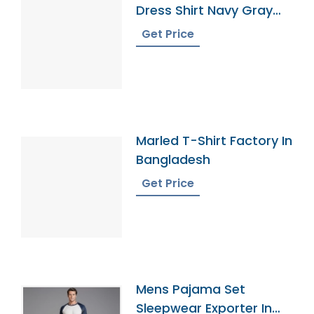
Dress Shirt Navy Gray
Gingham
Get Price
Marled T-Shirt Factory In
Bangladesh
Get Price
Mens Pajama Set
Sleepwear Exporter In