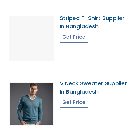
Striped T-Shirt Supplier
In Bangladesh
Get Price
V Neck Sweater Supplier
In Bangladesh
Get Price