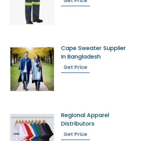
Get Price
Cape Sweater Supplier
In Bangladesh
Get Price
Regional Apparel
Distributors
Get Price