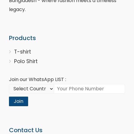
Bangladesh - where fashion meets a timeless
legacy.
Products
T-shirt
Polo Shirt
Join our WhatsApp LIST :
Join
Contact Us