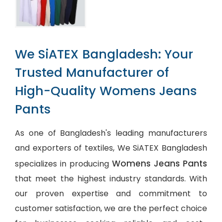
We SiATEX Bangladesh: Your
Trusted Manufacturer of
High-Quality Womens Jeans
Pants
As one of Bangladesh's leading manufacturers
and exporters of textiles, We SiATEX Bangladesh
Womens Jeans Pants
specializes in producing
that meet the highest industry standards. With
our proven expertise and commitment to
customer satisfaction, we are the perfect choice