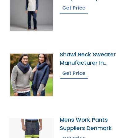
Bangladesh
Get Price
Shawl Neck Sweater
Manufacturer In
Bangladesh
Get Price
Mens Work Pants
Suppliers Denmark