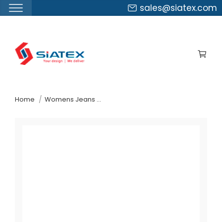
sales@siatex.com
Skip
to
the
content
↷
Home
Womens Jeans Pants Suppliers Belarus