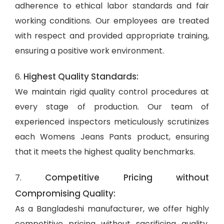
adherence to ethical labor standards and fair
working conditions. Our employees are treated
with respect and provided appropriate training,
ensuring a positive work environment.
Highest Quality Standards:
6.
We maintain rigid quality control procedures at
every stage of production. Our team of
experienced inspectors meticulously scrutinizes
each Womens Jeans Pants product, ensuring
that it meets the highest quality benchmarks.
Competitive Pricing without
7.
Compromising Quality:
As a Bangladeshi manufacturer, we offer highly
competitive pricing without sacrificing quality.