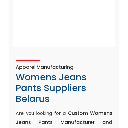
Apparel Manufacturing
Womens Jeans
Pants Suppliers
Belarus
Custom Womens
Are you looking for a
Jeans Pants Manufacturer and