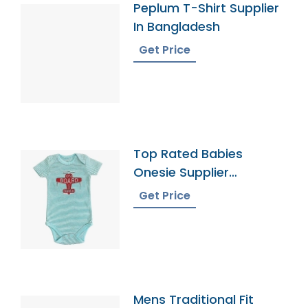
Peplum T-Shirt Supplier
In Bangladesh
Get Price
Top Rated Babies
Onesie Supplier
Manufacturers
Get Price
Mens Traditional Fit