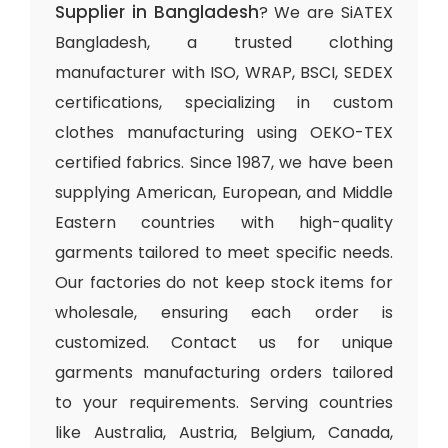
Supplier in Bangladesh
? We are SiATEX
Bangladesh, a trusted clothing
manufacturer with ISO, WRAP, BSCI, SEDEX
certifications, specializing in custom
clothes manufacturing using OEKO-TEX
certified fabrics. Since 1987, we have been
supplying American, European, and Middle
Eastern countries with high-quality
garments tailored to meet specific needs.
Our factories do not keep stock items for
wholesale, ensuring each order is
customized. Contact us for unique
garments manufacturing orders tailored
to your requirements. Serving countries
like Australia, Austria, Belgium, Canada,