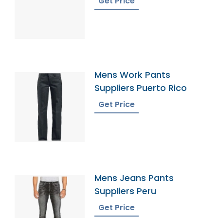
Get Price
Mens Work Pants
Suppliers Puerto Rico
Get Price
Mens Jeans Pants
Suppliers Peru
Get Price