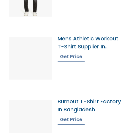
Mens Athletic Workout
T-Shirt Supplier In
Bangladesh
Get Price
Burnout T-Shirt Factory
In Bangladesh
Get Price