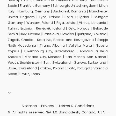
Spain | Frankfurt, Germany | Edinburgh, United Kingdom | Milan,
Italy | Hamburg, Germany | Bucharest, Romania | Manchester,
United Kingdom | Lyon, France | Sofia, Bulgaria | Stuttgart,
Germany | Warsaw, Poland | Riga, Latvia | Vilnius, Lithuania |
Tallinn, Estonia | Reykjavik, Iceland | Oslo, Norway | Belgrade,
Serbia | Kiev, Ukraine | Bratislava, Slovakia | Ljubljana, Slovenia |
Zagreb, Croatia | Sarajevo, Bosnia and Herzegovina | Skopje,
North Macedonia | Tirana, Albania | Valletta, Malta | Nicosia,
Cyprus | Luxembourg City, Luxembourg | Andorra la Vella,
Andorra | Monaco City, Monaco | San Marino, San Marino |
Vaduz, Liechtenstein | Bern, Switzerland | Geneva, Switzerland |
Basel, Switzerland | Krakow, Poland | Porto, Portugal | Valencia,
Spain | Seville, Spain
Sitemap
Privacy
Terms & Conditions
© All rights reserved SiATEX Bangladesh, Canada, USA -