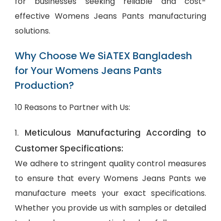
for businesses seeking reliable and cost-
effective Womens Jeans Pants manufacturing
solutions.
Why Choose We SiATEX Bangladesh
for Your Womens Jeans Pants
Production?
10 Reasons to Partner with Us:
Meticulous Manufacturing According to
1.
Customer Specifications:
We adhere to stringent quality control measures
to ensure that every Womens Jeans Pants we
manufacture meets your exact specifications.
Whether you provide us with samples or detailed