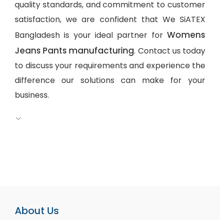
quality standards, and commitment to customer
satisfaction, we are confident that We SiATEX
Womens
Bangladesh is your ideal partner for
Jeans Pants manufacturing
. Contact us today
to discuss your requirements and experience the
difference our solutions can make for your
business.
About Us