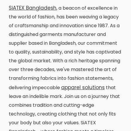
SiATEX Bangladesh
, a beacon of excellence in
the world of fashion, has been weaving a legacy
of craftsmanship and innovation since 1987. As a
distinguished garments manufacturer and
supplier based in Bangladesh, our commitment
to quality, sustainability, and style has captivated
the global market. With a rich heritage spanning
over three decades, we've mastered the art of
transforming fabrics into fashion statements,
apparel solutions
delivering impeccable
that
leave an indelible mark. Join us on a journey that
combines tradition and cutting-edge
technology, creating clothing that not only fits
your body but also your values. SiATEX