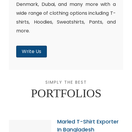
Denmark, Dubai, and many more with a
wide range of clothing options including T-
shirts, Hoodies, Sweatshirts, Pants, and
more.
Write Us
SIMPLY THE BEST
PORTFOLIOS
Marled T-Shirt Exporter
In Bangladesh