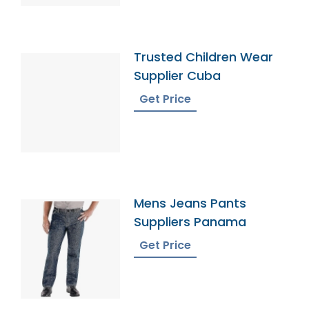
Trusted Children Wear
Supplier Cuba
Get Price
Mens Jeans Pants
Suppliers Panama
Get Price