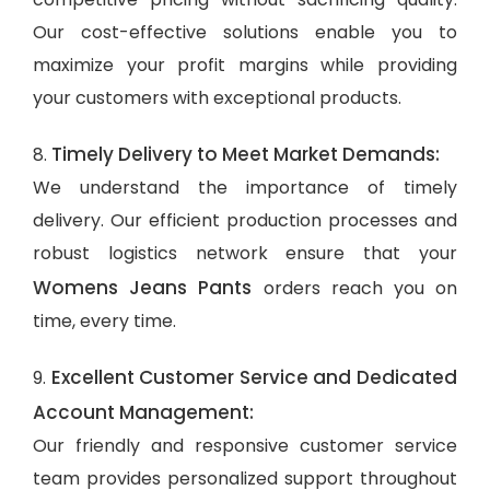
Our cost-effective solutions enable you to
maximize your profit margins while providing
your customers with exceptional products.
Timely Delivery to Meet Market Demands:
8.
We understand the importance of timely
delivery. Our efficient production processes and
robust logistics network ensure that your
Womens Jeans Pants
orders reach you on
time, every time.
Excellent Customer Service and Dedicated
9.
Account Management:
Our friendly and responsive customer service
team provides personalized support throughout