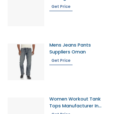
Get Price
Mens Jeans Pants
Suppliers Oman
Get Price
Women Workout Tank
Tops Manufacturer In
Bangladesh