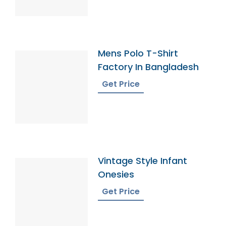
Mens Polo T-Shirt
Factory In Bangladesh
Get Price
Vintage Style Infant
Onesies
Get Price