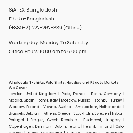
SiATEX Bangladesh
Dhaka-Bangladesh
(+880-2) 222-262-889 (Office)
Working day: Monday To Saturday
Office Hours: 10.00 am to 6.00 pm
Wholesale T-shirts, Polo Shirts, Hoodies and PJ sets Markets
We Cover:
London, United Kingdom | Paris, France | Berlin, Germany |
Madrid, Spain | Rome, Italy | Moscow, Russia | Istanbul, Turkey |
Warsaw, Poland | Vienna, Austria | Amsterdam, Netherlands |
Brussels, Belgium | Athens, Greece | Stockholm, Sweden | Lisbon,
Portugal | Prague, Czech Republic | Budapest, Hungary |
Copenhagen, Denmark | Dublin, Ireland | Helsinki, Finland | Oslo,
Norway | Zurich, Switzerland | Munich, Germany | Barcelona,