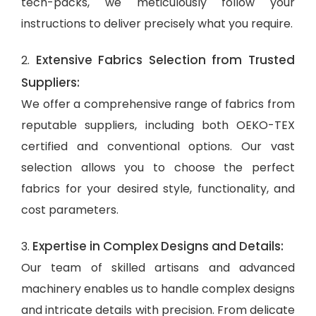
tech-packs, we meticulously follow your
instructions to deliver precisely what you require.
Extensive Fabrics Selection from Trusted
2.
Suppliers:
We offer a comprehensive range of fabrics from
reputable suppliers, including both OEKO-TEX
certified and conventional options. Our vast
selection allows you to choose the perfect
fabrics for your desired style, functionality, and
cost parameters.
Expertise in Complex Designs and Details:
3.
Our team of skilled artisans and advanced
machinery enables us to handle complex designs
and intricate details with precision. From delicate