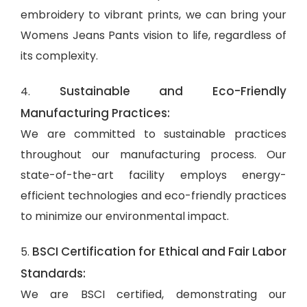
embroidery to vibrant prints, we can bring your
Womens Jeans Pants vision to life, regardless of
its complexity.
Sustainable and Eco-Friendly
4.
Manufacturing Practices:
We are committed to sustainable practices
throughout our manufacturing process. Our
state-of-the-art facility employs energy-
efficient technologies and eco-friendly practices
to minimize our environmental impact.
BSCI Certification for Ethical and Fair Labor
5.
Standards:
We are BSCI certified, demonstrating our