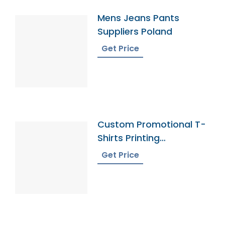
Mens Jeans Pants
Suppliers Poland
Get Price
Custom Promotional T-
Shirts Printing
Bangladesh
Get Price