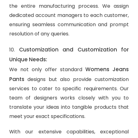
the entire manufacturing process. We assign
dedicated account managers to each customer,
ensuring seamless communication and prompt
resolution of any queries.
Customization and Customization for
10.
Unique Needs:
Womens Jeans
We not only offer standard
Pants
designs but also provide customization
services to cater to specific requirements. Our
team of designers works closely with you to
translate your ideas into tangible products that
meet your exact specifications.
With our extensive capabilities, exceptional