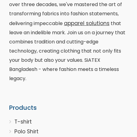
over three decades, we've mastered the art of
transforming fabrics into fashion statements,
apparel solutions
delivering impeccable
that
leave an indelible mark. Join us on a journey that
combines tradition and cutting-edge
technology, creating clothing that not only fits
your body but also your values. SiATEX
Bangladesh - where fashion meets a timeless
legacy.
Products
T-shirt
Polo Shirt