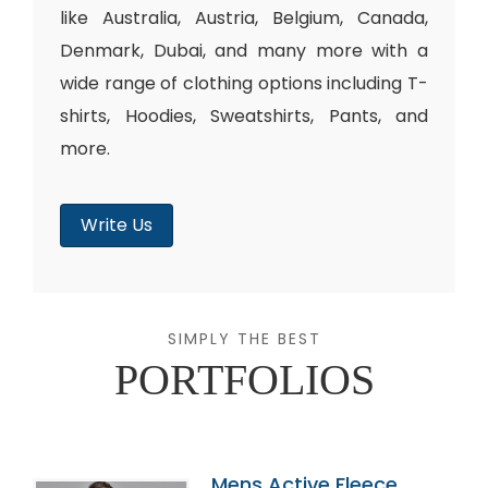
like Australia, Austria, Belgium, Canada,
Denmark, Dubai, and many more with a
wide range of clothing options including T-
shirts, Hoodies, Sweatshirts, Pants, and
more.
Write Us
SIMPLY THE BEST
PORTFOLIOS
Mens Active Fleece