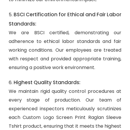
BSCI Certification for Ethical and Fair Labor
5.
Standards:
We are BSCI certified, demonstrating our
adherence to ethical labor standards and fair
working conditions. Our employees are treated
with respect and provided appropriate training,
ensuring a positive work environment.
Highest Quality Standards:
6.
We maintain rigid quality control procedures at
every stage of production. Our team of
experienced inspectors meticulously scrutinizes
each Custom Logo Screen Print Raglan Sleeve
Tshirt product, ensuring that it meets the highest