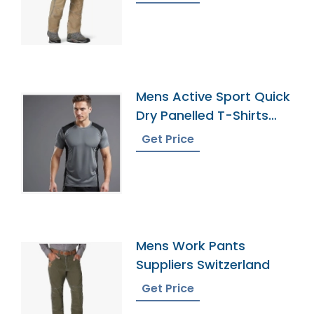
Mens Active Sport Quick
Dry Panelled T-Shirts
Manufacturer
Get Price
Mens Work Pants
Suppliers Switzerland
Get Price