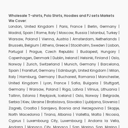
Wholesale T-shirts, Polo Shirts, Hoodies and PJ sets Markets
We Cover:
London, United Kingdom | Paris, France | Berlin, Germany |
Madrid, Spain | Rome, Italy | Moscow, Russia | Istanbul, Turkey |
Warsaw, Poland | Vienna, Austria | Amsterdam, Netherlands |
Brussels, Belgium | Athens, Greece | Stockholm, Sweden | Lisbon,
Portugal | Prague, Czech Republic | Budapest, Hungary |
Copenhagen, Denmark | Dublin, Ireland | Helsinki, Finland | Oslo,
Norway | Zurich, Switzerland | Munich, Germany | Barcelona,
Spain | Frankfurt, Germany | Edinburgh, United Kingdom | Milan,
Italy | Hamburg, Germany | Bucharest, Romania | Manchester,
United Kingdom | Lyon, France | Sofia, Bulgaria | Stuttgart,
Germany | Warsaw, Poland | Riga, Latvia | Vilnius, Lithuania |
Tallinn, Estonia | Reykjavik, Iceland | Oslo, Norway | Belgrade,
Serbia | Kiev, Ukraine | Bratislava, Slovakia | Ljubljana, Slovenia |
Zagreb, Croatia | Sarajevo, Bosnia and Herzegovina | Skopje,
North Macedonia | Tirana, Albania | Valletta, Malta | Nicosia,
Cyprus | Luxembourg City, Luxembourg | Andorra la Vella,
Andorra | Monaco City, Monaco | San Marino, San Marino |