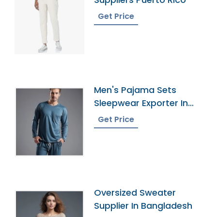
Get Price
Men's Pajama Sets
Sleepwear Exporter In
Bangladesh
Get Price
Oversized Sweater
Supplier In Bangladesh