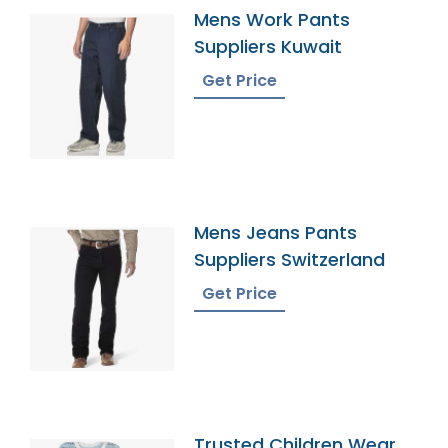
Mens Work Pants
Suppliers Kuwait
Get Price
Mens Jeans Pants
Suppliers Switzerland
Get Price
Trusted Children Wear