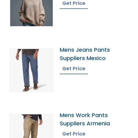
Get Price
Mens Jeans Pants
Suppliers Mexico
Get Price
Mens Work Pants
Suppliers Armenia
Get Price