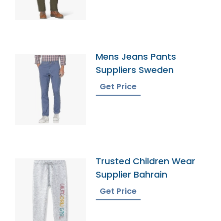
Mens Jeans Pants
Suppliers Sweden
Get Price
Trusted Children Wear
Supplier Bahrain
Get Price