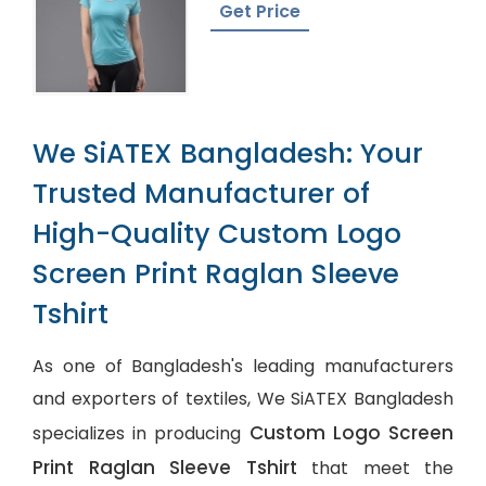
In Bangladesh
Get Price
We SiATEX Bangladesh: Your
Trusted Manufacturer of
High-Quality Custom Logo
Screen Print Raglan Sleeve
Tshirt
As one of Bangladesh's leading manufacturers
and exporters of textiles, We SiATEX Bangladesh
Custom Logo Screen
specializes in producing
Print Raglan Sleeve Tshirt
that meet the