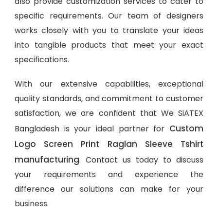
also provide customization services to cater to
specific requirements. Our team of designers
works closely with you to translate your ideas
into tangible products that meet your exact
specifications.
With our extensive capabilities, exceptional
quality standards, and commitment to customer
satisfaction, we are confident that We SiATEX
Custom
Bangladesh is your ideal partner for
Logo Screen Print Raglan Sleeve Tshirt
manufacturing
. Contact us today to discuss
your requirements and experience the
difference our solutions can make for your
business.