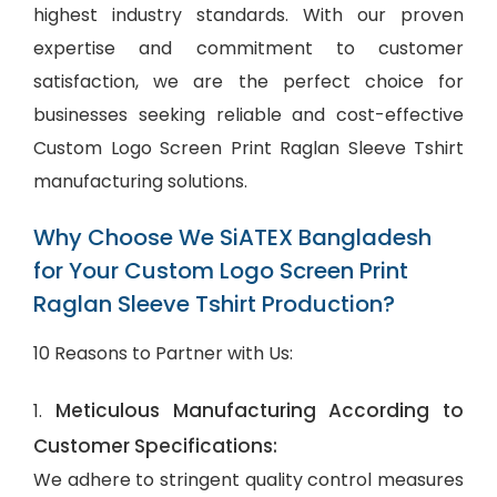
highest industry standards. With our proven
expertise and commitment to customer
satisfaction, we are the perfect choice for
businesses seeking reliable and cost-effective
Custom Logo Screen Print Raglan Sleeve Tshirt
manufacturing solutions.
Why Choose We SiATEX Bangladesh
for Your Custom Logo Screen Print
Raglan Sleeve Tshirt Production?
10 Reasons to Partner with Us:
Meticulous Manufacturing According to
1.
Customer Specifications:
We adhere to stringent quality control measures