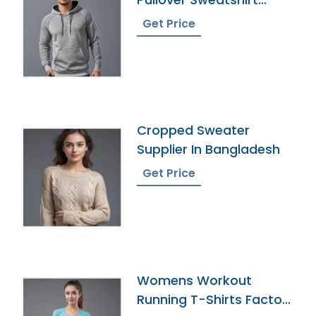
Wholesaler
Get Price
Cropped Sweater
Supplier In Bangladesh
Get Price
Womens Workout
Running T-Shirts Factory