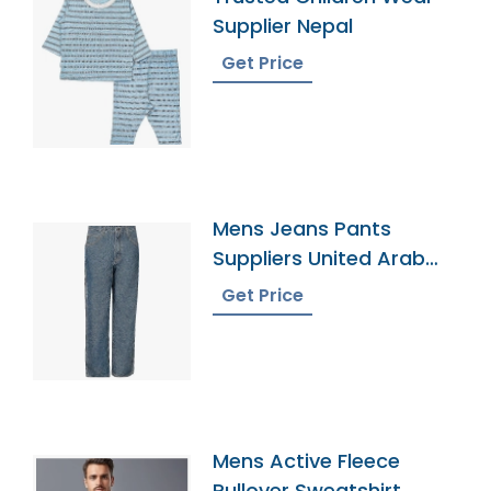
Supplier Nepal
Get Price
Mens Jeans Pants
Suppliers United Arab
Emirates
Get Price
Mens Active Fleece
Pullover Sweatshirt