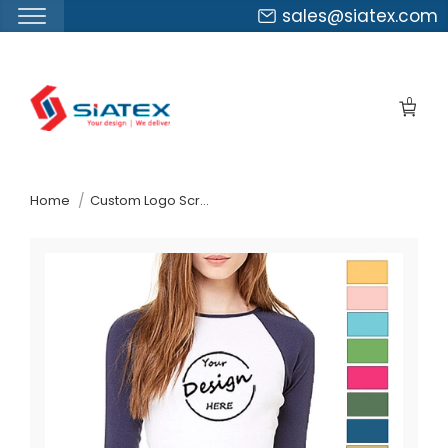
sales@siatex.com
Skip
to
0
the
content
↷
Home
Custom Logo Screen Print Raglan Sleeve Tshirt Manufacturer