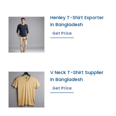
Henley T-Shirt Exporter
In Bangladesh
Get Price
V Neck T-Shirt Supplier
In Bangladesh
Get Price