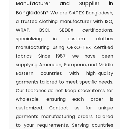
Manufacturer and Supplier in
Bangladesh
? We are SiATEX Bangladesh,
a trusted clothing manufacturer with ISO,
WRAP, BSCI, SEDEX certifications,
specializing in custom clothes
manufacturing using OEKO-TEX certified
fabrics. Since 1987, we have been
supplying American, European, and Middle
Eastern countries with high-quality
garments tailored to meet specific needs.
Our factories do not keep stock items for
wholesale, ensuring each order is
customized. Contact us for unique
garments manufacturing orders tailored
to your requirements. Serving countries