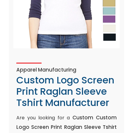
Apparel Manufacturing
Custom Logo Screen
Print Raglan Sleeve
Tshirt Manufacturer
Custom Custom
Are you looking for a
Logo Screen Print Raglan Sleeve Tshirt