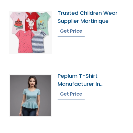
Trusted Children Wear
Supplier Martinique
Get Price
Peplum T-Shirt
Manufacturer In
Bangladesh
Get Price