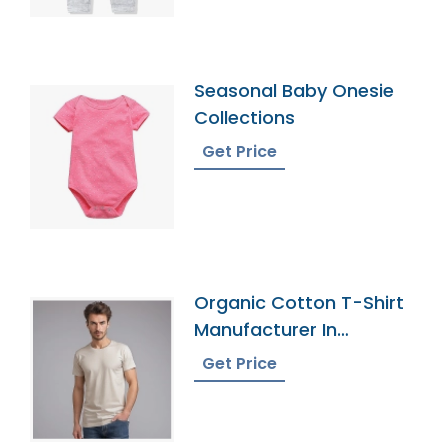
Seasonal Baby Onesie
Collections
Get Price
Organic Cotton T-Shirt
Manufacturer In
Bangladesh
Get Price