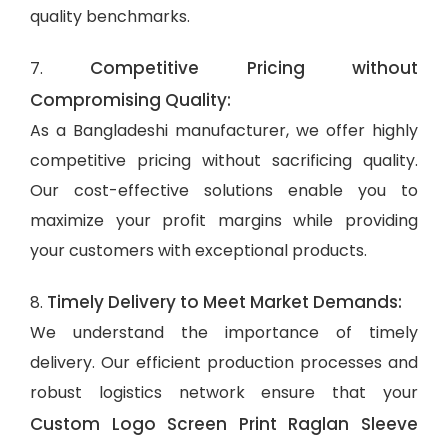
quality benchmarks.
Competitive Pricing without
7.
Compromising Quality:
As a Bangladeshi manufacturer, we offer highly
competitive pricing without sacrificing quality.
Our cost-effective solutions enable you to
maximize your profit margins while providing
your customers with exceptional products.
Timely Delivery to Meet Market Demands:
8.
We understand the importance of timely
delivery. Our efficient production processes and
robust logistics network ensure that your
Custom Logo Screen Print Raglan Sleeve