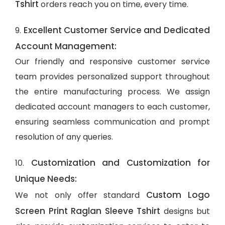
Tshirt
orders reach you on time, every time.
Excellent Customer Service and Dedicated
9.
Account Management:
Our friendly and responsive customer service
team provides personalized support throughout
the entire manufacturing process. We assign
dedicated account managers to each customer,
ensuring seamless communication and prompt
resolution of any queries.
Customization and Customization for
10.
Unique Needs:
Custom Logo
We not only offer standard
Screen Print Raglan Sleeve Tshirt
designs but