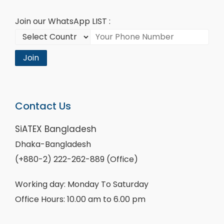
Join our WhatsApp LIST :
Join
Contact Us
SiATEX Bangladesh
Dhaka-Bangladesh
(+880-2) 222-262-889 (Office)
Working day: Monday To Saturday
Office Hours: 10.00 am to 6.00 pm