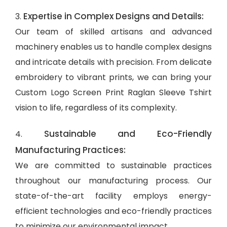
Expertise in Complex Designs and Details:
3.
Our team of skilled artisans and advanced
machinery enables us to handle complex designs
and intricate details with precision. From delicate
embroidery to vibrant prints, we can bring your
Custom Logo Screen Print Raglan Sleeve Tshirt
vision to life, regardless of its complexity.
Sustainable and Eco-Friendly
4.
Manufacturing Practices:
We are committed to sustainable practices
throughout our manufacturing process. Our
state-of-the-art facility employs energy-
efficient technologies and eco-friendly practices
to minimize our environmental impact.