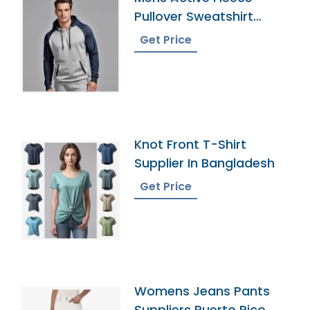
Pullover Sweatshirt
Exporter
Get Price
Knot Front T-Shirt
Supplier In Bangladesh
Get Price
Womens Jeans Pants
Suppliers Puerto Rico