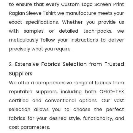
to ensure that every Custom Logo Screen Print
Raglan Sleeve Tshirt we manufacture meets your
exact specifications. Whether you provide us
with samples or detailed tech-packs, we
meticulously follow your instructions to deliver
precisely what you require.
Extensive Fabrics Selection from Trusted
2.
Suppliers:
We offer a comprehensive range of fabrics from
reputable suppliers, including both OEKO-TEX
certified and conventional options. Our vast
selection allows you to choose the perfect
fabrics for your desired style, functionality, and
cost parameters.