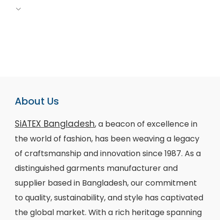
About Us
SiATEX Bangladesh
, a beacon of excellence in
the world of fashion, has been weaving a legacy
of craftsmanship and innovation since 1987. As a
distinguished garments manufacturer and
supplier based in Bangladesh, our commitment
to quality, sustainability, and style has captivated
the global market. With a rich heritage spanning