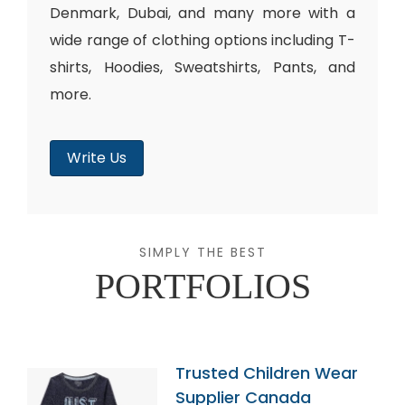
Denmark, Dubai, and many more with a
wide range of clothing options including T-
shirts, Hoodies, Sweatshirts, Pants, and
more.
Write Us
SIMPLY THE BEST
PORTFOLIOS
Trusted Children Wear
Supplier Canada