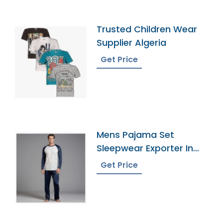
Trusted Children Wear
Supplier Algeria
Get Price
Mens Pajama Set
Sleepwear Exporter In
Bangladesh
Get Price