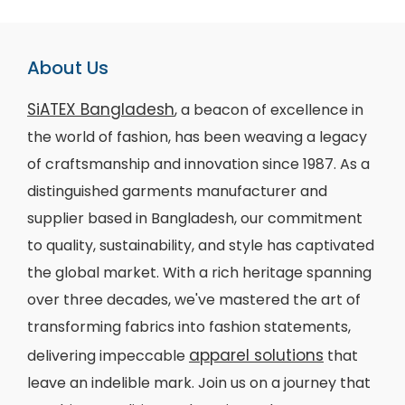
About Us
SiATEX Bangladesh
, a beacon of excellence in
the world of fashion, has been weaving a legacy
of craftsmanship and innovation since 1987. As a
distinguished garments manufacturer and
supplier based in Bangladesh, our commitment
to quality, sustainability, and style has captivated
the global market. With a rich heritage spanning
over three decades, we've mastered the art of
transforming fabrics into fashion statements,
apparel solutions
delivering impeccable
that
leave an indelible mark. Join us on a journey that