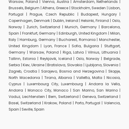
Warsaw, Poland | Vienna, Austria | Amsterdam, Netherlands |
Brussels, Belgium | Athens, Greece | Stockholm, Sweden | Lisbon,
Portugal | Prague, Czech Republic | Budapest, Hungary |
Copenhagen, Denmark | Dublin, Ireland | Helsinki, Finland | Oslo,
Norway | Zurich, Switzerland | Munich, Germany | Barcelona,
Spain | Frankfurt, Germany | Edinburgh, United Kingdom | Milan,
Italy | Hamburg, Germany | Bucharest, Romania | Manchester,
United Kingdom | Lyon, France | Sofia, Bulgaria | Stuttgart,
Germany | Warsaw, Poland | Riga, Latvia | Vilnius, Lithuania |
Tallinn, Estonia | Reykjavik, Iceland | Oslo, Norway | Belgrade,
Serbia | Kiev, Ukraine | Bratislava, Slovakia | Ljubljana, Slovenia |
Zagreb, Croatia | Sarajevo, Bosnia and Herzegovina | Skopje,
North Macedonia | Tirana, Albania | Valletta, Malta | Nicosia,
Cyprus | Luxembourg City, Luxembourg | Andorra la Vella,
Andorra | Monaco City, Monaco | San Marino, San Marino |
Vaduz, Liechtenstein | Bern, Switzerland | Geneva, Switzerland |
Basel, Switzerland | Krakow, Poland | Porto, Portugal | Valencia,
Spain | Seville, Spain