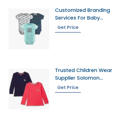
Customized Branding
Services For Baby
Onesies
Get Price
Trusted Children Wear
Supplier Solomon
Islands
Get Price