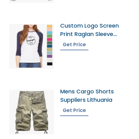
Custom Logo Screen
Print Raglan Sleeve
Tshirt Manufacturer
Get Price
Mens Cargo Shorts
Suppliers Lithuania
Get Price