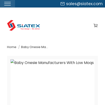
sales@siatex.com
Skip
to
the
content
↷
Home
Baby Onesie Manufacturers With Low Moqs