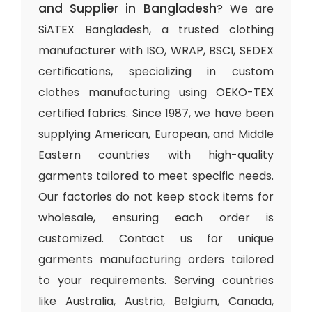
and Supplier in Bangladesh
? We are
SiATEX Bangladesh, a trusted clothing
manufacturer with ISO, WRAP, BSCI, SEDEX
certifications, specializing in custom
clothes manufacturing using OEKO-TEX
certified fabrics. Since 1987, we have been
supplying American, European, and Middle
Eastern countries with high-quality
garments tailored to meet specific needs.
Our factories do not keep stock items for
wholesale, ensuring each order is
customized. Contact us for unique
garments manufacturing orders tailored
to your requirements. Serving countries
like Australia, Austria, Belgium, Canada,