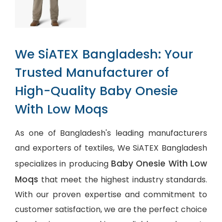
We SiATEX Bangladesh: Your
Trusted Manufacturer of
High-Quality Baby Onesie
With Low Moqs
As one of Bangladesh's leading manufacturers
and exporters of textiles, We SiATEX Bangladesh
Baby Onesie With Low
specializes in producing
Moqs
that meet the highest industry standards.
With our proven expertise and commitment to
customer satisfaction, we are the perfect choice