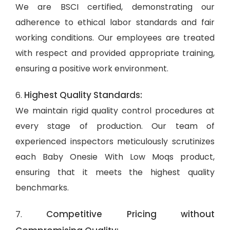
We are BSCI certified, demonstrating our
adherence to ethical labor standards and fair
working conditions. Our employees are treated
with respect and provided appropriate training,
ensuring a positive work environment.
Highest Quality Standards:
6.
We maintain rigid quality control procedures at
every stage of production. Our team of
experienced inspectors meticulously scrutinizes
each Baby Onesie With Low Moqs product,
ensuring that it meets the highest quality
benchmarks.
Competitive Pricing without
7.