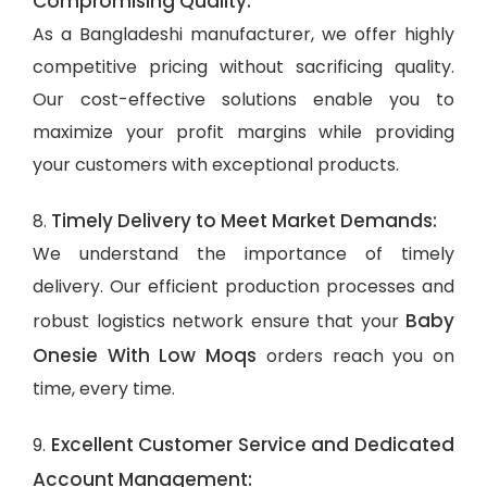
Compromising Quality:
As a Bangladeshi manufacturer, we offer highly
competitive pricing without sacrificing quality.
Our cost-effective solutions enable you to
maximize your profit margins while providing
your customers with exceptional products.
Timely Delivery to Meet Market Demands:
8.
We understand the importance of timely
delivery. Our efficient production processes and
Baby
robust logistics network ensure that your
Onesie With Low Moqs
orders reach you on
time, every time.
Excellent Customer Service and Dedicated
9.
Account Management: