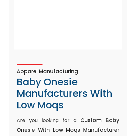
Apparel Manufacturing
Baby Onesie
Manufacturers With
Low Moqs
Custom Baby
Are you looking for a
Onesie With Low Moqs Manufacturer