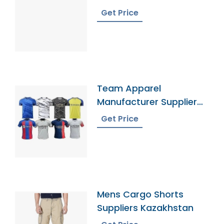
Get Price
Team Apparel
Manufacturer Supplier
Bangladesh
Get Price
Mens Cargo Shorts
Suppliers Kazakhstan