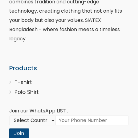
combines tradition and cutting-edge
technology, creating clothing that not only fits
your body but also your values. SiATEX
Bangladesh - where fashion meets a timeless
legacy.
Products
T-shirt
Polo Shirt
Join our WhatsApp LIST :
Join