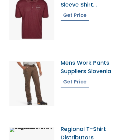
Sleeve Shirt
Manufacturer Supplier
Get Price
Mens Work Pants
Suppliers Slovenia
Get Price
Regional T-Shirt
Distributors