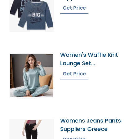
Get Price
Women's Waffle Knit
Lounge Set
Manufacturer In
Get Price
Bangladesh
Womens Jeans Pants
Suppliers Greece