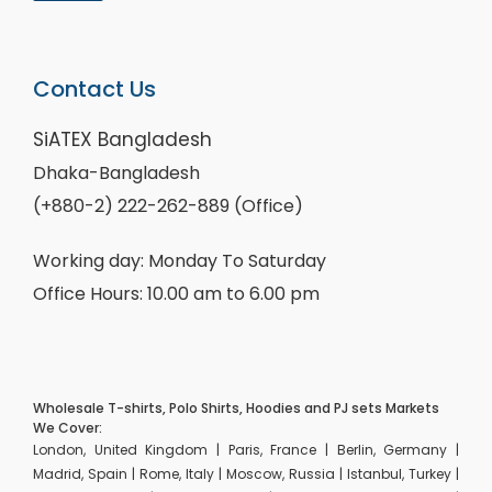
Contact Us
SiATEX Bangladesh
Dhaka-Bangladesh
(+880-2) 222-262-889 (Office)
Working day: Monday To Saturday
Office Hours: 10.00 am to 6.00 pm
Wholesale T-shirts, Polo Shirts, Hoodies and PJ sets Markets
We Cover:
London, United Kingdom | Paris, France | Berlin, Germany |
Madrid, Spain | Rome, Italy | Moscow, Russia | Istanbul, Turkey |