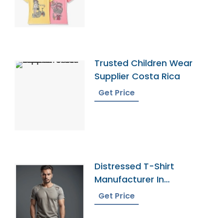
Trusted Children Wear
Supplier Costa Rica
Get Price
Distressed T-Shirt
Manufacturer In
Bangladesh
Get Price