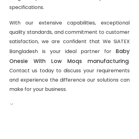
specifications.
With our extensive capabilities, exceptional
quality standards, and commitment to customer
satisfaction, we are confident that We SiATEX
Baby
Bangladesh is your ideal partner for
Onesie With Low Moqs manufacturing
.
Contact us today to discuss your requirements
and experience the difference our solutions can
make for your business.