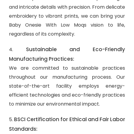
and intricate details with precision. From delicate
embroidery to vibrant prints, we can bring your
Baby Onesie With Low Moqs vision to life,
regardless of its complexity.
Sustainable and Eco-Friendly
4.
Manufacturing Practices:
We are committed to sustainable practices
throughout our manufacturing process. Our
state-of-the-art facility employs energy-
efficient technologies and eco-friendly practices
to minimize our environmental impact.
BSCI Certification for Ethical and Fair Labor
5.
Standards: