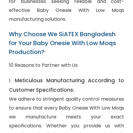
for businesses seeking reliable and cost-
effective Baby Onesie With Low Moqs
manufacturing solutions.
Why Choose We SiATEX Bangladesh
for Your Baby Onesie With Low Moqs
Production?
10 Reasons to Partner with Us:
Meticulous Manufacturing According to
1.
Customer Specifications:
We adhere to stringent quality control measures
to ensure that every Baby Onesie With Low Moqs
we manufacture meets your exact
specifications. Whether you provide us with