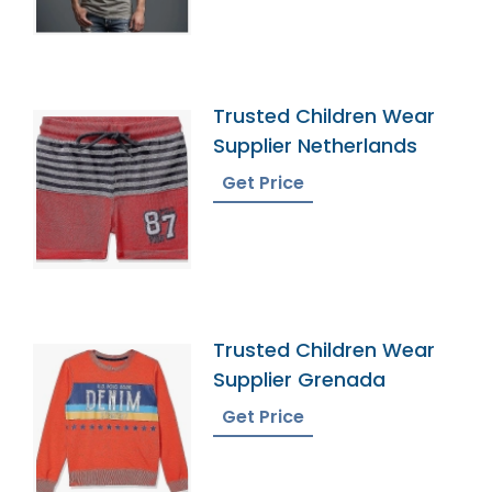
Trusted Children Wear
Supplier Netherlands
Get Price
Trusted Children Wear
Supplier Grenada
Get Price