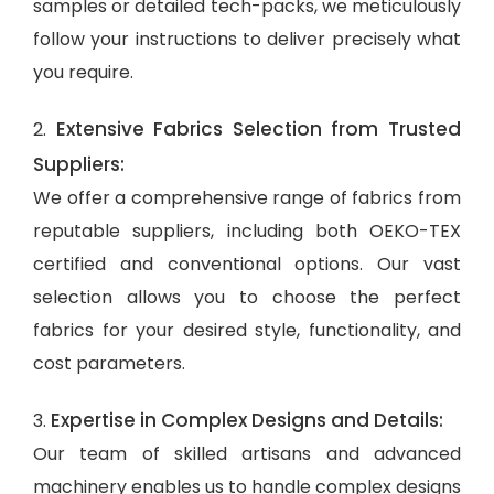
samples or detailed tech-packs, we meticulously
follow your instructions to deliver precisely what
you require.
Extensive Fabrics Selection from Trusted
2.
Suppliers:
We offer a comprehensive range of fabrics from
reputable suppliers, including both OEKO-TEX
certified and conventional options. Our vast
selection allows you to choose the perfect
fabrics for your desired style, functionality, and
cost parameters.
Expertise in Complex Designs and Details:
3.
Our team of skilled artisans and advanced
machinery enables us to handle complex designs