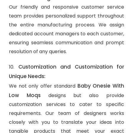
Our friendly and responsive customer service
team provides personalized support throughout
the entire manufacturing process. We assign
dedicated account managers to each customer,
ensuring seamless communication and prompt
resolution of any queries.
Customization and Customization for
10.
Unique Needs:
Baby Onesie With
We not only offer standard
Low Moqs
designs but also provide
customization services to cater to specific
requirements. Our team of designers works
closely with you to translate your ideas into
tangible products that meet your exact