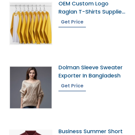
OEM Custom Logo
Raglan T-Shirts Supplier
Manufacturer
Get Price
Dolman Sleeve Sweater
Exporter In Bangladesh
Get Price
Business Summer Short