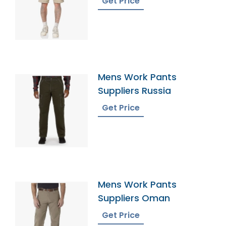
Get Price
Mens Work Pants
Suppliers Russia
Get Price
Mens Work Pants
Suppliers Oman
Get Price