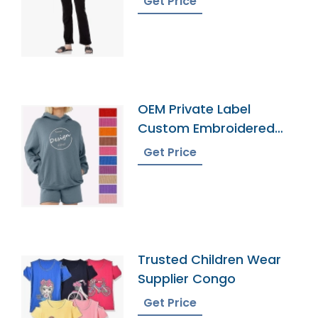
Get Price
OEM Private Label
Custom Embroidered
French Terry Hoodie
Get Price
Trusted Children Wear
Supplier Congo
Get Price