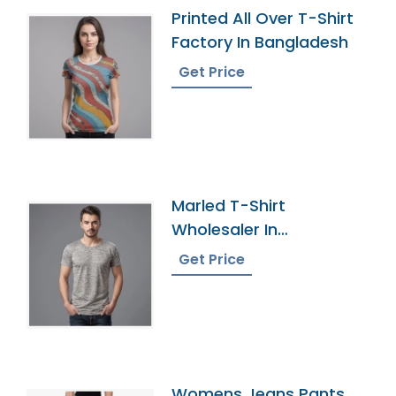
Printed All Over T-Shirt
Factory In Bangladesh
Get Price
Marled T-Shirt
Wholesaler In
Bangladesh
Get Price
Womens Jeans Pants