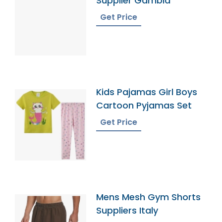
Supplier Gambia
Get Price
Kids Pajamas Girl Boys
Cartoon Pyjamas Set
Get Price
Mens Mesh Gym Shorts
Suppliers Italy