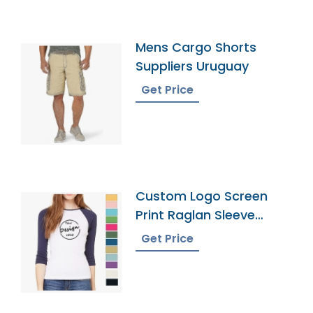
Mens Cargo Shorts
Suppliers Uruguay
Get Price
Custom Logo Screen
Print Raglan Sleeve
Tshirt Manufacturer
Get Price