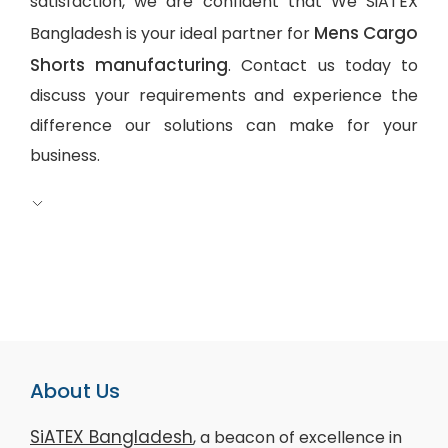
satisfaction, we are confident that We SiATEX
Mens Cargo
Bangladesh is your ideal partner for
Shorts manufacturing
. Contact us today to
discuss your requirements and experience the
difference our solutions can make for your
business.
About Us
SiATEX Bangladesh
, a beacon of excellence in