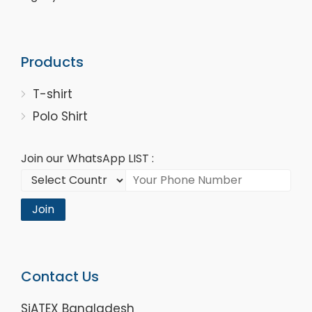
Products
T-shirt
Polo Shirt
Join our WhatsApp LIST :
Join
Contact Us
SiATEX Bangladesh