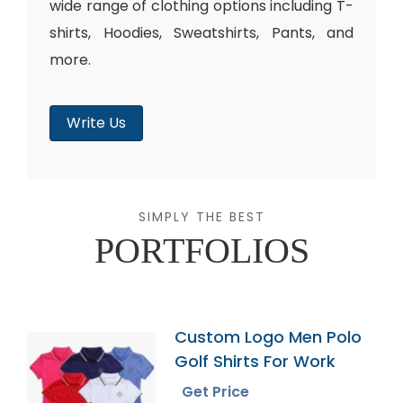
wide range of clothing options including T-
shirts, Hoodies, Sweatshirts, Pants, and
more.
Write Us
SIMPLY THE BEST
PORTFOLIOS
Custom Logo Men Polo
Golf Shirts For Work
Get Price