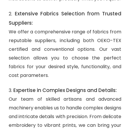
Extensive Fabrics Selection from Trusted
2.
Suppliers:
We offer a comprehensive range of fabrics from
reputable suppliers, including both OEKO-TEX
certified and conventional options. Our vast
selection allows you to choose the perfect
fabrics for your desired style, functionality, and
cost parameters.
Expertise in Complex Designs and Details:
3.
Our team of skilled artisans and advanced
machinery enables us to handle complex designs
and intricate details with precision. From delicate
embroidery to vibrant prints, we can bring your