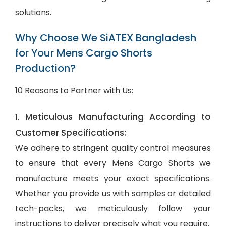
solutions.
Why Choose We SiATEX Bangladesh
for Your Mens Cargo Shorts
Production?
10 Reasons to Partner with Us:
Meticulous Manufacturing According to
1.
Customer Specifications:
We adhere to stringent quality control measures
to ensure that every Mens Cargo Shorts we
manufacture meets your exact specifications.
Whether you provide us with samples or detailed
tech-packs, we meticulously follow your
instructions to deliver precisely what you require.