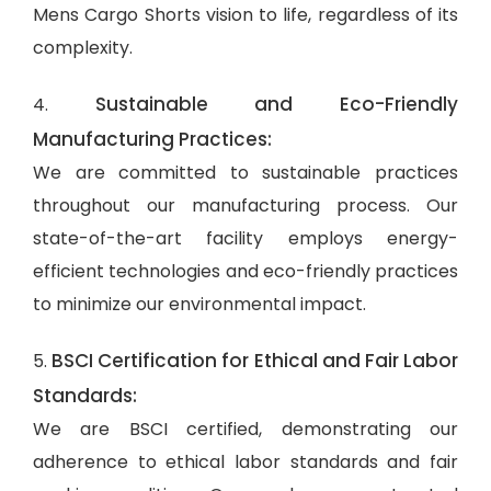
Mens Cargo Shorts vision to life, regardless of its
complexity.
Sustainable and Eco-Friendly
4.
Manufacturing Practices:
We are committed to sustainable practices
throughout our manufacturing process. Our
state-of-the-art facility employs energy-
efficient technologies and eco-friendly practices
to minimize our environmental impact.
BSCI Certification for Ethical and Fair Labor
5.
Standards:
We are BSCI certified, demonstrating our
adherence to ethical labor standards and fair