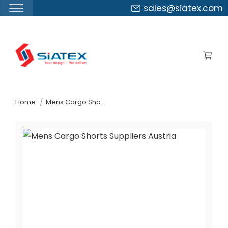
sales@siatex.com
Skip
to
the
content
↷
Home
Mens Cargo Shorts Suppliers Austria