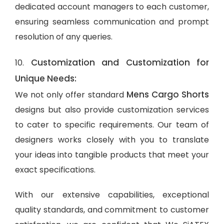
dedicated account managers to each customer,
ensuring seamless communication and prompt
resolution of any queries.
Customization and Customization for
10.
Unique Needs:
Mens Cargo Shorts
We not only offer standard
designs but also provide customization services
to cater to specific requirements. Our team of
designers works closely with you to translate
your ideas into tangible products that meet your
exact specifications.
With our extensive capabilities, exceptional
quality standards, and commitment to customer