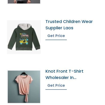
Trusted Children Wear
Supplier Laos
Get Price
Knot Front T-Shirt
Wholesaler In
Bangladesh
Get Price