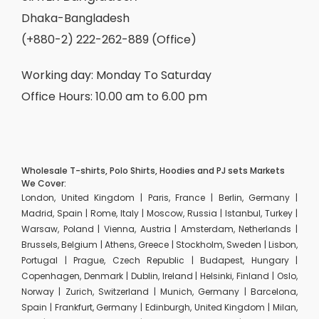
Dhaka-Bangladesh
(+880-2) 222-262-889 (Office)
Working day: Monday To Saturday
Office Hours: 10.00 am to 6.00 pm
Wholesale T-shirts, Polo Shirts, Hoodies and PJ sets Markets
We Cover:
London, United Kingdom | Paris, France | Berlin, Germany |
Madrid, Spain | Rome, Italy | Moscow, Russia | Istanbul, Turkey |
Warsaw, Poland | Vienna, Austria | Amsterdam, Netherlands |
Brussels, Belgium | Athens, Greece | Stockholm, Sweden | Lisbon,
Portugal | Prague, Czech Republic | Budapest, Hungary |
Copenhagen, Denmark | Dublin, Ireland | Helsinki, Finland | Oslo,
Norway | Zurich, Switzerland | Munich, Germany | Barcelona,
Spain | Frankfurt, Germany | Edinburgh, United Kingdom | Milan,