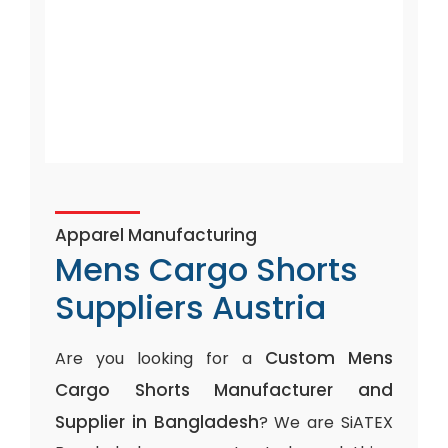
Apparel Manufacturing
Mens Cargo Shorts
Suppliers Austria
Custom Mens
Are you looking for a
Cargo Shorts Manufacturer and
Supplier in Bangladesh
? We are SiATEX