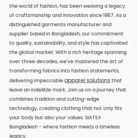
the world of fashion, has been weaving a legacy
of craftsmanship and innovation since 1987. As a
distinguished garments manufacturer and
supplier based in Bangladesh, our commitment
to quality, sustainability, and style has captivated
the global market. With a rich heritage spanning
over three decades, we've mastered the art of
transforming fabrics into fashion statements,
apparel solutions
delivering impeccable
that
leave an indelible mark. Join us on a journey that
combines tradition and cutting-edge
technology, creating clothing that not only fits
your body but also your values. SiATEX
Bangladesh - where fashion meets a timeless
legacy.