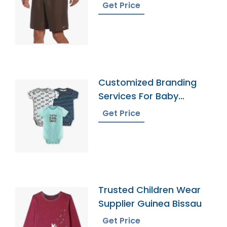
Get Price
Customized Branding
Services For Baby
Onesies
Get Price
Trusted Children Wear
Supplier Guinea Bissau
Get Price