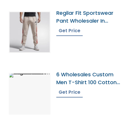
Regilar Fit Sportswear
Pant Wholesaler In
Bangladesh
Get Price
6 Wholesales Custom
Men T-Shirt 100 Cotton
Shirts O Neck Ringer
Get Price
Print Blank Plain Ringer
Tees Ringer T-Shirt