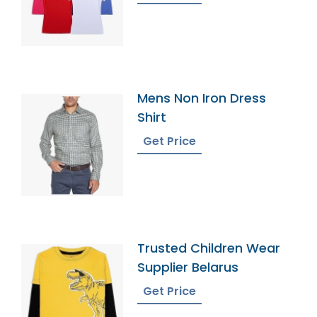
Mens Non Iron Dress
Shirt
Get Price
Trusted Children Wear
Supplier Belarus
Get Price