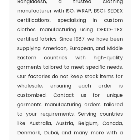
Bangladesh, a trusted clothing
manufacturer with ISO, WRAP, BSCI, SEDEX
certifications, specializing in custom
clothes manufacturing using OEKO-TEX
certified fabrics. Since 1987, we have been
supplying American, European, and Middle
Eastern countries with high-quality
garments tailored to meet specific needs.
Our factories do not keep stock items for
wholesale, ensuring each order is
customized. Contact us for unique
garments manufacturing orders tailored
to your requirements. Serving countries
like Australia, Austria, Belgium, Canada,
Denmark, Dubai, and many more with a