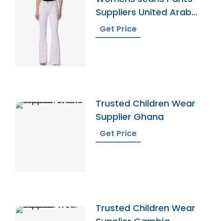
Suppliers United Arab
Emirates
Get Price
Trusted Children Wear
Supplier Ghana
Get Price
Trusted Children Wear