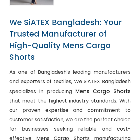
We SiATEX Bangladesh: Your
Trusted Manufacturer of
High-Quality Mens Cargo
Shorts
As one of Bangladesh's leading manufacturers
and exporters of textiles, We SiATEX Bangladesh
Mens Cargo Shorts
specializes in producing
that meet the highest industry standards. With
our proven expertise and commitment to
customer satisfaction, we are the perfect choice
for businesses seeking reliable and cost-
effective Mens Cargo Shorts manufacturing