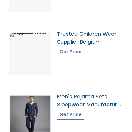
Trusted Children Wear
Supplier Belgium
Get Price
Men's Pajama Sets
Sleepwear Manufacturer
In Bangladesh
Get Price