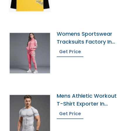
Womens Sportswear
Tracksuits Factory In
Bangladesh
Get Price
Mens Athletic Workout
T-Shirt Exporter In
Bangladesh
Get Price