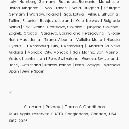
Italy | Hamburg, Germany | Bucharest, Romania | Manchester,
United Kingdom | Lyon, France | Sofia, Bulgaria | Stuttgart,
Germany | Warsaw, Poland | Riga, Latvia | Vilnius, Lithuania |
Tallinn, Estonia | Reykjavik, Iceland | Oslo, Norway | Belgrade,
Serbia | Kiev, Ukraine | Bratislava, Slovakia | Ljubljana, Slovenia |
Zagreb, Croatia | Sarajevo, Bosnia and Herzegovina | Skopje,
North Macedonia | Tirana, Albania | Valletta, Malta | Nicosia,
Cyprus | Luxembourg City, Luxembourg | Andorra la Vella,
Andorra | Monaco City, Monaco | San Marino, San Marino |
Vaduz, Liechtenstein | Bern, Switzerland | Geneva, Switzerland |
Basel, Switzerland | Krakow, Poland | Porto, Portugal | Valencia,
Spain | Seville, Spain
Sitemap
Privacy
Terms & Conditions
© All rights reserved SiATEX Bangladesh, Canada, USA -
1987-2026