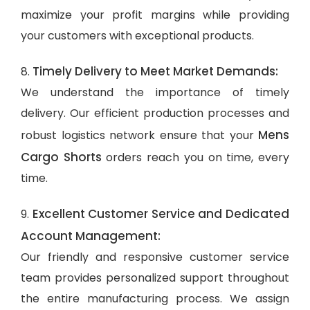
maximize your profit margins while providing
your customers with exceptional products.
Timely Delivery to Meet Market Demands:
8.
We understand the importance of timely
delivery. Our efficient production processes and
Mens
robust logistics network ensure that your
Cargo Shorts
orders reach you on time, every
time.
Excellent Customer Service and Dedicated
9.
Account Management:
Our friendly and responsive customer service
team provides personalized support throughout
the entire manufacturing process. We assign