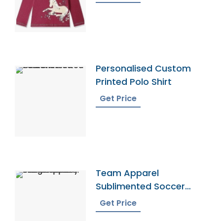
Personalised Custom
Printed Polo Shirt
Get Price
Team Apparel
Sublimented Soccer
Jersey From Bangladesh
Get Price