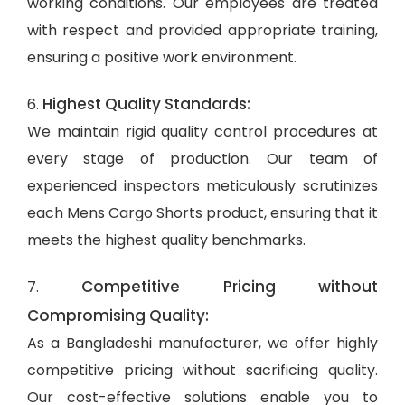
working conditions. Our employees are treated
with respect and provided appropriate training,
ensuring a positive work environment.
Highest Quality Standards:
6.
We maintain rigid quality control procedures at
every stage of production. Our team of
experienced inspectors meticulously scrutinizes
each Mens Cargo Shorts product, ensuring that it
meets the highest quality benchmarks.
Competitive Pricing without
7.
Compromising Quality:
As a Bangladeshi manufacturer, we offer highly
competitive pricing without sacrificing quality.
Our cost-effective solutions enable you to