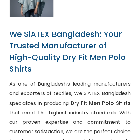
We SiATEX Bangladesh: Your
Trusted Manufacturer of
High-Quality Dry Fit Men Polo
Shirts
As one of Bangladesh's leading manufacturers
and exporters of textiles, We SiATEX Bangladesh
Dry Fit Men Polo Shirts
specializes in producing
that meet the highest industry standards. With
our proven expertise and commitment to
customer satisfaction, we are the perfect choice