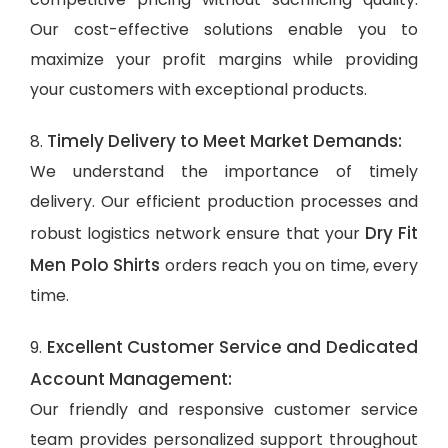
Our cost-effective solutions enable you to
maximize your profit margins while providing
your customers with exceptional products.
Timely Delivery to Meet Market Demands:
8.
We understand the importance of timely
delivery. Our efficient production processes and
Dry Fit
robust logistics network ensure that your
Men Polo Shirts
orders reach you on time, every
time.
Excellent Customer Service and Dedicated
9.
Account Management:
Our friendly and responsive customer service
team provides personalized support throughout