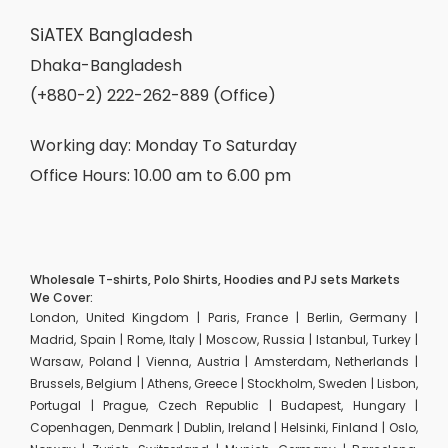
SiATEX Bangladesh
Dhaka-Bangladesh
(+880-2) 222-262-889 (Office)
Working day: Monday To Saturday
Office Hours: 10.00 am to 6.00 pm
Wholesale T-shirts, Polo Shirts, Hoodies and PJ sets Markets
We Cover:
London, United Kingdom | Paris, France | Berlin, Germany |
Madrid, Spain | Rome, Italy | Moscow, Russia | Istanbul, Turkey |
Warsaw, Poland | Vienna, Austria | Amsterdam, Netherlands |
Brussels, Belgium | Athens, Greece | Stockholm, Sweden | Lisbon,
Portugal | Prague, Czech Republic | Budapest, Hungary |
Copenhagen, Denmark | Dublin, Ireland | Helsinki, Finland | Oslo,