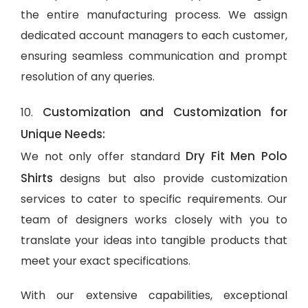
the entire manufacturing process. We assign
dedicated account managers to each customer,
ensuring seamless communication and prompt
resolution of any queries.
Customization and Customization for
10.
Unique Needs:
Dry Fit Men Polo
We not only offer standard
Shirts
designs but also provide customization
services to cater to specific requirements. Our
team of designers works closely with you to
translate your ideas into tangible products that
meet your exact specifications.
With our extensive capabilities, exceptional