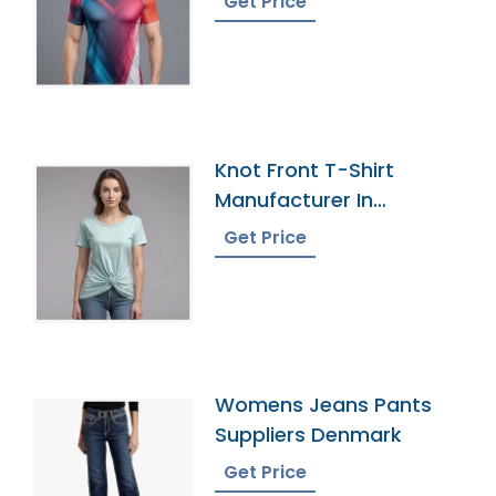
Get Price
Knot Front T-Shirt
Manufacturer In
Bangladesh
Get Price
Womens Jeans Pants
Suppliers Denmark
Get Price