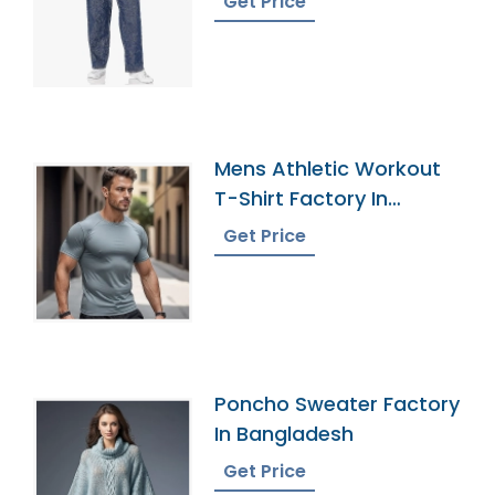
Get Price
Mens Athletic Workout
T-Shirt Factory In
Bangladesh
Get Price
Poncho Sweater Factory
In Bangladesh
Get Price