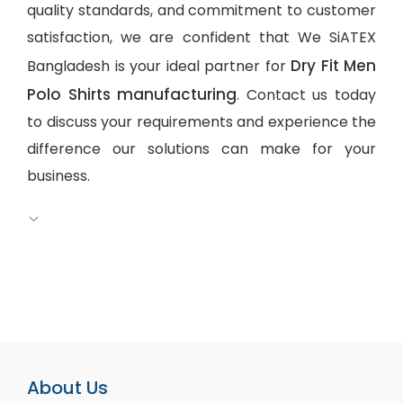
quality standards, and commitment to customer
satisfaction, we are confident that We SiATEX
Dry Fit Men
Bangladesh is your ideal partner for
Polo Shirts manufacturing
. Contact us today
to discuss your requirements and experience the
difference our solutions can make for your
business.
About Us