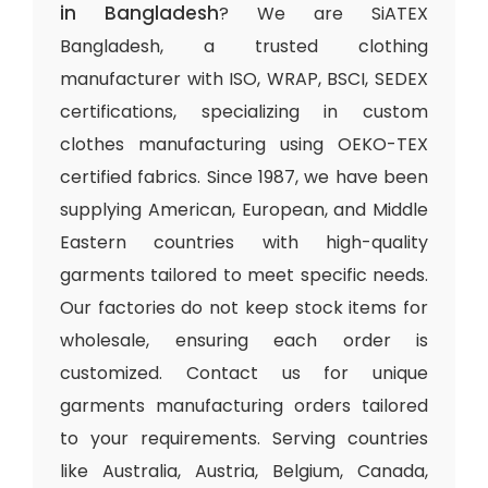
in Bangladesh
? We are SiATEX
Bangladesh, a trusted clothing
manufacturer with ISO, WRAP, BSCI, SEDEX
certifications, specializing in custom
clothes manufacturing using OEKO-TEX
certified fabrics. Since 1987, we have been
supplying American, European, and Middle
Eastern countries with high-quality
garments tailored to meet specific needs.
Our factories do not keep stock items for
wholesale, ensuring each order is
customized. Contact us for unique
garments manufacturing orders tailored
to your requirements. Serving countries
like Australia, Austria, Belgium, Canada,