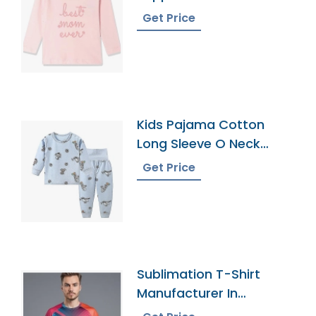
Get Price
Kids Pajama Cotton
Long Sleeve O Neck
Leggings Pajamas
Get Price
Sublimation T-Shirt
Manufacturer In
Bangladesh