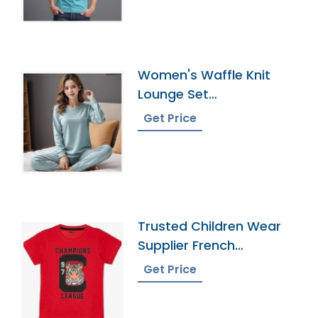
Women's Waffle Knit
Lounge Set
Manufacturer In
Get Price
Bangladesh
Trusted Children Wear
Supplier French
Southern Territories
Get Price