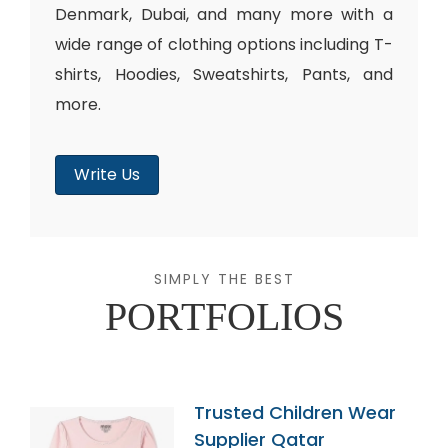
Denmark, Dubai, and many more with a
wide range of clothing options including T-
shirts, Hoodies, Sweatshirts, Pants, and
more.
Write Us
SIMPLY THE BEST
PORTFOLIOS
Trusted Children Wear
Supplier Qatar