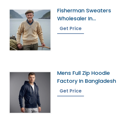
Fisherman Sweaters
Wholesaler In
Bangladesh
Get Price
Mens Full Zip Hoodie
Factory In Bangladesh
Get Price