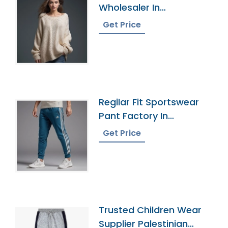
Wholesaler In
Bangladesh
Get Price
Regilar Fit Sportswear
Pant Factory In
Bangladesh
Get Price
Trusted Children Wear
Supplier Palestinian