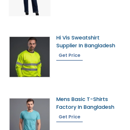
Hi Vis Sweatshirt
Supplier In Bangladesh
Get Price
Mens Basic T-Shirts
Factory In Bangladesh
Get Price