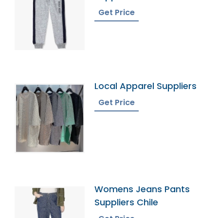
Territories
Get Price
Local Apparel Suppliers
Get Price
Womens Jeans Pants
Suppliers Chile