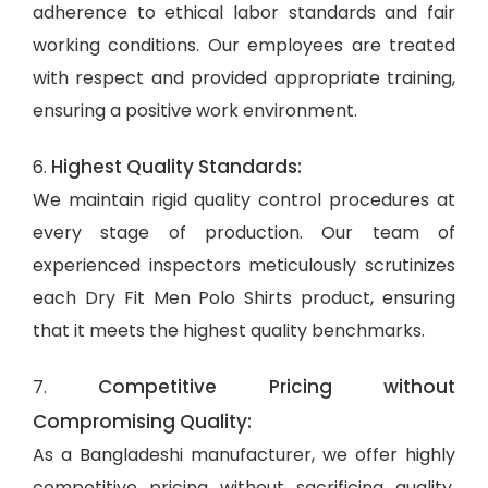
adherence to ethical labor standards and fair
working conditions. Our employees are treated
with respect and provided appropriate training,
ensuring a positive work environment.
Highest Quality Standards:
6.
We maintain rigid quality control procedures at
every stage of production. Our team of
experienced inspectors meticulously scrutinizes
each Dry Fit Men Polo Shirts product, ensuring
that it meets the highest quality benchmarks.
Competitive Pricing without
7.
Compromising Quality:
As a Bangladeshi manufacturer, we offer highly
competitive pricing without sacrificing quality.