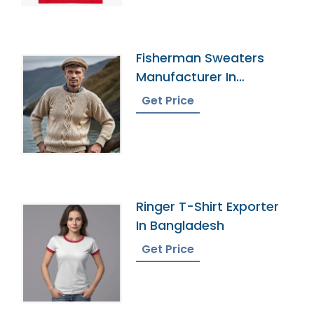
Fisherman Sweaters
Manufacturer In
Bangladesh
Get Price
Ringer T-Shirt Exporter
In Bangladesh
Get Price