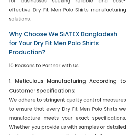
for businesses seeking reliable and cost-
effective Dry Fit Men Polo Shirts manufacturing
solutions.
Why Choose We SiATEX Bangladesh
for Your Dry Fit Men Polo Shirts
Production?
10 Reasons to Partner with Us:
Meticulous Manufacturing According to
1.
Customer Specifications:
We adhere to stringent quality control measures
to ensure that every Dry Fit Men Polo Shirts we
manufacture meets your exact specifications.
Whether you provide us with samples or detailed