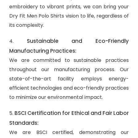
embroidery to vibrant prints, we can bring your
Dry Fit Men Polo Shirts vision to life, regardless of
its complexity.
Sustainable and Eco-Friendly
4.
Manufacturing Practices:
We are committed to sustainable practices
throughout our manufacturing process. Our
state-of-the-art facility employs energy-
efficient technologies and eco-friendly practices
to minimize our environmental impact.
BSCI Certification for Ethical and Fair Labor
5.
Standards:
We are BSCI certified, demonstrating our