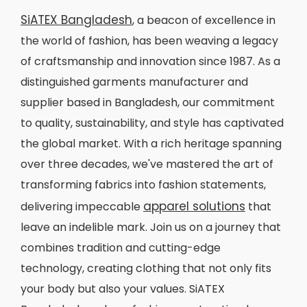
SiATEX Bangladesh
, a beacon of excellence in
the world of fashion, has been weaving a legacy
of craftsmanship and innovation since 1987. As a
distinguished garments manufacturer and
supplier based in Bangladesh, our commitment
to quality, sustainability, and style has captivated
the global market. With a rich heritage spanning
over three decades, we've mastered the art of
transforming fabrics into fashion statements,
apparel solutions
delivering impeccable
that
leave an indelible mark. Join us on a journey that
combines tradition and cutting-edge
technology, creating clothing that not only fits
your body but also your values. SiATEX