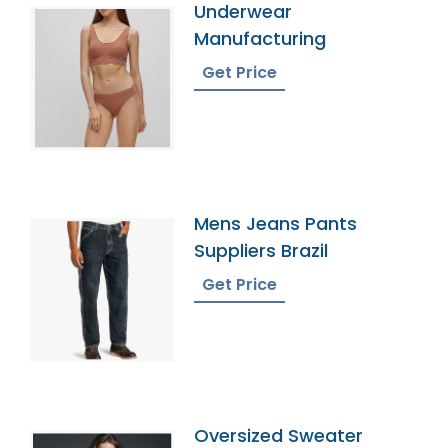
Underwear
Manufacturing
Get Price
Mens Jeans Pants
Suppliers Brazil
Get Price
Oversized Sweater