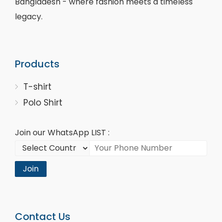
Bangladesh - where fashion meets a timeless
legacy.
Products
T-shirt
Polo Shirt
Join our WhatsApp LIST :
Join
Contact Us