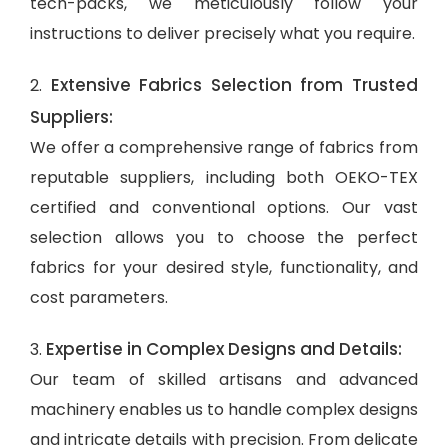
tech-packs, we meticulously follow your
instructions to deliver precisely what you require.
Extensive Fabrics Selection from Trusted
2.
Suppliers:
We offer a comprehensive range of fabrics from
reputable suppliers, including both OEKO-TEX
certified and conventional options. Our vast
selection allows you to choose the perfect
fabrics for your desired style, functionality, and
cost parameters.
Expertise in Complex Designs and Details:
3.
Our team of skilled artisans and advanced
machinery enables us to handle complex designs
and intricate details with precision. From delicate