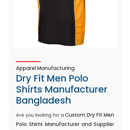
Apparel Manufacturing
Dry Fit Men Polo
Shirts Manufacturer
Bangladesh
Custom Dry Fit Men
Are you looking for a
Polo Shirts Manufacturer and Supplier