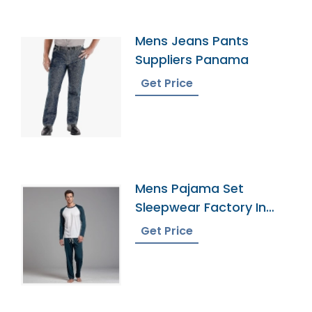
Mens Jeans Pants
Suppliers Panama
Get Price
Mens Pajama Set
Sleepwear Factory In
Bangladesh
Get Price