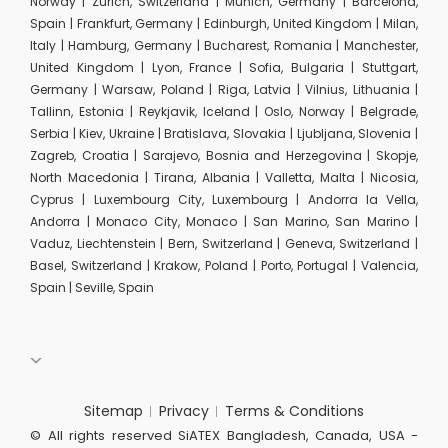
Norway | Zurich, Switzerland | Munich, Germany | Barcelona,
Spain | Frankfurt, Germany | Edinburgh, United Kingdom | Milan,
Italy | Hamburg, Germany | Bucharest, Romania | Manchester,
United Kingdom | Lyon, France | Sofia, Bulgaria | Stuttgart,
Germany | Warsaw, Poland | Riga, Latvia | Vilnius, Lithuania |
Tallinn, Estonia | Reykjavik, Iceland | Oslo, Norway | Belgrade,
Serbia | Kiev, Ukraine | Bratislava, Slovakia | Ljubljana, Slovenia |
Zagreb, Croatia | Sarajevo, Bosnia and Herzegovina | Skopje,
North Macedonia | Tirana, Albania | Valletta, Malta | Nicosia,
Cyprus | Luxembourg City, Luxembourg | Andorra la Vella,
Andorra | Monaco City, Monaco | San Marino, San Marino |
Vaduz, Liechtenstein | Bern, Switzerland | Geneva, Switzerland |
Basel, Switzerland | Krakow, Poland | Porto, Portugal | Valencia,
Spain | Seville, Spain
Sitemap
Privacy
Terms & Conditions
© All rights reserved SiATEX Bangladesh, Canada, USA -