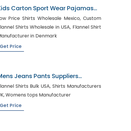
Kids Carton Sport Wear Pajamas
Bangladesh
ow Price Shirts Wholesale Mexico, Custom
lannel Shirts Wholesale in USA, Flannel Shirt
anufacturer in Denmark
Get Price
Mens Jeans Pants Suppliers
Croatia
annel Shirts Bulk USA, Shirts Manufacturers
UK, Womens tops Manufacturer
Get Price