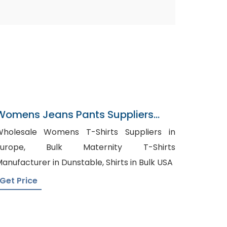
Womens Jeans Pants Suppliers
Norway
holesale Womens T-Shirts Suppliers in
rope, Bulk Maternity T-Shirts
Manufacturer in Dunstable, Shirts in Bulk USA
Get Price