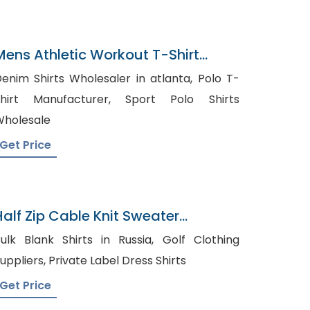
Mens Athletic Workout T-Shirt
Exporter In Bangladesh
enim Shirts Wholesaler in atlanta, Polo T-
hirt Manufacturer, Sport Polo Shirts
holesale
Get Price
Half Zip Cable Knit Sweater
Wholesaler In Bangladesh
ulk Blank Shirts in Russia, Golf Clothing
Suppliers, Private Label Dress Shirts
Get Price