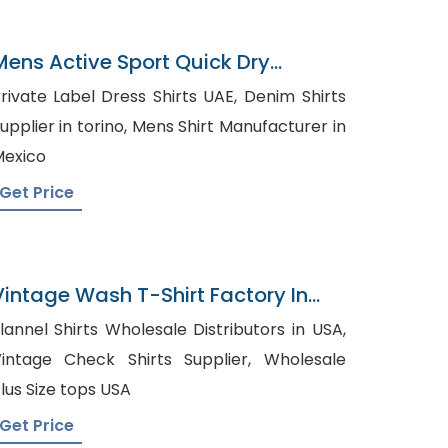
Mens Active Sport Quick Dry
Panelled T-Shirts Factory
rivate Label Dress Shirts UAE, Denim Shirts
plier in torino, Mens Shirt Manufacturer in
exico
Get Price
Vintage Wash T-Shirt Factory In
Bangladesh
lannel Shirts Wholesale Distributors in USA,
intage Check Shirts Supplier, Wholesale
lus Size tops USA
Get Price