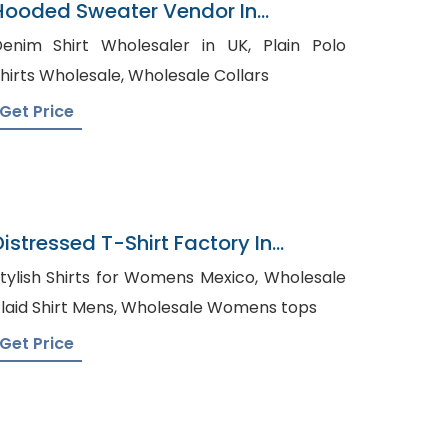
Hooded Sweater Vendor In
Bangladesh
enim Shirt Wholesaler in UK, Plain Polo
Shirts Wholesale, Wholesale Collars
Get Price
Distressed T-Shirt Factory In
Bangladesh
tylish Shirts for Womens Mexico, Wholesale
Plaid Shirt Mens, Wholesale Womens tops
Get Price