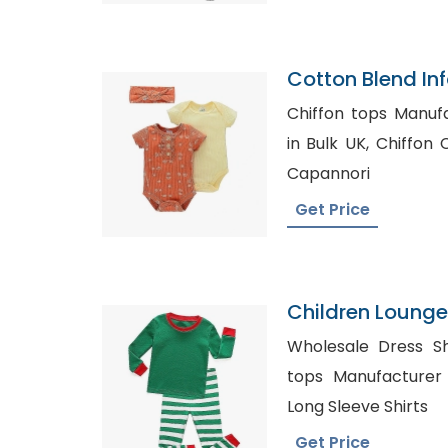
Cotton Blend In
Chiffon tops Manufactu
in Bulk UK, Chiffon Clothing Manufacturer in
Capannori
Get Price
Children Loung
Wholesale Dress Shirts
tops Manufacturer in Texas
Long Sleeve Shirts
Get Price