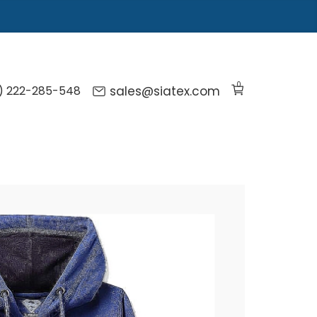
0
) 222-285-548
sales@siatex.com