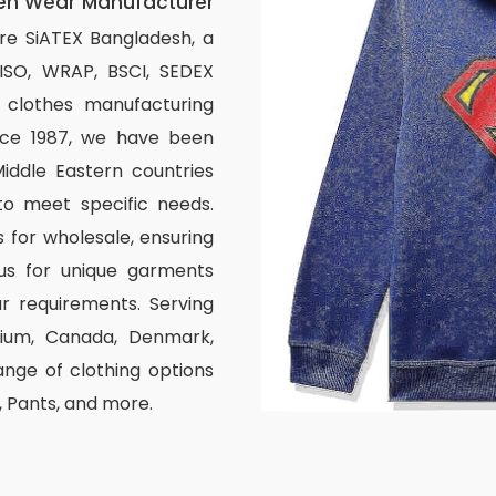
en Wear Manufacturer
re SiATEX Bangladesh, a
 ISO, WRAP, BSCI, SEDEX
om clothes manufacturing
ince 1987, we have been
iddle Eastern countries
to meet specific needs.
 for wholesale, ensuring
us for unique garments
r requirements. Serving
elgium, Canada, Denmark,
nge of clothing options
s, Pants, and more.