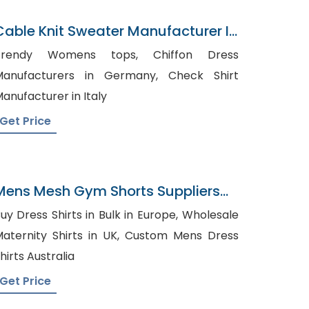
Cable Knit Sweater Manufacturer In
Bangladesh
rendy Womens tops, Chiffon Dress
anufacturers in Germany, Check Shirt
anufacturer in Italy
Get Price
Mens Mesh Gym Shorts Suppliers
Lithuania
uy Dress Shirts in Bulk in Europe, Wholesale
ternity Shirts in UK, Custom Mens Dress
hirts Australia
Get Price