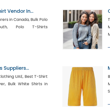
irt Vendor In
in Canada, Bulk Polo
T
o T-Shirts
M
M
 Suppliers
 UAE, Best T-Shirt
B
hirts in
Ma
S