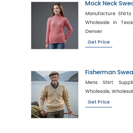
Mock Neck Swea
Bangladesh
Manufacture Shirts Wholes
Wholesale in Texas, Bulk Dress Shir
Denver
Get Price
Fisherman Sweat
Bangladesh
Mens Shirt Suppliers US
Wholesale, W
Get Price