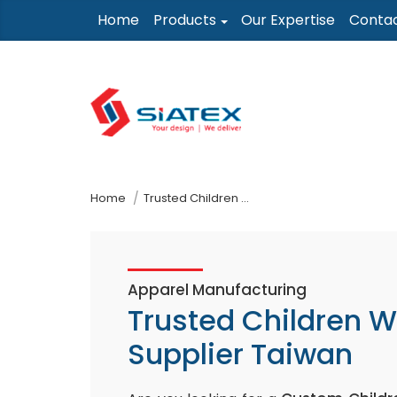
Skip
Home
Products
Our Expertise
Conta
to
the
content
↷
Home
Trusted Children Wear Supplier Taiwan
Apparel Manufacturing
Trusted Children 
Supplier Taiwan