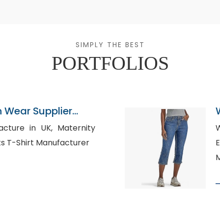
SIMPLY THE BEST
PORTFOLIOS
n Wear Supplier
e in UK, Maternity
W
upplier, Sports T-Shirt Manufacturer
Eu