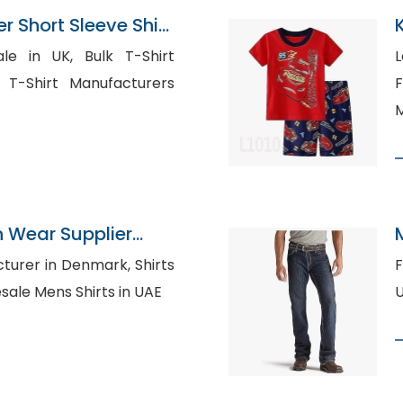
 Short Sleeve Shirt
pplier
K, Bulk T-Shirt
L
F
M
n Wear Supplier
er in Denmark, Shirts
Fl
heap, Wholesale Mens Shirts in UAE