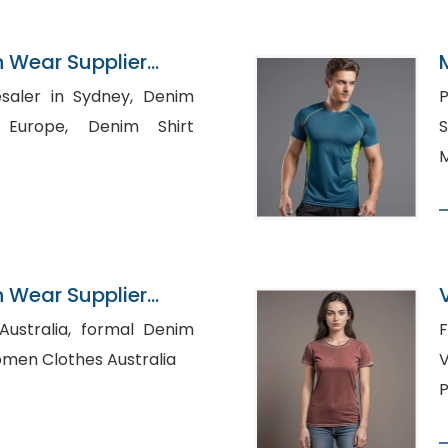
n Wear Supplier
er in Sydney, Denim
P
e, Denim Shirt
Sup
M
n Wear Supplier
a, formal Denim
F
le Women Clothes Australia
V
P