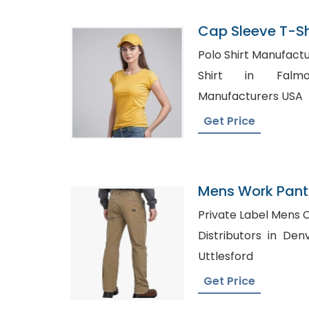
Cap Sleeve T-Sh
Bangladesh
Polo Shirt Manufacturers 
Shirt in Falmouth, Pol
Manufacturers USA
Get Price
Mens Work Pants
Romania
Private Label Mens Clothing
Distributors in Denver, Bulk White S
Uttlesford
Get Price