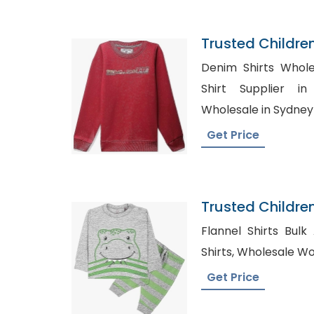
Trusted Childre
Denmark
Denim Shirts Wholesal
Shirt Supplier in Europ
Wholesale in Sydney
Get Price
Trusted Childre
Comoros
Flannel Shirts Bulk Australi
Shirts, Wholesa
Get Price