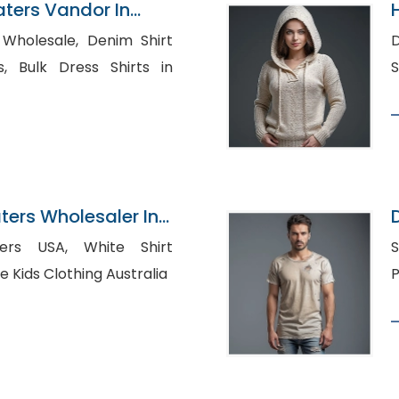
ters Vandor In
ale, Denim Shirt
D
ts in
ers Wholesaler In
A, White Shirt
S
holesale Kids Clothing Australia