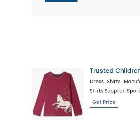
Trusted Childre
Guinea Bissau
Dress Shirts Manufactur
Shirts S
Get Price