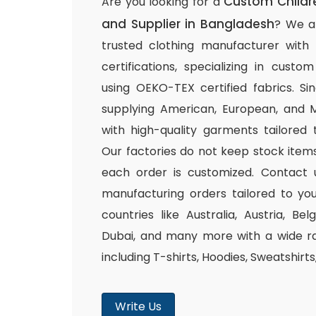
Custom Childr
Are you looking for a
and Supplier in Bangladesh
? We a
trusted clothing manufacturer with
certifications, specializing in cust
using OEKO-TEX certified fabrics. S
supplying American, European, and M
with high-quality garments tailored 
Our factories do not keep stock items
each order is customized. Contact 
manufacturing orders tailored to you
countries like Australia, Austria, B
Dubai, and many more with a wide ra
including T-shirts, Hoodies, Sweatshirt
Write Us