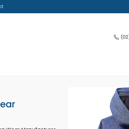
ct
(02
Wear