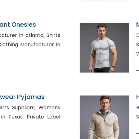
fant Onesies
rer in atlanta, Shirts
D
S
W
ewear Pyjamas
 Suppliers, Womens
B
, Private Label