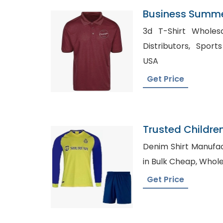
Business Summer
Manufacturer Su
3d T-Shirt Wholesale in U
Distributors, Sports T-Shirt Manufacturers
USA
Get Price
Trusted Childre
Kiribati
Denim Shirt Manufactur
in Bulk C
Get Price