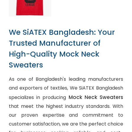
We SiATEX Bangladesh: Your
Trusted Manufacturer of
High-Quality Mock Neck
Sweaters
As one of Bangladesh's leading manufacturers
and exporters of textiles, We SiATEX Bangladesh
Mock Neck Sweaters
specializes in producing
that meet the highest industry standards. With
our proven expertise and commitment to
customer satisfaction, we are the perfect choice