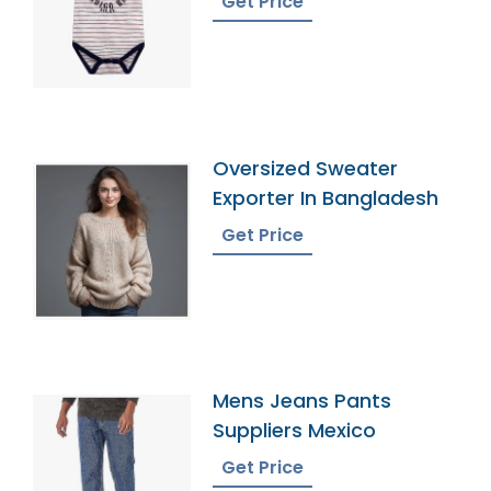
Get Price
Oversized Sweater
Exporter In Bangladesh
Get Price
Mens Jeans Pants
Suppliers Mexico
Get Price