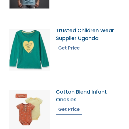
Trusted Children Wear
Supplier Uganda
Get Price
Cotton Blend Infant
Onesies
Get Price