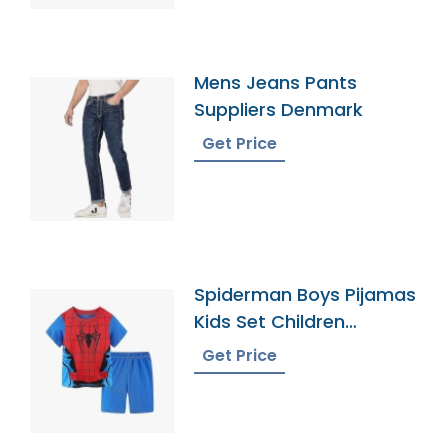
Mens Jeans Pants
Suppliers Denmark
Get Price
Spiderman Boys Pijamas
Kids Set Children
Pyjamas Bangladesh
Get Price