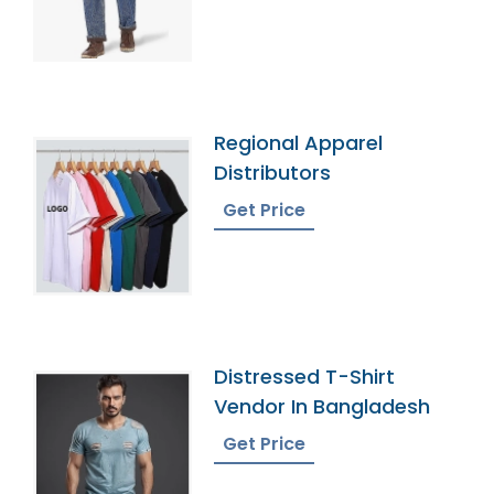
Regional Apparel
Distributors
Get Price
Distressed T-Shirt
Vendor In Bangladesh
Get Price