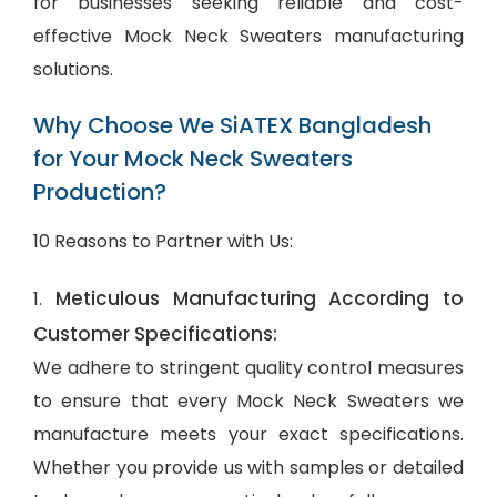
for businesses seeking reliable and cost-
effective Mock Neck Sweaters manufacturing
solutions.
Why Choose We SiATEX Bangladesh
for Your Mock Neck Sweaters
Production?
10 Reasons to Partner with Us:
Meticulous Manufacturing According to
1.
Customer Specifications:
We adhere to stringent quality control measures
to ensure that every Mock Neck Sweaters we
manufacture meets your exact specifications.
Whether you provide us with samples or detailed