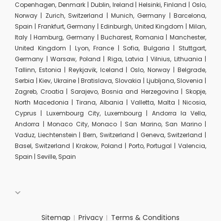
Copenhagen, Denmark | Dublin, Ireland | Helsinki, Finland | Oslo,
Norway | Zurich, Switzerland | Munich, Germany | Barcelona,
Spain | Frankfurt, Germany | Edinburgh, United Kingdom | Milan,
Italy | Hamburg, Germany | Bucharest, Romania | Manchester,
United Kingdom | Lyon, France | Sofia, Bulgaria | Stuttgart,
Germany | Warsaw, Poland | Riga, Latvia | Vilnius, Lithuania |
Tallinn, Estonia | Reykjavik, Iceland | Oslo, Norway | Belgrade,
Serbia | Kiev, Ukraine | Bratislava, Slovakia | Ljubljana, Slovenia |
Zagreb, Croatia | Sarajevo, Bosnia and Herzegovina | Skopje,
North Macedonia | Tirana, Albania | Valletta, Malta | Nicosia,
Cyprus | Luxembourg City, Luxembourg | Andorra la Vella,
Andorra | Monaco City, Monaco | San Marino, San Marino |
Vaduz, Liechtenstein | Bern, Switzerland | Geneva, Switzerland |
Basel, Switzerland | Krakow, Poland | Porto, Portugal | Valencia,
Spain | Seville, Spain
Sitemap
Privacy
Terms & Conditions