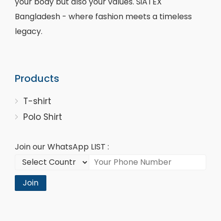
your body but also your values. SiATEX
Bangladesh - where fashion meets a timeless
legacy.
Products
T-shirt
Polo Shirt
Join our WhatsApp LIST :
Join