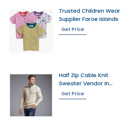
Trusted Children Wear
Supplier Faroe Islands
Get Price
Half Zip Cable Knit
Sweater Vendor In
Bangladesh
Get Price