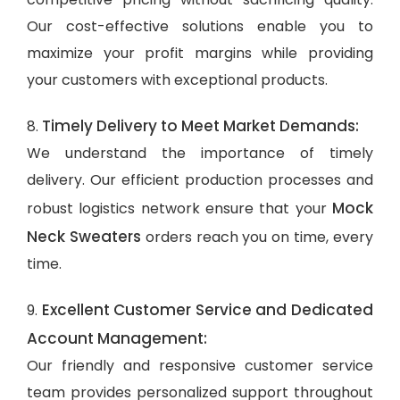
Our cost-effective solutions enable you to
maximize your profit margins while providing
your customers with exceptional products.
Timely Delivery to Meet Market Demands:
8.
We understand the importance of timely
delivery. Our efficient production processes and
Mock
robust logistics network ensure that your
Neck Sweaters
orders reach you on time, every
time.
Excellent Customer Service and Dedicated
9.
Account Management:
Our friendly and responsive customer service
team provides personalized support throughout