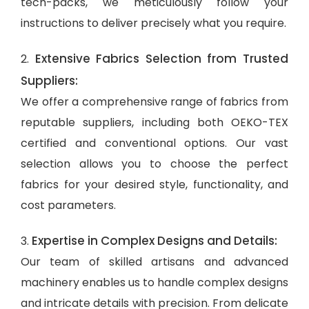
tech-packs, we meticulously follow your
instructions to deliver precisely what you require.
Extensive Fabrics Selection from Trusted
2.
Suppliers:
We offer a comprehensive range of fabrics from
reputable suppliers, including both OEKO-TEX
certified and conventional options. Our vast
selection allows you to choose the perfect
fabrics for your desired style, functionality, and
cost parameters.
Expertise in Complex Designs and Details:
3.
Our team of skilled artisans and advanced
machinery enables us to handle complex designs
and intricate details with precision. From delicate