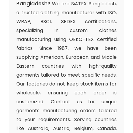
Bangladesh
? We are SiATEX Bangladesh,
a trusted clothing manufacturer with ISO,
WRAP, BSCI, SEDEX certifications,
specializing in custom clothes
manufacturing using OEKO-TEX certified
fabrics. Since 1987, we have been
supplying American, European, and Middle
Eastern countries with high-quality
garments tailored to meet specific needs.
Our factories do not keep stock items for
wholesale, ensuring each order is
customized. Contact us for unique
garments manufacturing orders tailored
to your requirements. Serving countries
like Australia, Austria, Belgium, Canada,