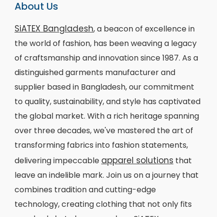
About Us
SiATEX Bangladesh
, a beacon of excellence in
the world of fashion, has been weaving a legacy
of craftsmanship and innovation since 1987. As a
distinguished garments manufacturer and
supplier based in Bangladesh, our commitment
to quality, sustainability, and style has captivated
the global market. With a rich heritage spanning
over three decades, we've mastered the art of
transforming fabrics into fashion statements,
apparel solutions
delivering impeccable
that
leave an indelible mark. Join us on a journey that
combines tradition and cutting-edge
technology, creating clothing that not only fits