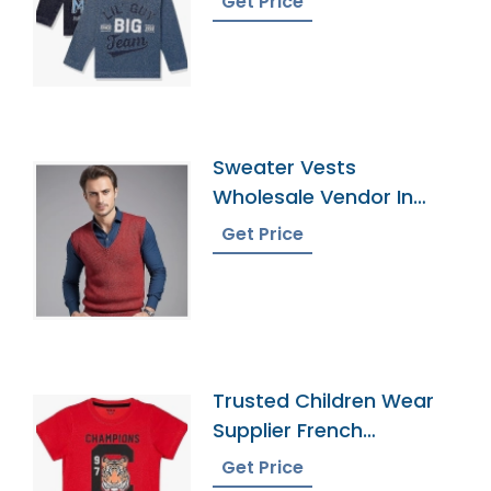
Get Price
Sweater Vests
Wholesale Vendor In
Bangladesh
Get Price
Trusted Children Wear
Supplier French
Southern Territories
Get Price