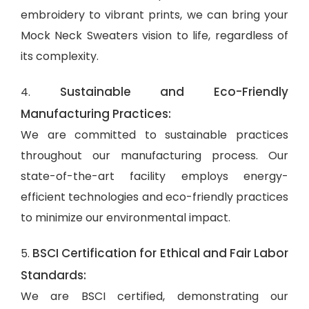
embroidery to vibrant prints, we can bring your
Mock Neck Sweaters vision to life, regardless of
its complexity.
Sustainable and Eco-Friendly
4.
Manufacturing Practices:
We are committed to sustainable practices
throughout our manufacturing process. Our
state-of-the-art facility employs energy-
efficient technologies and eco-friendly practices
to minimize our environmental impact.
BSCI Certification for Ethical and Fair Labor
5.
Standards:
We are BSCI certified, demonstrating our