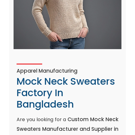
Apparel Manufacturing
Mock Neck Sweaters
Factory In
Bangladesh
Custom Mock Neck
Are you looking for a
Sweaters Manufacturer and Supplier in