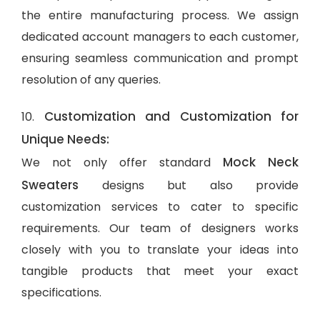
the entire manufacturing process. We assign
dedicated account managers to each customer,
ensuring seamless communication and prompt
resolution of any queries.
Customization and Customization for
10.
Unique Needs:
Mock Neck
We not only offer standard
Sweaters
designs but also provide
customization services to cater to specific
requirements. Our team of designers works
closely with you to translate your ideas into
tangible products that meet your exact
specifications.