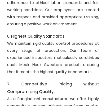
adherence to ethical labor standards and fair
working conditions. Our employees are treated
with respect and provided appropriate training,
ensuring a positive work environment.
Highest Quality Standards:
6.
We maintain rigid quality control procedures at
every stage of production. Our team of
experienced inspectors meticulously scrutinizes
each Mock Neck Sweaters product, ensuring
that it meets the highest quality benchmarks.
Competitive Pricing without
7.
Compromising Quality:
As a Bangladeshi manufacturer, we offer highly
competitive pricing without sacrificing quality.