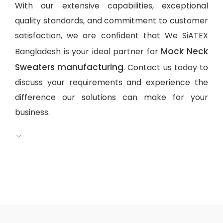
With our extensive capabilities, exceptional
quality standards, and commitment to customer
satisfaction, we are confident that We SiATEX
Mock Neck
Bangladesh is your ideal partner for
Sweaters manufacturing
. Contact us today to
discuss your requirements and experience the
difference our solutions can make for your
business.