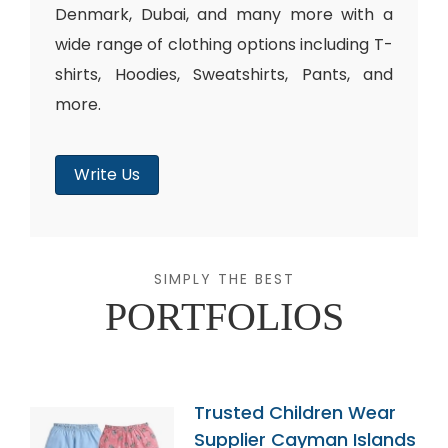
Denmark, Dubai, and many more with a
wide range of clothing options including T-
shirts, Hoodies, Sweatshirts, Pants, and
more.
Write Us
SIMPLY THE BEST
PORTFOLIOS
Trusted Children Wear
Supplier Cayman Islands