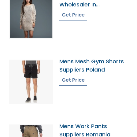
Wholesaler In
Bangladesh
Get Price
Mens Mesh Gym Shorts
Suppliers Poland
Get Price
Mens Work Pants
Suppliers Romania