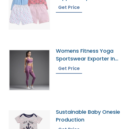
Get Price
Womens Fitness Yoga
Sportswear Exporter In
Bangladesh
Get Price
Sustainable Baby Onesie
Production