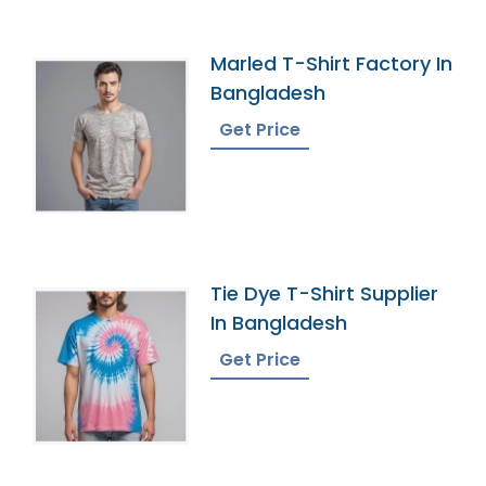
Marled T-Shirt Factory In
Bangladesh
Get Price
Tie Dye T-Shirt Supplier
In Bangladesh
Get Price