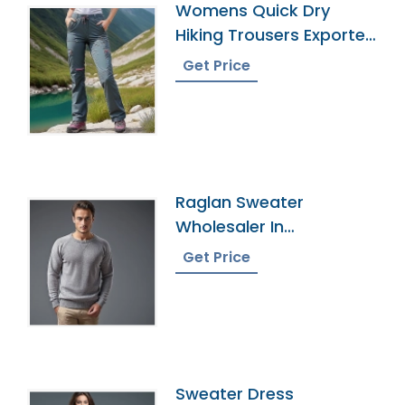
Womens Quick Dry
Hiking Trousers Exporter
In Bangladesh
Get Price
Raglan Sweater
Wholesaler In
Bangladesh
Get Price
Sweater Dress