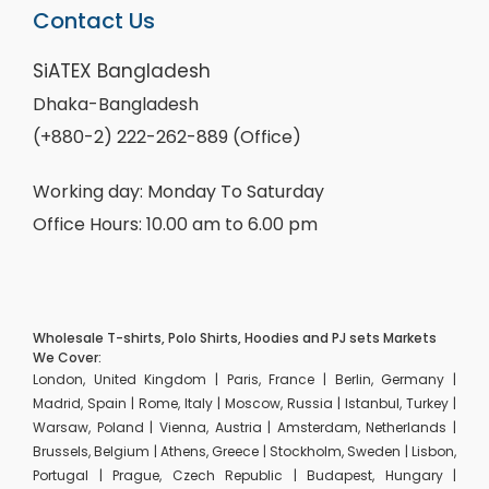
Contact Us
SiATEX Bangladesh
Dhaka-Bangladesh
(+880-2) 222-262-889 (Office)
Working day: Monday To Saturday
Office Hours: 10.00 am to 6.00 pm
Wholesale T-shirts, Polo Shirts, Hoodies and PJ sets Markets
We Cover:
London, United Kingdom | Paris, France | Berlin, Germany |
Madrid, Spain | Rome, Italy | Moscow, Russia | Istanbul, Turkey |
Warsaw, Poland | Vienna, Austria | Amsterdam, Netherlands |
Brussels, Belgium | Athens, Greece | Stockholm, Sweden | Lisbon,
Portugal | Prague, Czech Republic | Budapest, Hungary |