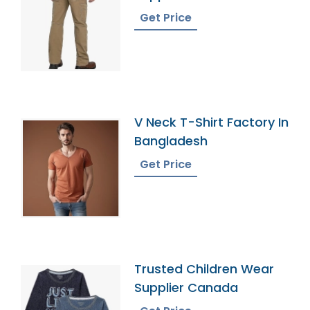
Get Price
V Neck T-Shirt Factory In
Bangladesh
Get Price
Trusted Children Wear
Supplier Canada