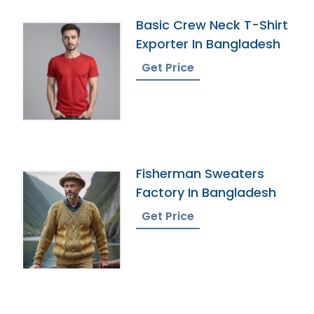
Basic Crew Neck T-Shirt
Exporter In Bangladesh
Get Price
Fisherman Sweaters
Factory In Bangladesh
Get Price