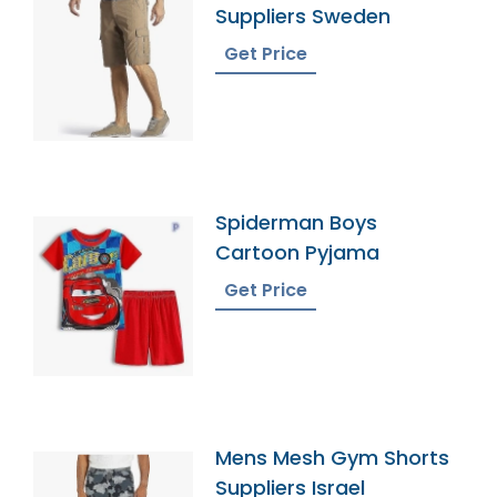
Suppliers Sweden
Get Price
Spiderman Boys
Cartoon Pyjama
Get Price
Mens Mesh Gym Shorts
Suppliers Israel