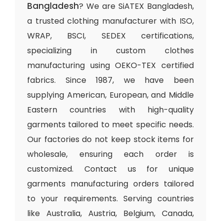
Bangladesh
? We are SiATEX Bangladesh,
a trusted clothing manufacturer with ISO,
WRAP, BSCI, SEDEX certifications,
specializing in custom clothes
manufacturing using OEKO-TEX certified
fabrics. Since 1987, we have been
supplying American, European, and Middle
Eastern countries with high-quality
garments tailored to meet specific needs.
Our factories do not keep stock items for
wholesale, ensuring each order is
customized. Contact us for unique
garments manufacturing orders tailored
to your requirements. Serving countries
like Australia, Austria, Belgium, Canada,