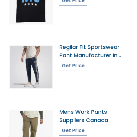
Get Price
Regilar Fit Sportswear
Pant Manufacturer In
Bangladesh
Get Price
Mens Work Pants
Suppliers Canada
Get Price