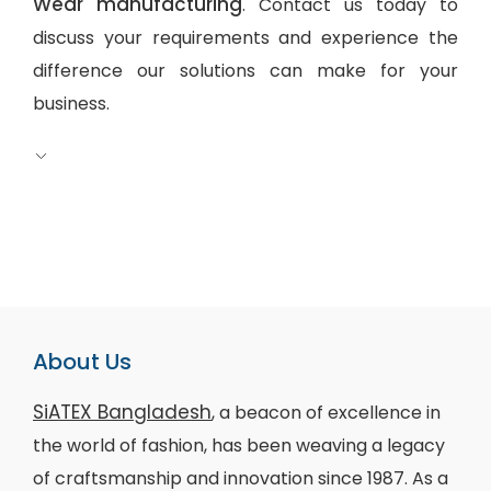
Wear manufacturing
. Contact us today to
discuss your requirements and experience the
difference our solutions can make for your
business.
About Us
SiATEX Bangladesh
, a beacon of excellence in
the world of fashion, has been weaving a legacy
of craftsmanship and innovation since 1987. As a