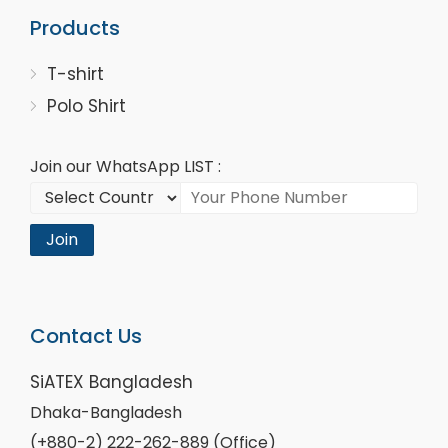
Products
T-shirt
Polo Shirt
Join our WhatsApp LIST :
Join
Contact Us
SiATEX Bangladesh
Dhaka-Bangladesh
(+880-2) 222-262-889 (Office)