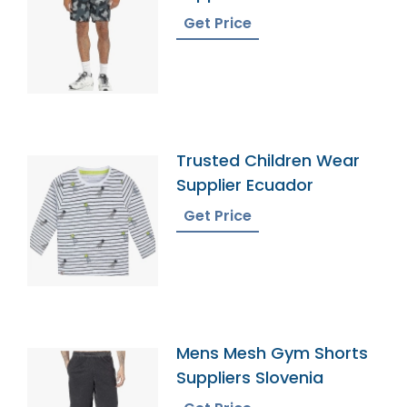
Get Price
Trusted Children Wear
Supplier Ecuador
Get Price
Mens Mesh Gym Shorts
Suppliers Slovenia