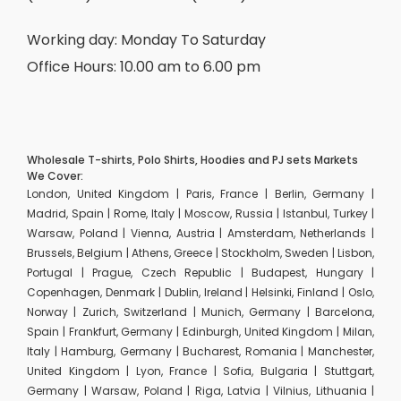
Working day: Monday To Saturday
Office Hours: 10.00 am to 6.00 pm
Wholesale T-shirts, Polo Shirts, Hoodies and PJ sets Markets
We Cover:
London, United Kingdom | Paris, France | Berlin, Germany |
Madrid, Spain | Rome, Italy | Moscow, Russia | Istanbul, Turkey |
Warsaw, Poland | Vienna, Austria | Amsterdam, Netherlands |
Brussels, Belgium | Athens, Greece | Stockholm, Sweden | Lisbon,
Portugal | Prague, Czech Republic | Budapest, Hungary |
Copenhagen, Denmark | Dublin, Ireland | Helsinki, Finland | Oslo,
Norway | Zurich, Switzerland | Munich, Germany | Barcelona,
Spain | Frankfurt, Germany | Edinburgh, United Kingdom | Milan,
Italy | Hamburg, Germany | Bucharest, Romania | Manchester,
United Kingdom | Lyon, France | Sofia, Bulgaria | Stuttgart,
Germany | Warsaw, Poland | Riga, Latvia | Vilnius, Lithuania |