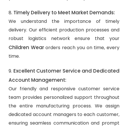
Timely Delivery to Meet Market Demands:
8.
We understand the importance of timely
delivery. Our efficient production processes and
robust logistics network ensure that your
Children Wear
orders reach you on time, every
time.
Excellent Customer Service and Dedicated
9.
Account Management:
Our friendly and responsive customer service
team provides personalized support throughout
the entire manufacturing process. We assign
dedicated account managers to each customer,
ensuring seamless communication and prompt