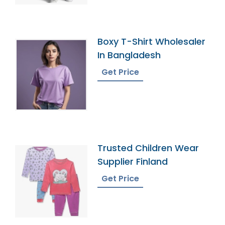
Boxy T-Shirt Wholesaler
In Bangladesh
Get Price
Trusted Children Wear
Supplier Finland
Get Price