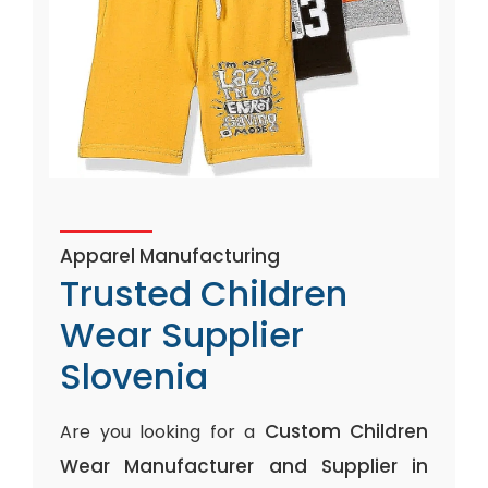
Apparel Manufacturing
Trusted Children
Wear Supplier
Slovenia
Custom Children
Are you looking for a
Wear Manufacturer and Supplier in