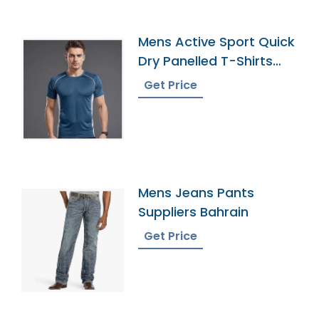
Mens Active Sport Quick
Dry Panelled T-Shirts
Supplier
Get Price
Mens Jeans Pants
Suppliers Bahrain
Get Price