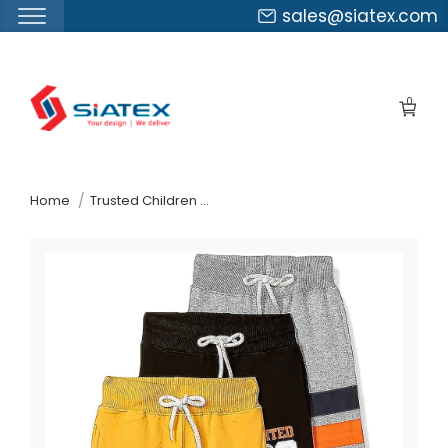
sales@siatex.com
Skip
to
0
the
content
↷
Home
Trusted Children Wear Supplier Slovenia