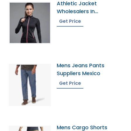
Athletic Jacket
Wholesalers In
Bangladesh
Get Price
Mens Jeans Pants
Suppliers Mexico
Get Price
Mens Cargo Shorts