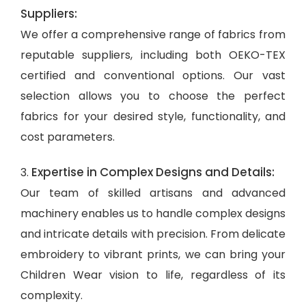
Suppliers:
We offer a comprehensive range of fabrics from
reputable suppliers, including both OEKO-TEX
certified and conventional options. Our vast
selection allows you to choose the perfect
fabrics for your desired style, functionality, and
cost parameters.
Expertise in Complex Designs and Details:
3.
Our team of skilled artisans and advanced
machinery enables us to handle complex designs
and intricate details with precision. From delicate
embroidery to vibrant prints, we can bring your
Children Wear vision to life, regardless of its
complexity.