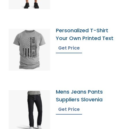
Personalized T-Shirt
Your Own Printed Text
Get Price
Mens Jeans Pants
Suppliers Slovenia
Get Price