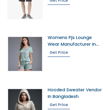
Get Price
Womens Pjs Lounge
Wear Manufacturer In
Bangladesh
Get Price
Hooded Sweater Vendor
In Bangladesh
Get Price