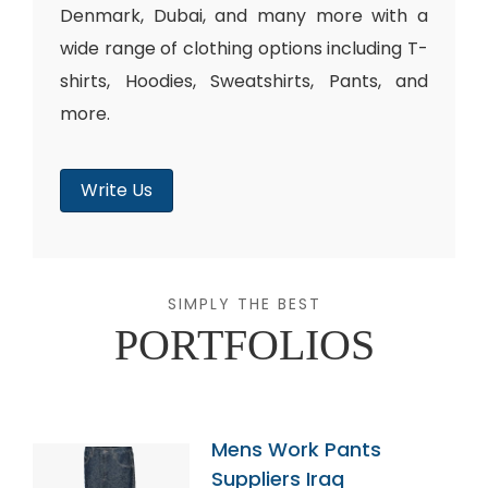
Denmark, Dubai, and many more with a
wide range of clothing options including T-
shirts, Hoodies, Sweatshirts, Pants, and
more.
Write Us
SIMPLY THE BEST
PORTFOLIOS
Mens Work Pants
Suppliers Iraq