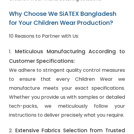
Why Choose We SiATEX Bangladesh
for Your Children Wear Production?
10 Reasons to Partner with Us:
Meticulous Manufacturing According to
1.
Customer Specifications:
We adhere to stringent quality control measures
to ensure that every Children Wear we
manufacture meets your exact specifications.
Whether you provide us with samples or detailed
tech-packs, we meticulously follow your
instructions to deliver precisely what you require.
Extensive Fabrics Selection from Trusted
2.