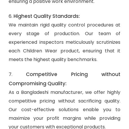
ensuring a positive work environment.
Highest Quality Standards:
6.
We maintain rigid quality control procedures at
every stage of production. Our team of
experienced inspectors meticulously scrutinizes
each Children Wear product, ensuring that it
meets the highest quality benchmarks.
Competitive Pricing without
7.
Compromising Quality:
As a Bangladeshi manufacturer, we offer highly
competitive pricing without sacrificing quality.
Our cost-effective solutions enable you to
maximize your profit margins while providing
your customers with exceptional products.