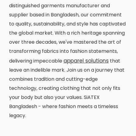
distinguished garments manufacturer and
supplier based in Bangladesh, our commitment
to quality, sustainability, and style has captivated
the global market. With a rich heritage spanning
over three decades, we've mastered the art of
transforming fabrics into fashion statements,
apparel solutions
delivering impeccable
that
leave an indelible mark. Join us on a journey that
combines tradition and cutting-edge
technology, creating clothing that not only fits
your body but also your values. SiATEX
Bangladesh - where fashion meets a timeless
legacy.