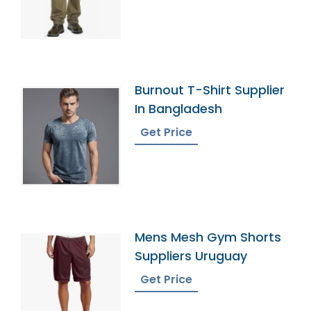
Burnout T-Shirt Supplier
In Bangladesh
Get Price
Mens Mesh Gym Shorts
Suppliers Uruguay
Get Price