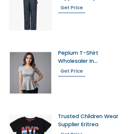
Get Price
Peplum T-Shirt
Wholesaler In
Bangladesh
Get Price
Trusted Children Wear
Supplier Eritrea