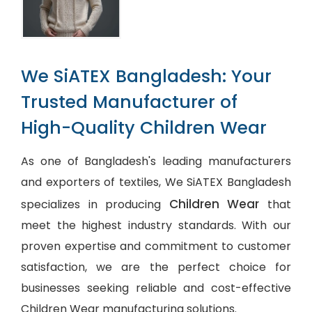
We SiATEX Bangladesh: Your
Trusted Manufacturer of
High-Quality Children Wear
As one of Bangladesh's leading manufacturers
and exporters of textiles, We SiATEX Bangladesh
Children Wear
specializes in producing
that
meet the highest industry standards. With our
proven expertise and commitment to customer
satisfaction, we are the perfect choice for
businesses seeking reliable and cost-effective
Children Wear manufacturing solutions.