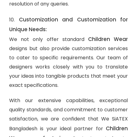
resolution of any queries.
Customization and Customization for
10.
Unique Needs:
Children Wear
We not only offer standard
designs but also provide customization services
to cater to specific requirements. Our team of
designers works closely with you to translate
your ideas into tangible products that meet your
exact specifications.
With our extensive capabilities, exceptional
quality standards, and commitment to customer
satisfaction, we are confident that We SiATEX
Children
Bangladesh is your ideal partner for