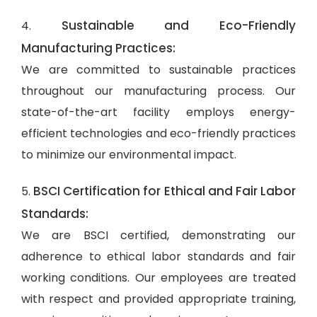
Sustainable and Eco-Friendly
4.
Manufacturing Practices:
We are committed to sustainable practices
throughout our manufacturing process. Our
state-of-the-art facility employs energy-
efficient technologies and eco-friendly practices
to minimize our environmental impact.
BSCI Certification for Ethical and Fair Labor
5.
Standards:
We are BSCI certified, demonstrating our
adherence to ethical labor standards and fair
working conditions. Our employees are treated
with respect and provided appropriate training,