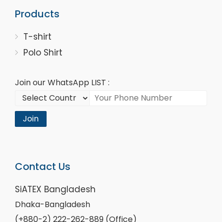
Products
T-shirt
Polo Shirt
Join our WhatsApp LIST :
Join
Contact Us
SiATEX Bangladesh
Dhaka-Bangladesh
(+880-2) 222-262-889 (Office)