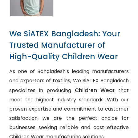
We SiATEX Bangladesh: Your
Trusted Manufacturer of
High-Quality Children Wear
As one of Bangladesh's leading manufacturers
and exporters of textiles, We SiATEX Bangladesh
Children Wear
specializes in producing
that
meet the highest industry standards. With our
proven expertise and commitment to customer
satisfaction, we are the perfect choice for
businesses seeking reliable and cost-effective
Children Wear manufacturing solutions.