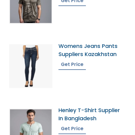
Get Price
Womens Jeans Pants
Suppliers Kazakhstan
Get Price
Henley T-Shirt Supplier
In Bangladesh
Get Price