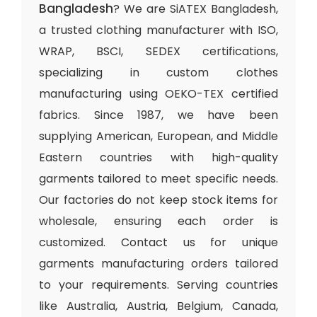
Bangladesh
? We are SiATEX Bangladesh,
a trusted clothing manufacturer with ISO,
WRAP, BSCI, SEDEX certifications,
specializing in custom clothes
manufacturing using OEKO-TEX certified
fabrics. Since 1987, we have been
supplying American, European, and Middle
Eastern countries with high-quality
garments tailored to meet specific needs.
Our factories do not keep stock items for
wholesale, ensuring each order is
customized. Contact us for unique
garments manufacturing orders tailored
to your requirements. Serving countries
like Australia, Austria, Belgium, Canada,