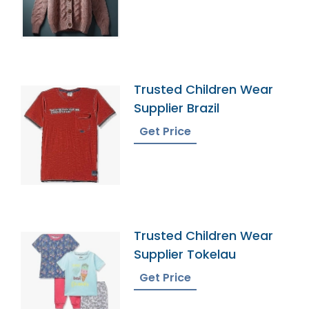
Trusted Children Wear
Supplier Brazil
Get Price
Trusted Children Wear
Supplier Tokelau
Get Price