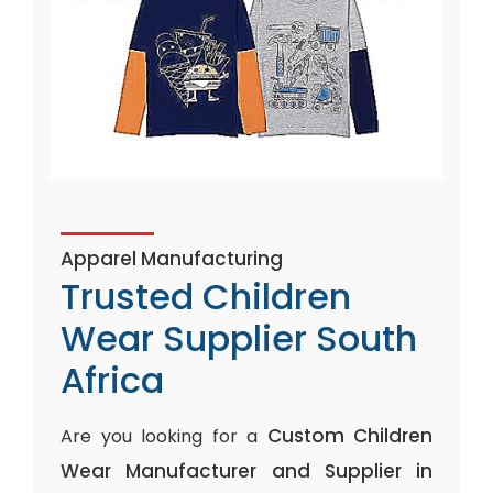
Apparel Manufacturing
Trusted Children
Wear Supplier South
Africa
Custom Children
Are you looking for a
Wear Manufacturer and Supplier in