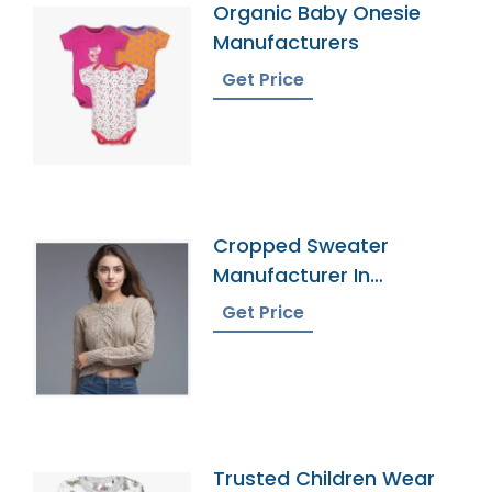
Organic Baby Onesie
Manufacturers
Get Price
Cropped Sweater
Manufacturer In
Bangladesh
Get Price
Trusted Children Wear