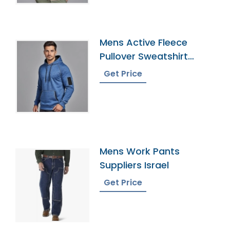
Mens Active Fleece
Pullover Sweatshirt
Supplier
Get Price
Mens Work Pants
Suppliers Israel
Get Price