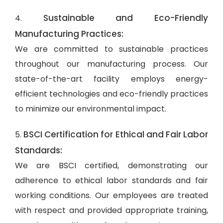
Sustainable and Eco-Friendly
4.
Manufacturing Practices:
We are committed to sustainable practices
throughout our manufacturing process. Our
state-of-the-art facility employs energy-
efficient technologies and eco-friendly practices
to minimize our environmental impact.
BSCI Certification for Ethical and Fair Labor
5.
Standards:
We are BSCI certified, demonstrating our
adherence to ethical labor standards and fair
working conditions. Our employees are treated
with respect and provided appropriate training,