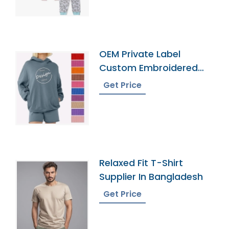
OEM Private Label
Custom Embroidered
French Terry Hoodie
Get Price
Relaxed Fit T-Shirt
Supplier In Bangladesh
Get Price