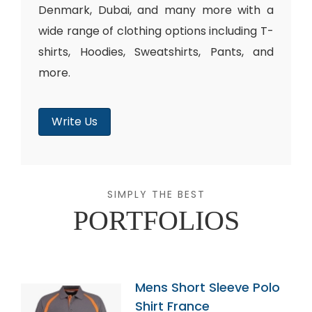
Denmark, Dubai, and many more with a
wide range of clothing options including T-
shirts, Hoodies, Sweatshirts, Pants, and
more.
Write Us
SIMPLY THE BEST
PORTFOLIOS
Mens Short Sleeve Polo
Shirt France