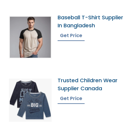
Baseball T-Shirt Supplier
In Bangladesh
Get Price
Trusted Children Wear
Supplier Canada
Get Price