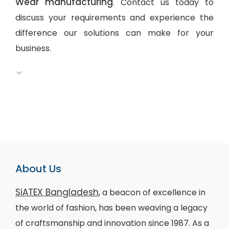
Wear manufacturing
. Contact us today to
discuss your requirements and experience the
difference our solutions can make for your
business.
About Us
SiATEX Bangladesh
, a beacon of excellence in
the world of fashion, has been weaving a legacy
of craftsmanship and innovation since 1987. As a