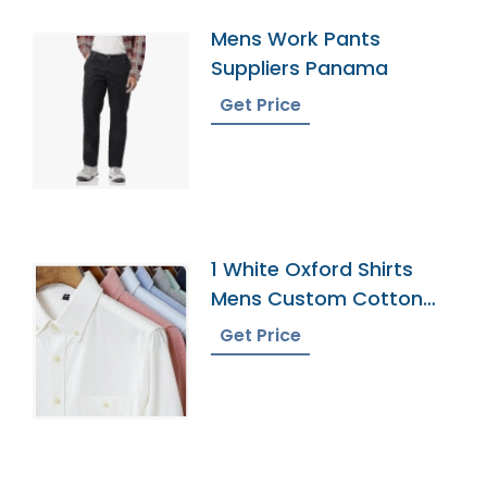
Mens Work Pants
Suppliers Panama
Get Price
1 White Oxford Shirts
Mens Custom Cotton
Dress Button Down
Get Price
Collar Male Work Shirt