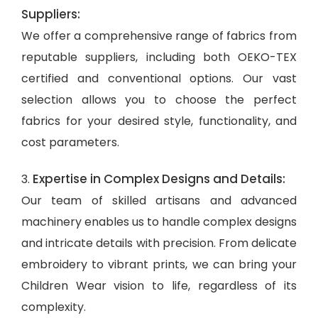
Suppliers:
We offer a comprehensive range of fabrics from
reputable suppliers, including both OEKO-TEX
certified and conventional options. Our vast
selection allows you to choose the perfect
fabrics for your desired style, functionality, and
cost parameters.
Expertise in Complex Designs and Details:
3.
Our team of skilled artisans and advanced
machinery enables us to handle complex designs
and intricate details with precision. From delicate
embroidery to vibrant prints, we can bring your
Children Wear vision to life, regardless of its
complexity.