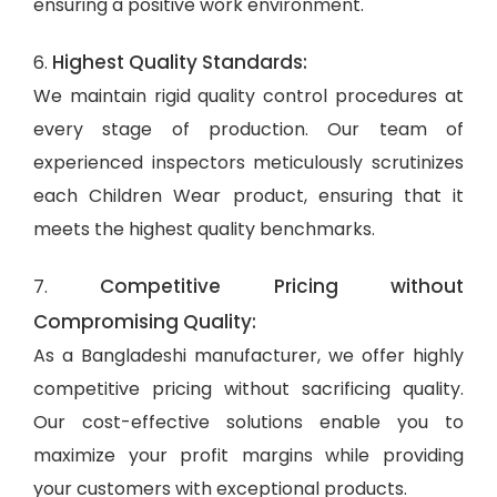
ensuring a positive work environment.
Highest Quality Standards:
6.
We maintain rigid quality control procedures at
every stage of production. Our team of
experienced inspectors meticulously scrutinizes
each Children Wear product, ensuring that it
meets the highest quality benchmarks.
Competitive Pricing without
7.
Compromising Quality:
As a Bangladeshi manufacturer, we offer highly
competitive pricing without sacrificing quality.
Our cost-effective solutions enable you to
maximize your profit margins while providing
your customers with exceptional products.