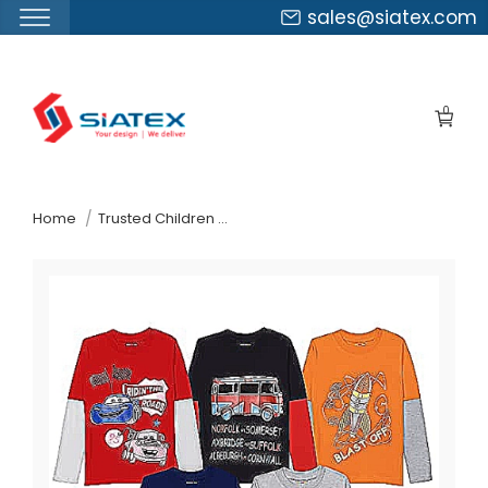
sales@siatex.com
Skip
to
0
the
content
↷
Home
Trusted Children Wear Supplier South Africa