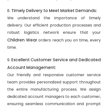
Timely Delivery to Meet Market Demands:
8.
We understand the importance of timely
delivery. Our efficient production processes and
robust logistics network ensure that your
Children Wear
orders reach you on time, every
time.
Excellent Customer Service and Dedicated
9.
Account Management:
Our friendly and responsive customer service
team provides personalized support throughout
the entire manufacturing process. We assign
dedicated account managers to each customer,
ensuring seamless communication and prompt