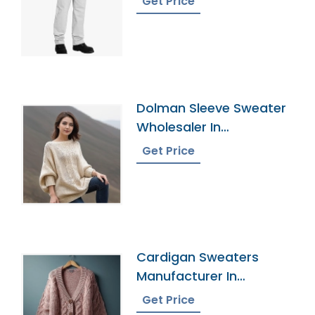
Get Price
Dolman Sleeve Sweater
Wholesaler In
Bangladesh
Get Price
Cardigan Sweaters
Manufacturer In
Bangladesh
Get Price