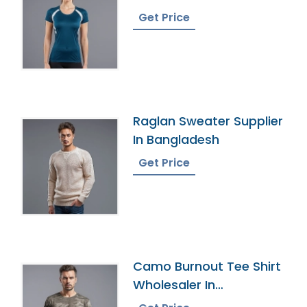
Bangladesh
Get Price
Raglan Sweater Supplier
In Bangladesh
Get Price
Camo Burnout Tee Shirt
Wholesaler In
Bangladesh