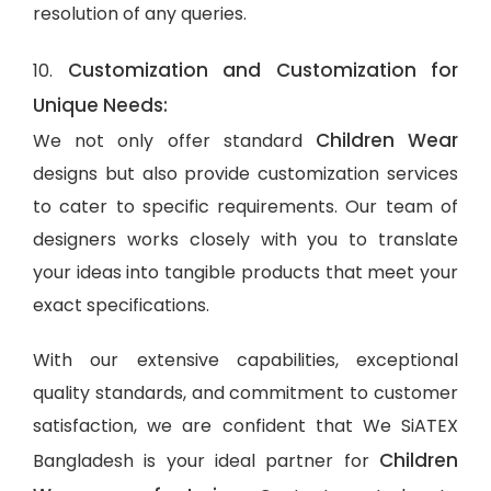
resolution of any queries.
Customization and Customization for
10.
Unique Needs:
Children Wear
We not only offer standard
designs but also provide customization services
to cater to specific requirements. Our team of
designers works closely with you to translate
your ideas into tangible products that meet your
exact specifications.
With our extensive capabilities, exceptional
quality standards, and commitment to customer
satisfaction, we are confident that We SiATEX
Children
Bangladesh is your ideal partner for