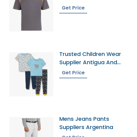
Get Price
Trusted Children Wear
Supplier Antigua And
Barbuda
Get Price
Mens Jeans Pants
Suppliers Argentina