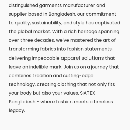
distinguished garments manufacturer and
supplier based in Bangladesh, our commitment
to quality, sustainability, and style has captivated
the global market. With a rich heritage spanning
over three decades, we've mastered the art of
transforming fabrics into fashion statements,
apparel solutions
delivering impeccable
that
leave an indelible mark. Join us on a journey that
combines tradition and cutting-edge
technology, creating clothing that not only fits
your body but also your values. SiATEX
Bangladesh - where fashion meets a timeless
legacy.