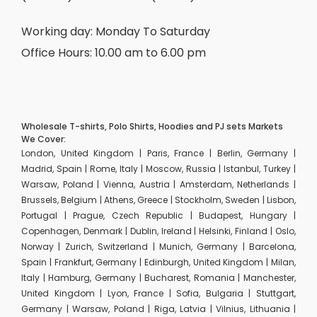
Working day: Monday To Saturday
Office Hours: 10.00 am to 6.00 pm
Wholesale T-shirts, Polo Shirts, Hoodies and PJ sets Markets
We Cover:
London, United Kingdom | Paris, France | Berlin, Germany |
Madrid, Spain | Rome, Italy | Moscow, Russia | Istanbul, Turkey |
Warsaw, Poland | Vienna, Austria | Amsterdam, Netherlands |
Brussels, Belgium | Athens, Greece | Stockholm, Sweden | Lisbon,
Portugal | Prague, Czech Republic | Budapest, Hungary |
Copenhagen, Denmark | Dublin, Ireland | Helsinki, Finland | Oslo,
Norway | Zurich, Switzerland | Munich, Germany | Barcelona,
Spain | Frankfurt, Germany | Edinburgh, United Kingdom | Milan,
Italy | Hamburg, Germany | Bucharest, Romania | Manchester,
United Kingdom | Lyon, France | Sofia, Bulgaria | Stuttgart,
Germany | Warsaw, Poland | Riga, Latvia | Vilnius, Lithuania |