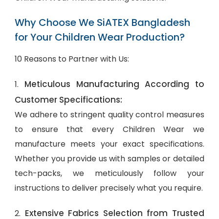
Why Choose We SiATEX Bangladesh
for Your Children Wear Production?
10 Reasons to Partner with Us:
Meticulous Manufacturing According to
1.
Customer Specifications:
We adhere to stringent quality control measures
to ensure that every Children Wear we
manufacture meets your exact specifications.
Whether you provide us with samples or detailed
tech-packs, we meticulously follow your
instructions to deliver precisely what you require.
Extensive Fabrics Selection from Trusted
2.