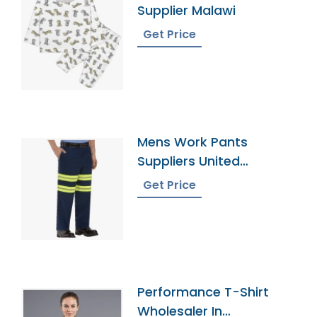
Supplier Malawi
Get Price
Mens Work Pants
Suppliers United
Kingdom
Get Price
Performance T-Shirt
Wholesaler In