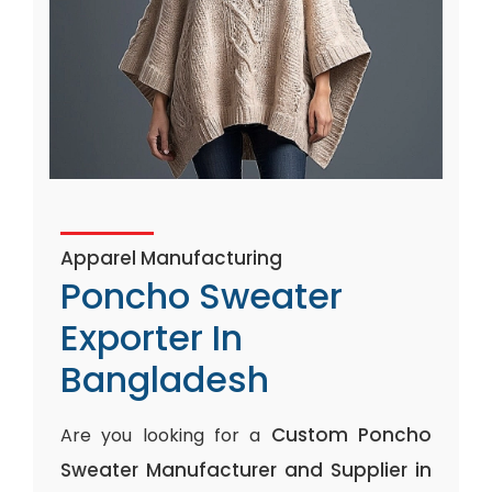
Apparel Manufacturing
Poncho Sweater
Exporter In
Bangladesh
Custom Poncho
Are you looking for a
Sweater Manufacturer and Supplier in