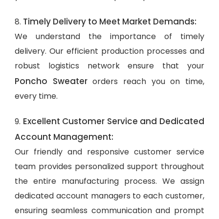
Timely Delivery to Meet Market Demands:
8.
We understand the importance of timely
delivery. Our efficient production processes and
robust logistics network ensure that your
Poncho Sweater
orders reach you on time,
every time.
Excellent Customer Service and Dedicated
9.
Account Management:
Our friendly and responsive customer service
team provides personalized support throughout
the entire manufacturing process. We assign
dedicated account managers to each customer,
ensuring seamless communication and prompt