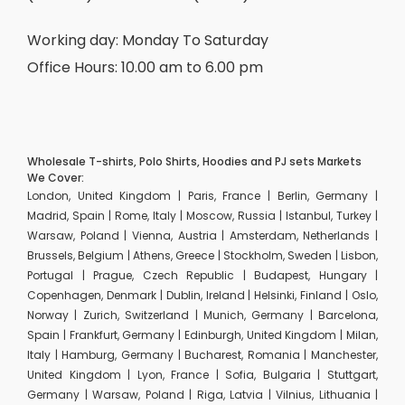
Working day: Monday To Saturday
Office Hours: 10.00 am to 6.00 pm
Wholesale T-shirts, Polo Shirts, Hoodies and PJ sets Markets
We Cover:
London, United Kingdom | Paris, France | Berlin, Germany |
Madrid, Spain | Rome, Italy | Moscow, Russia | Istanbul, Turkey |
Warsaw, Poland | Vienna, Austria | Amsterdam, Netherlands |
Brussels, Belgium | Athens, Greece | Stockholm, Sweden | Lisbon,
Portugal | Prague, Czech Republic | Budapest, Hungary |
Copenhagen, Denmark | Dublin, Ireland | Helsinki, Finland | Oslo,
Norway | Zurich, Switzerland | Munich, Germany | Barcelona,
Spain | Frankfurt, Germany | Edinburgh, United Kingdom | Milan,
Italy | Hamburg, Germany | Bucharest, Romania | Manchester,
United Kingdom | Lyon, France | Sofia, Bulgaria | Stuttgart,
Germany | Warsaw, Poland | Riga, Latvia | Vilnius, Lithuania |