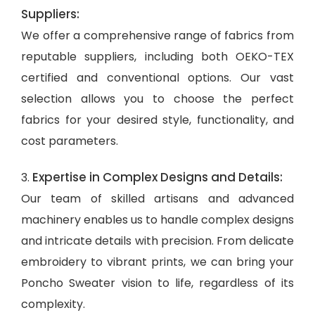
Suppliers:
We offer a comprehensive range of fabrics from
reputable suppliers, including both OEKO-TEX
certified and conventional options. Our vast
selection allows you to choose the perfect
fabrics for your desired style, functionality, and
cost parameters.
Expertise in Complex Designs and Details:
3.
Our team of skilled artisans and advanced
machinery enables us to handle complex designs
and intricate details with precision. From delicate
embroidery to vibrant prints, we can bring your
Poncho Sweater vision to life, regardless of its
complexity.