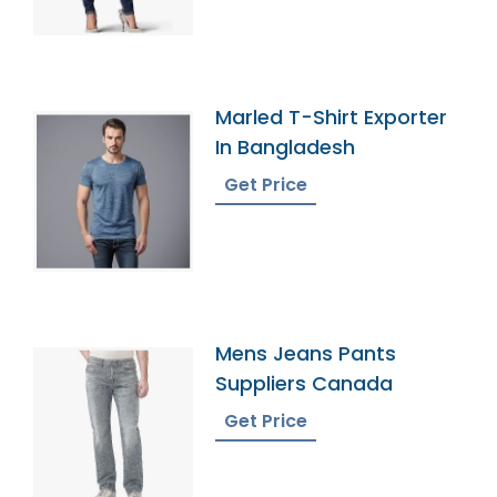
Marled T-Shirt Exporter
In Bangladesh
Get Price
Mens Jeans Pants
Suppliers Canada
Get Price