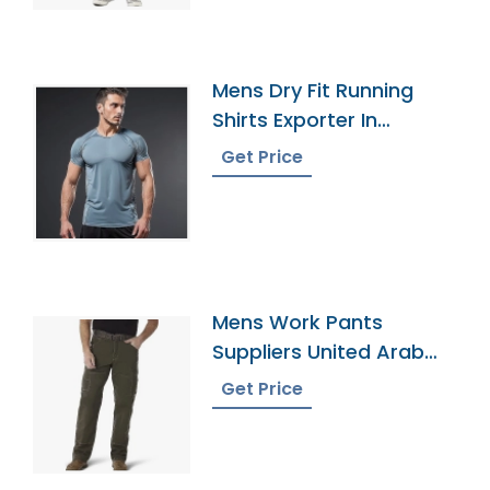
Mens Dry Fit Running
Shirts Exporter In
Bangladesh
Get Price
Mens Work Pants
Suppliers United Arab
Emirates
Get Price