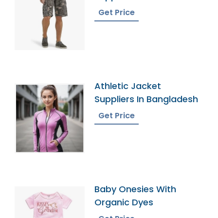
Get Price
Athletic Jacket
Suppliers In Bangladesh
Get Price
Baby Onesies With
Organic Dyes