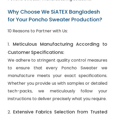
Why Choose We SiATEX Bangladesh
for Your Poncho Sweater Production?
10 Reasons to Partner with Us:
Meticulous Manufacturing According to
1.
Customer Specifications:
We adhere to stringent quality control measures
to ensure that every Poncho Sweater we
manufacture meets your exact specifications.
Whether you provide us with samples or detailed
tech-packs, we meticulously follow your
instructions to deliver precisely what you require.
Extensive Fabrics Selection from Trusted
2.