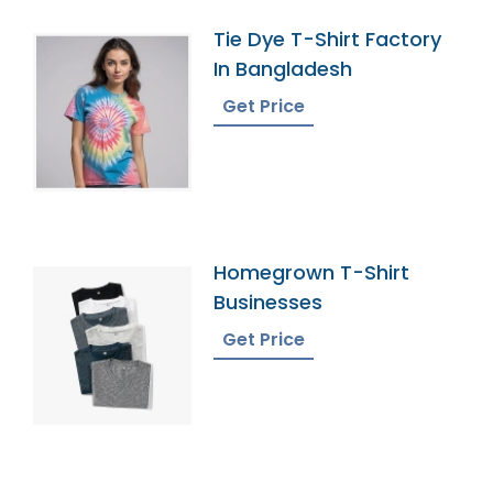
Tie Dye T-Shirt Factory
In Bangladesh
Get Price
Homegrown T-Shirt
Businesses
Get Price