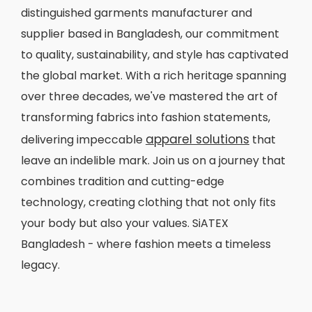
distinguished garments manufacturer and
supplier based in Bangladesh, our commitment
to quality, sustainability, and style has captivated
the global market. With a rich heritage spanning
over three decades, we've mastered the art of
transforming fabrics into fashion statements,
apparel solutions
delivering impeccable
that
leave an indelible mark. Join us on a journey that
combines tradition and cutting-edge
technology, creating clothing that not only fits
your body but also your values. SiATEX
Bangladesh - where fashion meets a timeless
legacy.