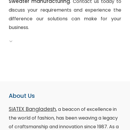
Sweater manufacturing
. Contact us today to
discuss your requirements and experience the
difference our solutions can make for your
business.
About Us
SiATEX Bangladesh
, a beacon of excellence in
the world of fashion, has been weaving a legacy
of craftsmanship and innovation since 1987. As a