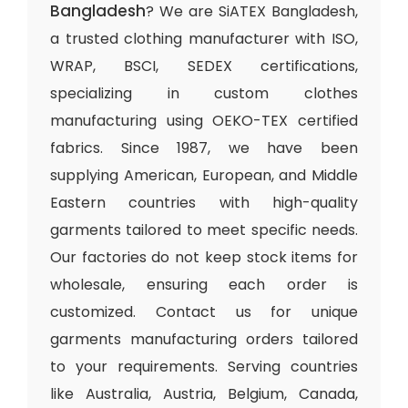
Bangladesh
? We are SiATEX Bangladesh,
a trusted clothing manufacturer with ISO,
WRAP, BSCI, SEDEX certifications,
specializing in custom clothes
manufacturing using OEKO-TEX certified
fabrics. Since 1987, we have been
supplying American, European, and Middle
Eastern countries with high-quality
garments tailored to meet specific needs.
Our factories do not keep stock items for
wholesale, ensuring each order is
customized. Contact us for unique
garments manufacturing orders tailored
to your requirements. Serving countries
like Australia, Austria, Belgium, Canada,