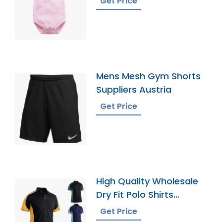
Get Price
Mens Mesh Gym Shorts
Suppliers Austria
Get Price
High Quality Wholesale
Dry Fit Polo Shirts
Supplier
Get Price