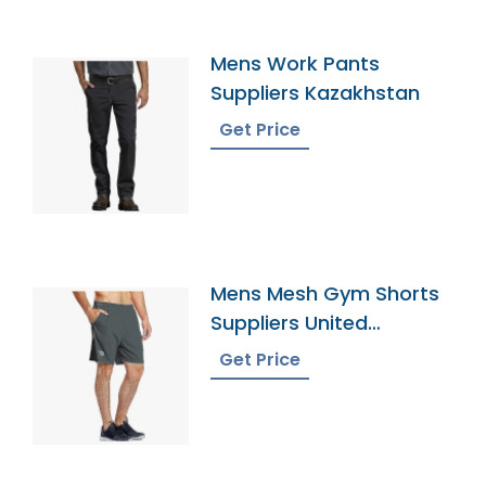
Mens Work Pants
Suppliers Kazakhstan
Get Price
Mens Mesh Gym Shorts
Suppliers United
Kingdom
Get Price