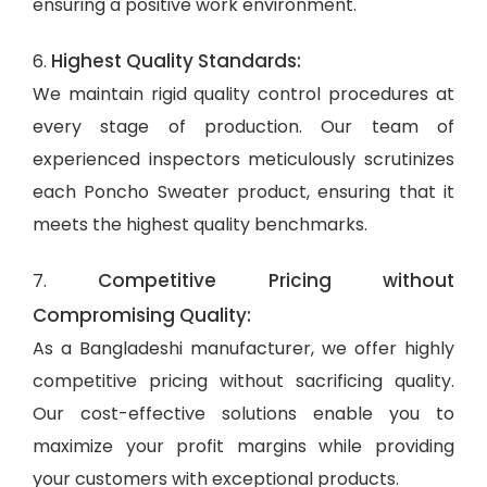
ensuring a positive work environment.
Highest Quality Standards:
6.
We maintain rigid quality control procedures at
every stage of production. Our team of
experienced inspectors meticulously scrutinizes
each Poncho Sweater product, ensuring that it
meets the highest quality benchmarks.
Competitive Pricing without
7.
Compromising Quality:
As a Bangladeshi manufacturer, we offer highly
competitive pricing without sacrificing quality.
Our cost-effective solutions enable you to
maximize your profit margins while providing
your customers with exceptional products.