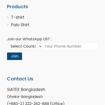
Products
T-shirt
Polo Shirt
Join our WhatsApp LIST :
Join
Contact Us
SiATEX Bangladesh
Dhaka-Bangladesh
(+880-2) 222-262-889 (Office)