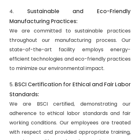
Sustainable and Eco-Friendly
4.
Manufacturing Practices:
We are committed to sustainable practices
throughout our manufacturing process. Our
state-of-the-art facility employs energy-
efficient technologies and eco-friendly practices
to minimize our environmental impact.
BSCI Certification for Ethical and Fair Labor
5.
Standards:
We are BSCI certified, demonstrating our
adherence to ethical labor standards and fair
working conditions. Our employees are treated
with respect and provided appropriate training,