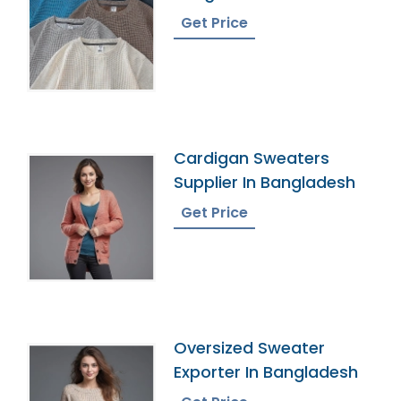
Get Price
Cardigan Sweaters
Supplier In Bangladesh
Get Price
Oversized Sweater
Exporter In Bangladesh