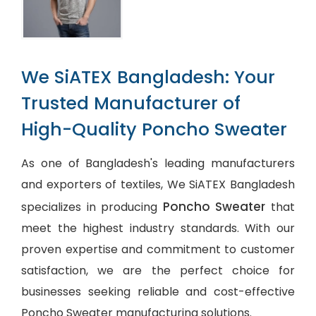
We SiATEX Bangladesh: Your
Trusted Manufacturer of
High-Quality Poncho Sweater
As one of Bangladesh's leading manufacturers
and exporters of textiles, We SiATEX Bangladesh
Poncho Sweater
specializes in producing
that
meet the highest industry standards. With our
proven expertise and commitment to customer
satisfaction, we are the perfect choice for
businesses seeking reliable and cost-effective
Poncho Sweater manufacturing solutions.