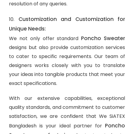
resolution of any queries.
Customization and Customization for
10.
Unique Needs:
Poncho Sweater
We not only offer standard
designs but also provide customization services
to cater to specific requirements. Our team of
designers works closely with you to translate
your ideas into tangible products that meet your
exact specifications.
With our extensive capabilities, exceptional
quality standards, and commitment to customer
satisfaction, we are confident that We SiATEX
Poncho
Bangladesh is your ideal partner for