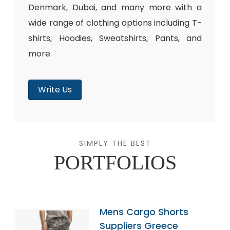
Denmark, Dubai, and many more with a
wide range of clothing options including T-
shirts, Hoodies, Sweatshirts, Pants, and
more.
Write Us
SIMPLY THE BEST
PORTFOLIOS
Mens Cargo Shorts
Suppliers Greece