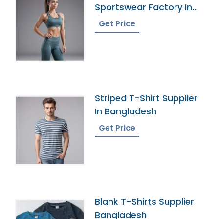
Sportswear Factory In
Bangladesh
Get Price
Striped T-Shirt Supplier
In Bangladesh
Get Price
Blank T-Shirts Supplier
Bangladesh