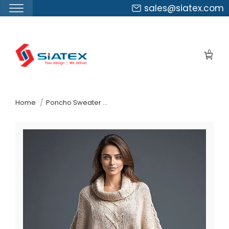
sales@siatex.com
Skip
to
0
the
content
↷
Home
Poncho Sweater Exporter In Bangladesh