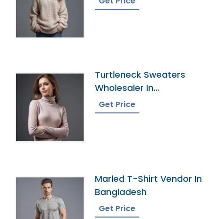
Get Price
Turtleneck Sweaters
Wholesaler In
Bangladesh
Get Price
Marled T-Shirt Vendor In
Bangladesh
Get Price