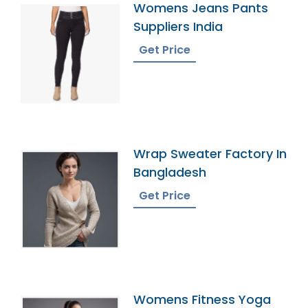
Womens Jeans Pants
Suppliers India
Get Price
Wrap Sweater Factory In
Bangladesh
Get Price
Womens Fitness Yoga