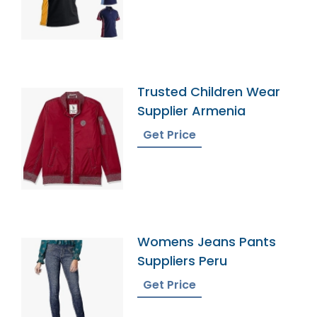
Trusted Children Wear
Supplier Armenia
Get Price
Womens Jeans Pants
Suppliers Peru
Get Price