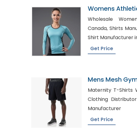
Womens Athleti
Factory In Bang
Wholesale Womens
Canada, Shirts Manufacturer in USA, Kids T-
Shirt Manufacturer i
Get Price
Mens Mesh Gym 
Romania
Maternity T-Shirts Wh
Clothing Distributors in USA
Manufacturer
Get Price