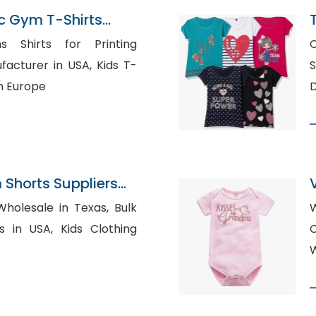
c Gym T-Shirts
ladesh
 Shirts for Printing
C
Sh
n Europe
D
Shorts Suppliers
olesale in Texas, Bulk
W
, Kids Clothing
W