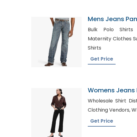
Mens Jeans Pant
Bahrain
Bulk Polo Shirts in F
Maternity Clothes Suppliers, Tr
Shirts
Get Price
Womens Jeans P
Croatia
Wholesale Shirt Distr
Clot
Get Price