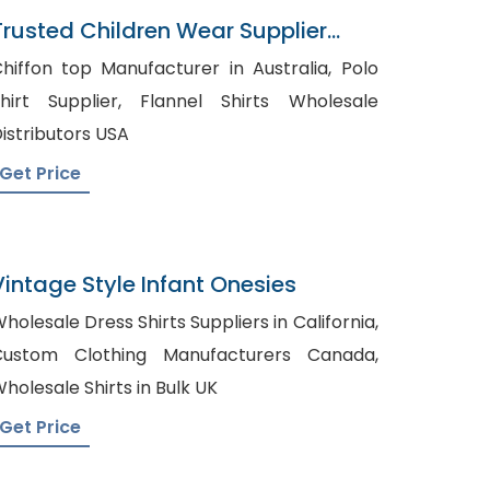
Trusted Children Wear Supplier
Bahamas
hiffon top Manufacturer in Australia, Polo
irt Supplier, Flannel Shirts Wholesale
istributors USA
Get Price
Vintage Style Infant Onesies
holesale Dress Shirts Suppliers in California,
Custom Clothing Manufacturers Canada,
holesale Shirts in Bulk UK
Get Price