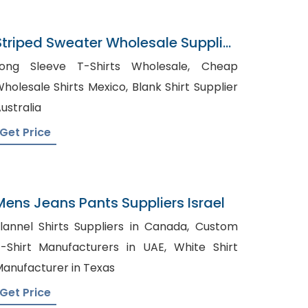
Striped Sweater Wholesale Supplier
In Bangladesh
ong Sleeve T-Shirts Wholesale, Cheap
olesale Shirts Mexico, Blank Shirt Supplier
ustralia
Get Price
Mens Jeans Pants Suppliers Israel
lannel Shirts Suppliers in Canada, Custom
-Shirt Manufacturers in UAE, White Shirt
anufacturer in Texas
Get Price