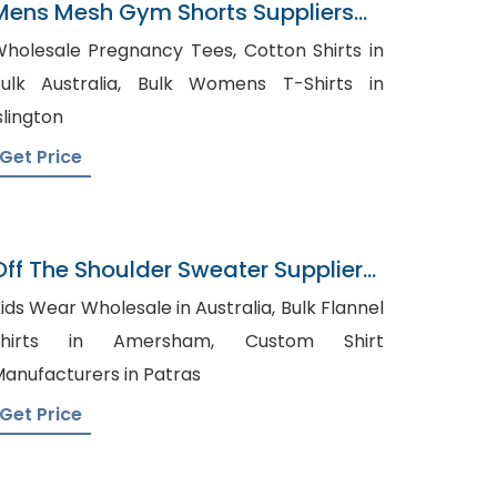
Mens Mesh Gym Shorts Suppliers
Iraq
holesale Pregnancy Tees, Cotton Shirts in
lk Australia, Bulk Womens T-Shirts in
slington
Get Price
Off The Shoulder Sweater Supplier
In Bangladesh
ids Wear Wholesale in Australia, Bulk Flannel
hirts in Amersham, Custom Shirt
anufacturers in Patras
Get Price