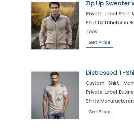
Zip Up Sweater 
Bangladesh
Private Label Shirt 
Shirt Distributor in Belize, Wholesa
Tees
Get Price
Distressed T-Shi
Bangladesh
Custom Shirt Manuf
Private Label Business Shi
Shirts Manufacturer
Get Price