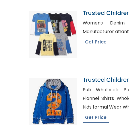
Trusted Childre
Sudan
Womens Denim Shirts, 
Get Price
Trusted Childre
Cape Verde
Bulk Wholesale Pol
Flannel Shirts Whole
Kids formal Wear W
Get Price