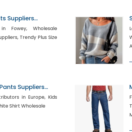
s Suppliers
owey, Wholesale
L
endy Plus Size
Wh
A
ants Suppliers
ibutors in Europe, Kids
F
hing Vendors, White Shirt Wholesale
T
M