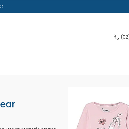
ct
(02
Wear