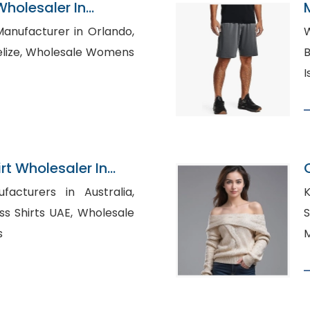
Wholesaler In
Manufacturer in Orlando,
W
le Womens
Bu
I
rt Wholesaler In
acturers in Australia,
K
rts UAE, Wholesale
S
s
M