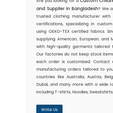
Custom Childr
Are you looking for a
and Supplier in Bangladesh
? We a
trusted clothing manufacturer with
certifications, specializing in cust
using OEKO-TEX certified fabrics. S
supplying American, European, and M
with high-quality garments tailored 
Our factories do not keep stock items
each order is customized. Contact 
manufacturing orders tailored to you
countries like Australia, Austria, B
Dubai, and many more with a wide ra
including T-shirts, Hoodies, Sweatshirt
Write Us