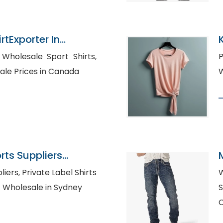
rtExporter In
,
Pr
ale Prices in Canada
ts Suppliers
bel Shirts
W
m Shirt Wholesale in Sydney
S
C