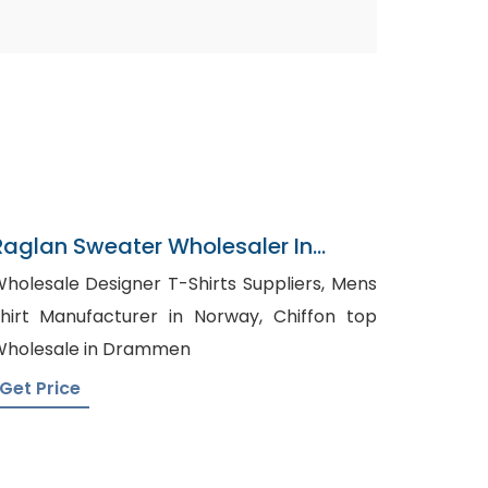
Raglan Sweater Wholesaler In
Bangladesh
holesale Designer T-Shirts Suppliers, Mens
hirt Manufacturer in Norway, Chiffon top
holesale in Drammen
Get Price