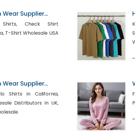
n Wear Supplier
Check Shirt
K
Manufacturer atlanta, T-Shirt Wholesale USA
S
W
n Wear Supplier
o Shirts in California,
Fl
sale Distributors in UK,
P
holesale