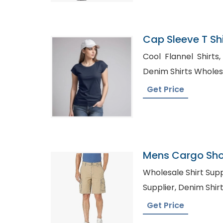
Cap Sleeve T Shi
Bangladesh
Cool Flannel Shirts, Wholesale Sport Shirts
Denim Shirts Wholes
Get Price
Mens Cargo Shor
Armenia
Wholesale Shirt Suppliers, Private La
Supplier, Deni
Get Price