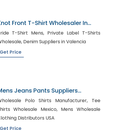
Knot Front T-Shirt Wholesaler In
Bangladesh
ide T-Shirt Mens, Private Label T-Shirts
Wholesale, Denim Suppliers in Valencia
Get Price
Mens Jeans Pants Suppliers
Lithuania
holesale Polo Shirts Manufacturer, Tee
hirts Wholesale Mexico, Mens Wholesale
lothing Distributors USA
Get Price