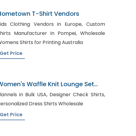
Hometown T-Shirt Vendors
ids Clothing Vendors in Europe, Custom
hirts Manufacturer in Pompei, Wholesale
omens Shirts for Printing Australia
Get Price
Women's Waffle Knit Lounge Set
Factory In Bangladesh
annels in Bulk USA, Designer Check Shirts,
ersonalized Dress Shirts Wholesale
Get Price