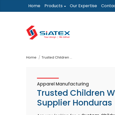
Skip
Home
Products
Our Expertise
Conta
to
the
content
↷
Home
Trusted Children Wear Supplier Honduras
Apparel Manufacturing
Trusted Children 
Supplier Honduras