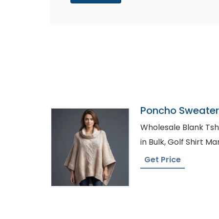
Poncho Sweater 
Bangladesh
Wholesale Blank Tshirt Austra
in Bulk, Golf Shi
Get Price