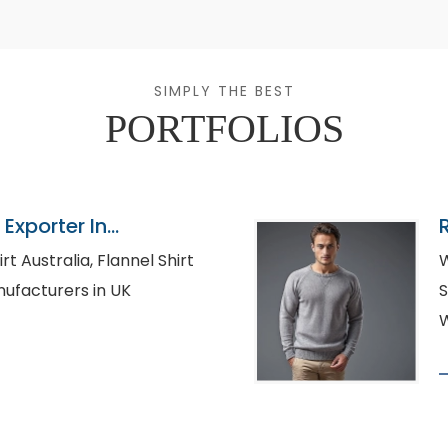
SIMPLY THE BEST
PORTFOLIOS
Exporter In
lia, Flannel Shirt
W
rt Manufacturers in UK
S
W