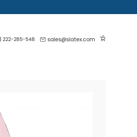
0
) 222-285-548
sales@siatex.com