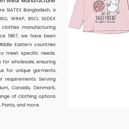
en Wear Manufacturer
re SiATEX Bangladesh, a
 ISO, WRAP, BSCI, SEDEX
om clothes manufacturing
ince 1987, we have been
iddle Eastern countries
to meet specific needs.
 for wholesale, ensuring
us for unique garments
r requirements. Serving
elgium, Canada, Denmark,
nge of clothing options
s, Pants, and more.