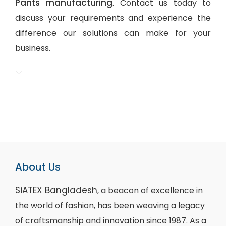
Pants manufacturing
. Contact us today to
discuss your requirements and experience the
difference our solutions can make for your
business.
About Us
SiATEX Bangladesh
, a beacon of excellence in
the world of fashion, has been weaving a legacy
of craftsmanship and innovation since 1987. As a