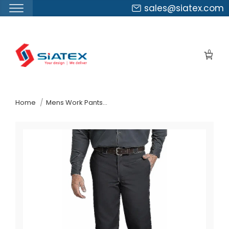
sales@siatex.com
Skip
to
0
the
content
↷
Home
Mens Work Pants Suppliers Bahrain