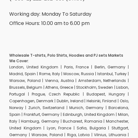
Working day: Monday To Saturday
Office Hours: 10.00 am to 6.00 pm
Wholesale T-shirts, Polo Shirts, Hoodies and PJ sets Markets
We Cover:
London, United Kingdom | Paris, France | Berlin, Germany |
Madrid, Spain | Rome, Italy | Moscow, Russia | Istanbul, Turkey |
Warsaw, Poland | Vienna, Austria | Amsterdam, Netherlands |
Brussels, Belgium | Athens, Greece | Stockholm, Sweden | Lisbon,
Portugal | Prague, Czech Republic | Budapest, Hungary |
Copenhagen, Denmark | Dublin, Ireland | Helsinki, Finland | Oslo,
Norway | Zurich, Switzerland | Munich, Germany | Barcelona,
Spain | Frankfurt, Germany | Edinburgh, United Kingdom | Milan,
Italy | Hamburg, Germany | Bucharest, Romania | Manchester,
United Kingdom | Lyon, France | Sofia, Bulgaria | Stuttgart,
Germany | Warsaw, Poland | Riga, Latvia | Vilnius, Lithuania |