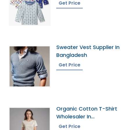
Get Price
Sweater Vest Supplier In
Bangladesh
Get Price
Organic Cotton T-Shirt
Wholesaler In
Bangladesh
Get Price