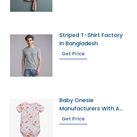
Striped T-Shirt Factory
In Bangladesh
Get Price
Baby Onesie
Manufacturers With A
Variety Of Colors
Get Price