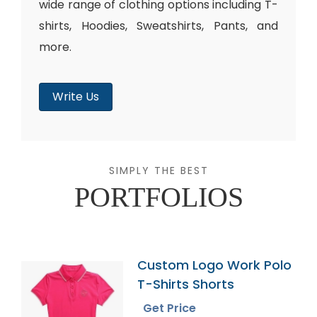
wide range of clothing options including T-
shirts, Hoodies, Sweatshirts, Pants, and
more.
Write Us
SIMPLY THE BEST
PORTFOLIOS
Custom Logo Work Polo
T-Shirts Shorts
Get Price