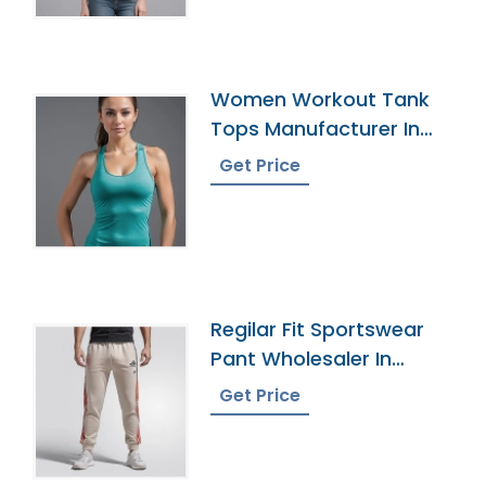
Women Workout Tank
Tops Manufacturer In
Bangladesh
Get Price
Regilar Fit Sportswear
Pant Wholesaler In
Bangladesh
Get Price