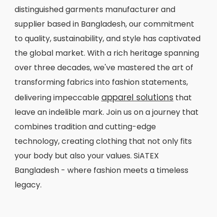
distinguished garments manufacturer and
supplier based in Bangladesh, our commitment
to quality, sustainability, and style has captivated
the global market. With a rich heritage spanning
over three decades, we've mastered the art of
transforming fabrics into fashion statements,
apparel solutions
delivering impeccable
that
leave an indelible mark. Join us on a journey that
combines tradition and cutting-edge
technology, creating clothing that not only fits
your body but also your values. SiATEX
Bangladesh - where fashion meets a timeless
legacy.