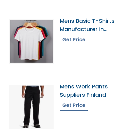
Mens Basic T-Shirts
Manufacturer In
Bangladesh
Get Price
Mens Work Pants
Suppliers Finland
Get Price