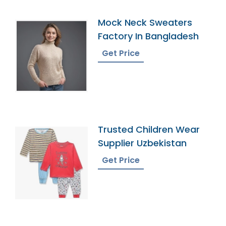
Mock Neck Sweaters
Factory In Bangladesh
Get Price
Trusted Children Wear
Supplier Uzbekistan
Get Price