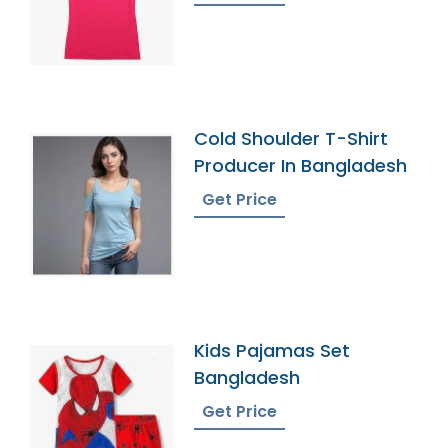
Cold Shoulder T-Shirt
Producer In Bangladesh
Get Price
Kids Pajamas Set
Bangladesh
Get Price