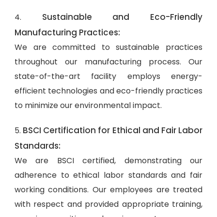
Sustainable and Eco-Friendly
4.
Manufacturing Practices:
We are committed to sustainable practices
throughout our manufacturing process. Our
state-of-the-art facility employs energy-
efficient technologies and eco-friendly practices
to minimize our environmental impact.
BSCI Certification for Ethical and Fair Labor
5.
Standards:
We are BSCI certified, demonstrating our
adherence to ethical labor standards and fair
working conditions. Our employees are treated
with respect and provided appropriate training,