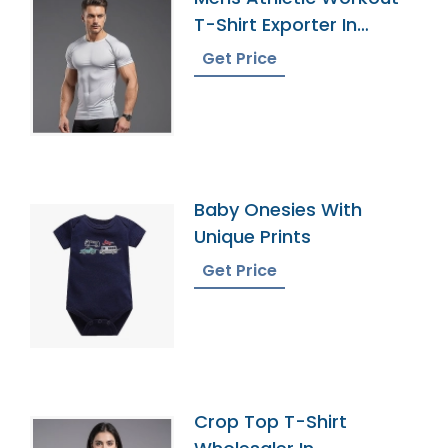
T-Shirt Exporter In
Bangladesh
Get Price
Baby Onesies With
Unique Prints
Get Price
Crop Top T-Shirt