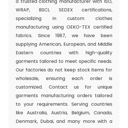
a trusted clothing manufacturer with ISO,
WRAP, BSCI, SEDEX certifications,
specializing in custom clothes
manufacturing using OEKO-TEX certified
fabrics. Since 1987, we have been
supplying American, European, and Middle
Eastern countries with high-quality
garments tailored to meet specific needs.
Our factories do not keep stock items for
wholesale, ensuring each order is
customized. Contact us for unique
garments manufacturing orders tailored
to your requirements. Serving countries
like Australia, Austria, Belgium, Canada,
Denmark, Dubai, and many more with a