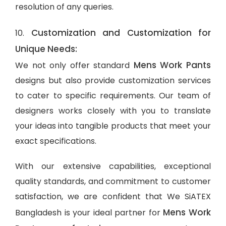
resolution of any queries.
Customization and Customization for
10.
Unique Needs:
Mens Work Pants
We not only offer standard
designs but also provide customization services
to cater to specific requirements. Our team of
designers works closely with you to translate
your ideas into tangible products that meet your
exact specifications.
With our extensive capabilities, exceptional
quality standards, and commitment to customer
satisfaction, we are confident that We SiATEX
Mens Work
Bangladesh is your ideal partner for