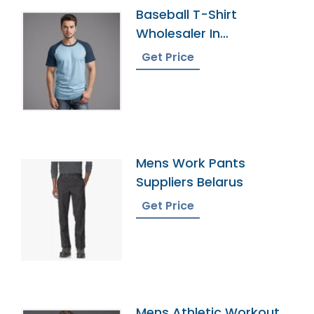
Baseball T-Shirt
Wholesaler In
Bangladesh
Get Price
Mens Work Pants
Suppliers Belarus
Get Price
Mens Athletic Workout