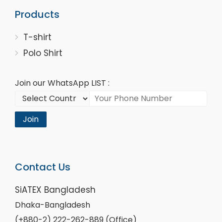
Products
T-shirt
Polo Shirt
Join our WhatsApp LIST :
Join
Contact Us
SiATEX Bangladesh
Dhaka-Bangladesh
(+880-2) 222-262-889 (Office)