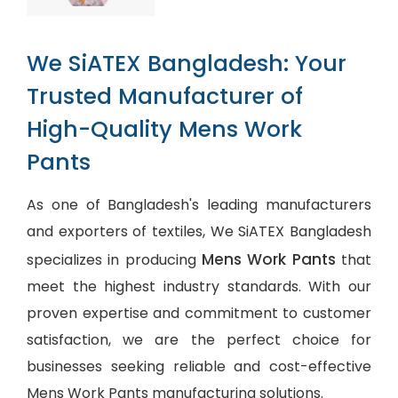
We SiATEX Bangladesh: Your
Trusted Manufacturer of
High-Quality Mens Work
Pants
As one of Bangladesh's leading manufacturers
and exporters of textiles, We SiATEX Bangladesh
Mens Work Pants
specializes in producing
that
meet the highest industry standards. With our
proven expertise and commitment to customer
satisfaction, we are the perfect choice for
businesses seeking reliable and cost-effective
Mens Work Pants manufacturing solutions.