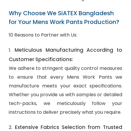
Why Choose We SiATEX Bangladesh
for Your Mens Work Pants Production?
10 Reasons to Partner with Us:
Meticulous Manufacturing According to
1.
Customer Specifications:
We adhere to stringent quality control measures
to ensure that every Mens Work Pants we
manufacture meets your exact specifications.
Whether you provide us with samples or detailed
tech-packs, we meticulously follow your
instructions to deliver precisely what you require.
Extensive Fabrics Selection from Trusted
2.