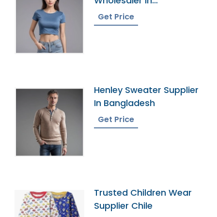
Wholesaler In
Bangladesh
Get Price
Henley Sweater Supplier
In Bangladesh
Get Price
Trusted Children Wear
Supplier Chile