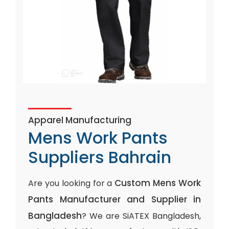
Apparel Manufacturing
Mens Work Pants
Suppliers Bahrain
Custom Mens Work
Are you looking for a
Pants Manufacturer and Supplier in
Bangladesh
? We are SiATEX Bangladesh,