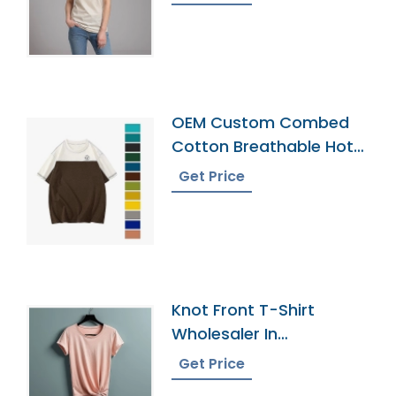
OEM Custom Combed
Cotton Breathable Hot
Sell New Design Men Cut
Get Price
And Sew T-Shirt
Knot Front T-Shirt
Wholesaler In
Bangladesh
Get Price