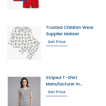
Trusted Children Wear
Supplier Malawi
Get Price
Striped T-Shirt
Manufacturer In
Bangladesh
Get Price