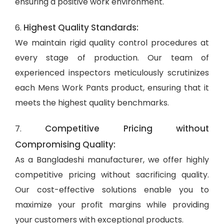
ensuring a positive work environment.
Highest Quality Standards:
6.
We maintain rigid quality control procedures at
every stage of production. Our team of
experienced inspectors meticulously scrutinizes
each Mens Work Pants product, ensuring that it
meets the highest quality benchmarks.
Competitive Pricing without
7.
Compromising Quality:
As a Bangladeshi manufacturer, we offer highly
competitive pricing without sacrificing quality.
Our cost-effective solutions enable you to
maximize your profit margins while providing
your customers with exceptional products.