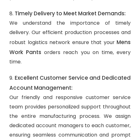
Timely Delivery to Meet Market Demands:
8.
We understand the importance of timely
delivery. Our efficient production processes and
Mens
robust logistics network ensure that your
Work Pants
orders reach you on time, every
time.
Excellent Customer Service and Dedicated
9.
Account Management:
Our friendly and responsive customer service
team provides personalized support throughout
the entire manufacturing process. We assign
dedicated account managers to each customer,
ensuring seamless communication and prompt