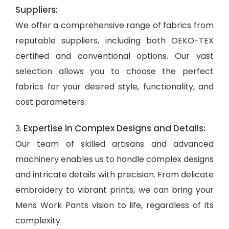
Suppliers:
We offer a comprehensive range of fabrics from
reputable suppliers, including both OEKO-TEX
certified and conventional options. Our vast
selection allows you to choose the perfect
fabrics for your desired style, functionality, and
cost parameters.
Expertise in Complex Designs and Details:
3.
Our team of skilled artisans and advanced
machinery enables us to handle complex designs
and intricate details with precision. From delicate
embroidery to vibrant prints, we can bring your
Mens Work Pants vision to life, regardless of its
complexity.