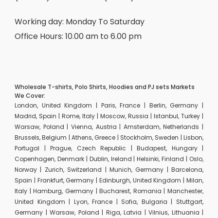
Working day: Monday To Saturday
Office Hours: 10.00 am to 6.00 pm
Wholesale T-shirts, Polo Shirts, Hoodies and PJ sets Markets
We Cover:
London, United Kingdom | Paris, France | Berlin, Germany |
Madrid, Spain | Rome, Italy | Moscow, Russia | Istanbul, Turkey |
Warsaw, Poland | Vienna, Austria | Amsterdam, Netherlands |
Brussels, Belgium | Athens, Greece | Stockholm, Sweden | Lisbon,
Portugal | Prague, Czech Republic | Budapest, Hungary |
Copenhagen, Denmark | Dublin, Ireland | Helsinki, Finland | Oslo,
Norway | Zurich, Switzerland | Munich, Germany | Barcelona,
Spain | Frankfurt, Germany | Edinburgh, United Kingdom | Milan,
Italy | Hamburg, Germany | Bucharest, Romania | Manchester,
United Kingdom | Lyon, France | Sofia, Bulgaria | Stuttgart,
Germany | Warsaw, Poland | Riga, Latvia | Vilnius, Lithuania |