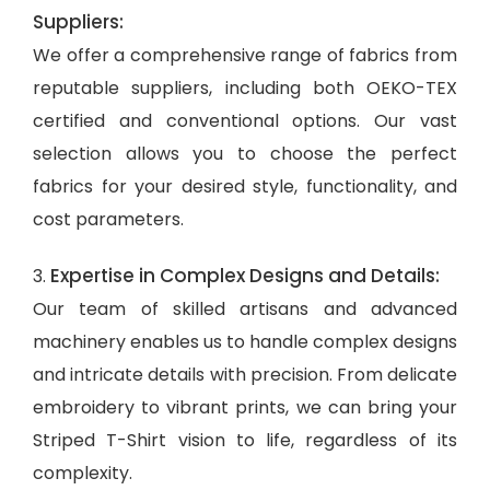
Suppliers:
We offer a comprehensive range of fabrics from
reputable suppliers, including both OEKO-TEX
certified and conventional options. Our vast
selection allows you to choose the perfect
fabrics for your desired style, functionality, and
cost parameters.
Expertise in Complex Designs and Details:
3.
Our team of skilled artisans and advanced
machinery enables us to handle complex designs
and intricate details with precision. From delicate
embroidery to vibrant prints, we can bring your
Striped T-Shirt vision to life, regardless of its
complexity.