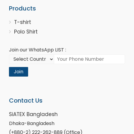
Products
T-shirt
Polo Shirt
Join our WhatsApp LIST :
Join
Contact Us
SiATEX Bangladesh
Dhaka-Bangladesh
(+880-2) 222-262-889 (Office)