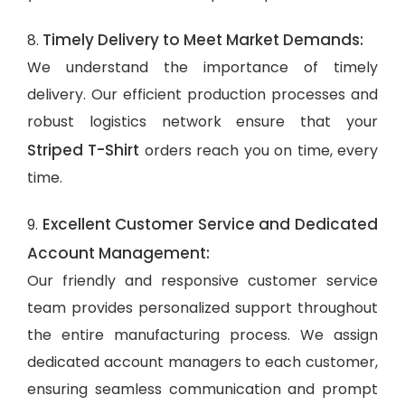
Timely Delivery to Meet Market Demands:
8.
We understand the importance of timely
delivery. Our efficient production processes and
robust logistics network ensure that your
Striped T-Shirt
orders reach you on time, every
time.
Excellent Customer Service and Dedicated
9.
Account Management:
Our friendly and responsive customer service
team provides personalized support throughout
the entire manufacturing process. We assign
dedicated account managers to each customer,
ensuring seamless communication and prompt