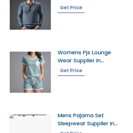
Bangladesh
Get Price
Womens Pjs Lounge
Wear Supplier In
Bangladesh
Get Price
Mens Pajama Set
Sleepwear Supplier In
Bangladesh