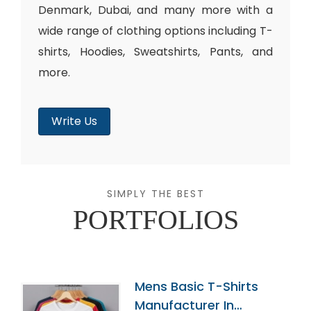
Denmark, Dubai, and many more with a
wide range of clothing options including T-
shirts, Hoodies, Sweatshirts, Pants, and
more.
Write Us
SIMPLY THE BEST
PORTFOLIOS
Mens Basic T-Shirts
Manufacturer In