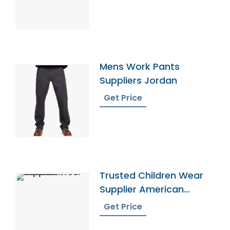
Mens Work Pants
Suppliers Jordan
Get Price
Trusted Children Wear
Supplier American
Samoa
Get Price