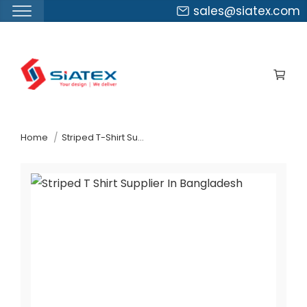
sales@siatex.com
Skip
to
the
content
↷
Home
Striped T-Shirt Supplier In Bangladesh