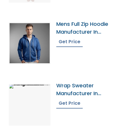
Mens Full Zip Hoodie
Manufacturer In
Bangladesh
Get Price
Wrap Sweater
Manufacturer In
Bangladesh
Get Price