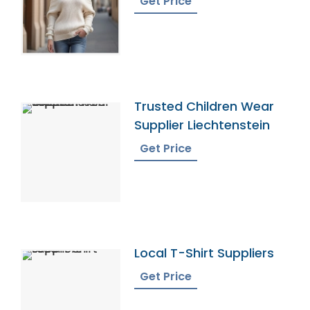
Get Price
Trusted Children Wear
Supplier Liechtenstein
Get Price
Local T-Shirt Suppliers
Get Price