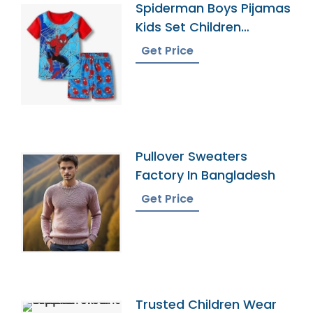
Spiderman Boys Pijamas
Kids Set Children
Pyjamas
Get Price
Pullover Sweaters
Factory In Bangladesh
Get Price
Trusted Children Wear