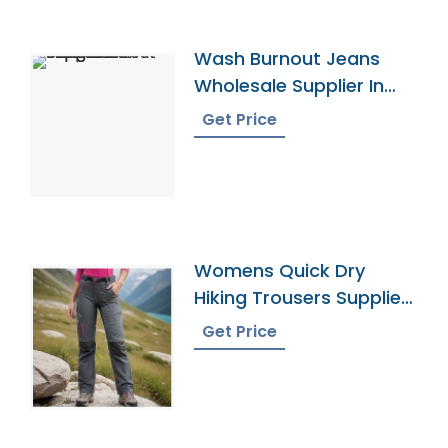
Wash Burnout Jeans
Wholesale Supplier In
Bangladesh
Get Price
Womens Quick Dry
Hiking Trousers Supplier
In Bangladesh
Get Price