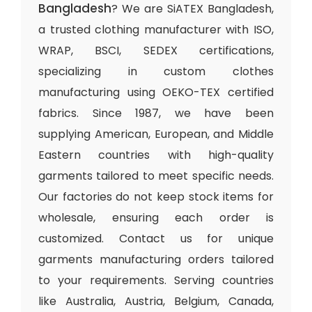
Bangladesh
? We are SiATEX Bangladesh,
a trusted clothing manufacturer with ISO,
WRAP, BSCI, SEDEX certifications,
specializing in custom clothes
manufacturing using OEKO-TEX certified
fabrics. Since 1987, we have been
supplying American, European, and Middle
Eastern countries with high-quality
garments tailored to meet specific needs.
Our factories do not keep stock items for
wholesale, ensuring each order is
customized. Contact us for unique
garments manufacturing orders tailored
to your requirements. Serving countries
like Australia, Austria, Belgium, Canada,