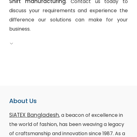
Shirt manufacturing
. Contact us today to
discuss your requirements and experience the
difference our solutions can make for your
business.
About Us
SiATEX Bangladesh
, a beacon of excellence in
the world of fashion, has been weaving a legacy
of craftsmanship and innovation since 1987. As a