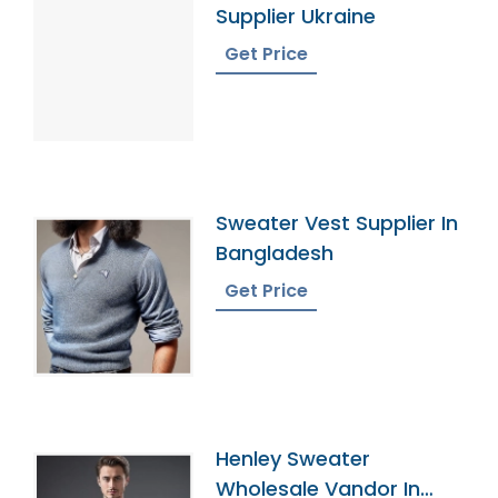
Supplier Ukraine
Get Price
Sweater Vest Supplier In
Bangladesh
Get Price
Henley Sweater
Wholesale Vandor In