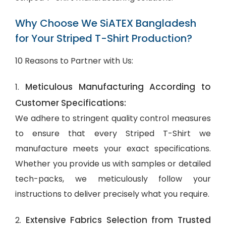
Why Choose We SiATEX Bangladesh
for Your Striped T-Shirt Production?
10 Reasons to Partner with Us:
Meticulous Manufacturing According to
1.
Customer Specifications:
We adhere to stringent quality control measures
to ensure that every Striped T-Shirt we
manufacture meets your exact specifications.
Whether you provide us with samples or detailed
tech-packs, we meticulously follow your
instructions to deliver precisely what you require.
Extensive Fabrics Selection from Trusted
2.