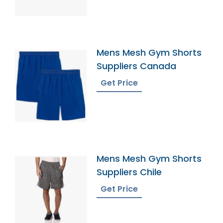
Mens Mesh Gym Shorts
Suppliers Canada
Get Price
Mens Mesh Gym Shorts
Suppliers Chile
Get Price