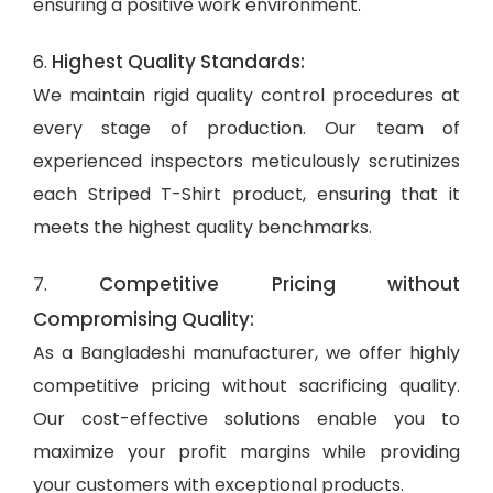
ensuring a positive work environment.
Highest Quality Standards:
6.
We maintain rigid quality control procedures at
every stage of production. Our team of
experienced inspectors meticulously scrutinizes
each Striped T-Shirt product, ensuring that it
meets the highest quality benchmarks.
Competitive Pricing without
7.
Compromising Quality:
As a Bangladeshi manufacturer, we offer highly
competitive pricing without sacrificing quality.
Our cost-effective solutions enable you to
maximize your profit margins while providing
your customers with exceptional products.