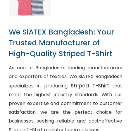
We SiATEX Bangladesh: Your
Trusted Manufacturer of
High-Quality Striped T-Shirt
As one of Bangladesh's leading manufacturers
and exporters of textiles, We SiATEX Bangladesh
Striped T-Shirt
specializes in producing
that
meet the highest industry standards. With our
proven expertise and commitment to customer
satisfaction, we are the perfect choice for
businesses seeking reliable and cost-effective
Striped T-Shirt manufacturing solutions.