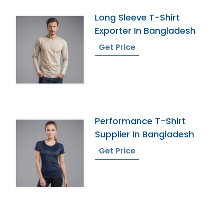
Long Sleeve T-Shirt
Exporter In Bangladesh
Get Price
Performance T-Shirt
Supplier In Bangladesh
Get Price