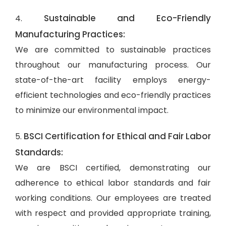
Sustainable and Eco-Friendly
4.
Manufacturing Practices:
We are committed to sustainable practices
throughout our manufacturing process. Our
state-of-the-art facility employs energy-
efficient technologies and eco-friendly practices
to minimize our environmental impact.
BSCI Certification for Ethical and Fair Labor
5.
Standards:
We are BSCI certified, demonstrating our
adherence to ethical labor standards and fair
working conditions. Our employees are treated
with respect and provided appropriate training,