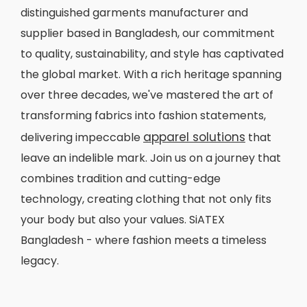
distinguished garments manufacturer and
supplier based in Bangladesh, our commitment
to quality, sustainability, and style has captivated
the global market. With a rich heritage spanning
over three decades, we've mastered the art of
transforming fabrics into fashion statements,
apparel solutions
delivering impeccable
that
leave an indelible mark. Join us on a journey that
combines tradition and cutting-edge
technology, creating clothing that not only fits
your body but also your values. SiATEX
Bangladesh - where fashion meets a timeless
legacy.