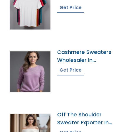
Bangladesh
Get Price
Cashmere Sweaters
Wholesaler In
Bangladesh
Get Price
Off The Shoulder
Sweater Exporter In
Bangladesh