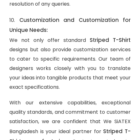
resolution of any queries.
Customization and Customization for
10.
Unique Needs:
Striped T-Shirt
We not only offer standard
designs but also provide customization services
to cater to specific requirements. Our team of
designers works closely with you to translate
your ideas into tangible products that meet your
exact specifications.
With our extensive capabilities, exceptional
quality standards, and commitment to customer
satisfaction, we are confident that We SiATEX
Striped T-
Bangladesh is your ideal partner for