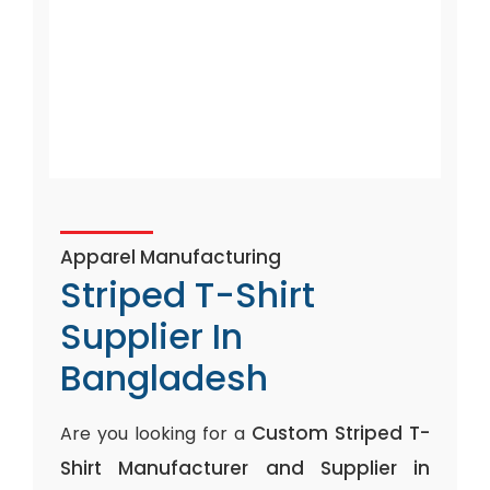
Apparel Manufacturing
Striped T-Shirt
Supplier In
Bangladesh
Custom Striped T-
Are you looking for a
Shirt Manufacturer and Supplier in