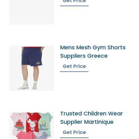
Get Price
Mens Mesh Gym Shorts
Suppliers Greece
Get Price
Trusted Children Wear
Supplier Martinique
Get Price