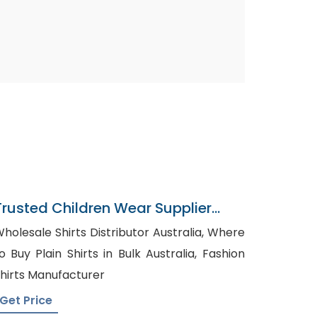
Trusted Children Wear Supplier
Nepal
holesale Shirts Distributor Australia, Where
o Buy Plain Shirts in Bulk Australia, Fashion
hirts Manufacturer
Get Price