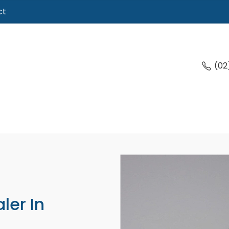
ct
(02
ler In