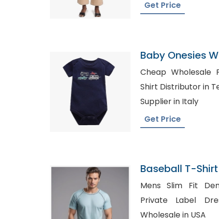
Get Price
Baby Onesies Wi
Cheap Wholesale Pol
Shirt Distributor in Texas, Shirt Manu
Supplier in Italy
Get Price
Baseball T-Shirt
Bangladesh
Mens Slim Fit Den
Private Label Dress Shir
Wholesale in USA