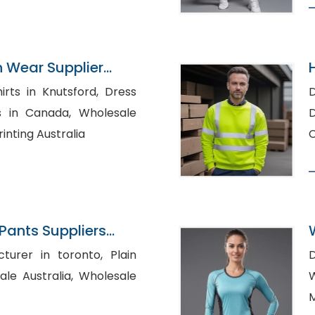
n Wear Supplier
s in Knutsford, Dress
D
Canada, Wholesale
Di
inting Australia
C
ants Suppliers
rer in toronto, Plain
stralia, Wholesale
M