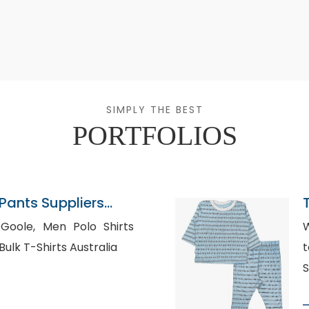
SIMPLY THE BEST
PORTFOLIOS
ants Suppliers
 Polo Shirts
W
Manufacturers USA, Bulk T-Shirts Australia
t
S