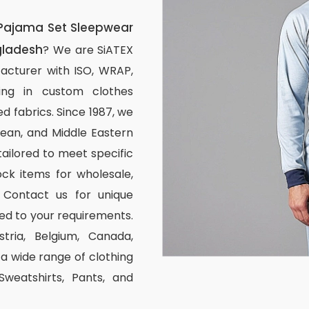
Pajama Set Sleepwear
gladesh
? We are SiATEX
acturer with ISO, WRAP,
izing in custom clothes
d fabrics. Since 1987, we
ean, and Middle Eastern
tailored to meet specific
ck items for wholesale,
 Contact us for unique
ed to your requirements.
stria, Belgium, Canada,
 wide range of clothing
 Sweatshirts, Pants, and