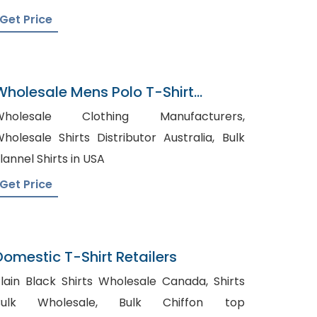
Get Price
Wholesale Mens Polo T-Shirt
Supplier In Bangladesh
Wholesale Clothing Manufacturers,
holesale Shirts Distributor Australia, Bulk
lannel Shirts in USA
Get Price
Domestic T-Shirt Retailers
lain Black Shirts Wholesale Canada, Shirts
ulk Wholesale, Bulk Chiffon top