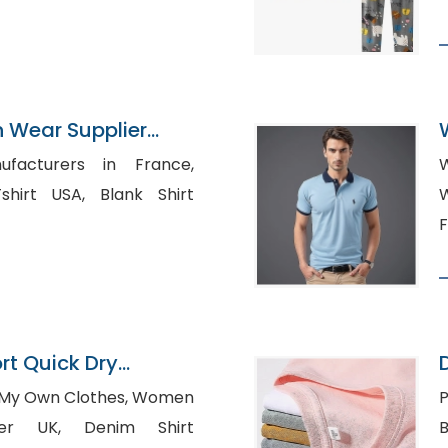
n Wear Supplier
ufacturers in France,
SA, Blank Shirt
W
F
rt Quick Dry
s Supplier
Own Clothes, Women
P
 Denim Shirt
B