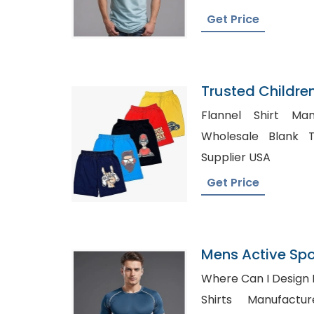
Get Price
Trusted Childre
Mexico
Flannel Shirt Man
Wholesale Blank Tshirt U
Supplier USA
Get Price
Mens Active Spo
Panelled T-Shirt
Where Can I Design My 
Shirts Manufacturer UK,