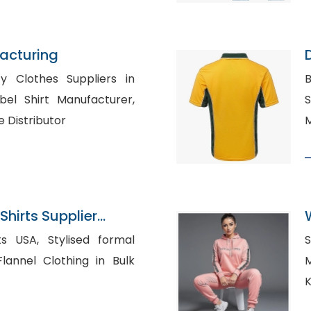
acturing
D
y Clothes Suppliers in
B
Sh
e Distributor
M
Shirts Supplier
ylised formal
S
Ma
K