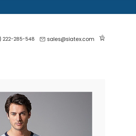
0
) 222-285-548
sales@siatex.com