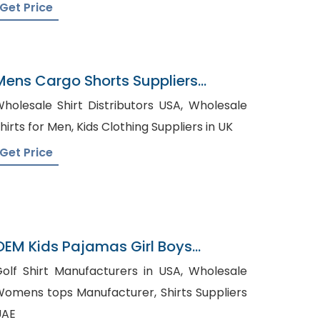
Get Price
Mens Cargo Shorts Suppliers
Belarus
holesale Shirt Distributors USA, Wholesale
Shirts for Men, Kids Clothing Suppliers in UK
Get Price
OEM Kids Pajamas Girl Boys
Cartoon Pajamas Sets
olf Shirt Manufacturers in USA, Wholesale
omens tops Manufacturer, Shirts Suppliers
UAE