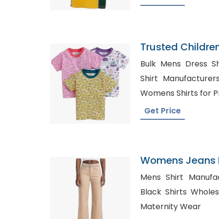
Trusted Childre
Faroe Islands
Bulk Mens Dress Shirt
Shirt Manufacturers in 
Womens Shirts for Pr
Get Price
Womens Jeans P
Oman
Mens Shirt Manufactu
Black Shirts Wholesale Au
Maternity Wear