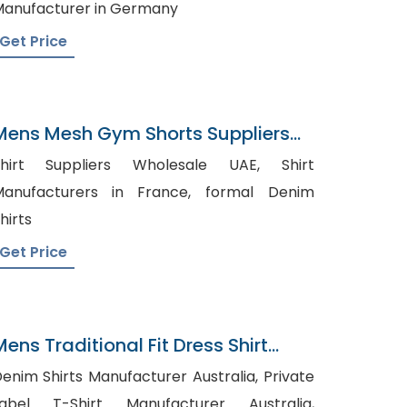
anufacturer in Germany
Get Price
Mens Mesh Gym Shorts Suppliers
Belgium
hirt Suppliers Wholesale UAE, Shirt
anufacturers in France, formal Denim
hirts
Get Price
Mens Traditional Fit Dress Shirt
Navy Gray Gingham
enim Shirts Manufacturer Australia, Private
Label T-Shirt Manufacturer Australia,