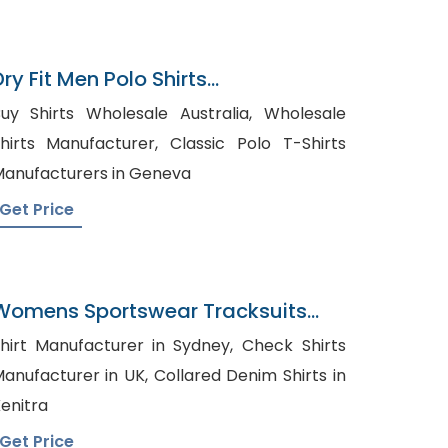
ry Fit Men Polo Shirts
Exporterbangladesh
uy Shirts Wholesale Australia, Wholesale
irts Manufacturer, Classic Polo T-Shirts
anufacturers in Geneva
Get Price
Womens Sportswear Tracksuits
Wholesaler In Bangladesh
hirt Manufacturer in Sydney, Check Shirts
nufacturer in UK, Collared Denim Shirts in
enitra
Get Price