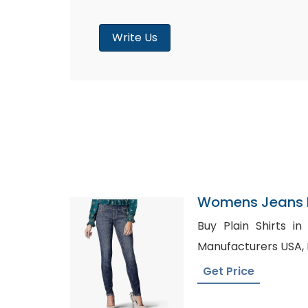
Write Us
Womens Jeans P
Peru
Buy Plain Shirts in Goole, Men
Get Price