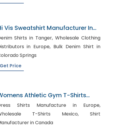
Hi Vis Sweatshirt Manufacturer In
Bangladesh
enim Shirts in Tanger, Wholesale Clothing
stributors in Europe, Bulk Denim Shirt in
olorado Springs
Get Price
Womens Athletic Gym T-Shirts
Factory In Bangladesh
Dress Shirts Manufacture in Europe,
Wholesale T-Shirts Mexico, Shirt
anufacturer in Canada