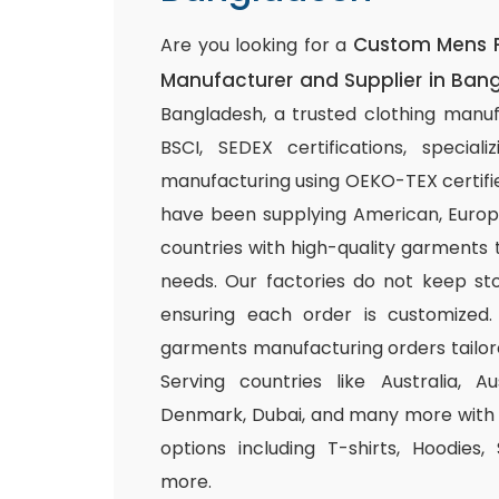
Custom Mens 
Are you looking for a
Manufacturer and Supplier in Ban
Bangladesh, a trusted clothing manuf
BSCI, SEDEX certifications, special
manufacturing using OEKO-TEX certifie
have been supplying American, Europ
countries with high-quality garments 
needs. Our factories do not keep sto
ensuring each order is customized.
garments manufacturing orders tailor
Serving countries like Australia, Au
Denmark, Dubai, and many more with a
options including T-shirts, Hoodies,
more.