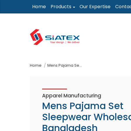
Skip
Home
Products
Our Expertise
Conta
to
the
content
↷
Home
Mens Pajama Set Sleepwear Wholesaler In Bangladesh
Apparel Manufacturing
Mens Pajama Set
Sleepwear Wholesa
Bangladesh