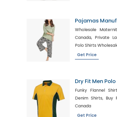
Pajamas Manuf
Wholesale Maternit
Canada, Private Label Shirt Manufacturer,
Polo Shirts Wholesal
Get Price
Dry Fit Men Polo 
Bangladesh
Funky Flannel Shirts USA, St
Denim Shirts, Buy Flannel Clothing in Bulk
Canada
Get Price