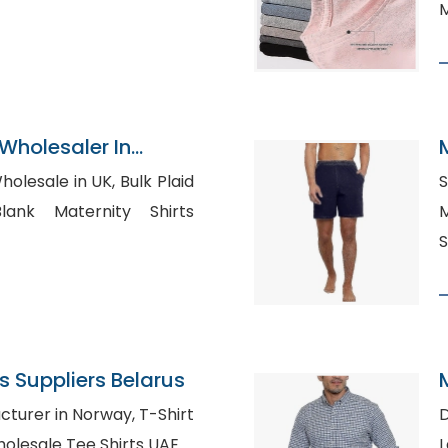
M
Wholesaler In
le in UK, Bulk Plaid
S
M
S
 Suppliers Belarus
er in Norway, T-Shirt
D
esale Russia, Wholesale Tee Shirts UAE