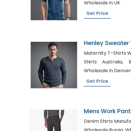
Wholesale in UK
Get Price
Henley Sweater 
Bangladesh
Maternity T-Shirts Wholesa
Shirts Australia, Blank Maternity Shirts
Wholesale in Denver
Get Price
Mens Work Pants
Denim Shirts Manufactur
Whol