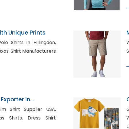
th Unique Prints
o Shirts in Hillingdon,
W
facturers
 Exporter In
im Shirt Supplier USA,
G
ts, Dress Shirt
W