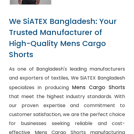
We SiATEX Bangladesh: Your
Trusted Manufacturer of
High-Quality Mens Cargo
Shorts
As one of Bangladesh's leading manufacturers
and exporters of textiles, We SiATEX Bangladesh
Mens Cargo Shorts
specializes in producing
that meet the highest industry standards. With
our proven expertise and commitment to
customer satisfaction, we are the perfect choice
for businesses seeking reliable and cost-
effective Mens Cargo Shorts manufacturing