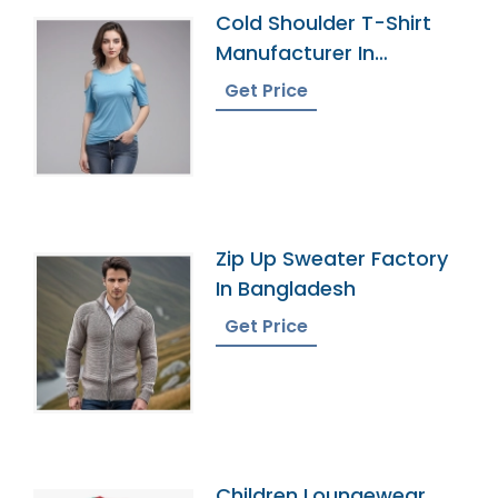
Cold Shoulder T-Shirt
Manufacturer In
Bangladesh
Get Price
Zip Up Sweater Factory
In Bangladesh
Get Price
Children Loungewear