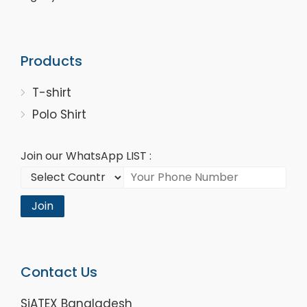
Products
T-shirt
Polo Shirt
Join our WhatsApp LIST :
Join
Contact Us
SiATEX Bangladesh