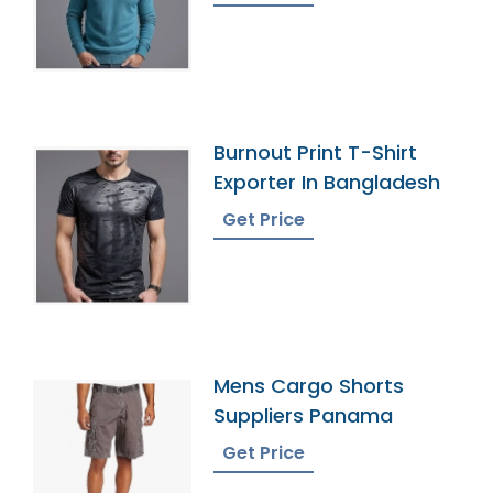
Burnout Print T-Shirt
Exporter In Bangladesh
Get Price
Mens Cargo Shorts
Suppliers Panama
Get Price