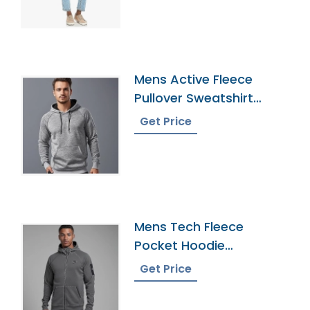
Mens Active Fleece
Pullover Sweatshirt
Wholesaler
Get Price
Mens Tech Fleece
Pocket Hoodie
Wholesaler In
Get Price
Bangladesh