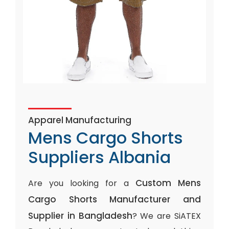
Apparel Manufacturing
Mens Cargo Shorts
Suppliers Albania
Custom Mens
Are you looking for a
Cargo Shorts Manufacturer and
Supplier in Bangladesh
? We are SiATEX