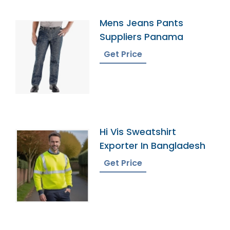
Mens Jeans Pants
Suppliers Panama
Get Price
Hi Vis Sweatshirt
Exporter In Bangladesh
Get Price