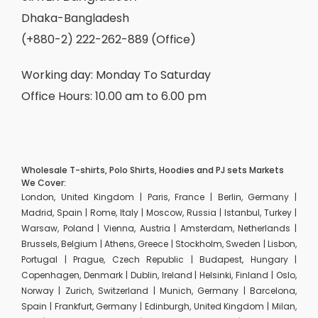
Dhaka-Bangladesh
(+880-2) 222-262-889 (Office)
Working day: Monday To Saturday
Office Hours: 10.00 am to 6.00 pm
Wholesale T-shirts, Polo Shirts, Hoodies and PJ sets Markets
We Cover:
London, United Kingdom | Paris, France | Berlin, Germany |
Madrid, Spain | Rome, Italy | Moscow, Russia | Istanbul, Turkey |
Warsaw, Poland | Vienna, Austria | Amsterdam, Netherlands |
Brussels, Belgium | Athens, Greece | Stockholm, Sweden | Lisbon,
Portugal | Prague, Czech Republic | Budapest, Hungary |
Copenhagen, Denmark | Dublin, Ireland | Helsinki, Finland | Oslo,
Norway | Zurich, Switzerland | Munich, Germany | Barcelona,
Spain | Frankfurt, Germany | Edinburgh, United Kingdom | Milan,