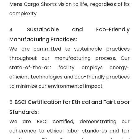
Mens Cargo Shorts vision to life, regardless of its
complexity.
Sustainable and Eco-Friendly
4.
Manufacturing Practices:
We are committed to sustainable practices
throughout our manufacturing process. Our
state-of-the-art facility employs energy-
efficient technologies and eco-friendly practices
to minimize our environmental impact.
BSCI Certification for Ethical and Fair Labor
5.
Standards:
We are BSCI certified, demonstrating our
adherence to ethical labor standards and fair