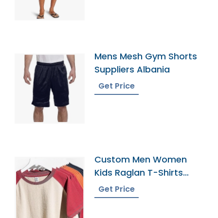
Mens Mesh Gym Shorts
Suppliers Albania
Get Price
Custom Men Women
Kids Raglan T-Shirts
Supplier Manufacturer
Get Price