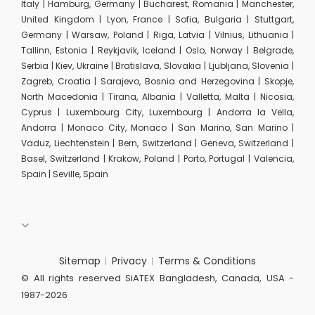
Italy | Hamburg, Germany | Bucharest, Romania | Manchester,
United Kingdom | Lyon, France | Sofia, Bulgaria | Stuttgart,
Germany | Warsaw, Poland | Riga, Latvia | Vilnius, Lithuania |
Tallinn, Estonia | Reykjavik, Iceland | Oslo, Norway | Belgrade,
Serbia | Kiev, Ukraine | Bratislava, Slovakia | Ljubljana, Slovenia |
Zagreb, Croatia | Sarajevo, Bosnia and Herzegovina | Skopje,
North Macedonia | Tirana, Albania | Valletta, Malta | Nicosia,
Cyprus | Luxembourg City, Luxembourg | Andorra la Vella,
Andorra | Monaco City, Monaco | San Marino, San Marino |
Vaduz, Liechtenstein | Bern, Switzerland | Geneva, Switzerland |
Basel, Switzerland | Krakow, Poland | Porto, Portugal | Valencia,
Spain | Seville, Spain
Sitemap
Privacy
Terms & Conditions
© All rights reserved SiATEX Bangladesh, Canada, USA -
1987-2026