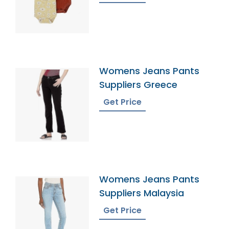
Womens Jeans Pants
Suppliers Greece
Get Price
Womens Jeans Pants
Suppliers Malaysia
Get Price