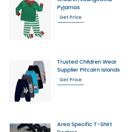
Pyjamas
Get Price
Trusted Children Wear
Supplier Pitcairn Islands
Get Price
Area Specific T-Shirt