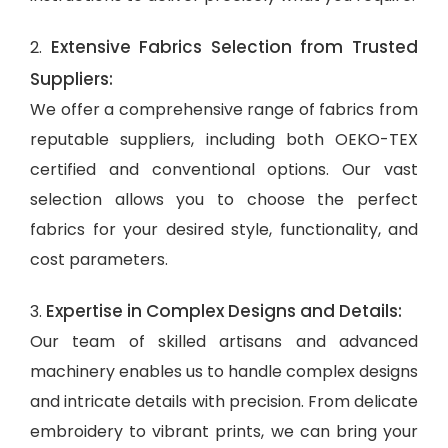
Extensive Fabrics Selection from Trusted
2.
Suppliers:
We offer a comprehensive range of fabrics from
reputable suppliers, including both OEKO-TEX
certified and conventional options. Our vast
selection allows you to choose the perfect
fabrics for your desired style, functionality, and
cost parameters.
Expertise in Complex Designs and Details:
3.
Our team of skilled artisans and advanced
machinery enables us to handle complex designs
and intricate details with precision. From delicate
embroidery to vibrant prints, we can bring your