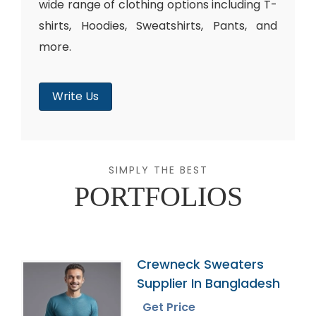
wide range of clothing options including T-
shirts, Hoodies, Sweatshirts, Pants, and
more.
Write Us
SIMPLY THE BEST
PORTFOLIOS
Crewneck Sweaters
Supplier In Bangladesh
Get Price