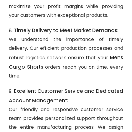
maximize your profit margins while providing
your customers with exceptional products.
Timely Delivery to Meet Market Demands:
8.
We understand the importance of timely
delivery. Our efficient production processes and
Mens
robust logistics network ensure that your
Cargo Shorts
orders reach you on time, every
time.
Excellent Customer Service and Dedicated
9.
Account Management:
Our friendly and responsive customer service
team provides personalized support throughout
the entire manufacturing process. We assign