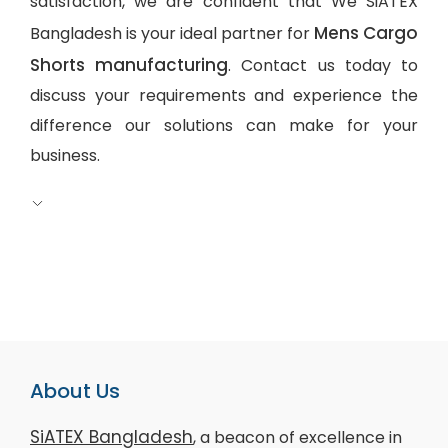
satisfaction, we are confident that We SiATEX
Mens Cargo
Bangladesh is your ideal partner for
Shorts manufacturing
. Contact us today to
discuss your requirements and experience the
difference our solutions can make for your
business.
About Us
SiATEX Bangladesh
, a beacon of excellence in