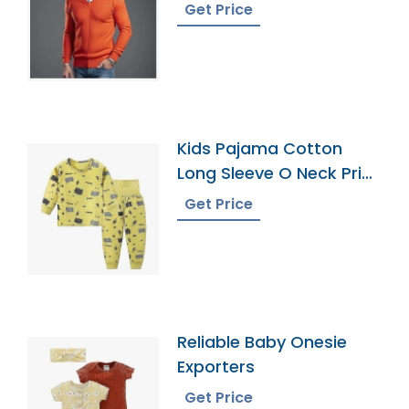
Bangladesh
Get Price
Kids Pajama Cotton
Long Sleeve O Neck Print
Pattern Leggings
Get Price
Pajamas
Reliable Baby Onesie
Exporters
Get Price