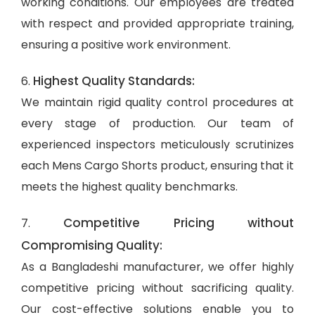
working conditions. Our employees are treated
with respect and provided appropriate training,
ensuring a positive work environment.
Highest Quality Standards:
6.
We maintain rigid quality control procedures at
every stage of production. Our team of
experienced inspectors meticulously scrutinizes
each Mens Cargo Shorts product, ensuring that it
meets the highest quality benchmarks.
Competitive Pricing without
7.
Compromising Quality:
As a Bangladeshi manufacturer, we offer highly
competitive pricing without sacrificing quality.
Our cost-effective solutions enable you to