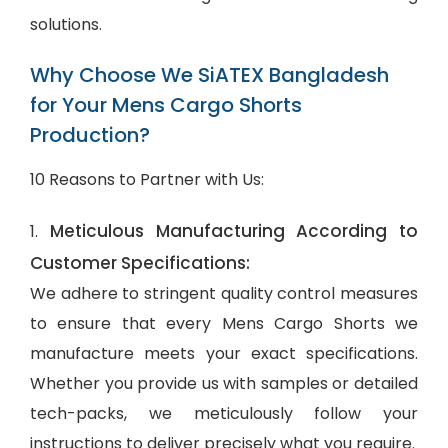
solutions.
Why Choose We SiATEX Bangladesh
for Your Mens Cargo Shorts
Production?
10 Reasons to Partner with Us:
Meticulous Manufacturing According to
1.
Customer Specifications:
We adhere to stringent quality control measures
to ensure that every Mens Cargo Shorts we
manufacture meets your exact specifications.
Whether you provide us with samples or detailed
tech-packs, we meticulously follow your
instructions to deliver precisely what you require.