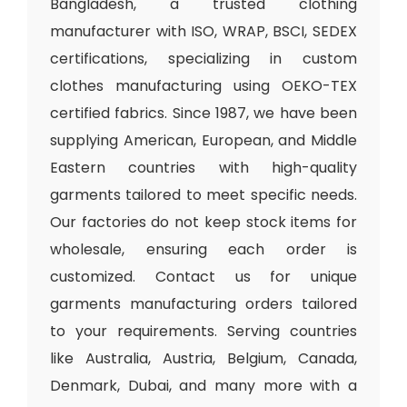
Bangladesh, a trusted clothing
manufacturer with ISO, WRAP, BSCI, SEDEX
certifications, specializing in custom
clothes manufacturing using OEKO-TEX
certified fabrics. Since 1987, we have been
supplying American, European, and Middle
Eastern countries with high-quality
garments tailored to meet specific needs.
Our factories do not keep stock items for
wholesale, ensuring each order is
customized. Contact us for unique
garments manufacturing orders tailored
to your requirements. Serving countries
like Australia, Austria, Belgium, Canada,
Denmark, Dubai, and many more with a