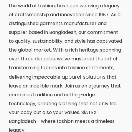
the world of fashion, has been weaving a legacy
of craftsmanship and innovation since 1987. As a
distinguished garments manufacturer and
supplier based in Bangladesh, our commitment
to quality, sustainability, and style has captivated
the global market. With a rich heritage spanning
over three decades, we've mastered the art of
transforming fabrics into fashion statements,
apparel solutions
delivering impeccable
that
leave an indelible mark. Join us on a journey that
combines tradition and cutting-edge
technology, creating clothing that not only fits
your body but also your values. SiATEX
Bangladesh - where fashion meets a timeless
legacy.