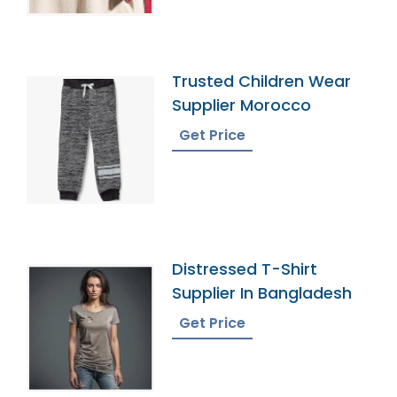
Trusted Children Wear
Supplier Morocco
Get Price
Distressed T-Shirt
Supplier In Bangladesh
Get Price