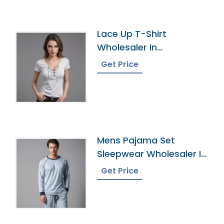
Lace Up T-Shirt
Wholesaler In
Bangladesh
Get Price
Mens Pajama Set
Sleepwear Wholesaler In
Bangladesh
Get Price