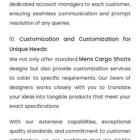
dedicated account managers to each customer,
ensuring seamless communication and prompt
resolution of any queries.
Customization and Customization for
10.
Unique Needs:
Mens Cargo Shorts
We not only offer standard
designs but also provide customization services
to cater to specific requirements. Our team of
designers works closely with you to translate
your ideas into tangible products that meet your
exact specifications.
With our extensive capabilities, exceptional
quality standards, and commitment to customer