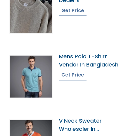
Dealers
Get Price
Mens Polo T-Shirt
Vendor In Bangladesh
Get Price
V Neck Sweater
Wholesaler In