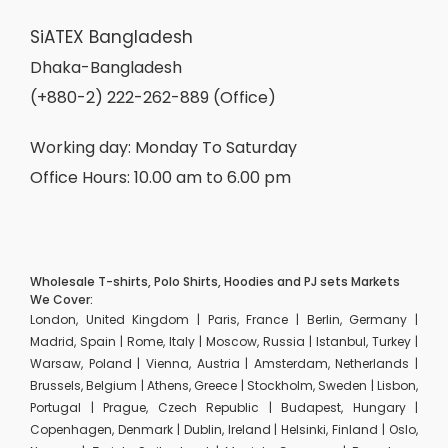
SiATEX Bangladesh
Dhaka-Bangladesh
(+880-2) 222-262-889 (Office)
Working day: Monday To Saturday
Office Hours: 10.00 am to 6.00 pm
Wholesale T-shirts, Polo Shirts, Hoodies and PJ sets Markets
We Cover:
London, United Kingdom | Paris, France | Berlin, Germany |
Madrid, Spain | Rome, Italy | Moscow, Russia | Istanbul, Turkey |
Warsaw, Poland | Vienna, Austria | Amsterdam, Netherlands |
Brussels, Belgium | Athens, Greece | Stockholm, Sweden | Lisbon,
Portugal | Prague, Czech Republic | Budapest, Hungary |
Copenhagen, Denmark | Dublin, Ireland | Helsinki, Finland | Oslo,