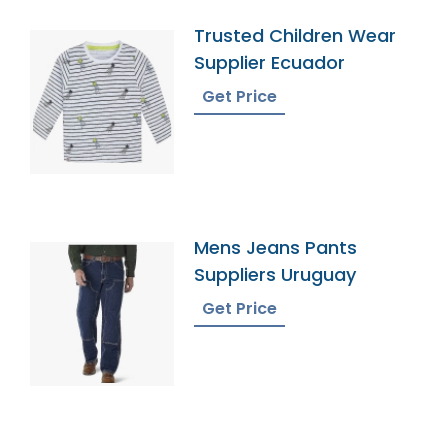
Trusted Children Wear
Supplier Ecuador
Get Price
Mens Jeans Pants
Suppliers Uruguay
Get Price