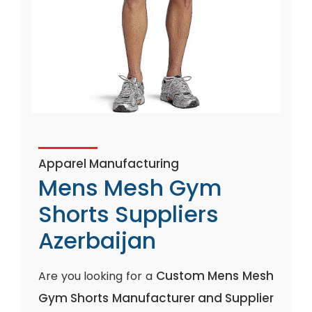
Apparel Manufacturing
Mens Mesh Gym
Shorts Suppliers
Azerbaijan
Custom Mens Mesh
Are you looking for a
Gym Shorts Manufacturer and Supplier