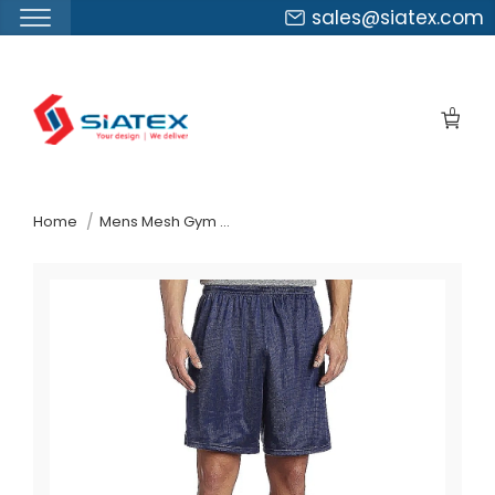
sales@siatex.com
Skip
to
0
the
content
↷
Home
Mens Mesh Gym Shorts Suppliers Azerbaijan