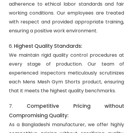
adherence to ethical labor standards and fair
working conditions. Our employees are treated
with respect and provided appropriate training,
ensuring a positive work environment.
Highest Quality Standards:
6.
We maintain rigid quality control procedures at
every stage of production. Our team of
experienced inspectors meticulously scrutinizes
each Mens Mesh Gym Shorts product, ensuring
that it meets the highest quality benchmarks.
Competitive Pricing without
7.
Compromising Quality:
As a Bangladeshi manufacturer, we offer highly