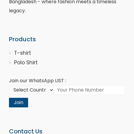
Bangladesh - where fashion meets a timeless
legacy.
Products
T-shirt
Polo Shirt
Join our WhatsApp LIST :
Join
Contact Us