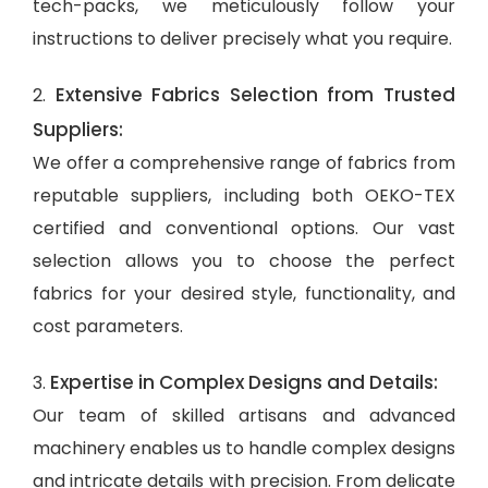
tech-packs, we meticulously follow your
instructions to deliver precisely what you require.
Extensive Fabrics Selection from Trusted
2.
Suppliers:
We offer a comprehensive range of fabrics from
reputable suppliers, including both OEKO-TEX
certified and conventional options. Our vast
selection allows you to choose the perfect
fabrics for your desired style, functionality, and
cost parameters.
Expertise in Complex Designs and Details:
3.
Our team of skilled artisans and advanced
machinery enables us to handle complex designs
and intricate details with precision. From delicate