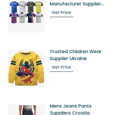
Manufacturer Supplier
Bangladesh
Get Price
Trusted Children Wear
Supplier Ukraine
Get Price
Mens Jeans Pants
Suppliers Croatia