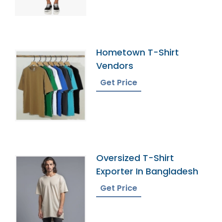
Hometown T-Shirt
Vendors
Get Price
Oversized T-Shirt
Exporter In Bangladesh
Get Price