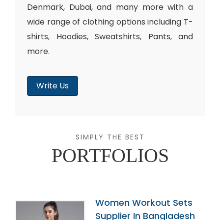
Denmark, Dubai, and many more with a
wide range of clothing options including T-
shirts, Hoodies, Sweatshirts, Pants, and
more.
Write Us
SIMPLY THE BEST
PORTFOLIOS
Women Workout Sets
Supplier In Bangladesh