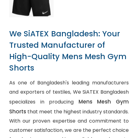
We SiATEX Bangladesh: Your
Trusted Manufacturer of
High-Quality Mens Mesh Gym
Shorts
As one of Bangladesh's leading manufacturers
and exporters of textiles, We SiATEX Bangladesh
Mens Mesh Gym
specializes in producing
Shorts
that meet the highest industry standards.
With our proven expertise and commitment to
customer satisfaction, we are the perfect choice