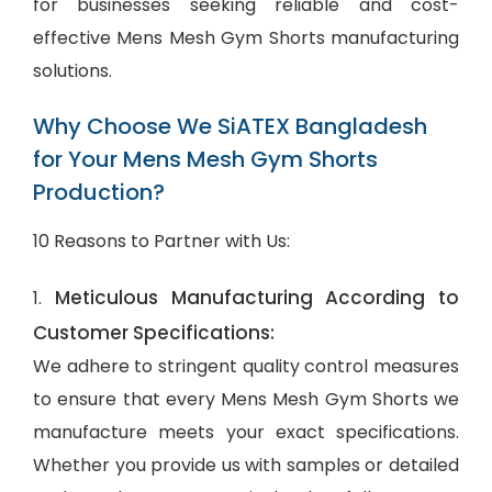
for businesses seeking reliable and cost-
effective Mens Mesh Gym Shorts manufacturing
solutions.
Why Choose We SiATEX Bangladesh
for Your Mens Mesh Gym Shorts
Production?
10 Reasons to Partner with Us:
Meticulous Manufacturing According to
1.
Customer Specifications:
We adhere to stringent quality control measures
to ensure that every Mens Mesh Gym Shorts we
manufacture meets your exact specifications.
Whether you provide us with samples or detailed