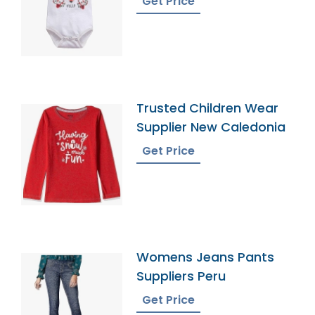
Get Price
Trusted Children Wear
Supplier New Caledonia
Get Price
Womens Jeans Pants
Suppliers Peru
Get Price