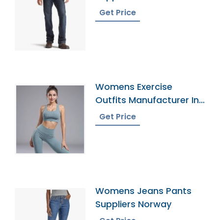
Get Price
Womens Exercise
Outfits Manufacturer In
Bangladesh
Get Price
Womens Jeans Pants
Suppliers Norway