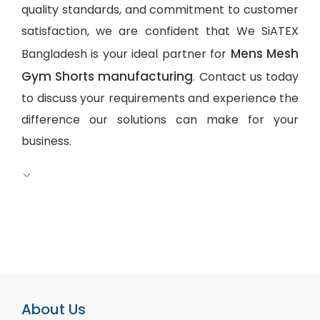
quality standards, and commitment to customer
satisfaction, we are confident that We SiATEX
Mens Mesh
Bangladesh is your ideal partner for
Gym Shorts manufacturing
. Contact us today
to discuss your requirements and experience the
difference our solutions can make for your
business.
About Us