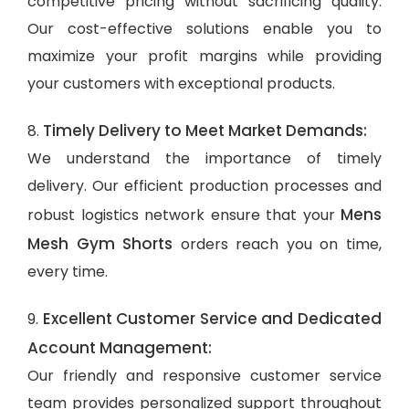
competitive pricing without sacrificing quality.
Our cost-effective solutions enable you to
maximize your profit margins while providing
your customers with exceptional products.
Timely Delivery to Meet Market Demands:
8.
We understand the importance of timely
delivery. Our efficient production processes and
Mens
robust logistics network ensure that your
Mesh Gym Shorts
orders reach you on time,
every time.
Excellent Customer Service and Dedicated
9.
Account Management:
Our friendly and responsive customer service
team provides personalized support throughout