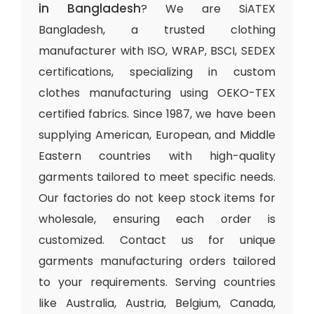
in Bangladesh
? We are SiATEX
Bangladesh, a trusted clothing
manufacturer with ISO, WRAP, BSCI, SEDEX
certifications, specializing in custom
clothes manufacturing using OEKO-TEX
certified fabrics. Since 1987, we have been
supplying American, European, and Middle
Eastern countries with high-quality
garments tailored to meet specific needs.
Our factories do not keep stock items for
wholesale, ensuring each order is
customized. Contact us for unique
garments manufacturing orders tailored
to your requirements. Serving countries
like Australia, Austria, Belgium, Canada,