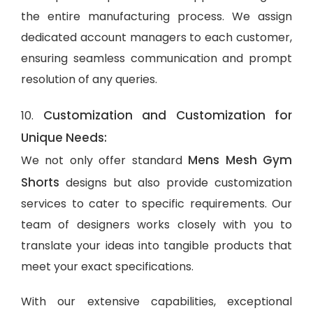
the entire manufacturing process. We assign
dedicated account managers to each customer,
ensuring seamless communication and prompt
resolution of any queries.
Customization and Customization for
10.
Unique Needs:
Mens Mesh Gym
We not only offer standard
Shorts
designs but also provide customization
services to cater to specific requirements. Our
team of designers works closely with you to
translate your ideas into tangible products that
meet your exact specifications.
With our extensive capabilities, exceptional