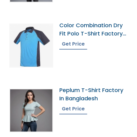
Color Combination Dry
Fit Polo T-Shirt Factory
Bangladesh
Get Price
Peplum T-Shirt Factory
In Bangladesh
Get Price