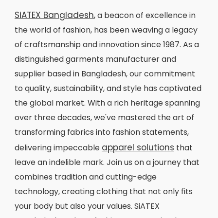
SiATEX Bangladesh
, a beacon of excellence in
the world of fashion, has been weaving a legacy
of craftsmanship and innovation since 1987. As a
distinguished garments manufacturer and
supplier based in Bangladesh, our commitment
to quality, sustainability, and style has captivated
the global market. With a rich heritage spanning
over three decades, we've mastered the art of
transforming fabrics into fashion statements,
apparel solutions
delivering impeccable
that
leave an indelible mark. Join us on a journey that
combines tradition and cutting-edge
technology, creating clothing that not only fits
your body but also your values. SiATEX