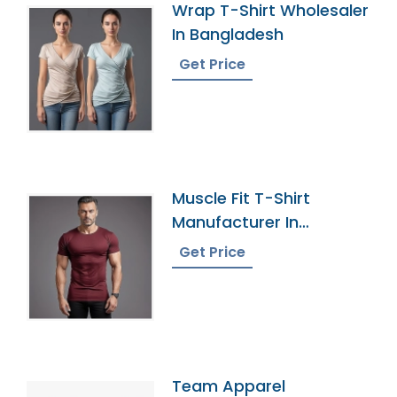
Wrap T-Shirt Wholesaler
In Bangladesh
Get Price
Muscle Fit T-Shirt
Manufacturer In
Bangladesh
Get Price
Team Apparel