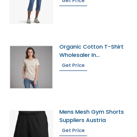
Get Price
Organic Cotton T-Shirt
Wholesaler In
Bangladesh
Get Price
Mens Mesh Gym Shorts
Suppliers Austria
Get Price