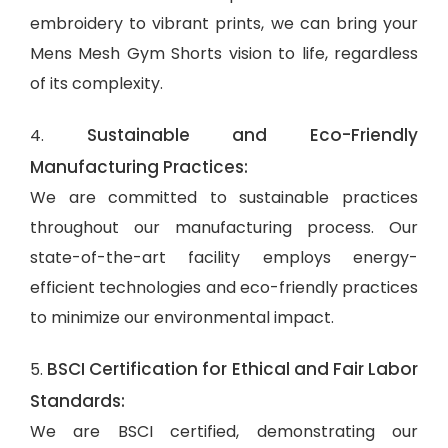
embroidery to vibrant prints, we can bring your
Mens Mesh Gym Shorts vision to life, regardless
of its complexity.
Sustainable and Eco-Friendly
4.
Manufacturing Practices:
We are committed to sustainable practices
throughout our manufacturing process. Our
state-of-the-art facility employs energy-
efficient technologies and eco-friendly practices
to minimize our environmental impact.
BSCI Certification for Ethical and Fair Labor
5.
Standards:
We are BSCI certified, demonstrating our