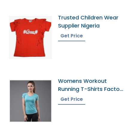
Trusted Children Wear
Supplier Nigeria
Get Price
Womens Workout
Running T-Shirts Factory
In Bangladesh
Get Price