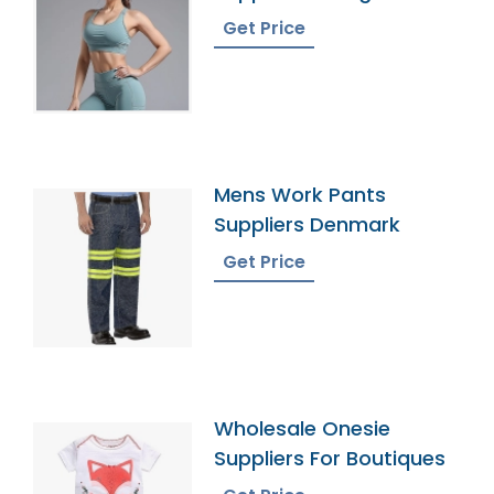
Get Price
Mens Work Pants
Suppliers Denmark
Get Price
Wholesale Onesie
Suppliers For Boutiques