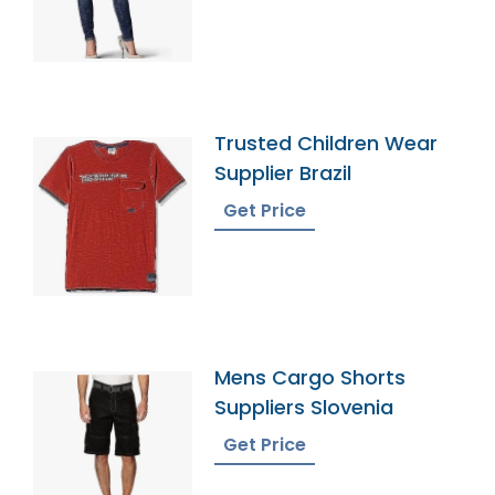
Trusted Children Wear
Supplier Brazil
Get Price
Mens Cargo Shorts
Suppliers Slovenia
Get Price