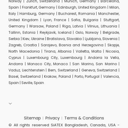
Norway | Zurich, Switzerland | Munich, Germany | Barcelona,
Spain | Frankfurt, Germany | Edinburgh, United Kingdom | Milan,
Italy | Hamburg, Germany | Bucharest, Romania | Manchester,
United Kingdom | Lyon, France | Sofia, Bulgaria | Stuttgart,
Germany | Warsaw, Poland | Riga, Latvia | Vilnius, Lithuania |
Tallinn, Estonia | Reykjavik, Iceland | Oslo, Norway | Belgrade,
Serbia | Kiev, Ukraine | Bratislava, Slovakia | Ljubljana, Slovenia |
Zagreb, Croatia | Sarajevo, Bosnia and Herzegovina | Skopje,
North Macedonia | Tirana, Albania | Valletta, Malta | Nicosia,
Cyprus | Luxembourg City, Luxembourg | Andorra la Vella,
Andorra | Monaco City, Monaco | San Marino, San Marino |
Vaduz, Liechtenstein | Bern, Switzerland | Geneva, Switzerland |
Basel, Switzerland | Krakow, Poland | Porto, Portugal | Valencia,
Spain | Seville, Spain
Sitemap
Privacy
Terms & Conditions
© All rights reserved SiATEX Bangladesh, Canada, USA -