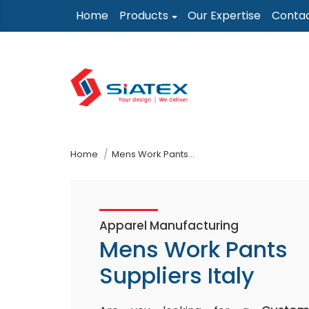
Skip
Home
Products
Our Expertise
Conta
to
the
content
↷
Home
Mens Work Pants Suppliers Italy
Apparel Manufacturing
Mens Work Pants
Suppliers Italy