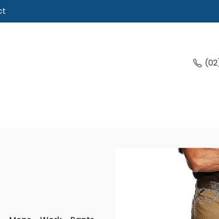
ct
(02