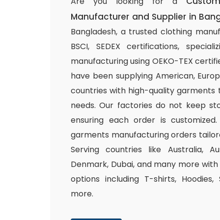
Custo
Are you looking for a
Manufacturer and Supplier in Ban
Bangladesh, a trusted clothing manuf
BSCI, SEDEX certifications, special
manufacturing using OEKO-TEX certifie
have been supplying American, Europ
countries with high-quality garments 
needs. Our factories do not keep sto
ensuring each order is customized.
garments manufacturing orders tailor
Serving countries like Australia, Au
Denmark, Dubai, and many more with a
options including T-shirts, Hoodies,
more.