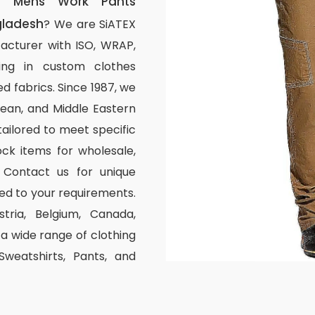
m Mens Work Pants
gladesh
? We are SiATEX
acturer with ISO, WRAP,
izing in custom clothes
d fabrics. Since 1987, we
ean, and Middle Eastern
tailored to meet specific
ck items for wholesale,
 Contact us for unique
ed to your requirements.
stria, Belgium, Canada,
 wide range of clothing
 Sweatshirts, Pants, and