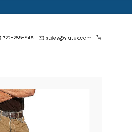
0
) 222-285-548
sales@siatex.com