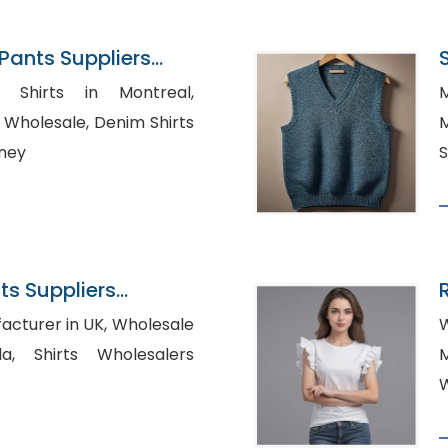
ants Suppliers
 Shirts in Montreal,
M
le, Denim Shirts
M
dney
S
s Suppliers
 in UK, Wholesale
W
esalers
M
W