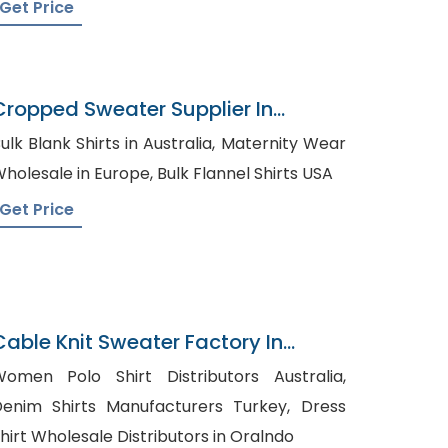
Get Price
Cropped Sweater Supplier In
Bangladesh
ulk Blank Shirts in Australia, Maternity Wear
Wholesale in Europe, Bulk Flannel Shirts USA
Get Price
Cable Knit Sweater Factory In
Bangladesh
omen Polo Shirt Distributors Australia,
enim Shirts Manufacturers Turkey, Dress
hirt Wholesale Distributors in Oralndo