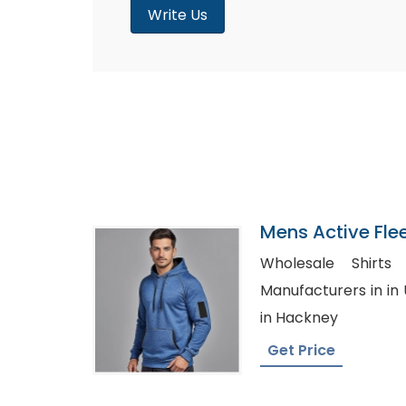
Write Us
Mens Active Fle
Sweatshirt Suppl
Wholesale Shirts USA, Whole
Manufacturers in in UAE, Bulk Women
in Hackney
Get Price