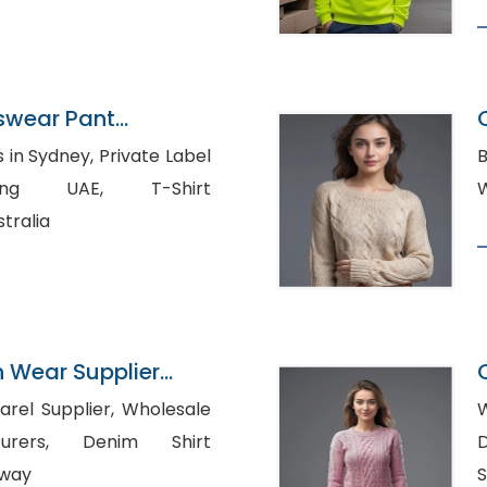
tswear Pant
angladesh
ey, Private Label
B
 UAE, T-Shirt
tralia
n Wear Supplier
upplier, Wholesale
W
Denim Shirt
D
rway
S