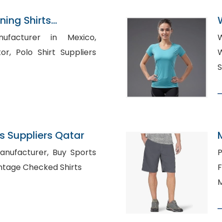
ning Shirts
n Bangladesh
nufacturer in Mexico,
W
ppliers
W
S
 Suppliers Qatar
urer, Buy Sports
P
hing in Lewes, Vintage Checked Shirts
F
M