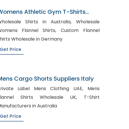
Womens Athletic Gym T-Shirts
Manufacturer In Bangladesh
holesale Shirts in Australia, Wholesale
omens Flannel Shirts, Custom Flannel
hirts Wholesale in Germany
Get Price
Mens Cargo Shorts Suppliers Italy
rivate Label Mens Clothing UAE, Mens
lannel Shirts Wholesale UK, T-Shirt
anufacturers in Australia
Get Price