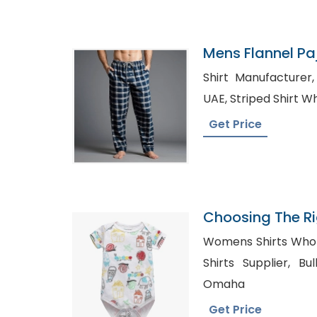
Mens Flannel Pa
In Bangladesh
Shirt Manufacturer, Wholesale Dress Shir
UAE, Striped Shirt
Get Price
Choosing The Ri
Manufacturer
Womens Shirts Wholesale, Oversi
Shirts Supplier, Bulk Clothing Suppliers in
Omaha
Get Price