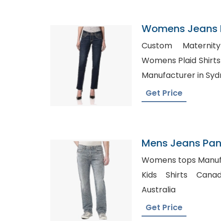
Womens Jeans P
Uruguay
Custom Maternity
Womens Plaid Shirts Wholesa
Manufacturer in Sy
Get Price
Mens Jeans Pant
Canada
Womens tops Manufacturer
Kids Shirts Canada, Shirts Whol
Australia
Get Price