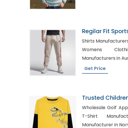
Regilar Fit Spor
Wholesaler In B
Shirts Manufacturers in Sydn
Womens Clothing
Manufacturers in Aus
Get Price
Trusted Childre
Belarus
Wholesale Golf Apparel S
T-Shirt Manufacturers, 
Manufacturer in No