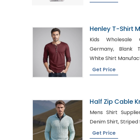
Henley T-Shirt 
Bangladesh
Kids Wholesale C
Germany, Blank T-Shirts Wholesale UK,
White Shirt Manufac
Get Price
Half Zip Cable K
In Bangladesh
Mens Shirt Suppliers USA, W
Denim Shirt,
Get Price