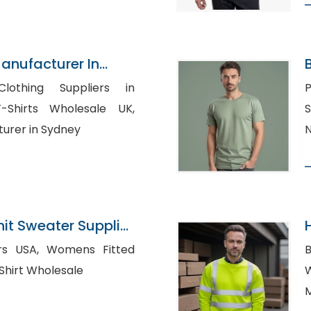
Manufacturer In
lothing Suppliers in
P
S
turer in Sydney
N
nit Sweater Supplier
omens Fitted
 Striped Shirt Wholesale
W
M