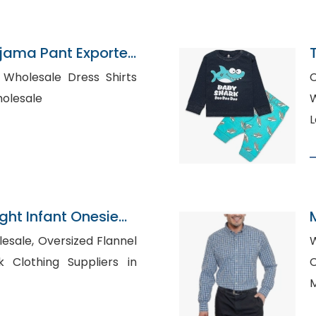
jama Pant Exporter
ts
C
 Wholesale
W
L
ght Infant Onesie
B
zed Flannel
W
C
M