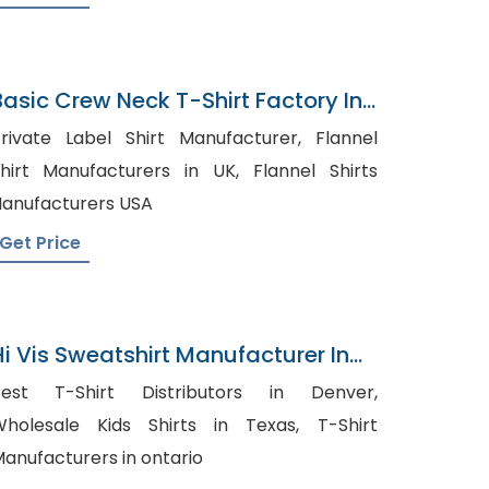
Basic Crew Neck T-Shirt Factory In
Bangladesh
rivate Label Shirt Manufacturer, Flannel
hirt Manufacturers in UK, Flannel Shirts
anufacturers USA
Get Price
Hi Vis Sweatshirt Manufacturer In
Bangladesh
Best T-Shirt Distributors in Denver,
holesale Kids Shirts in Texas, T-Shirt
anufacturers in ontario