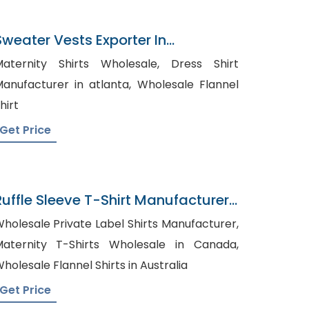
Sweater Vests Exporter In
Bangladesh
aternity Shirts Wholesale, Dress Shirt
anufacturer in atlanta, Wholesale Flannel
hirt
Get Price
Ruffle Sleeve T-Shirt Manufacturer
In Bangladesh
holesale Private Label Shirts Manufacturer,
aternity T-Shirts Wholesale in Canada,
holesale Flannel Shirts in Australia
Get Price