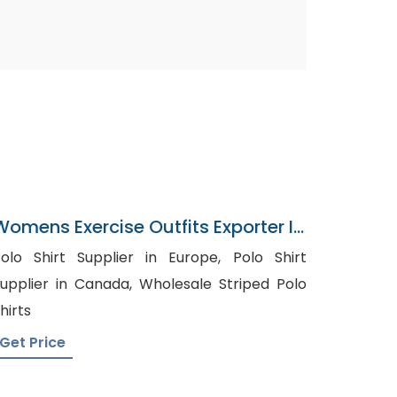
Womens Exercise Outfits Exporter In
Bangladesh
olo Shirt Supplier in Europe, Polo Shirt
pplier in Canada, Wholesale Striped Polo
hirts
Get Price