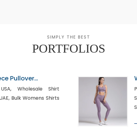
SIMPLY THE BEST
PORTFOLIOS
ece Pullover
ier
sale Shirt
P
s Shirts
Su
S