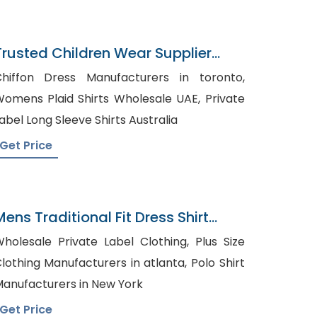
Trusted Children Wear Supplier
Singapore
hiffon Dress Manufacturers in toronto,
omens Plaid Shirts Wholesale UAE, Private
abel Long Sleeve Shirts Australia
Get Price
Mens Traditional Fit Dress Shirt
right Blue Plaid
holesale Private Label Clothing, Plus Size
lothing Manufacturers in atlanta, Polo Shirt
anufacturers in New York
Get Price