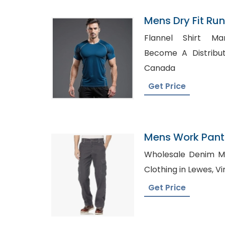
Mens Dry Fit Run
Manufacturer I
Flannel Shirt Ma
Become A Distributor, Polo Shirt Su
Canada
Get Price
Mens Work Pants
Wholesale Denim Manufact
Clot
Get Price