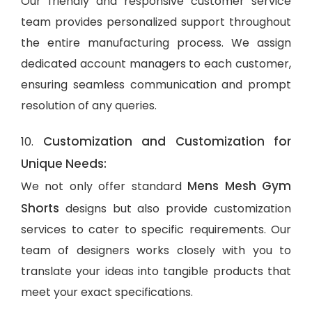
Our friendly and responsive customer service
team provides personalized support throughout
the entire manufacturing process. We assign
dedicated account managers to each customer,
ensuring seamless communication and prompt
resolution of any queries.
Customization and Customization for
10.
Unique Needs:
Mens Mesh Gym
We not only offer standard
Shorts
designs but also provide customization
services to cater to specific requirements. Our
team of designers works closely with you to
translate your ideas into tangible products that
meet your exact specifications.