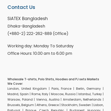
Contact Us
SiATEX Bangladesh
Dhaka-Bangladesh
(+880-2) 222-262-889 (Office)
Working day: Monday To Saturday
Office Hours: 10.00 am to 6.00 pm
Wholesale T-shirts, Polo Shirts, Hoodies and PJ sets Markets
We Cover:
London, United Kingdom | Paris, France | Berlin, Germany |
Madrid, Spain | Rome, Italy | Moscow, Russia | Istanbul, Turkey |
Warsaw, Poland | Vienna, Austria | Amsterdam, Netherlands |
Brussels, Belgium | Athens, Greece | Stockholm, Sweden | Lisbon,
Portugal | Prague, Czech Republic | Budapest, Hungary |