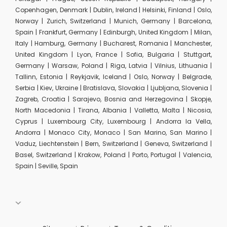
Copenhagen, Denmark | Dublin, Ireland | Helsinki, Finland | Oslo,
Norway | Zurich, Switzerland | Munich, Germany | Barcelona,
Spain | Frankfurt, Germany | Edinburgh, United Kingdom | Milan,
Italy | Hamburg, Germany | Bucharest, Romania | Manchester,
United Kingdom | Lyon, France | Sofia, Bulgaria | Stuttgart,
Germany | Warsaw, Poland | Riga, Latvia | Vilnius, Lithuania |
Tallinn, Estonia | Reykjavik, Iceland | Oslo, Norway | Belgrade,
Serbia | Kiev, Ukraine | Bratislava, Slovakia | Ljubljana, Slovenia |
Zagreb, Croatia | Sarajevo, Bosnia and Herzegovina | Skopje,
North Macedonia | Tirana, Albania | Valletta, Malta | Nicosia,
Cyprus | Luxembourg City, Luxembourg | Andorra la Vella,
Andorra | Monaco City, Monaco | San Marino, San Marino |
Vaduz, Liechtenstein | Bern, Switzerland | Geneva, Switzerland |
Basel, Switzerland | Krakow, Poland | Porto, Portugal | Valencia,
Spain | Seville, Spain