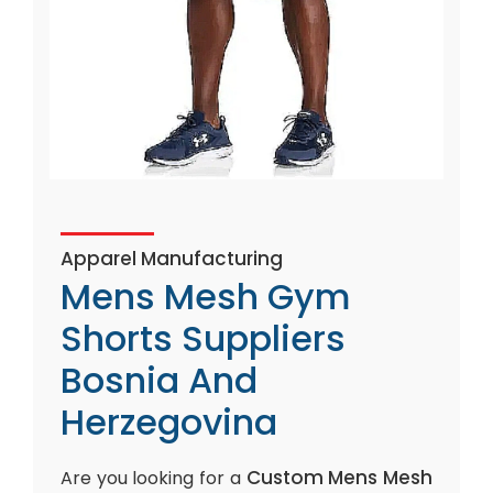
Apparel Manufacturing
Mens Mesh Gym
Shorts Suppliers
Bosnia And
Herzegovina
Custom Mens Mesh
Are you looking for a