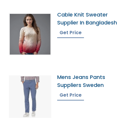
Cable Knit Sweater
Supplier In Bangladesh
Get Price
Mens Jeans Pants
Suppliers Sweden
Get Price