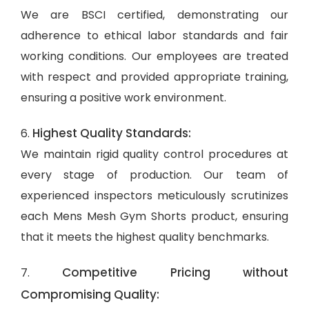
We are BSCI certified, demonstrating our
adherence to ethical labor standards and fair
working conditions. Our employees are treated
with respect and provided appropriate training,
ensuring a positive work environment.
Highest Quality Standards:
6.
We maintain rigid quality control procedures at
every stage of production. Our team of
experienced inspectors meticulously scrutinizes
each Mens Mesh Gym Shorts product, ensuring
that it meets the highest quality benchmarks.
Competitive Pricing without
7.
Compromising Quality: