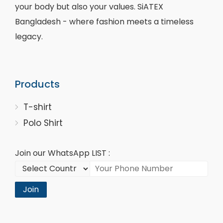
your body but also your values. SiATEX
Bangladesh - where fashion meets a timeless
legacy.
Products
T-shirt
Polo Shirt
Join our WhatsApp LIST :
Join