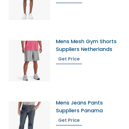
Mens Mesh Gym Shorts
Suppliers Netherlands
Get Price
Mens Jeans Pants
Suppliers Panama
Get Price