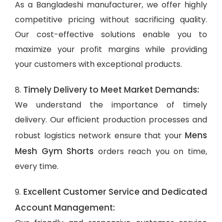
As a Bangladeshi manufacturer, we offer highly
competitive pricing without sacrificing quality.
Our cost-effective solutions enable you to
maximize your profit margins while providing
your customers with exceptional products.
Timely Delivery to Meet Market Demands:
8.
We understand the importance of timely
delivery. Our efficient production processes and
Mens
robust logistics network ensure that your
Mesh Gym Shorts
orders reach you on time,
every time.
Excellent Customer Service and Dedicated
9.
Account Management: