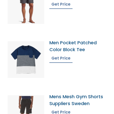
Get Price
Men Pocket Patched
Color Block Tee
Get Price
Mens Mesh Gym Shorts
Suppliers Sweden
Get Price