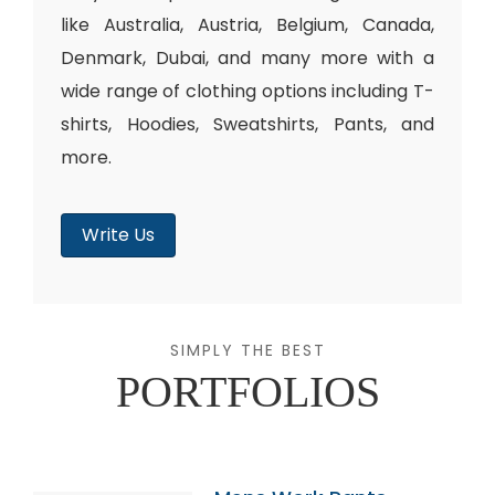
like Australia, Austria, Belgium, Canada,
Denmark, Dubai, and many more with a
wide range of clothing options including T-
shirts, Hoodies, Sweatshirts, Pants, and
more.
Write Us
SIMPLY THE BEST
PORTFOLIOS