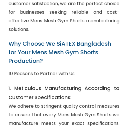
customer satisfaction, we are the perfect choice
for businesses seeking reliable and cost-
effective Mens Mesh Gym Shorts manufacturing
solutions.
Why Choose We SiATEX Bangladesh
for Your Mens Mesh Gym Shorts
Production?
10 Reasons to Partner with Us:
Meticulous Manufacturing According to
1.
Customer Specifications:
We adhere to stringent quality control measures
to ensure that every Mens Mesh Gym Shorts we
manufacture meets your exact specifications.