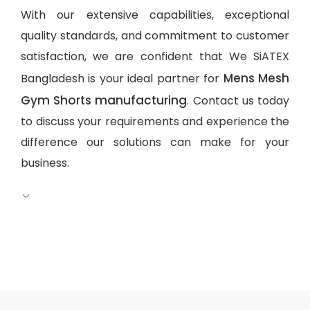
With our extensive capabilities, exceptional
quality standards, and commitment to customer
satisfaction, we are confident that We SiATEX
Mens Mesh
Bangladesh is your ideal partner for
Gym Shorts manufacturing
. Contact us today
to discuss your requirements and experience the
difference our solutions can make for your
business.