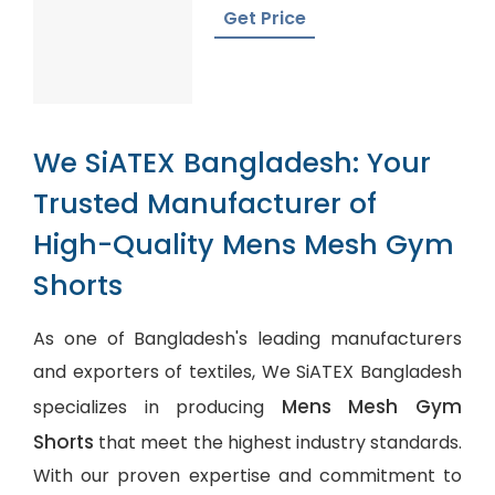
Bangladesh
Get Price
We SiATEX Bangladesh: Your
Trusted Manufacturer of
High-Quality Mens Mesh Gym
Shorts
As one of Bangladesh's leading manufacturers
and exporters of textiles, We SiATEX Bangladesh
Mens Mesh Gym
specializes in producing
Shorts
that meet the highest industry standards.
With our proven expertise and commitment to