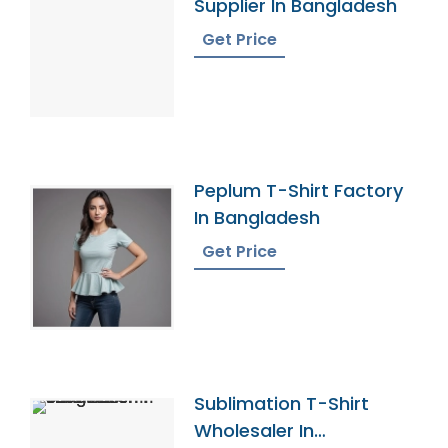
Supplier In Bangladesh
Get Price
Peplum T-Shirt Factory
In Bangladesh
Get Price
Sublimation T-Shirt
Wholesaler In