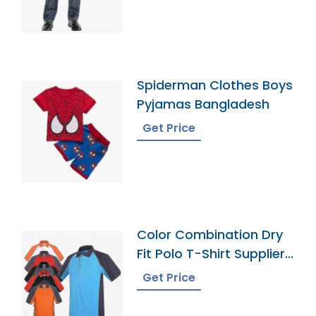
Spiderman Clothes Boys
Pyjamas Bangladesh
Get Price
Color Combination Dry
Fit Polo T-Shirt Supplier
Bangladesh
Get Price