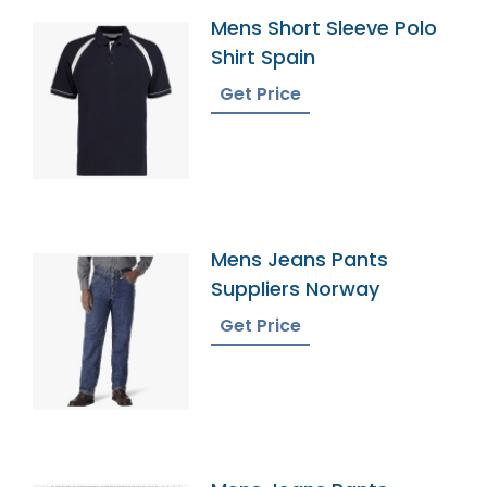
Mens Short Sleeve Polo
Shirt Spain
Get Price
Mens Jeans Pants
Suppliers Norway
Get Price