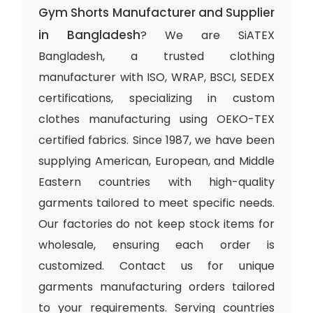
Gym Shorts Manufacturer and Supplier
in Bangladesh
? We are SiATEX
Bangladesh, a trusted clothing
manufacturer with ISO, WRAP, BSCI, SEDEX
certifications, specializing in custom
clothes manufacturing using OEKO-TEX
certified fabrics. Since 1987, we have been
supplying American, European, and Middle
Eastern countries with high-quality
garments tailored to meet specific needs.
Our factories do not keep stock items for
wholesale, ensuring each order is
customized. Contact us for unique
garments manufacturing orders tailored
to your requirements. Serving countries