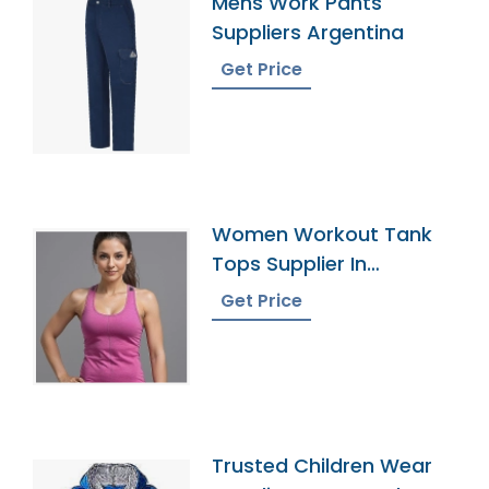
Mens Work Pants
Suppliers Argentina
Get Price
Women Workout Tank
Tops Supplier In
Bangladesh
Get Price
Trusted Children Wear