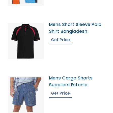
Mens Short Sleeve Polo
Shirt Bangladesh
Get Price
Mens Cargo Shorts
Suppliers Estonia
Get Price