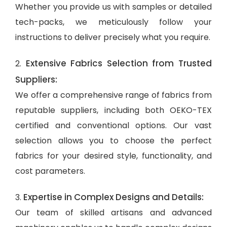
Whether you provide us with samples or detailed
tech-packs, we meticulously follow your
instructions to deliver precisely what you require.
Extensive Fabrics Selection from Trusted
2.
Suppliers:
We offer a comprehensive range of fabrics from
reputable suppliers, including both OEKO-TEX
certified and conventional options. Our vast
selection allows you to choose the perfect
fabrics for your desired style, functionality, and
cost parameters.
Expertise in Complex Designs and Details:
3.
Our team of skilled artisans and advanced