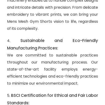
machinery enables us to handle complex designs
and intricate details with precision. From delicate
embroidery to vibrant prints, we can bring your
Mens Mesh Gym Shorts vision to life, regardless
of its complexity.
Sustainable and Eco-Friendly
4.
Manufacturing Practices:
We are committed to sustainable practices
throughout our manufacturing process. Our
state-of-the-art facility employs energy-
efficient technologies and eco-friendly practices
to minimize our environmental impact.
BSCI Certification for Ethical and Fair Labor
5.
Standards: