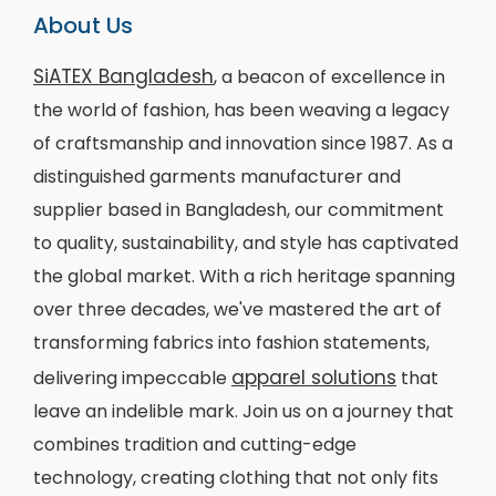
About Us
SiATEX Bangladesh
, a beacon of excellence in
the world of fashion, has been weaving a legacy
of craftsmanship and innovation since 1987. As a
distinguished garments manufacturer and
supplier based in Bangladesh, our commitment
to quality, sustainability, and style has captivated
the global market. With a rich heritage spanning
over three decades, we've mastered the art of
transforming fabrics into fashion statements,
apparel solutions
delivering impeccable
that
leave an indelible mark. Join us on a journey that
combines tradition and cutting-edge
technology, creating clothing that not only fits