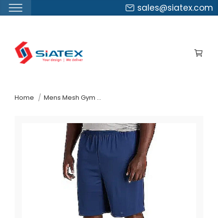
sales@siatex.com
Skip
to
the
content
↷
Home
Mens Mesh Gym Shorts Suppliers Bosnia And Herzegovina