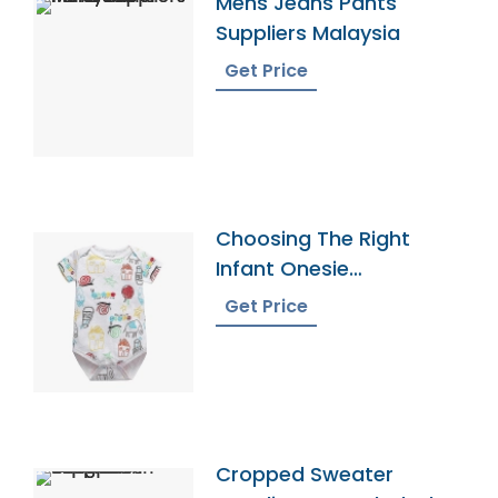
Mens Jeans Pants
Suppliers Malaysia
Get Price
Choosing The Right
Infant Onesie
Manufacturer
Get Price
Cropped Sweater