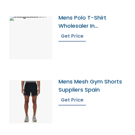
Mens Polo T-Shirt
Wholesaler In
Bangladesh
Get Price
Mens Mesh Gym Shorts
Suppliers Spain
Get Price