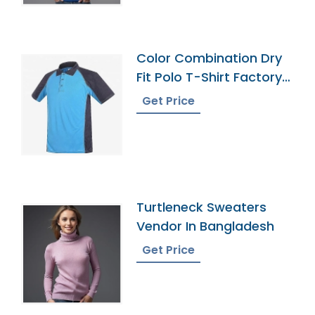
Color Combination Dry
Fit Polo T-Shirt Factory
Bangladesh
Get Price
Turtleneck Sweaters
Vendor In Bangladesh
Get Price