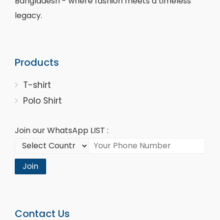
Bangladesh - where fashion meets a timeless
legacy.
Products
T-shirt
Polo Shirt
Join our WhatsApp LIST :
Join
Contact Us