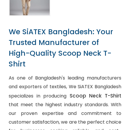
We SiATEX Bangladesh: Your
Trusted Manufacturer of
High-Quality Scoop Neck T-
Shirt
As one of Bangladesh's leading manufacturers
and exporters of textiles, We SiATEX Bangladesh
Scoop Neck T-Shirt
specializes in producing
that meet the highest industry standards. With
our proven expertise and commitment to
customer satisfaction, we are the perfect choice