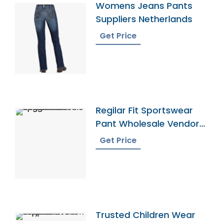
Womens Jeans Pants
Suppliers Netherlands
Get Price
Regilar Fit Sportswear
Pant Wholesale Vendor
In Bangladesh
Get Price
Trusted Children Wear