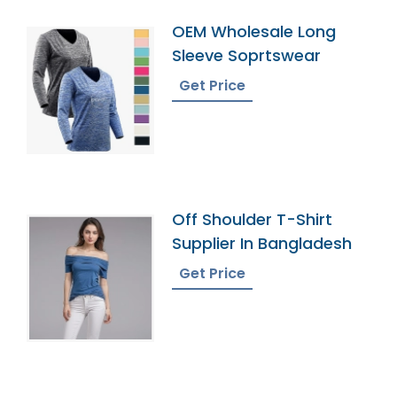
OEM Wholesale Long
Sleeve Soprtswear
Get Price
Off Shoulder T-Shirt
Supplier In Bangladesh
Get Price