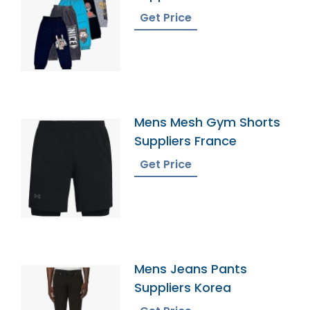
Get Price
Mens Mesh Gym Shorts
Suppliers France
Get Price
Mens Jeans Pants
Suppliers Korea