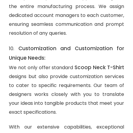
the entire manufacturing process. We assign
dedicated account managers to each customer,
ensuring seamless communication and prompt
resolution of any queries.
Customization and Customization for
10.
Unique Needs:
Scoop Neck T-Shirt
We not only offer standard
designs but also provide customization services
to cater to specific requirements. Our team of
designers works closely with you to translate
your ideas into tangible products that meet your
exact specifications.
With our extensive capabilities, exceptional