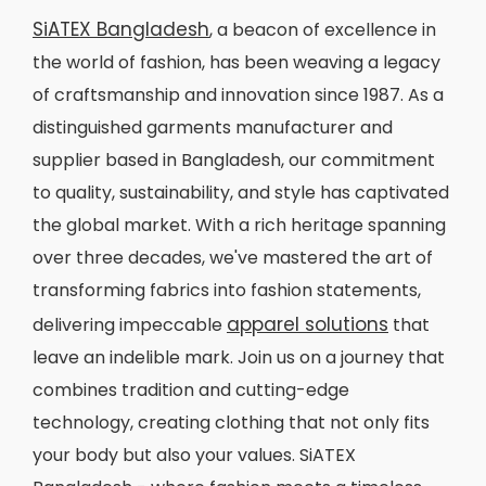
SiATEX Bangladesh
, a beacon of excellence in
the world of fashion, has been weaving a legacy
of craftsmanship and innovation since 1987. As a
distinguished garments manufacturer and
supplier based in Bangladesh, our commitment
to quality, sustainability, and style has captivated
the global market. With a rich heritage spanning
over three decades, we've mastered the art of
transforming fabrics into fashion statements,
apparel solutions
delivering impeccable
that
leave an indelible mark. Join us on a journey that
combines tradition and cutting-edge
technology, creating clothing that not only fits
your body but also your values. SiATEX