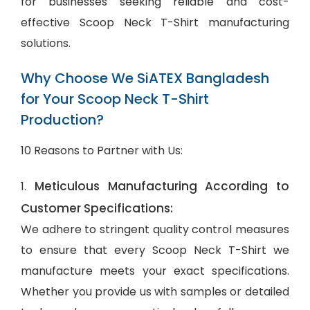
for businesses seeking reliable and cost-
effective Scoop Neck T-Shirt manufacturing
solutions.
Why Choose We SiATEX Bangladesh
for Your Scoop Neck T-Shirt
Production?
10 Reasons to Partner with Us:
Meticulous Manufacturing According to
1.
Customer Specifications:
We adhere to stringent quality control measures
to ensure that every Scoop Neck T-Shirt we
manufacture meets your exact specifications.
Whether you provide us with samples or detailed