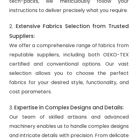
tech-packs, we meticulously follow your
instructions to deliver precisely what you require.
Extensive Fabrics Selection from Trusted
2.
Suppliers:
We offer a comprehensive range of fabrics from
reputable suppliers, including both OEKO-TEX
certified and conventional options. Our vast
selection allows you to choose the perfect
fabrics for your desired style, functionality, and
cost parameters.
Expertise in Complex Designs and Details:
3.
Our team of skilled artisans and advanced
machinery enables us to handle complex designs
and intricate details with precision. From delicate