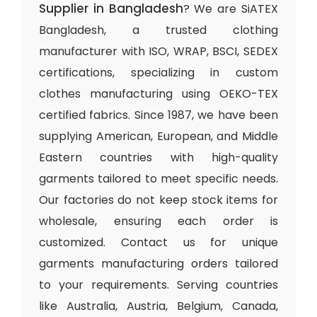
Supplier in Bangladesh
? We are SiATEX
Bangladesh, a trusted clothing
manufacturer with ISO, WRAP, BSCI, SEDEX
certifications, specializing in custom
clothes manufacturing using OEKO-TEX
certified fabrics. Since 1987, we have been
supplying American, European, and Middle
Eastern countries with high-quality
garments tailored to meet specific needs.
Our factories do not keep stock items for
wholesale, ensuring each order is
customized. Contact us for unique
garments manufacturing orders tailored
to your requirements. Serving countries
like Australia, Austria, Belgium, Canada,