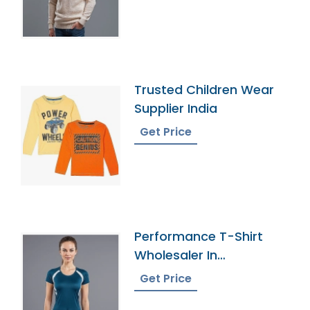
Trusted Children Wear
Supplier India
Get Price
Performance T-Shirt
Wholesaler In
Bangladesh
Get Price