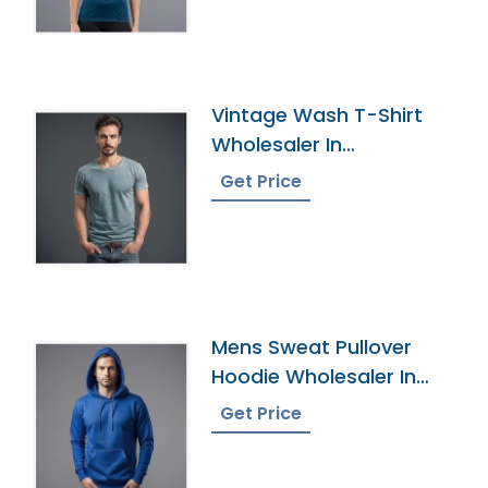
Vintage Wash T-Shirt
Wholesaler In
Bangladesh
Get Price
Mens Sweat Pullover
Hoodie Wholesaler In
Bangladesh
Get Price