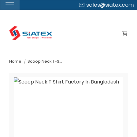
sales@siatex.com
Skip
to
the
content
↷
Home
Scoop Neck T-Shirt Factory In Bangladesh