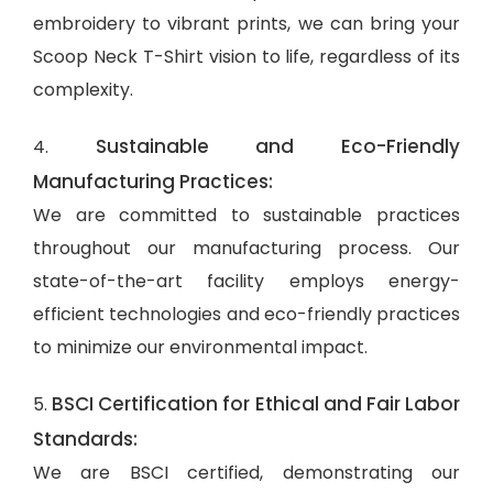
embroidery to vibrant prints, we can bring your
Scoop Neck T-Shirt vision to life, regardless of its
complexity.
Sustainable and Eco-Friendly
4.
Manufacturing Practices:
We are committed to sustainable practices
throughout our manufacturing process. Our
state-of-the-art facility employs energy-
efficient technologies and eco-friendly practices
to minimize our environmental impact.
BSCI Certification for Ethical and Fair Labor
5.
Standards:
We are BSCI certified, demonstrating our