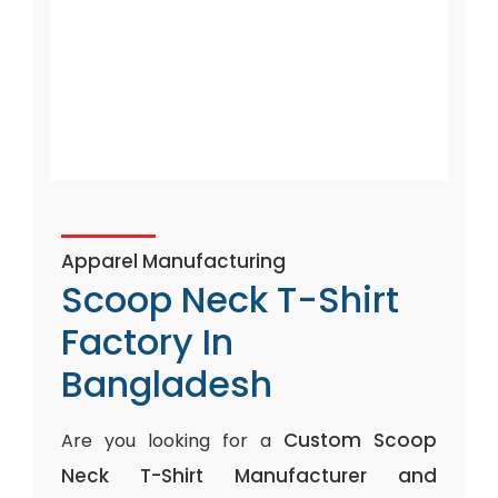
Apparel Manufacturing
Scoop Neck T-Shirt
Factory In
Bangladesh
Custom Scoop
Are you looking for a
Neck T-Shirt Manufacturer and