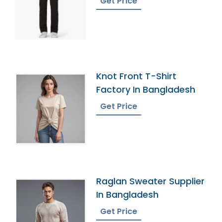
Get Price
Knot Front T-Shirt
Factory In Bangladesh
Get Price
Raglan Sweater Supplier
In Bangladesh
Get Price