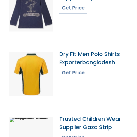
Get Price
Dry Fit Men Polo Shirts
Exporterbangladesh
Get Price
Trusted Children Wear
Supplier Gaza Strip