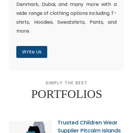
Denmark, Dubai, and many more with a
wide range of clothing options including T-
shirts, Hoodies, Sweatshirts, Pants, and
more.
Write Us
SIMPLY THE BEST
PORTFOLIOS
Trusted Children Wear
Supplier Pitcairn Islands