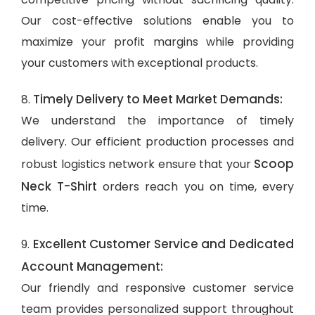
Our cost-effective solutions enable you to
maximize your profit margins while providing
your customers with exceptional products.
Timely Delivery to Meet Market Demands:
8.
We understand the importance of timely
delivery. Our efficient production processes and
Scoop
robust logistics network ensure that your
Neck T-Shirt
orders reach you on time, every
time.
Excellent Customer Service and Dedicated
9.
Account Management:
Our friendly and responsive customer service
team provides personalized support throughout