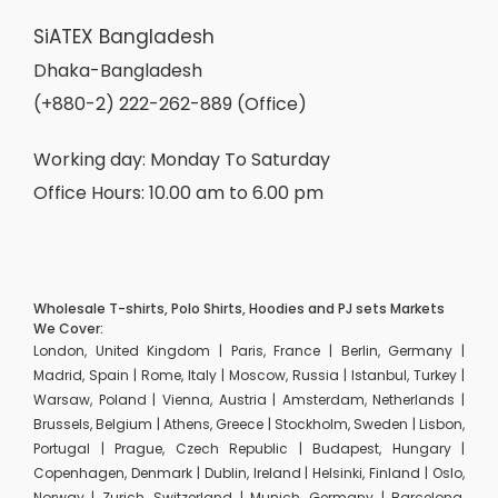
SiATEX Bangladesh
Dhaka-Bangladesh
(+880-2) 222-262-889 (Office)
Working day: Monday To Saturday
Office Hours: 10.00 am to 6.00 pm
Wholesale T-shirts, Polo Shirts, Hoodies and PJ sets Markets
We Cover:
London, United Kingdom | Paris, France | Berlin, Germany |
Madrid, Spain | Rome, Italy | Moscow, Russia | Istanbul, Turkey |
Warsaw, Poland | Vienna, Austria | Amsterdam, Netherlands |
Brussels, Belgium | Athens, Greece | Stockholm, Sweden | Lisbon,
Portugal | Prague, Czech Republic | Budapest, Hungary |
Copenhagen, Denmark | Dublin, Ireland | Helsinki, Finland | Oslo,
Norway | Zurich, Switzerland | Munich, Germany | Barcelona,