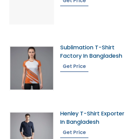
Get Price
Sublimation T-Shirt
Factory In Bangladesh
Get Price
Henley T-Shirt Exporter
In Bangladesh
Get Price