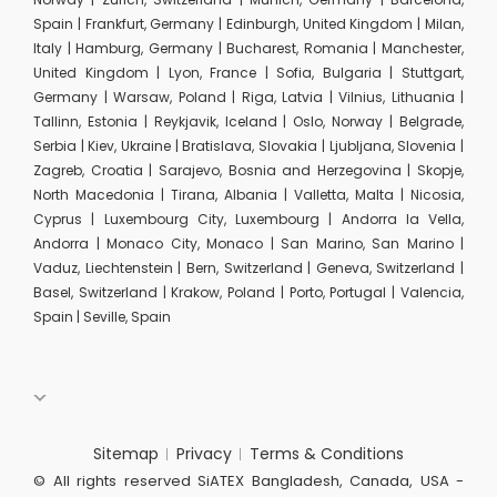
Spain | Frankfurt, Germany | Edinburgh, United Kingdom | Milan,
Italy | Hamburg, Germany | Bucharest, Romania | Manchester,
United Kingdom | Lyon, France | Sofia, Bulgaria | Stuttgart,
Germany | Warsaw, Poland | Riga, Latvia | Vilnius, Lithuania |
Tallinn, Estonia | Reykjavik, Iceland | Oslo, Norway | Belgrade,
Serbia | Kiev, Ukraine | Bratislava, Slovakia | Ljubljana, Slovenia |
Zagreb, Croatia | Sarajevo, Bosnia and Herzegovina | Skopje,
North Macedonia | Tirana, Albania | Valletta, Malta | Nicosia,
Cyprus | Luxembourg City, Luxembourg | Andorra la Vella,
Andorra | Monaco City, Monaco | San Marino, San Marino |
Vaduz, Liechtenstein | Bern, Switzerland | Geneva, Switzerland |
Basel, Switzerland | Krakow, Poland | Porto, Portugal | Valencia,
Spain | Seville, Spain
Sitemap
Privacy
Terms & Conditions
© All rights reserved SiATEX Bangladesh, Canada, USA -