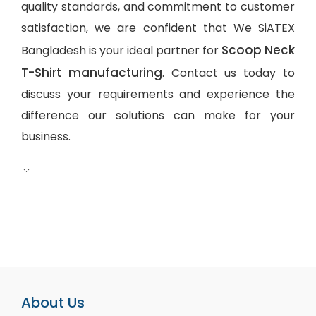
quality standards, and commitment to customer
satisfaction, we are confident that We SiATEX
Scoop Neck
Bangladesh is your ideal partner for
T-Shirt manufacturing
. Contact us today to
discuss your requirements and experience the
difference our solutions can make for your
business.
About Us