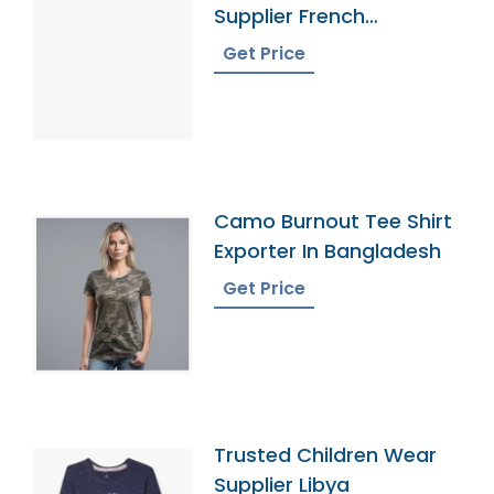
Supplier French
Polynesia
Get Price
Camo Burnout Tee Shirt
Exporter In Bangladesh
Get Price
Trusted Children Wear
Supplier Libya