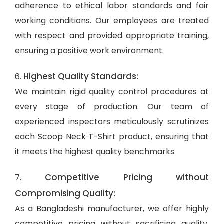
adherence to ethical labor standards and fair
working conditions. Our employees are treated
with respect and provided appropriate training,
ensuring a positive work environment.
Highest Quality Standards:
6.
We maintain rigid quality control procedures at
every stage of production. Our team of
experienced inspectors meticulously scrutinizes
each Scoop Neck T-Shirt product, ensuring that
it meets the highest quality benchmarks.
Competitive Pricing without
7.
Compromising Quality:
As a Bangladeshi manufacturer, we offer highly
competitive pricing without sacrificing quality.