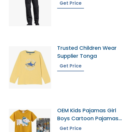
Get Price
Trusted Children Wear
Supplier Tonga
Get Price
OEM Kids Pajamas Girl
Boys Cartoon Pajamas
Sets
Get Price