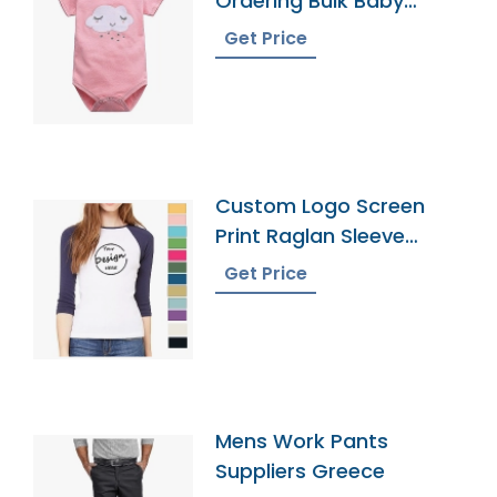
Ordering Bulk Baby
Onesies
Get Price
Custom Logo Screen
Print Raglan Sleeve
Tshirt Manufacturer
Get Price
Mens Work Pants
Suppliers Greece