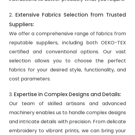
Extensive Fabrics Selection from Trusted
2.
Suppliers:
We offer a comprehensive range of fabrics from
reputable suppliers, including both OEKO-TEX
certified and conventional options. Our vast
selection allows you to choose the perfect
fabrics for your desired style, functionality, and
cost parameters.
Expertise in Complex Designs and Details:
3.
Our team of skilled artisans and advanced
machinery enables us to handle complex designs
and intricate details with precision. From delicate
embroidery to vibrant prints, we can bring your