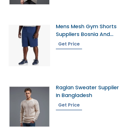
Mens Mesh Gym Shorts
Suppliers Bosnia And
Herzegovina
Get Price
Raglan Sweater Supplier
In Bangladesh
Get Price