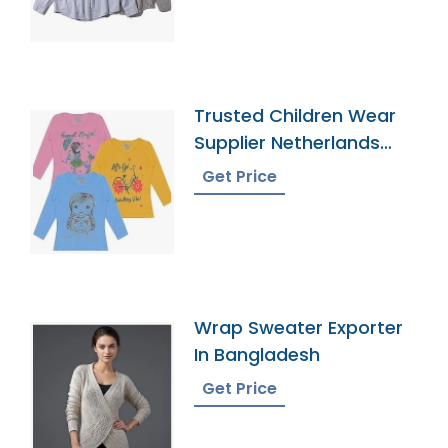
Trusted Children Wear
Supplier Netherlands
Antilles
Get Price
Wrap Sweater Exporter
In Bangladesh
Get Price