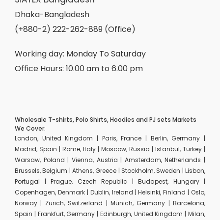
Dhaka-Bangladesh
(+880-2) 222-262-889 (Office)
Working day: Monday To Saturday
Office Hours: 10.00 am to 6.00 pm
Wholesale T-shirts, Polo Shirts, Hoodies and PJ sets Markets
We Cover:
London, United Kingdom | Paris, France | Berlin, Germany |
Madrid, Spain | Rome, Italy | Moscow, Russia | Istanbul, Turkey |
Warsaw, Poland | Vienna, Austria | Amsterdam, Netherlands |
Brussels, Belgium | Athens, Greece | Stockholm, Sweden | Lisbon,
Portugal | Prague, Czech Republic | Budapest, Hungary |
Copenhagen, Denmark | Dublin, Ireland | Helsinki, Finland | Oslo,
Norway | Zurich, Switzerland | Munich, Germany | Barcelona,
Spain | Frankfurt, Germany | Edinburgh, United Kingdom | Milan,