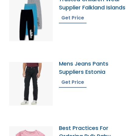
Supplier Falkland Islands
Get Price
Mens Jeans Pants
Suppliers Estonia
Get Price
Best Practices For