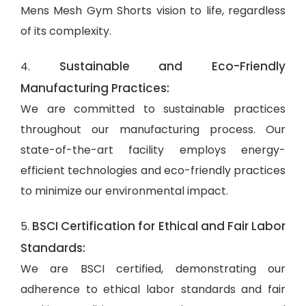
Mens Mesh Gym Shorts vision to life, regardless
of its complexity.
Sustainable and Eco-Friendly
4.
Manufacturing Practices:
We are committed to sustainable practices
throughout our manufacturing process. Our
state-of-the-art facility employs energy-
efficient technologies and eco-friendly practices
to minimize our environmental impact.
BSCI Certification for Ethical and Fair Labor
5.
Standards:
We are BSCI certified, demonstrating our
adherence to ethical labor standards and fair