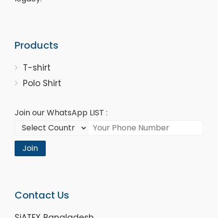
Products
T-shirt
Polo Shirt
Join our WhatsApp LIST :
Join
Contact Us
SiATEX Bangladesh