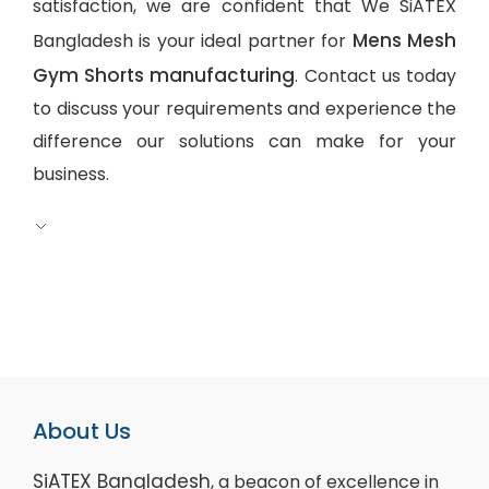
satisfaction, we are confident that We SiATEX
Mens Mesh
Bangladesh is your ideal partner for
Gym Shorts manufacturing
. Contact us today
to discuss your requirements and experience the
difference our solutions can make for your
business.
About Us
SiATEX Bangladesh
, a beacon of excellence in