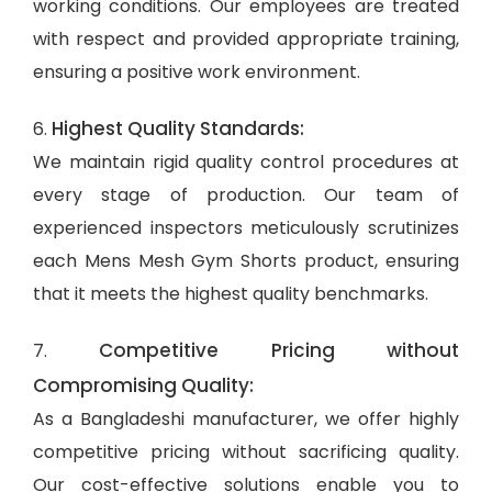
working conditions. Our employees are treated
with respect and provided appropriate training,
ensuring a positive work environment.
Highest Quality Standards:
6.
We maintain rigid quality control procedures at
every stage of production. Our team of
experienced inspectors meticulously scrutinizes
each Mens Mesh Gym Shorts product, ensuring
that it meets the highest quality benchmarks.
Competitive Pricing without
7.
Compromising Quality:
As a Bangladeshi manufacturer, we offer highly
competitive pricing without sacrificing quality.
Our cost-effective solutions enable you to