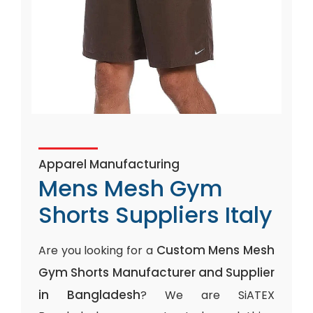
Apparel Manufacturing
Mens Mesh Gym
Shorts Suppliers Italy
Custom Mens Mesh
Are you looking for a
Gym Shorts Manufacturer and Supplier
in Bangladesh
? We are SiATEX