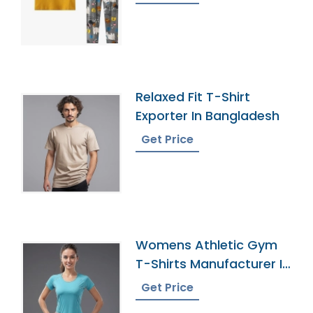
Relaxed Fit T-Shirt
Exporter In Bangladesh
Get Price
Womens Athletic Gym
T-Shirts Manufacturer In
Bangladesh
Get Price