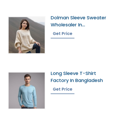
Dolman Sleeve Sweater
Wholesaler In
Bangladesh
Get Price
Long Sleeve T-Shirt
Factory In Bangladesh
Get Price