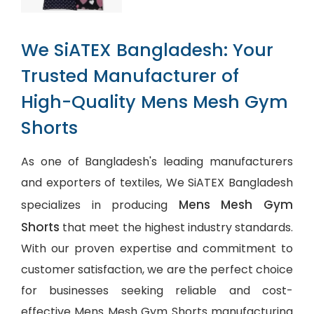
We SiATEX Bangladesh: Your
Trusted Manufacturer of
High-Quality Mens Mesh Gym
Shorts
As one of Bangladesh's leading manufacturers
and exporters of textiles, We SiATEX Bangladesh
Mens Mesh Gym
specializes in producing
Shorts
that meet the highest industry standards.
With our proven expertise and commitment to
customer satisfaction, we are the perfect choice
for businesses seeking reliable and cost-
effective Mens Mesh Gym Shorts manufacturing