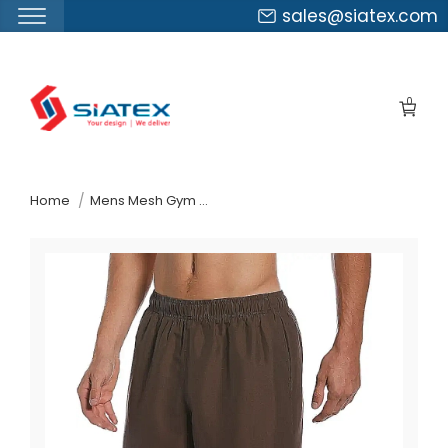
sales@siatex.com
Skip
to
0
the
content
↷
Home
Mens Mesh Gym Shorts Suppliers Italy