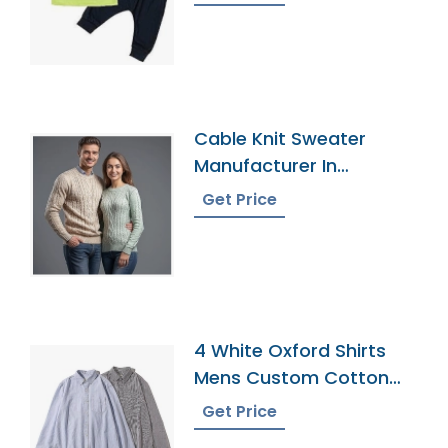
Cable Knit Sweater
Manufacturer In
Bangladesh
Get Price
4 White Oxford Shirts
Mens Custom Cotton
Dress Button Down
Get Price
Collar Male Work Shirt