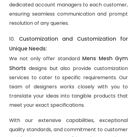
dedicated account managers to each customer,
ensuring seamless communication and prompt
resolution of any queries.
Customization and Customization for
10.
Unique Needs:
Mens Mesh Gym
We not only offer standard
Shorts
designs but also provide customization
services to cater to specific requirements. Our
team of designers works closely with you to
translate your ideas into tangible products that
meet your exact specifications.
With our extensive capabilities, exceptional
quality standards, and commitment to customer