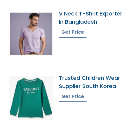
V Neck T-Shirt Exporter
In Bangladesh
Get Price
Trusted Children Wear
Supplier South Korea
Get Price