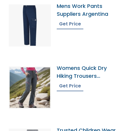
Mens Work Pants
Suppliers Argentina
Get Price
Womens Quick Dry
Hiking Trousers
Manufacturer In
Get Price
Bangladesh
Trusted Children Wear