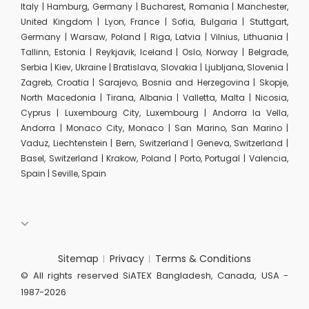
Italy | Hamburg, Germany | Bucharest, Romania | Manchester,
United Kingdom | Lyon, France | Sofia, Bulgaria | Stuttgart,
Germany | Warsaw, Poland | Riga, Latvia | Vilnius, Lithuania |
Tallinn, Estonia | Reykjavik, Iceland | Oslo, Norway | Belgrade,
Serbia | Kiev, Ukraine | Bratislava, Slovakia | Ljubljana, Slovenia |
Zagreb, Croatia | Sarajevo, Bosnia and Herzegovina | Skopje,
North Macedonia | Tirana, Albania | Valletta, Malta | Nicosia,
Cyprus | Luxembourg City, Luxembourg | Andorra la Vella,
Andorra | Monaco City, Monaco | San Marino, San Marino |
Vaduz, Liechtenstein | Bern, Switzerland | Geneva, Switzerland |
Basel, Switzerland | Krakow, Poland | Porto, Portugal | Valencia,
Spain | Seville, Spain
Sitemap
Privacy
Terms & Conditions
© All rights reserved SiATEX Bangladesh, Canada, USA -
1987-2026