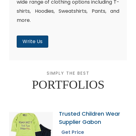
wide range of clothing options including T-
shirts, Hoodies, Sweatshirts, Pants, and
more.
Write Us
SIMPLY THE BEST
PORTFOLIOS
Trusted Children Wear
Supplier Gabon
Get Price