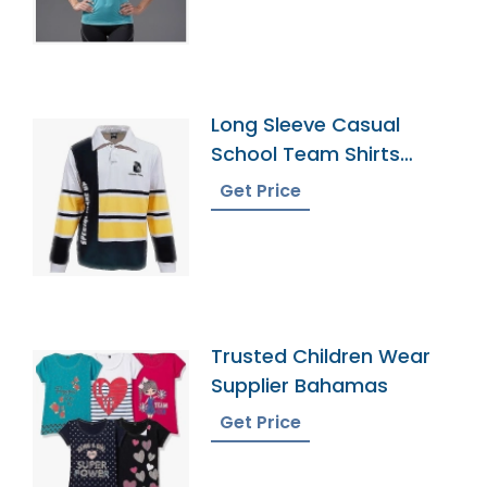
Long Sleeve Casual
School Team Shirts
Rugby Uniform
Get Price
Trusted Children Wear
Supplier Bahamas
Get Price