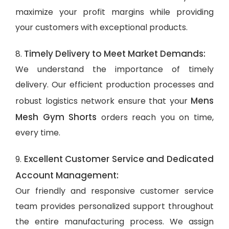
maximize your profit margins while providing
your customers with exceptional products.
Timely Delivery to Meet Market Demands:
8.
We understand the importance of timely
delivery. Our efficient production processes and
Mens
robust logistics network ensure that your
Mesh Gym Shorts
orders reach you on time,
every time.
Excellent Customer Service and Dedicated
9.
Account Management:
Our friendly and responsive customer service
team provides personalized support throughout
the entire manufacturing process. We assign