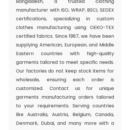
Bangladesh, a trusted clothing
manufacturer with ISO, WRAP, BSCI, SEDEX
certifications, specializing in custom
clothes manufacturing using OEKO-TEX
certified fabrics. Since 1987, we have been
supplying American, European, and Middle
Eastern countries with high-quality
garments tailored to meet specific needs.
Our factories do not keep stock items for
wholesale, ensuring each order is
customized. Contact us for unique
garments manufacturing orders tailored
to your requirements. Serving countries
like Australia, Austria, Belgium, Canada,
Denmark, Dubai, and many more with a