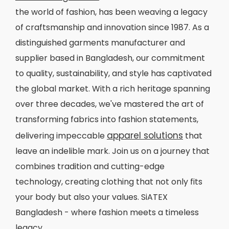
the world of fashion, has been weaving a legacy
of craftsmanship and innovation since 1987. As a
distinguished garments manufacturer and
supplier based in Bangladesh, our commitment
to quality, sustainability, and style has captivated
the global market. With a rich heritage spanning
over three decades, we've mastered the art of
transforming fabrics into fashion statements,
apparel solutions
delivering impeccable
that
leave an indelible mark. Join us on a journey that
combines tradition and cutting-edge
technology, creating clothing that not only fits
your body but also your values. SiATEX
Bangladesh - where fashion meets a timeless
legacy.