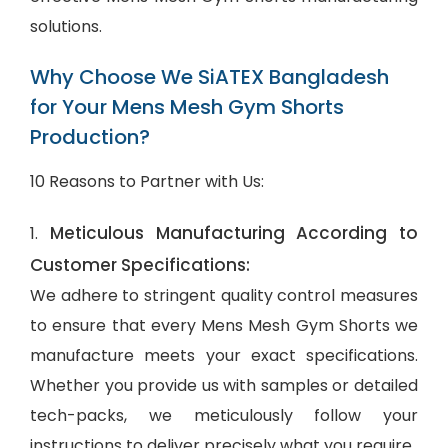
solutions.
Why Choose We SiATEX Bangladesh
for Your Mens Mesh Gym Shorts
Production?
10 Reasons to Partner with Us:
Meticulous Manufacturing According to
1.
Customer Specifications:
We adhere to stringent quality control measures
to ensure that every Mens Mesh Gym Shorts we
manufacture meets your exact specifications.
Whether you provide us with samples or detailed
tech-packs, we meticulously follow your
instructions to deliver precisely what you require.