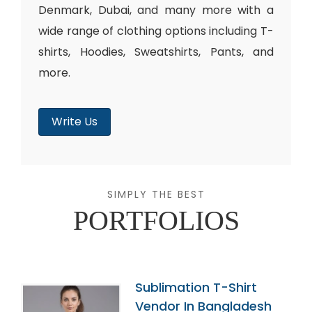
Denmark, Dubai, and many more with a
wide range of clothing options including T-
shirts, Hoodies, Sweatshirts, Pants, and
more.
Write Us
SIMPLY THE BEST
PORTFOLIOS
Sublimation T-Shirt
Vendor In Bangladesh