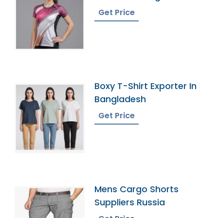
Get Price
Boxy T-Shirt Exporter In
Bangladesh
Get Price
Mens Cargo Shorts
Suppliers Russia