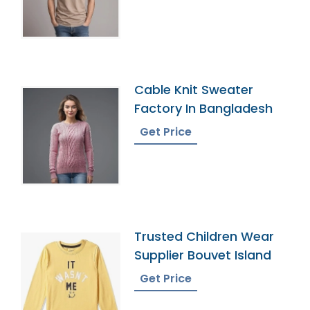
Cable Knit Sweater
Factory In Bangladesh
Get Price
Trusted Children Wear
Supplier Bouvet Island
Get Price