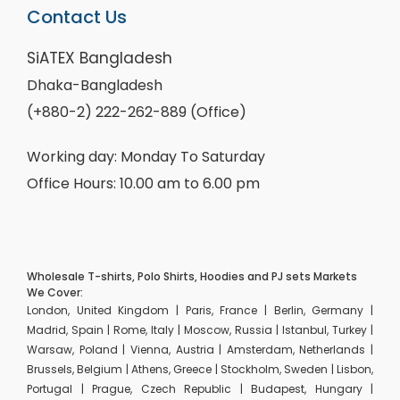
Contact Us
SiATEX Bangladesh
Dhaka-Bangladesh
(+880-2) 222-262-889 (Office)
Working day: Monday To Saturday
Office Hours: 10.00 am to 6.00 pm
Wholesale T-shirts, Polo Shirts, Hoodies and PJ sets Markets
We Cover:
London, United Kingdom | Paris, France | Berlin, Germany |
Madrid, Spain | Rome, Italy | Moscow, Russia | Istanbul, Turkey |
Warsaw, Poland | Vienna, Austria | Amsterdam, Netherlands |
Brussels, Belgium | Athens, Greece | Stockholm, Sweden | Lisbon,
Portugal | Prague, Czech Republic | Budapest, Hungary |