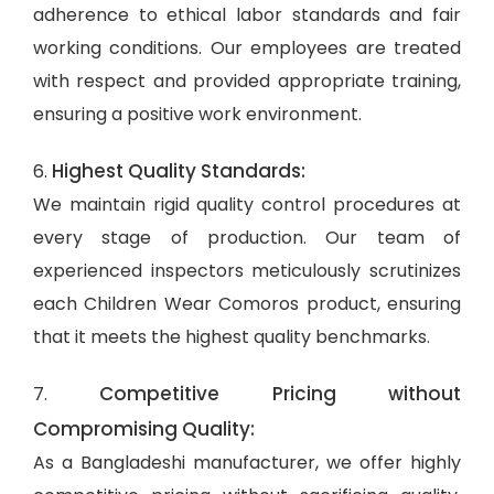
adherence to ethical labor standards and fair
working conditions. Our employees are treated
with respect and provided appropriate training,
ensuring a positive work environment.
Highest Quality Standards:
6.
We maintain rigid quality control procedures at
every stage of production. Our team of
experienced inspectors meticulously scrutinizes
each Children Wear Comoros product, ensuring
that it meets the highest quality benchmarks.
Competitive Pricing without
7.
Compromising Quality:
As a Bangladeshi manufacturer, we offer highly