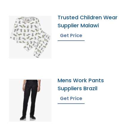
Trusted Children Wear
Supplier Malawi
Get Price
Mens Work Pants
Suppliers Brazil
Get Price