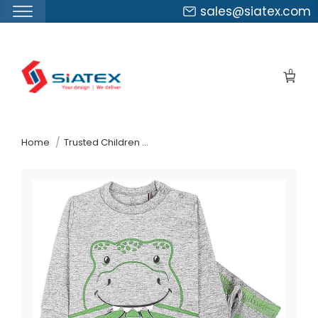
sales@siatex.com
Skip
to
0
the
content
↷
Home
Trusted Children Wear Supplier Comoros