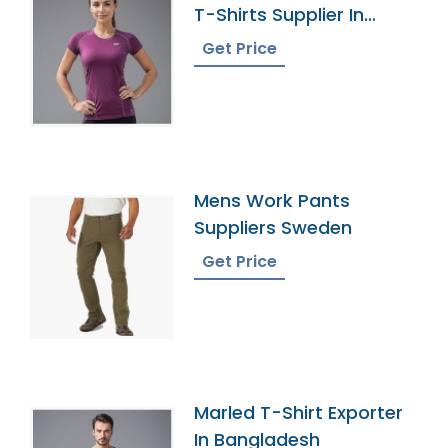
T-Shirts Supplier In
Bangladesh
Get Price
Mens Work Pants
Suppliers Sweden
Get Price
Marled T-Shirt Exporter
In Bangladesh