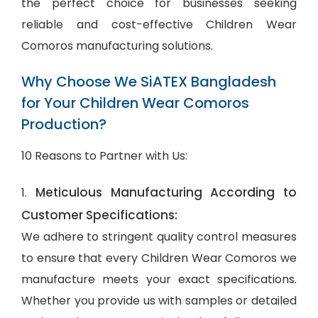
the perfect choice for businesses seeking
reliable and cost-effective Children Wear
Comoros manufacturing solutions.
Why Choose We SiATEX Bangladesh
for Your Children Wear Comoros
Production?
10 Reasons to Partner with Us:
Meticulous Manufacturing According to
1.
Customer Specifications:
We adhere to stringent quality control measures
to ensure that every Children Wear Comoros we
manufacture meets your exact specifications.
Whether you provide us with samples or detailed