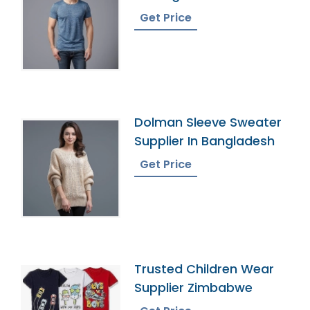
Get Price
Dolman Sleeve Sweater
Supplier In Bangladesh
Get Price
Trusted Children Wear
Supplier Zimbabwe