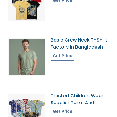
Get Price
Basic Crew Neck T-Shirt
Factory In Bangladesh
Get Price
Trusted Children Wear
Supplier Turks And
Caicos Islands
Get Price