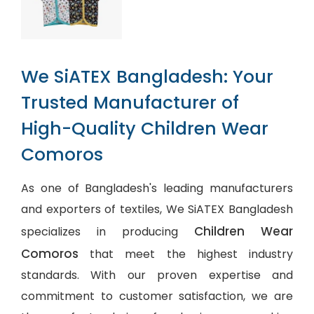
We SiATEX Bangladesh: Your
Trusted Manufacturer of
High-Quality Children Wear
Comoros
As one of Bangladesh's leading manufacturers
and exporters of textiles, We SiATEX Bangladesh
Children Wear
specializes in producing
Comoros
that meet the highest industry
standards. With our proven expertise and
commitment to customer satisfaction, we are