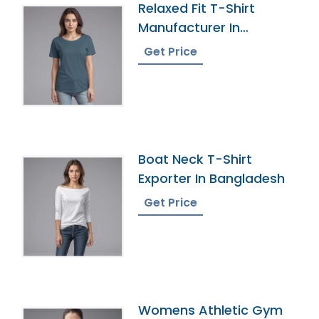
Relaxed Fit T-Shirt
Manufacturer In
Bangladesh
Get Price
Boat Neck T-Shirt
Exporter In Bangladesh
Get Price
Womens Athletic Gym