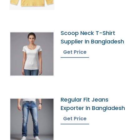
Scoop Neck T-Shirt
Supplier In Bangladesh
Get Price
Regular Fit Jeans
Exporter In Bangladesh
Get Price