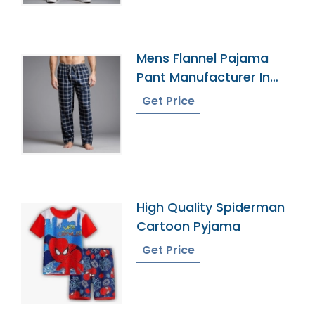
Mens Flannel Pajama
Pant Manufacturer In
Bangladesh
Get Price
High Quality Spiderman
Cartoon Pyjama
Get Price