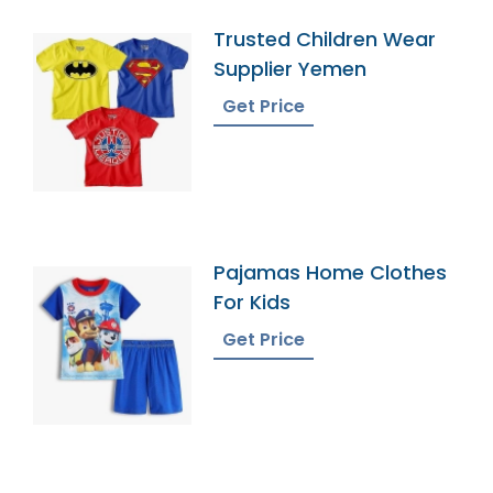
Trusted Children Wear
Supplier Yemen
Get Price
Pajamas Home Clothes
For Kids
Get Price