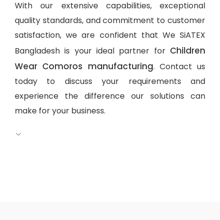
With our extensive capabilities, exceptional
quality standards, and commitment to customer
satisfaction, we are confident that We SiATEX
Children
Bangladesh is your ideal partner for
Wear Comoros manufacturing
. Contact us
today to discuss your requirements and
experience the difference our solutions can
make for your business.