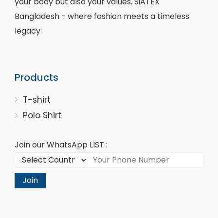
your body but also your values. SiATEX
Bangladesh - where fashion meets a timeless
legacy.
Products
T-shirt
Polo Shirt
Join our WhatsApp LIST :
Join