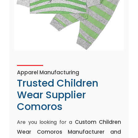
Apparel Manufacturing
Trusted Children
Wear Supplier
Comoros
Custom Children
Are you looking for a
Wear Comoros Manufacturer and