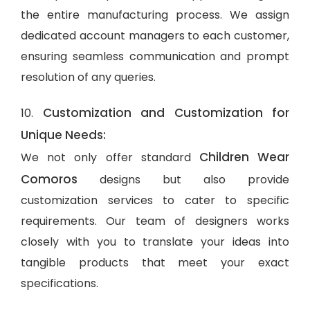
the entire manufacturing process. We assign
dedicated account managers to each customer,
ensuring seamless communication and prompt
resolution of any queries.
Customization and Customization for
10.
Unique Needs:
Children Wear
We not only offer standard
Comoros
designs but also provide
customization services to cater to specific
requirements. Our team of designers works
closely with you to translate your ideas into
tangible products that meet your exact
specifications.