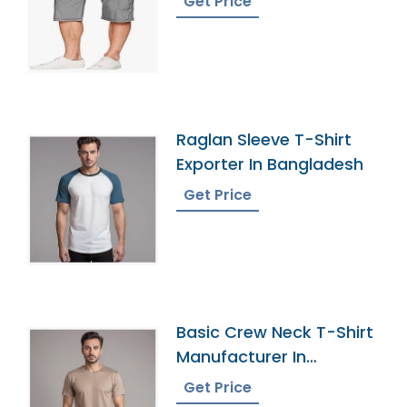
Get Price
Raglan Sleeve T-Shirt
Exporter In Bangladesh
Get Price
Basic Crew Neck T-Shirt
Manufacturer In
Bangladesh
Get Price