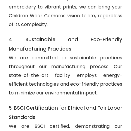
embroidery to vibrant prints, we can bring your
Children Wear Comoros vision to life, regardless
of its complexity.
Sustainable and Eco-Friendly
4.
Manufacturing Practices:
We are committed to sustainable practices
throughout our manufacturing process. Our
state-of-the-art facility employs energy-
efficient technologies and eco-friendly practices
to minimize our environmental impact.
BSCI Certification for Ethical and Fair Labor
5.
Standards:
We are BSCI certified, demonstrating our