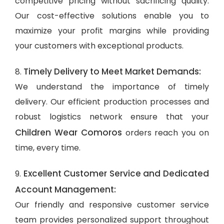
competitive pricing without sacrificing quality.
Our cost-effective solutions enable you to
maximize your profit margins while providing
your customers with exceptional products.
Timely Delivery to Meet Market Demands:
8.
We understand the importance of timely
delivery. Our efficient production processes and
robust logistics network ensure that your
Children Wear Comoros
orders reach you on
time, every time.
Excellent Customer Service and Dedicated
9.
Account Management:
Our friendly and responsive customer service
team provides personalized support throughout