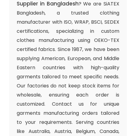
Supplier in Bangladesh
? We are SiATEX
Bangladesh, a trusted clothing
manufacturer with ISO, WRAP, BSCI, SEDEX
certifications, specializing in custom
clothes manufacturing using OEKO-TEX
certified fabrics. Since 1987, we have been
supplying American, European, and Middle
Eastern countries with high-quality
garments tailored to meet specific needs.
Our factories do not keep stock items for
wholesale, ensuring each order is
customized. Contact us for unique
garments manufacturing orders tailored
to your requirements. Serving countries
like Australia, Austria, Belgium, Canada,