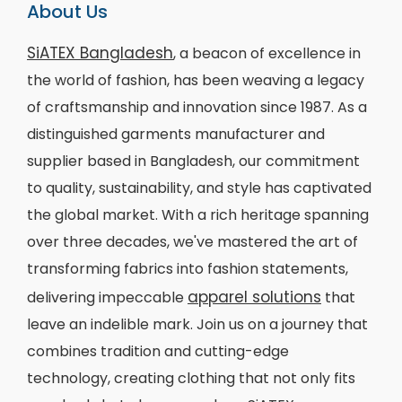
About Us
SiATEX Bangladesh
, a beacon of excellence in
the world of fashion, has been weaving a legacy
of craftsmanship and innovation since 1987. As a
distinguished garments manufacturer and
supplier based in Bangladesh, our commitment
to quality, sustainability, and style has captivated
the global market. With a rich heritage spanning
over three decades, we've mastered the art of
transforming fabrics into fashion statements,
apparel solutions
delivering impeccable
that
leave an indelible mark. Join us on a journey that
combines tradition and cutting-edge
technology, creating clothing that not only fits