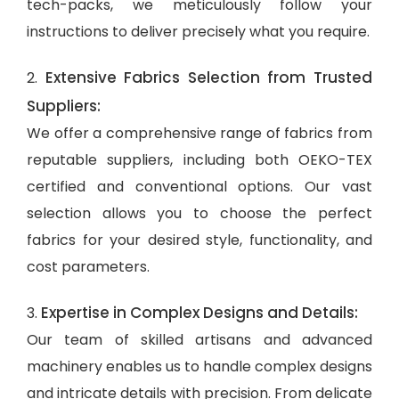
tech-packs, we meticulously follow your
instructions to deliver precisely what you require.
Extensive Fabrics Selection from Trusted
2.
Suppliers:
We offer a comprehensive range of fabrics from
reputable suppliers, including both OEKO-TEX
certified and conventional options. Our vast
selection allows you to choose the perfect
fabrics for your desired style, functionality, and
cost parameters.
Expertise in Complex Designs and Details:
3.
Our team of skilled artisans and advanced
machinery enables us to handle complex designs
and intricate details with precision. From delicate