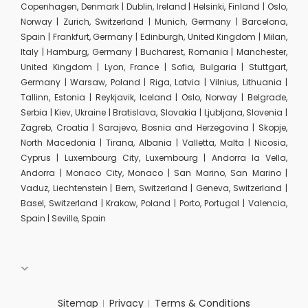
Copenhagen, Denmark | Dublin, Ireland | Helsinki, Finland | Oslo,
Norway | Zurich, Switzerland | Munich, Germany | Barcelona,
Spain | Frankfurt, Germany | Edinburgh, United Kingdom | Milan,
Italy | Hamburg, Germany | Bucharest, Romania | Manchester,
United Kingdom | Lyon, France | Sofia, Bulgaria | Stuttgart,
Germany | Warsaw, Poland | Riga, Latvia | Vilnius, Lithuania |
Tallinn, Estonia | Reykjavik, Iceland | Oslo, Norway | Belgrade,
Serbia | Kiev, Ukraine | Bratislava, Slovakia | Ljubljana, Slovenia |
Zagreb, Croatia | Sarajevo, Bosnia and Herzegovina | Skopje,
North Macedonia | Tirana, Albania | Valletta, Malta | Nicosia,
Cyprus | Luxembourg City, Luxembourg | Andorra la Vella,
Andorra | Monaco City, Monaco | San Marino, San Marino |
Vaduz, Liechtenstein | Bern, Switzerland | Geneva, Switzerland |
Basel, Switzerland | Krakow, Poland | Porto, Portugal | Valencia,
Spain | Seville, Spain
Sitemap
Privacy
Terms & Conditions