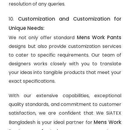
resolution of any queries.
Customization and Customization for
10.
Unique Needs:
Mens Work Pants
We not only offer standard
designs but also provide customization services
to cater to specific requirements. Our team of
designers works closely with you to translate
your ideas into tangible products that meet your
exact specifications.
With our extensive capabilities, exceptional
quality standards, and commitment to customer
satisfaction, we are confident that We SiATEX
Mens Work
Bangladesh is your ideal partner for