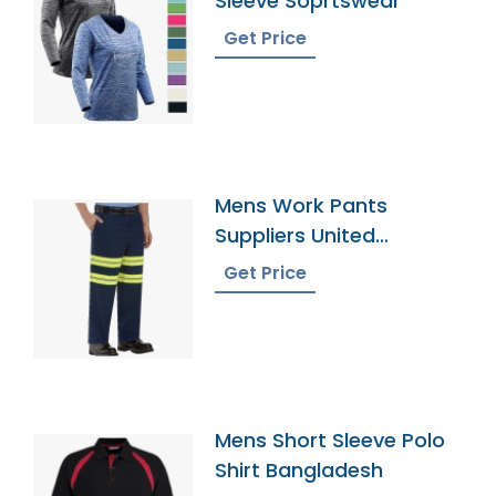
Sleeve Soprtswear
Get Price
Mens Work Pants
Suppliers United
Kingdom
Get Price
Mens Short Sleeve Polo
Shirt Bangladesh