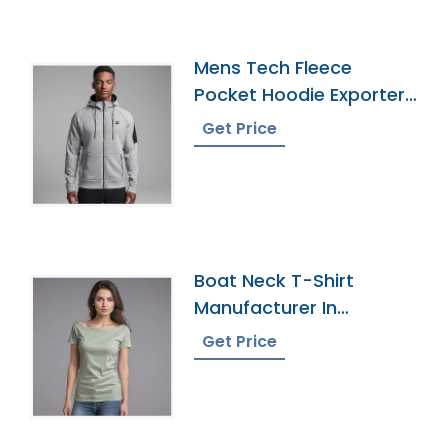
Mens Tech Fleece
Pocket Hoodie Exporter
In Bangladesh
Get Price
Boat Neck T-Shirt
Manufacturer In
Bangladesh
Get Price