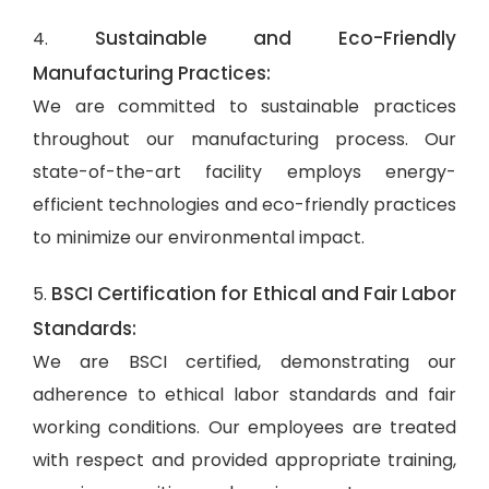
Sustainable and Eco-Friendly
4.
Manufacturing Practices:
We are committed to sustainable practices
throughout our manufacturing process. Our
state-of-the-art facility employs energy-
efficient technologies and eco-friendly practices
to minimize our environmental impact.
BSCI Certification for Ethical and Fair Labor
5.
Standards:
We are BSCI certified, demonstrating our
adherence to ethical labor standards and fair
working conditions. Our employees are treated
with respect and provided appropriate training,