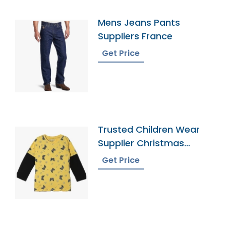
Mens Jeans Pants
Suppliers France
Get Price
Trusted Children Wear
Supplier Christmas
Island
Get Price