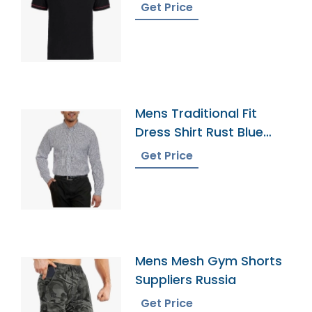
Get Price
Mens Traditional Fit
Dress Shirt Rust Blue
Tattersal
Get Price
Mens Mesh Gym Shorts
Suppliers Russia
Get Price