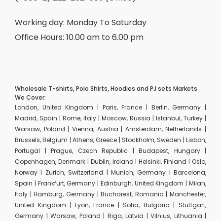
Working day: Monday To Saturday
Office Hours: 10.00 am to 6.00 pm
Wholesale T-shirts, Polo Shirts, Hoodies and PJ sets Markets
We Cover:
London, United Kingdom | Paris, France | Berlin, Germany |
Madrid, Spain | Rome, Italy | Moscow, Russia | Istanbul, Turkey |
Warsaw, Poland | Vienna, Austria | Amsterdam, Netherlands |
Brussels, Belgium | Athens, Greece | Stockholm, Sweden | Lisbon,
Portugal | Prague, Czech Republic | Budapest, Hungary |
Copenhagen, Denmark | Dublin, Ireland | Helsinki, Finland | Oslo,
Norway | Zurich, Switzerland | Munich, Germany | Barcelona,
Spain | Frankfurt, Germany | Edinburgh, United Kingdom | Milan,
Italy | Hamburg, Germany | Bucharest, Romania | Manchester,
United Kingdom | Lyon, France | Sofia, Bulgaria | Stuttgart,
Germany | Warsaw, Poland | Riga, Latvia | Vilnius, Lithuania |