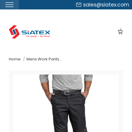
sales@siatex.com
Skip
to
0
the
content
↷
Home
Mens Work Pants Suppliers Greece