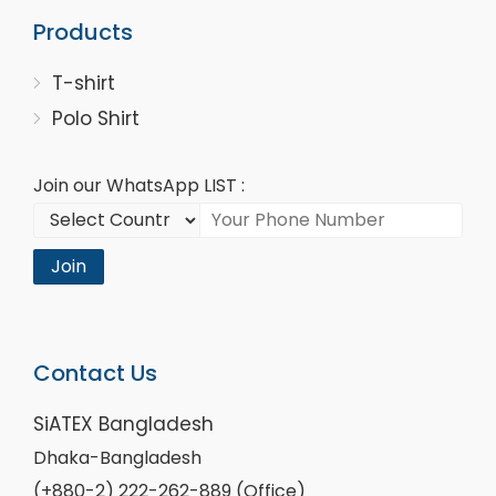
Products
T-shirt
Polo Shirt
Join our WhatsApp LIST :
Join
Contact Us
SiATEX Bangladesh
Dhaka-Bangladesh
(+880-2) 222-262-889 (Office)