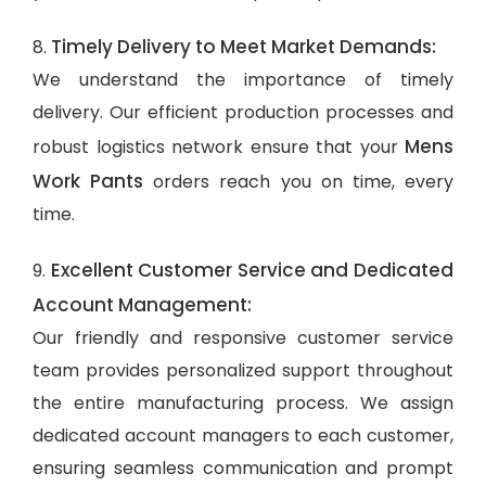
Timely Delivery to Meet Market Demands:
8.
We understand the importance of timely
delivery. Our efficient production processes and
Mens
robust logistics network ensure that your
Work Pants
orders reach you on time, every
time.
Excellent Customer Service and Dedicated
9.
Account Management:
Our friendly and responsive customer service
team provides personalized support throughout
the entire manufacturing process. We assign
dedicated account managers to each customer,
ensuring seamless communication and prompt