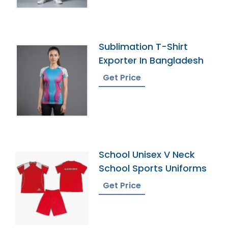
Sublimation T-Shirt
Exporter In Bangladesh
Get Price
School Unisex V Neck
School Sports Uniforms
Get Price