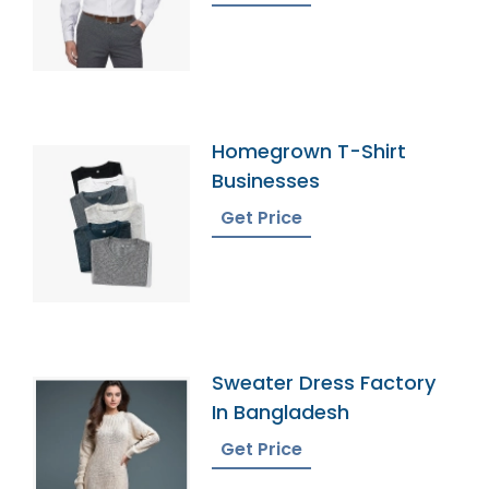
Homegrown T-Shirt
Businesses
Get Price
Sweater Dress Factory
In Bangladesh
Get Price