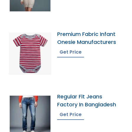
Premium Fabric Infant
Onesie Manufacturers
Get Price
Regular Fit Jeans
Factory In Bangladesh
Get Price