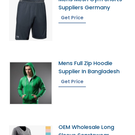
Suppliers Germany
Get Price
Mens Full Zip Hoodie
Supplier In Bangladesh
Get Price
OEM Wholesale Long