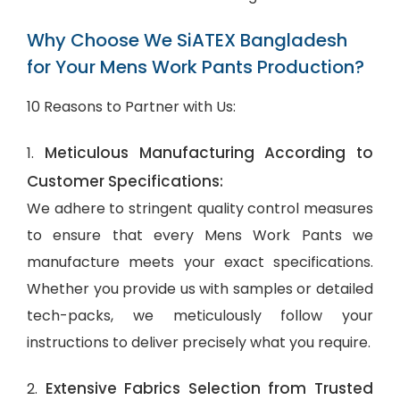
Why Choose We SiATEX Bangladesh
for Your Mens Work Pants Production?
10 Reasons to Partner with Us:
Meticulous Manufacturing According to
1.
Customer Specifications:
We adhere to stringent quality control measures
to ensure that every Mens Work Pants we
manufacture meets your exact specifications.
Whether you provide us with samples or detailed
tech-packs, we meticulously follow your
instructions to deliver precisely what you require.
Extensive Fabrics Selection from Trusted
2.