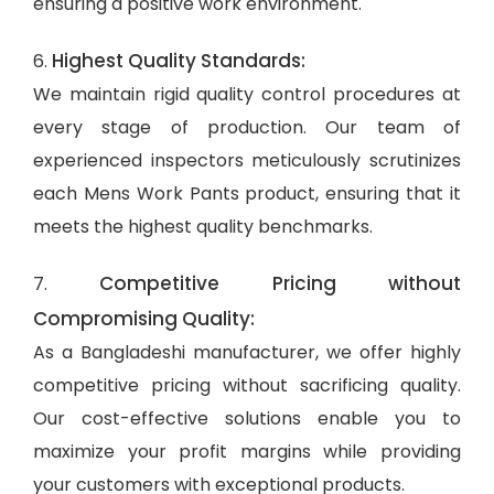
ensuring a positive work environment.
Highest Quality Standards:
6.
We maintain rigid quality control procedures at
every stage of production. Our team of
experienced inspectors meticulously scrutinizes
each Mens Work Pants product, ensuring that it
meets the highest quality benchmarks.
Competitive Pricing without
7.
Compromising Quality:
As a Bangladeshi manufacturer, we offer highly
competitive pricing without sacrificing quality.
Our cost-effective solutions enable you to
maximize your profit margins while providing
your customers with exceptional products.