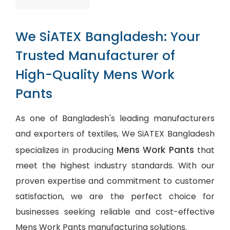
We SiATEX Bangladesh: Your
Trusted Manufacturer of
High-Quality Mens Work
Pants
As one of Bangladesh's leading manufacturers
and exporters of textiles, We SiATEX Bangladesh
Mens Work Pants
specializes in producing
that
meet the highest industry standards. With our
proven expertise and commitment to customer
satisfaction, we are the perfect choice for
businesses seeking reliable and cost-effective
Mens Work Pants manufacturing solutions.