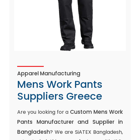
Apparel Manufacturing
Mens Work Pants
Suppliers Greece
Custom Mens Work
Are you looking for a
Pants Manufacturer and Supplier in
Bangladesh
? We are SiATEX Bangladesh,