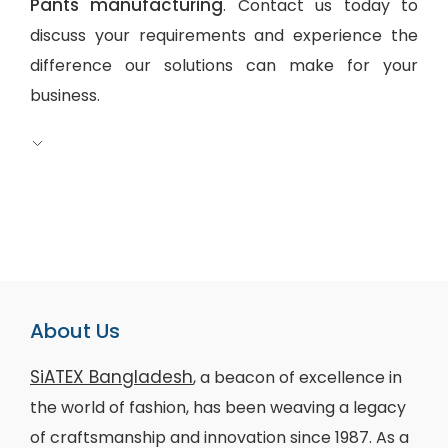
Pants manufacturing
. Contact us today to
discuss your requirements and experience the
difference our solutions can make for your
business.
About Us
SiATEX Bangladesh
, a beacon of excellence in
the world of fashion, has been weaving a legacy
of craftsmanship and innovation since 1987. As a