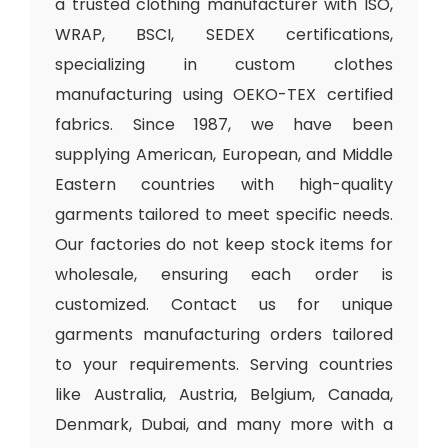
a trusted clothing manufacturer with ISO,
WRAP, BSCI, SEDEX certifications,
specializing in custom clothes
manufacturing using OEKO-TEX certified
fabrics. Since 1987, we have been
supplying American, European, and Middle
Eastern countries with high-quality
garments tailored to meet specific needs.
Our factories do not keep stock items for
wholesale, ensuring each order is
customized. Contact us for unique
garments manufacturing orders tailored
to your requirements. Serving countries
like Australia, Austria, Belgium, Canada,
Denmark, Dubai, and many more with a