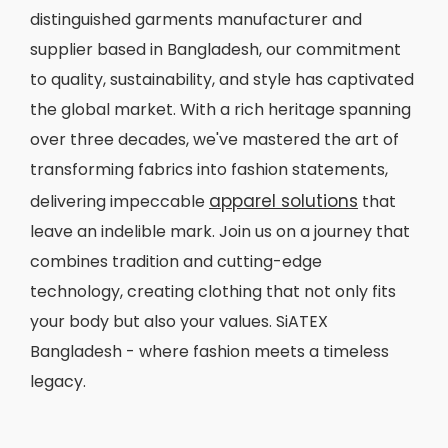
distinguished garments manufacturer and
supplier based in Bangladesh, our commitment
to quality, sustainability, and style has captivated
the global market. With a rich heritage spanning
over three decades, we've mastered the art of
transforming fabrics into fashion statements,
apparel solutions
delivering impeccable
that
leave an indelible mark. Join us on a journey that
combines tradition and cutting-edge
technology, creating clothing that not only fits
your body but also your values. SiATEX
Bangladesh - where fashion meets a timeless
legacy.