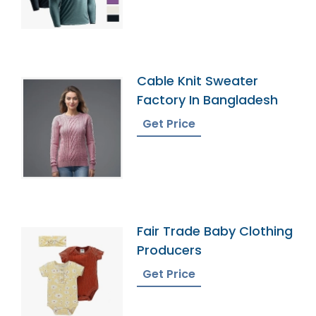
Cable Knit Sweater
Factory In Bangladesh
Get Price
Fair Trade Baby Clothing
Producers
Get Price