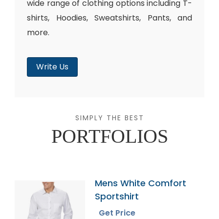
wide range of clothing options including T-
shirts, Hoodies, Sweatshirts, Pants, and
more.
Write Us
SIMPLY THE BEST
PORTFOLIOS
Mens White Comfort
Sportshirt
Get Price