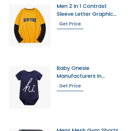
Men 2 In 1 Contrast
Sleeve Letter Graphic
Tee
Get Price
Baby Onesie
Manufacturers In
Bangladesh
Get Price
Mens Mesh Gym Shorts