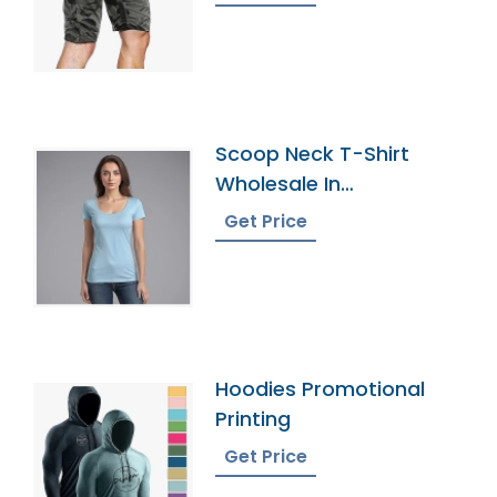
Scoop Neck T-Shirt
Wholesale In
Bangladesh
Get Price
Hoodies Promotional
Printing
Get Price