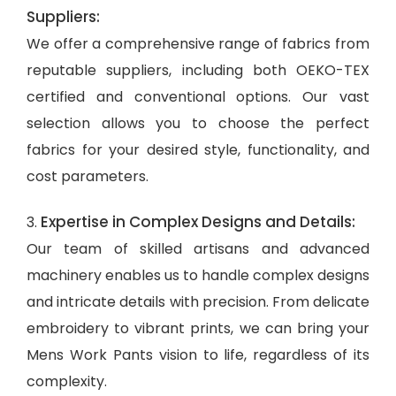
Suppliers:
We offer a comprehensive range of fabrics from
reputable suppliers, including both OEKO-TEX
certified and conventional options. Our vast
selection allows you to choose the perfect
fabrics for your desired style, functionality, and
cost parameters.
Expertise in Complex Designs and Details:
3.
Our team of skilled artisans and advanced
machinery enables us to handle complex designs
and intricate details with precision. From delicate
embroidery to vibrant prints, we can bring your
Mens Work Pants vision to life, regardless of its
complexity.