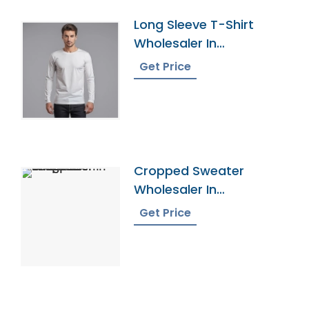
Long Sleeve T-Shirt
Wholesaler In
Bangladesh
Get Price
Cropped Sweater
Wholesaler In
Bangladesh
Get Price