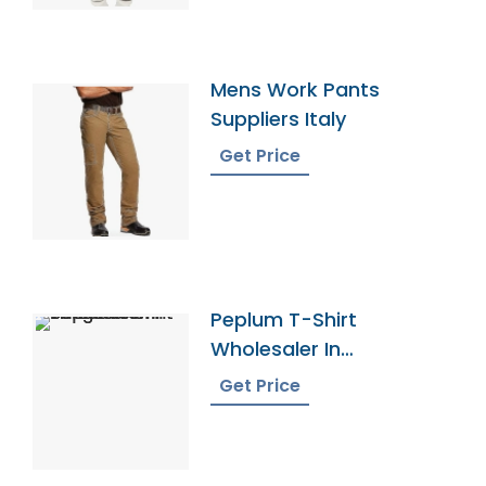
Mens Work Pants
Suppliers Italy
Get Price
Peplum T-Shirt
Wholesaler In
Bangladesh
Get Price