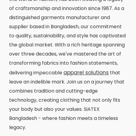
of craftsmanship and innovation since 1987. As a
distinguished garments manufacturer and
supplier based in Bangladesh, our commitment
to quality, sustainability, and style has captivated
the global market. With a rich heritage spanning
over three decades, we've mastered the art of
transforming fabrics into fashion statements,
apparel solutions
delivering impeccable
that
leave an indelible mark. Join us on a journey that
combines tradition and cutting-edge
technology, creating clothing that not only fits
your body but also your values. SiATEX
Bangladesh - where fashion meets a timeless
legacy.