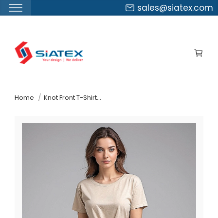
sales@siatex.com
Skip
to
the
content
↷
Home
Knot Front T-Shirt Factory In Bangladesh