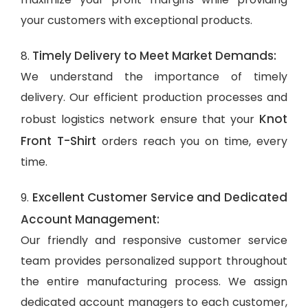
your customers with exceptional products.
Timely Delivery to Meet Market Demands:
8.
We understand the importance of timely
delivery. Our efficient production processes and
Knot
robust logistics network ensure that your
Front T-Shirt
orders reach you on time, every
time.
Excellent Customer Service and Dedicated
9.
Account Management:
Our friendly and responsive customer service
team provides personalized support throughout
the entire manufacturing process. We assign
dedicated account managers to each customer,