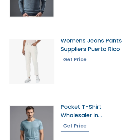
Womens Jeans Pants
Suppliers Puerto Rico
Get Price
Pocket T-Shirt
Wholesaler In
Bangladesh
Get Price