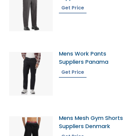
Get Price
Mens Work Pants
Suppliers Panama
Get Price
Mens Mesh Gym Shorts
Suppliers Denmark