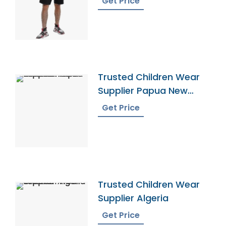
Get Price
Trusted Children Wear
Supplier Papua New
Guinea
Get Price
Trusted Children Wear
Supplier Algeria
Get Price