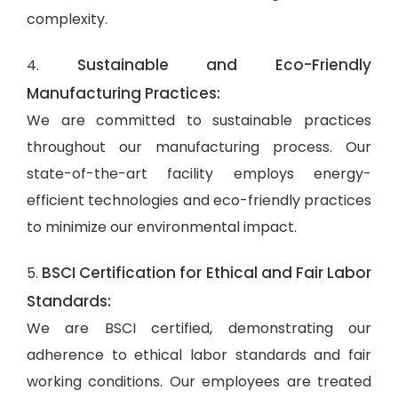
complexity.
Sustainable and Eco-Friendly
4.
Manufacturing Practices:
We are committed to sustainable practices
throughout our manufacturing process. Our
state-of-the-art facility employs energy-
efficient technologies and eco-friendly practices
to minimize our environmental impact.
BSCI Certification for Ethical and Fair Labor
5.
Standards:
We are BSCI certified, demonstrating our
adherence to ethical labor standards and fair
working conditions. Our employees are treated