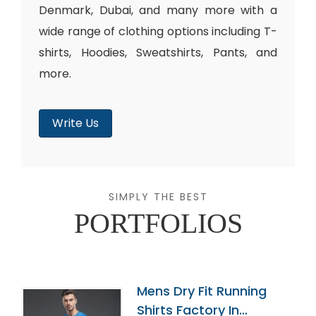
Denmark, Dubai, and many more with a
wide range of clothing options including T-
shirts, Hoodies, Sweatshirts, Pants, and
more.
Write Us
SIMPLY THE BEST
PORTFOLIOS
Mens Dry Fit Running
Shirts Factory In