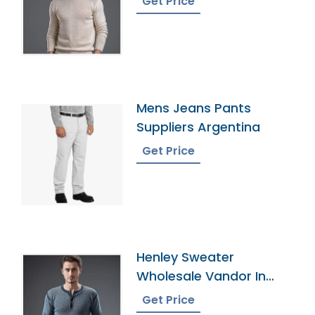
Get Price
Mens Jeans Pants
Suppliers Argentina
Get Price
Henley Sweater
Wholesale Vandor In
Bangladesh
Get Price