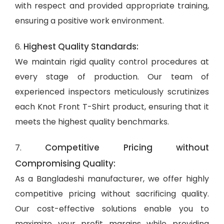
with respect and provided appropriate training,
ensuring a positive work environment.
Highest Quality Standards:
6.
We maintain rigid quality control procedures at
every stage of production. Our team of
experienced inspectors meticulously scrutinizes
each Knot Front T-Shirt product, ensuring that it
meets the highest quality benchmarks.
Competitive Pricing without
7.
Compromising Quality:
As a Bangladeshi manufacturer, we offer highly
competitive pricing without sacrificing quality.
Our cost-effective solutions enable you to
maximize your profit margins while providing