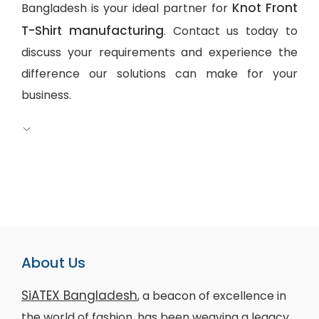
Knot Front
Bangladesh is your ideal partner for
T-Shirt manufacturing
. Contact us today to
discuss your requirements and experience the
difference our solutions can make for your
business.
About Us
SiATEX Bangladesh
, a beacon of excellence in
the world of fashion, has been weaving a legacy