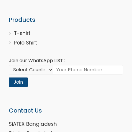
Products
T-shirt
Polo Shirt
Join our WhatsApp LIST :
Join
Contact Us
SiATEX Bangladesh