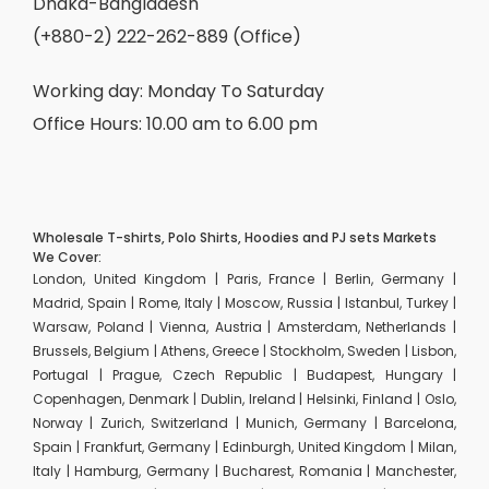
Dhaka-Bangladesh
(+880-2) 222-262-889 (Office)
Working day: Monday To Saturday
Office Hours: 10.00 am to 6.00 pm
Wholesale T-shirts, Polo Shirts, Hoodies and PJ sets Markets
We Cover:
London, United Kingdom | Paris, France | Berlin, Germany |
Madrid, Spain | Rome, Italy | Moscow, Russia | Istanbul, Turkey |
Warsaw, Poland | Vienna, Austria | Amsterdam, Netherlands |
Brussels, Belgium | Athens, Greece | Stockholm, Sweden | Lisbon,
Portugal | Prague, Czech Republic | Budapest, Hungary |
Copenhagen, Denmark | Dublin, Ireland | Helsinki, Finland | Oslo,
Norway | Zurich, Switzerland | Munich, Germany | Barcelona,
Spain | Frankfurt, Germany | Edinburgh, United Kingdom | Milan,
Italy | Hamburg, Germany | Bucharest, Romania | Manchester,