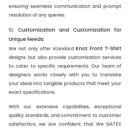
ensuring seamless communication and prompt
resolution of any queries.
Customization and Customization for
10.
Unique Needs:
Knot Front T-Shirt
We not only offer standard
designs but also provide customization services
to cater to specific requirements. Our team of
designers works closely with you to translate
your ideas into tangible products that meet your
exact specifications.
With our extensive capabilities, exceptional
quality standards, and commitment to customer
satisfaction, we are confident that We SiATEX