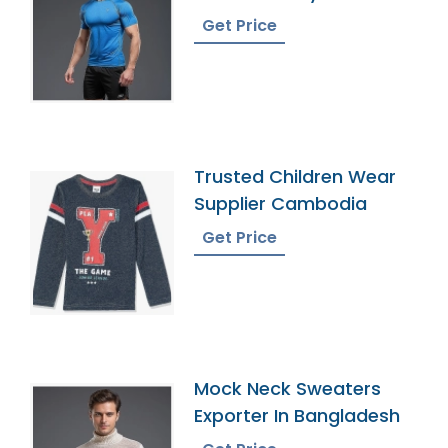
Bangladesh
Get Price
Trusted Children Wear
Supplier Cambodia
Get Price
Mock Neck Sweaters
Exporter In Bangladesh