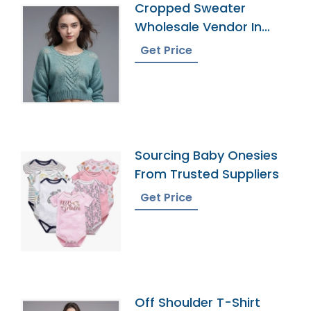
Cropped Sweater
Wholesale Vendor In
Bangladesh
Get Price
Sourcing Baby Onesies
From Trusted Suppliers
Get Price
Off Shoulder T-Shirt