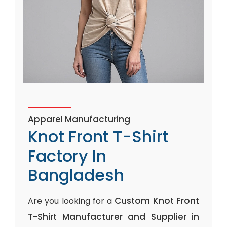
Apparel Manufacturing
Knot Front T-Shirt
Factory In
Bangladesh
Custom Knot Front
Are you looking for a
T-Shirt Manufacturer and Supplier in