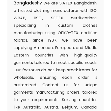
Bangladesh
? We are SiATEX Bangladesh,
a trusted clothing manufacturer with ISO,
WRAP, BSCI, SEDEX certifications,
specializing in custom clothes
manufacturing using OEKO-TEX certified
fabrics. Since 1987, we have been
supplying American, European, and Middle
Eastern countries with high-quality
garments tailored to meet specific needs.
Our factories do not keep stock items for
wholesale, ensuring each order is
customized. Contact us for unique
garments manufacturing orders tailored
to your requirements. Serving countries
like Australia, Austria, Belgium, Canada,