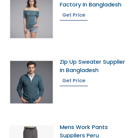
Factory In Bangladesh
Get Price
Zip Up Sweater Supplier
In Bangladesh
Get Price
Mens Work Pants
Suppliers Peru