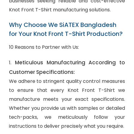
businesses seeking reliable and cost-effective
Knot Front T-Shirt manufacturing solutions.
Why Choose We SiATEX Bangladesh
for Your Knot Front T-Shirt Production?
10 Reasons to Partner with Us:
Meticulous Manufacturing According to
1.
Customer Specifications:
We adhere to stringent quality control measures
to ensure that every Knot Front T-Shirt we
manufacture meets your exact specifications.
Whether you provide us with samples or detailed
tech-packs, we meticulously follow your
instructions to deliver precisely what you require.