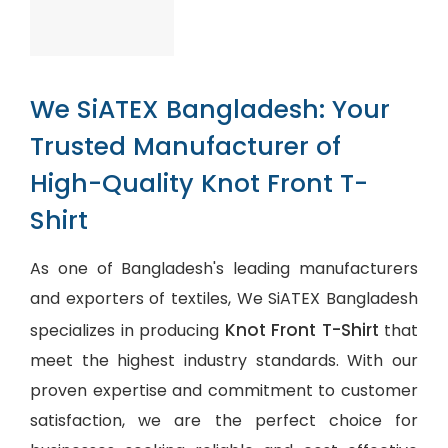
We SiATEX Bangladesh: Your
Trusted Manufacturer of
High-Quality Knot Front T-
Shirt
As one of Bangladesh's leading manufacturers
and exporters of textiles, We SiATEX Bangladesh
Knot Front T-Shirt
specializes in producing
that
meet the highest industry standards. With our
proven expertise and commitment to customer
satisfaction, we are the perfect choice for