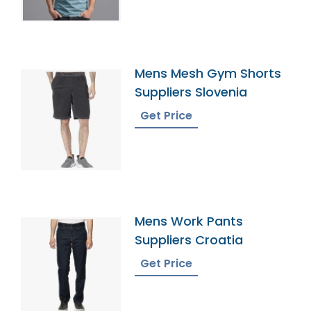
Mens Mesh Gym Shorts
Suppliers Slovenia
Get Price
Mens Work Pants
Suppliers Croatia
Get Price