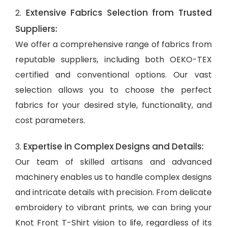
Extensive Fabrics Selection from Trusted
2.
Suppliers:
We offer a comprehensive range of fabrics from
reputable suppliers, including both OEKO-TEX
certified and conventional options. Our vast
selection allows you to choose the perfect
fabrics for your desired style, functionality, and
cost parameters.
Expertise in Complex Designs and Details:
3.
Our team of skilled artisans and advanced
machinery enables us to handle complex designs
and intricate details with precision. From delicate
embroidery to vibrant prints, we can bring your
Knot Front T-Shirt vision to life, regardless of its