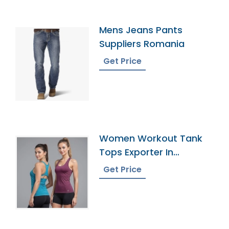
Mens Jeans Pants
Suppliers Romania
Get Price
Women Workout Tank
Tops Exporter In
Bangladesh
Get Price