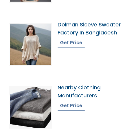
Dolman Sleeve Sweater
Factory In Bangladesh
Get Price
Nearby Clothing
Manufacturers
Get Price