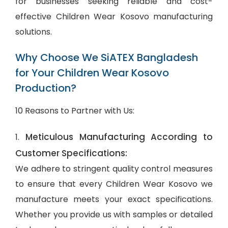
for businesses seeking reliable and cost-
effective Children Wear Kosovo manufacturing
solutions.
Why Choose We SiATEX Bangladesh
for Your Children Wear Kosovo
Production?
10 Reasons to Partner with Us:
Meticulous Manufacturing According to
1.
Customer Specifications:
We adhere to stringent quality control measures
to ensure that every Children Wear Kosovo we
manufacture meets your exact specifications.
Whether you provide us with samples or detailed