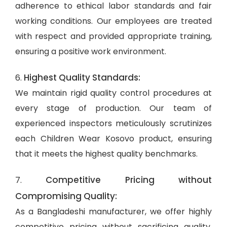
adherence to ethical labor standards and fair
working conditions. Our employees are treated
with respect and provided appropriate training,
ensuring a positive work environment.
Highest Quality Standards:
6.
We maintain rigid quality control procedures at
every stage of production. Our team of
experienced inspectors meticulously scrutinizes
each Children Wear Kosovo product, ensuring
that it meets the highest quality benchmarks.
Competitive Pricing without
7.
Compromising Quality:
As a Bangladeshi manufacturer, we offer highly
competitive pricing without sacrificing quality.