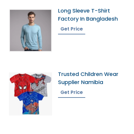
Long Sleeve T-Shirt
Factory In Bangladesh
Get Price
Trusted Children Wear
Supplier Namibia
Get Price