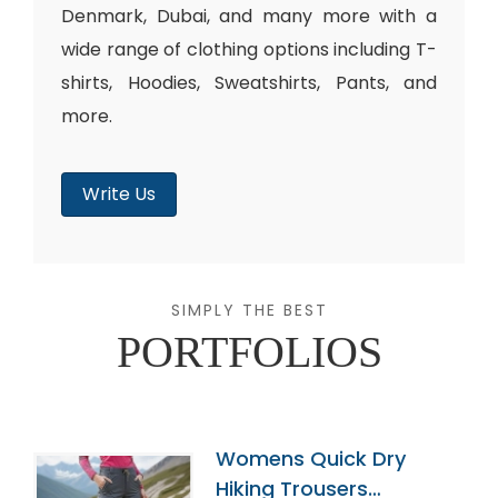
Denmark, Dubai, and many more with a
wide range of clothing options including T-
shirts, Hoodies, Sweatshirts, Pants, and
more.
Write Us
SIMPLY THE BEST
PORTFOLIOS
Womens Quick Dry
Hiking Trousers