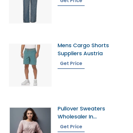
Get Price
Mens Cargo Shorts
Suppliers Austria
Get Price
Pullover Sweaters
Wholesaler In
Bangladesh
Get Price