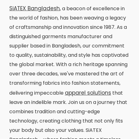
SiATEX Bangladesh
, a beacon of excellence in
the world of fashion, has been weaving a legacy
of craftsmanship and innovation since 1987. As a
distinguished garments manufacturer and
supplier based in Bangladesh, our commitment
to quality, sustainability, and style has captivated
the global market. With a rich heritage spanning
over three decades, we've mastered the art of
transforming fabrics into fashion statements,
apparel solutions
delivering impeccable
that
leave an indelible mark. Join us on a journey that
combines tradition and cutting-edge
technology, creating clothing that not only fits
your body but also your values. SiATEX