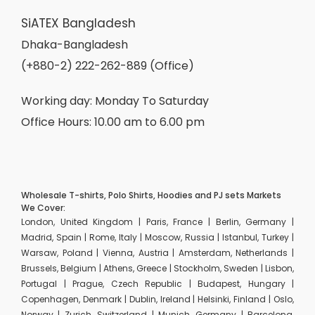
SiATEX Bangladesh
Dhaka-Bangladesh
(+880-2) 222-262-889 (Office)
Working day: Monday To Saturday
Office Hours: 10.00 am to 6.00 pm
Wholesale T-shirts, Polo Shirts, Hoodies and PJ sets Markets
We Cover:
London, United Kingdom | Paris, France | Berlin, Germany |
Madrid, Spain | Rome, Italy | Moscow, Russia | Istanbul, Turkey |
Warsaw, Poland | Vienna, Austria | Amsterdam, Netherlands |
Brussels, Belgium | Athens, Greece | Stockholm, Sweden | Lisbon,
Portugal | Prague, Czech Republic | Budapest, Hungary |
Copenhagen, Denmark | Dublin, Ireland | Helsinki, Finland | Oslo,
Norway | Zurich, Switzerland | Munich, Germany | Barcelona,