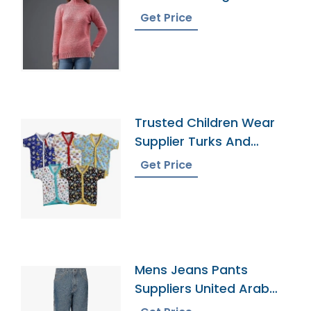
Get Price
Trusted Children Wear
Supplier Turks And
Caicos Islands
Get Price
Mens Jeans Pants
Suppliers United Arab
Emirates