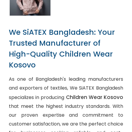
We SiATEX Bangladesh: Your
Trusted Manufacturer of
High-Quality Children Wear
Kosovo
As one of Bangladesh's leading manufacturers
and exporters of textiles, We SiATEX Bangladesh
Children Wear Kosovo
specializes in producing
that meet the highest industry standards. With
our proven expertise and commitment to
customer satisfaction, we are the perfect choice