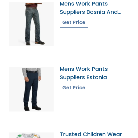
Mens Work Pants
Suppliers Bosnia And
Herzegovina
Get Price
Mens Work Pants
Suppliers Estonia
Get Price
Trusted Children Wear