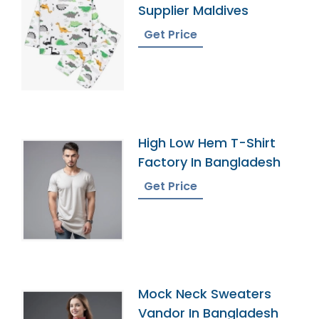
Supplier Maldives
Get Price
High Low Hem T-Shirt
Factory In Bangladesh
Get Price
Mock Neck Sweaters
Vandor In Bangladesh