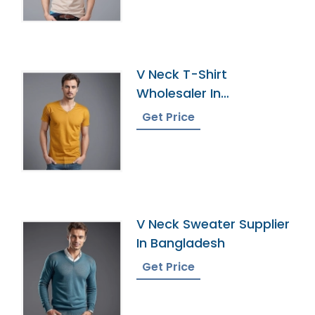
V Neck T-Shirt
Wholesaler In
Bangladesh
Get Price
V Neck Sweater Supplier
In Bangladesh
Get Price