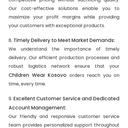
Our cost-effective solutions enable you to
maximize your profit margins while providing
your customers with exceptional products.
Timely Delivery to Meet Market Demands:
8.
We understand the importance of timely
delivery. Our efficient production processes and
robust logistics network ensure that your
Children Wear Kosovo
orders reach you on
time, every time.
Excellent Customer Service and Dedicated
9.
Account Management:
Our friendly and responsive customer service
team provides personalized support throughout