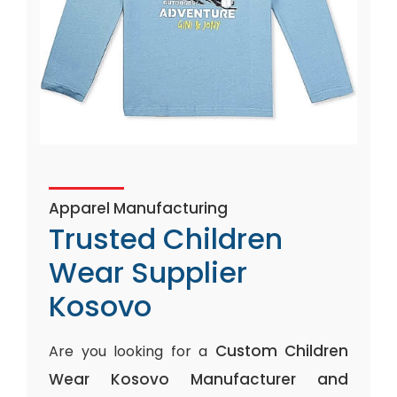
Apparel Manufacturing
Trusted Children
Wear Supplier
Kosovo
Custom Children
Are you looking for a
Wear Kosovo Manufacturer and