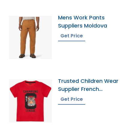
Mens Work Pants
Suppliers Moldova
Get Price
Trusted Children Wear
Supplier French
Southern Territories
Get Price