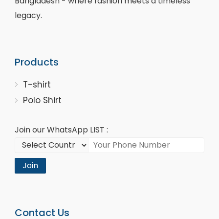
Bangladesh - where fashion meets a timeless
legacy.
Products
T-shirt
Polo Shirt
Join our WhatsApp LIST :
Join
Contact Us