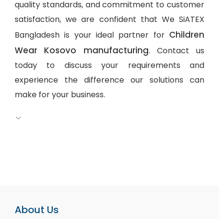
quality standards, and commitment to customer
satisfaction, we are confident that We SiATEX
Children
Bangladesh is your ideal partner for
Wear Kosovo manufacturing
. Contact us
today to discuss your requirements and
experience the difference our solutions can
make for your business.
About Us