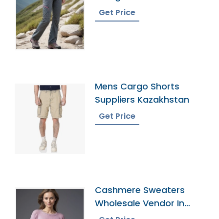
Manufacturer In
Get Price
Bangladesh
Mens Cargo Shorts
Suppliers Kazakhstan
Get Price
Cashmere Sweaters
Wholesale Vendor In
Bangladesh