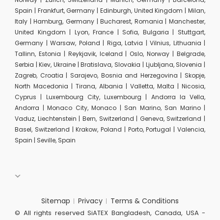
Spain | Frankfurt, Germany | Edinburgh, United Kingdom | Milan,
Italy | Hamburg, Germany | Bucharest, Romania | Manchester,
United Kingdom | Lyon, France | Sofia, Bulgaria | Stuttgart,
Germany | Warsaw, Poland | Riga, Latvia | Vilnius, Lithuania |
Tallinn, Estonia | Reykjavik, Iceland | Oslo, Norway | Belgrade,
Serbia | Kiev, Ukraine | Bratislava, Slovakia | Ljubljana, Slovenia |
Zagreb, Croatia | Sarajevo, Bosnia and Herzegovina | Skopje,
North Macedonia | Tirana, Albania | Valletta, Malta | Nicosia,
Cyprus | Luxembourg City, Luxembourg | Andorra la Vella,
Andorra | Monaco City, Monaco | San Marino, San Marino |
Vaduz, Liechtenstein | Bern, Switzerland | Geneva, Switzerland |
Basel, Switzerland | Krakow, Poland | Porto, Portugal | Valencia,
Spain | Seville, Spain
Sitemap
Privacy
Terms & Conditions
© All rights reserved SiATEX Bangladesh, Canada, USA -