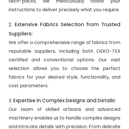
tech-packs, we meticulously follow your
instructions to deliver precisely what you require.
Extensive Fabrics Selection from Trusted
2.
Suppliers:
We offer a comprehensive range of fabrics from
reputable suppliers, including both OEKO-TEX
certified and conventional options. Our vast
selection allows you to choose the perfect
fabrics for your desired style, functionality, and
cost parameters.
Expertise in Complex Designs and Details:
3.
Our team of skilled artisans and advanced
machinery enables us to handle complex designs
and intricate details with precision. From delicate