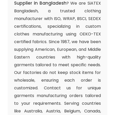
Supplier in Bangladesh
? We are SiATEX
Bangladesh, a trusted clothing
manufacturer with ISO, WRAP, BSCI, SEDEX
certifications, specializing in custom
clothes manufacturing using OEKO-TEX
certified fabrics. Since 1987, we have been
supplying American, European, and Middle
Eastern countries with high-quality
garments tailored to meet specific needs.
Our factories do not keep stock items for
wholesale, ensuring each order is
customized. Contact us for unique
garments manufacturing orders tailored
to your requirements. Serving countries
like Australia, Austria, Belgium, Canada,