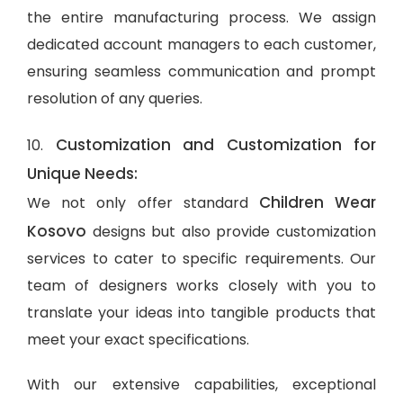
the entire manufacturing process. We assign
dedicated account managers to each customer,
ensuring seamless communication and prompt
resolution of any queries.
Customization and Customization for
10.
Unique Needs:
Children Wear
We not only offer standard
Kosovo
designs but also provide customization
services to cater to specific requirements. Our
team of designers works closely with you to
translate your ideas into tangible products that
meet your exact specifications.
With our extensive capabilities, exceptional