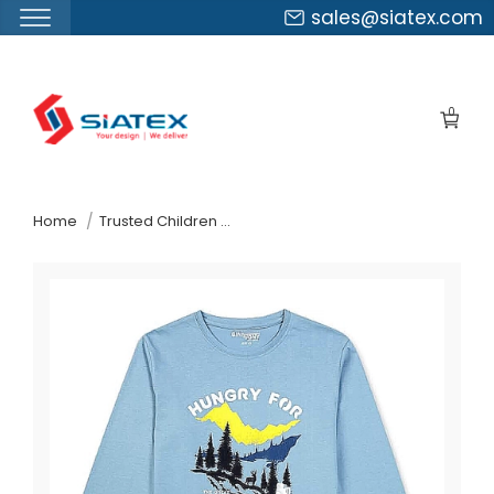
sales@siatex.com
Skip
to
0
the
content
↷
Home
Trusted Children Wear Supplier Kosovo