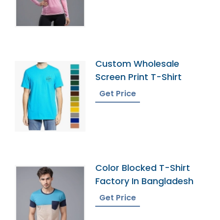
Custom Wholesale
Screen Print T-Shirt
Get Price
Color Blocked T-Shirt
Factory In Bangladesh
Get Price