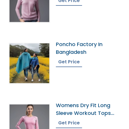
Get Price
Poncho Factory In
Bangladesh
Get Price
Womens Dry Fit Long
Sleeve Workout Tops
Manufacturer
Get Price