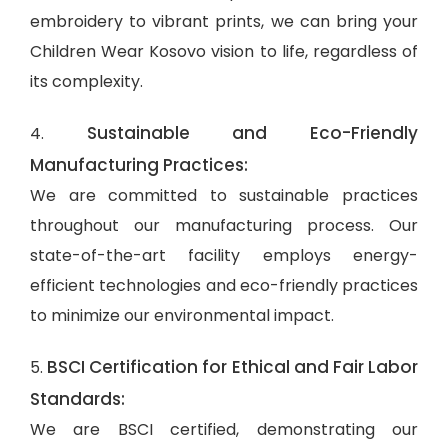
embroidery to vibrant prints, we can bring your
Children Wear Kosovo vision to life, regardless of
its complexity.
Sustainable and Eco-Friendly
4.
Manufacturing Practices:
We are committed to sustainable practices
throughout our manufacturing process. Our
state-of-the-art facility employs energy-
efficient technologies and eco-friendly practices
to minimize our environmental impact.
BSCI Certification for Ethical and Fair Labor
5.
Standards:
We are BSCI certified, demonstrating our