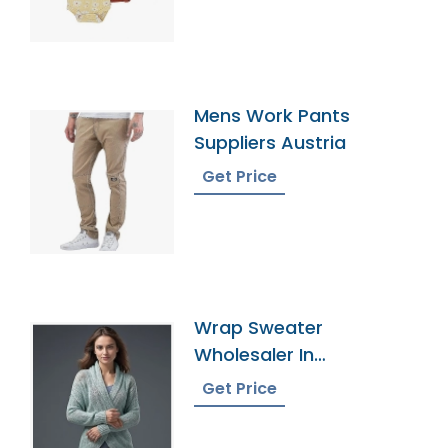
Mens Work Pants
Suppliers Austria
Get Price
Wrap Sweater
Wholesaler In
Bangladesh
Get Price