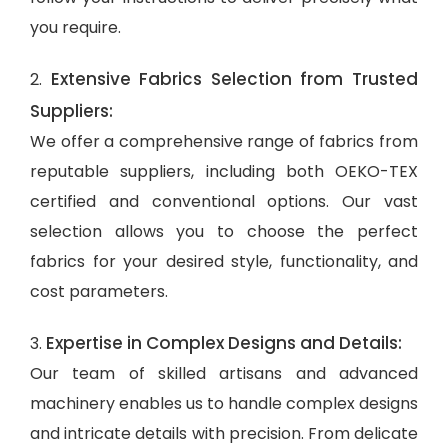
you require.
Extensive Fabrics Selection from Trusted
2.
Suppliers:
We offer a comprehensive range of fabrics from
reputable suppliers, including both OEKO-TEX
certified and conventional options. Our vast
selection allows you to choose the perfect
fabrics for your desired style, functionality, and
cost parameters.
Expertise in Complex Designs and Details:
3.
Our team of skilled artisans and advanced
machinery enables us to handle complex designs
and intricate details with precision. From delicate