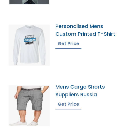
Personalised Mens
Custom Printed T-Shirt
Get Price
Mens Cargo Shorts
Suppliers Russia
Get Price