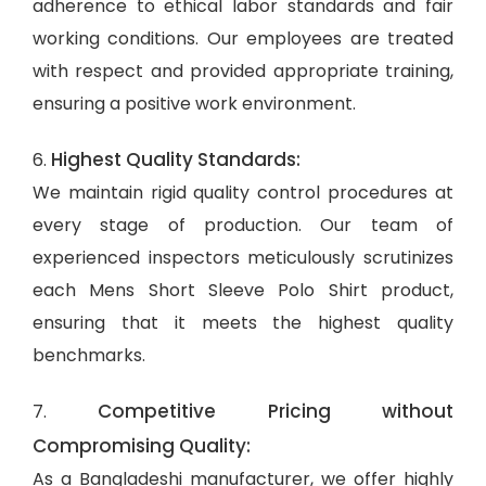
adherence to ethical labor standards and fair
working conditions. Our employees are treated
with respect and provided appropriate training,
ensuring a positive work environment.
Highest Quality Standards:
6.
We maintain rigid quality control procedures at
every stage of production. Our team of
experienced inspectors meticulously scrutinizes
each Mens Short Sleeve Polo Shirt product,
ensuring that it meets the highest quality
benchmarks.
Competitive Pricing without
7.
Compromising Quality:
As a Bangladeshi manufacturer, we offer highly