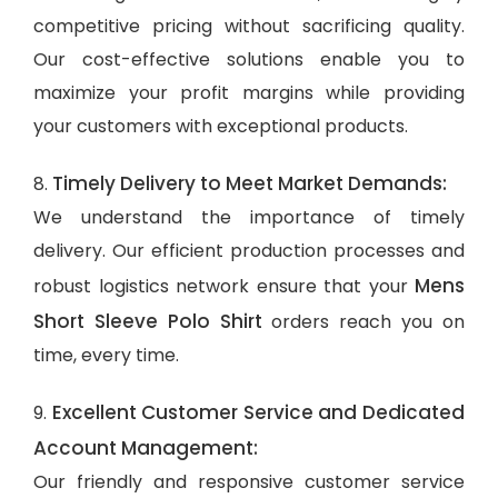
competitive pricing without sacrificing quality.
Our cost-effective solutions enable you to
maximize your profit margins while providing
your customers with exceptional products.
Timely Delivery to Meet Market Demands:
8.
We understand the importance of timely
delivery. Our efficient production processes and
Mens
robust logistics network ensure that your
Short Sleeve Polo Shirt
orders reach you on
time, every time.
Excellent Customer Service and Dedicated
9.
Account Management:
Our friendly and responsive customer service