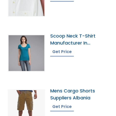
Collar Male Work Shirt
Scoop Neck T-Shirt
Manufacturer In
Bangladesh
Get Price
Mens Cargo Shorts
Suppliers Albania
Get Price