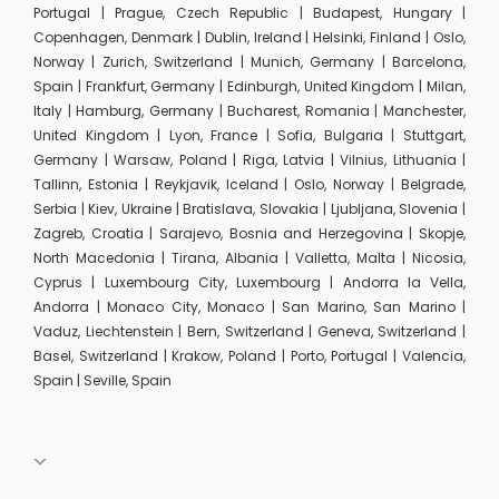
Portugal | Prague, Czech Republic | Budapest, Hungary |
Copenhagen, Denmark | Dublin, Ireland | Helsinki, Finland | Oslo,
Norway | Zurich, Switzerland | Munich, Germany | Barcelona,
Spain | Frankfurt, Germany | Edinburgh, United Kingdom | Milan,
Italy | Hamburg, Germany | Bucharest, Romania | Manchester,
United Kingdom | Lyon, France | Sofia, Bulgaria | Stuttgart,
Germany | Warsaw, Poland | Riga, Latvia | Vilnius, Lithuania |
Tallinn, Estonia | Reykjavik, Iceland | Oslo, Norway | Belgrade,
Serbia | Kiev, Ukraine | Bratislava, Slovakia | Ljubljana, Slovenia |
Zagreb, Croatia | Sarajevo, Bosnia and Herzegovina | Skopje,
North Macedonia | Tirana, Albania | Valletta, Malta | Nicosia,
Cyprus | Luxembourg City, Luxembourg | Andorra la Vella,
Andorra | Monaco City, Monaco | San Marino, San Marino |
Vaduz, Liechtenstein | Bern, Switzerland | Geneva, Switzerland |
Basel, Switzerland | Krakow, Poland | Porto, Portugal | Valencia,
Spain | Seville, Spain