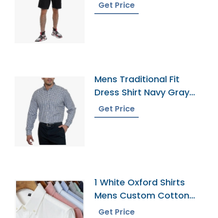
Get Price
Mens Traditional Fit
Dress Shirt Navy Gray
Gingham
Get Price
1 White Oxford Shirts
Mens Custom Cotton
Dress Button Down
Get Price