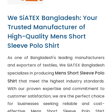
We SiATEX Bangladesh: Your
Trusted Manufacturer of
High-Quality Mens Short
Sleeve Polo Shirt
As one of Bangladesh's leading manufacturers
and exporters of textiles, We SiATEX Bangladesh
Mens Short Sleeve Polo
specializes in producing
Shirt
that meet the highest industry standards.
With our proven expertise and commitment to
customer satisfaction, we are the perfect choice
for businesses seeking reliable and cost-
effective Mens Short Sleeve Polo Shirt