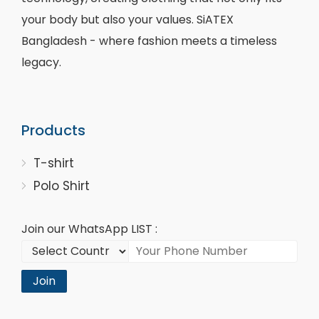
your body but also your values. SiATEX
Bangladesh - where fashion meets a timeless
legacy.
Products
T-shirt
Polo Shirt
Join our WhatsApp LIST :
Join