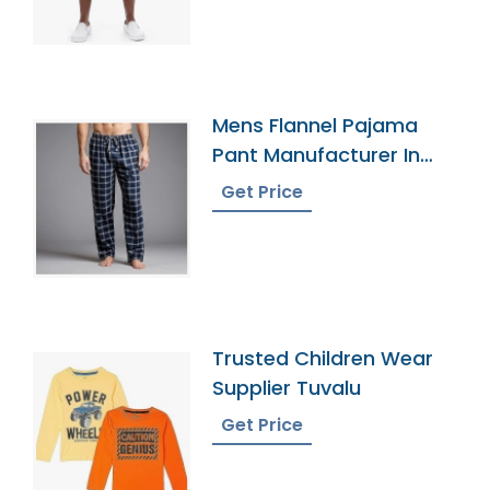
Mens Flannel Pajama
Pant Manufacturer In
Bangladesh
Get Price
Trusted Children Wear
Supplier Tuvalu
Get Price