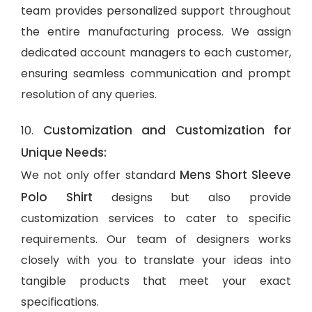
team provides personalized support throughout
the entire manufacturing process. We assign
dedicated account managers to each customer,
ensuring seamless communication and prompt
resolution of any queries.
Customization and Customization for
10.
Unique Needs:
Mens Short Sleeve
We not only offer standard
Polo Shirt
designs but also provide
customization services to cater to specific
requirements. Our team of designers works
closely with you to translate your ideas into
tangible products that meet your exact
specifications.