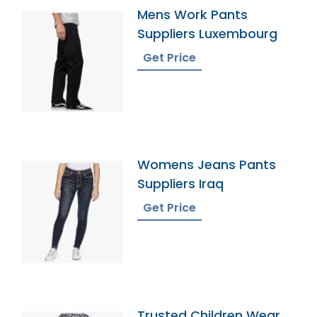
Mens Work Pants
Suppliers Luxembourg
Get Price
Womens Jeans Pants
Suppliers Iraq
Get Price
Trusted Children Wear