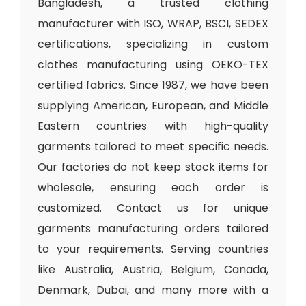
Bangladesh, a trusted clothing
manufacturer with ISO, WRAP, BSCI, SEDEX
certifications, specializing in custom
clothes manufacturing using OEKO-TEX
certified fabrics. Since 1987, we have been
supplying American, European, and Middle
Eastern countries with high-quality
garments tailored to meet specific needs.
Our factories do not keep stock items for
wholesale, ensuring each order is
customized. Contact us for unique
garments manufacturing orders tailored
to your requirements. Serving countries
like Australia, Austria, Belgium, Canada,
Denmark, Dubai, and many more with a