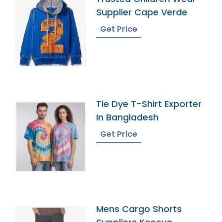
Supplier Cape Verde
Get Price
Tie Dye T-Shirt Exporter
In Bangladesh
Get Price
Mens Cargo Shorts