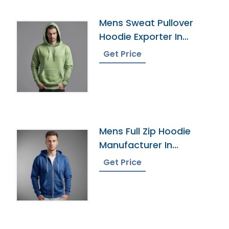
Mens Sweat Pullover
Hoodie Exporter In
Bangladesh
Get Price
Mens Full Zip Hoodie
Manufacturer In
Bangladesh
Get Price