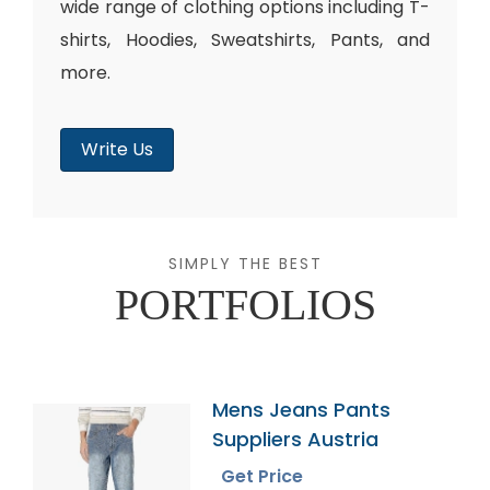
wide range of clothing options including T-
shirts, Hoodies, Sweatshirts, Pants, and
more.
Write Us
SIMPLY THE BEST
PORTFOLIOS
Mens Jeans Pants
Suppliers Austria
Get Price