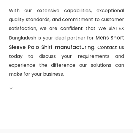
With our extensive capabilities, exceptional
quality standards, and commitment to customer
satisfaction, we are confident that We SiATEX
Mens Short
Bangladesh is your ideal partner for
Sleeve Polo Shirt manufacturing
. Contact us
today to discuss your requirements and
experience the difference our solutions can
make for your business.