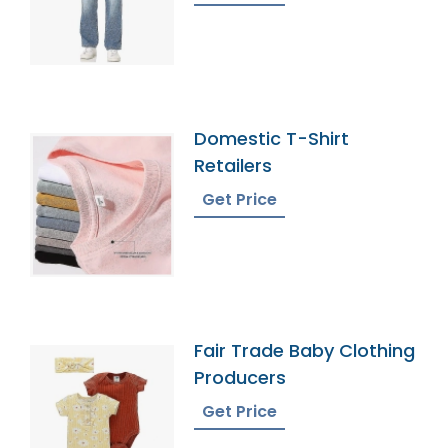
Domestic T-Shirt
Retailers
Get Price
Fair Trade Baby Clothing
Producers
Get Price