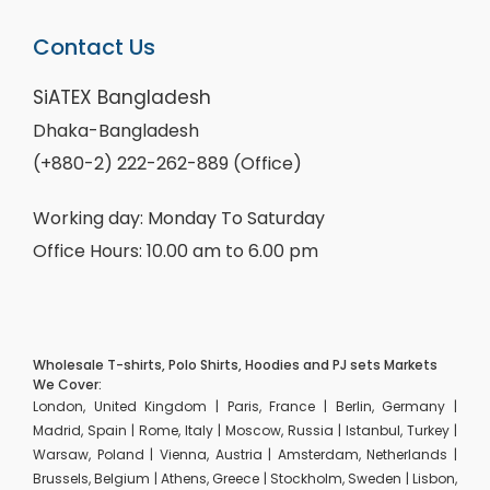
Contact Us
SiATEX Bangladesh
Dhaka-Bangladesh
(+880-2) 222-262-889 (Office)
Working day: Monday To Saturday
Office Hours: 10.00 am to 6.00 pm
Wholesale T-shirts, Polo Shirts, Hoodies and PJ sets Markets
We Cover:
London, United Kingdom | Paris, France | Berlin, Germany |
Madrid, Spain | Rome, Italy | Moscow, Russia | Istanbul, Turkey |
Warsaw, Poland | Vienna, Austria | Amsterdam, Netherlands |
Brussels, Belgium | Athens, Greece | Stockholm, Sweden | Lisbon,