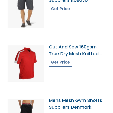
Suppliers Kosovo
Get Price
Cut And Sew 160gsm
True Dry Mesh Knitted
60 Cotton 40 Polyester
Get Price
Panel Cool Best Polo
Shirt 5
Mens Mesh Gym Shorts
Suppliers Denmark