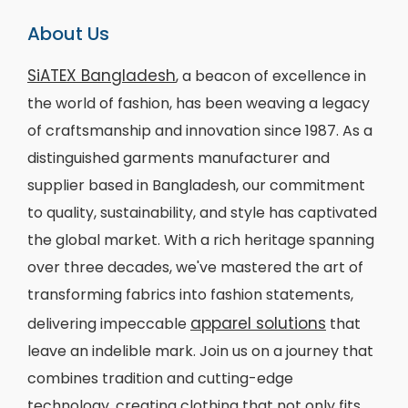
About Us
SiATEX Bangladesh
, a beacon of excellence in
the world of fashion, has been weaving a legacy
of craftsmanship and innovation since 1987. As a
distinguished garments manufacturer and
supplier based in Bangladesh, our commitment
to quality, sustainability, and style has captivated
the global market. With a rich heritage spanning
over three decades, we've mastered the art of
transforming fabrics into fashion statements,
apparel solutions
delivering impeccable
that
leave an indelible mark. Join us on a journey that
combines tradition and cutting-edge
technology, creating clothing that not only fits