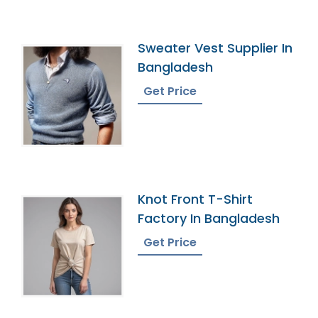
Sweater Vest Supplier In
Bangladesh
Get Price
Knot Front T-Shirt
Factory In Bangladesh
Get Price