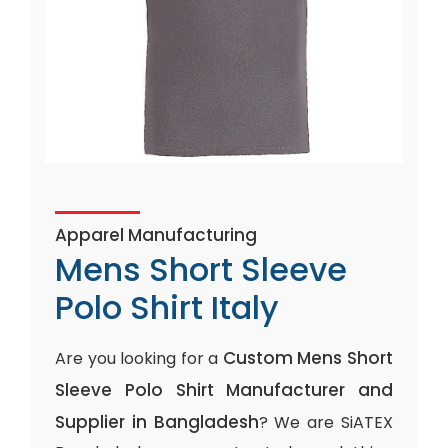
Apparel Manufacturing
Mens Short Sleeve
Polo Shirt Italy
Custom Mens Short
Are you looking for a
Sleeve Polo Shirt Manufacturer and
Supplier in Bangladesh
? We are SiATEX