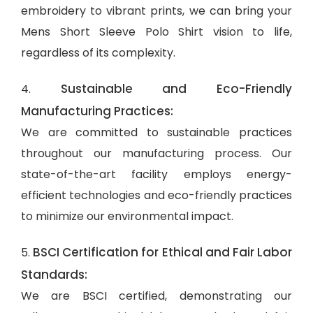
embroidery to vibrant prints, we can bring your
Mens Short Sleeve Polo Shirt vision to life,
regardless of its complexity.
Sustainable and Eco-Friendly
4.
Manufacturing Practices:
We are committed to sustainable practices
throughout our manufacturing process. Our
state-of-the-art facility employs energy-
efficient technologies and eco-friendly practices
to minimize our environmental impact.
BSCI Certification for Ethical and Fair Labor
5.
Standards:
We are BSCI certified, demonstrating our