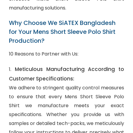
manufacturing solutions.
Why Choose We SiATEX Bangladesh
for Your Mens Short Sleeve Polo Shirt
Production?
10 Reasons to Partner with Us:
Meticulous Manufacturing According to
1.
Customer Specifications:
We adhere to stringent quality control measures
to ensure that every Mens Short Sleeve Polo
Shirt we manufacture meets your exact
specifications. Whether you provide us with
samples or detailed tech-packs, we meticulously
follow your instructions to deliver precisely what