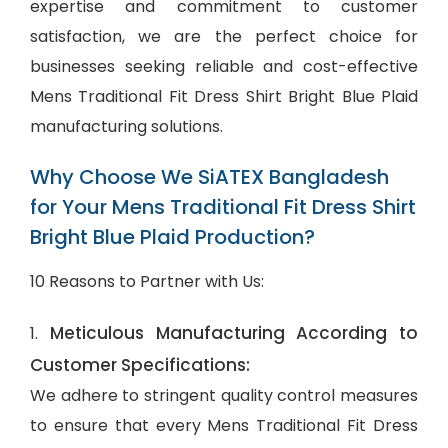
expertise and commitment to customer
satisfaction, we are the perfect choice for
businesses seeking reliable and cost-effective
Mens Traditional Fit Dress Shirt Bright Blue Plaid
manufacturing solutions.
Why Choose We SiATEX Bangladesh
for Your Mens Traditional Fit Dress Shirt
Bright Blue Plaid Production?
10 Reasons to Partner with Us:
Meticulous Manufacturing According to
1.
Customer Specifications:
We adhere to stringent quality control measures
to ensure that every Mens Traditional Fit Dress