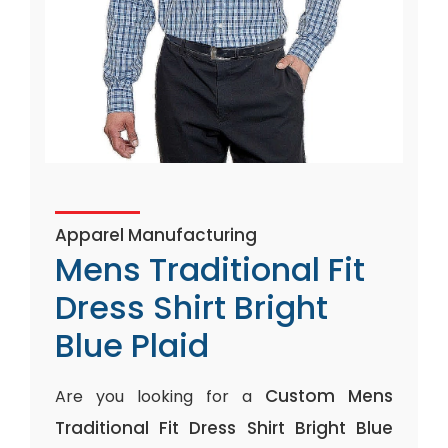
Apparel Manufacturing
Mens Traditional Fit
Dress Shirt Bright
Blue Plaid
Custom Mens
Are you looking for a
Traditional Fit Dress Shirt Bright Blue