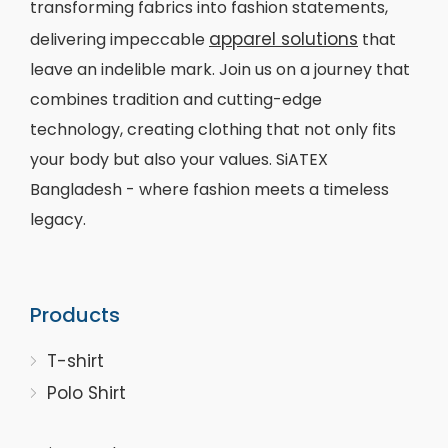
transforming fabrics into fashion statements,
apparel solutions
delivering impeccable
that
leave an indelible mark. Join us on a journey that
combines tradition and cutting-edge
technology, creating clothing that not only fits
your body but also your values. SiATEX
Bangladesh - where fashion meets a timeless
legacy.
Products
T-shirt
Polo Shirt