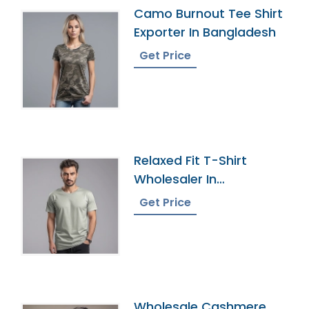
Camo Burnout Tee Shirt
Exporter In Bangladesh
Get Price
Relaxed Fit T-Shirt
Wholesaler In
Bangladesh
Get Price
Wholesale Cashmere