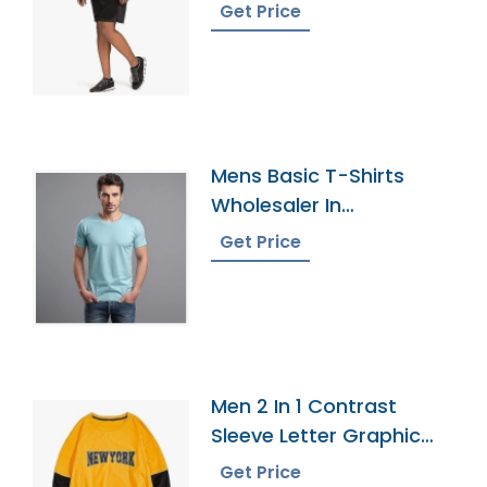
Get Price
Mens Basic T-Shirts
Wholesaler In
Bangladesh
Get Price
Men 2 In 1 Contrast
Sleeve Letter Graphic
Tee
Get Price