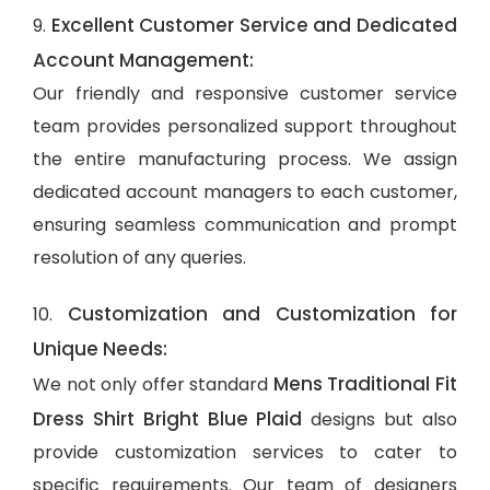
Excellent Customer Service and Dedicated
9.
Account Management:
Our friendly and responsive customer service
team provides personalized support throughout
the entire manufacturing process. We assign
dedicated account managers to each customer,
ensuring seamless communication and prompt
resolution of any queries.
Customization and Customization for
10.
Unique Needs:
Mens Traditional Fit
We not only offer standard
Dress Shirt Bright Blue Plaid
designs but also
provide customization services to cater to
specific requirements. Our team of designers