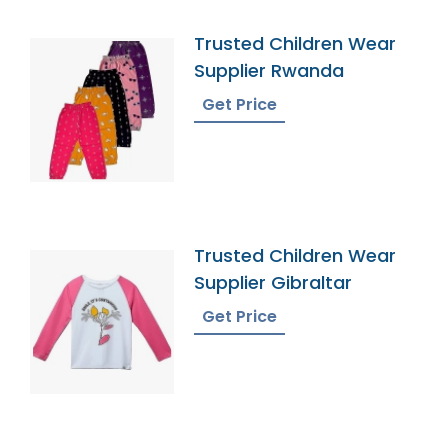
Trusted Children Wear
Supplier Rwanda
Get Price
Trusted Children Wear
Supplier Gibraltar
Get Price