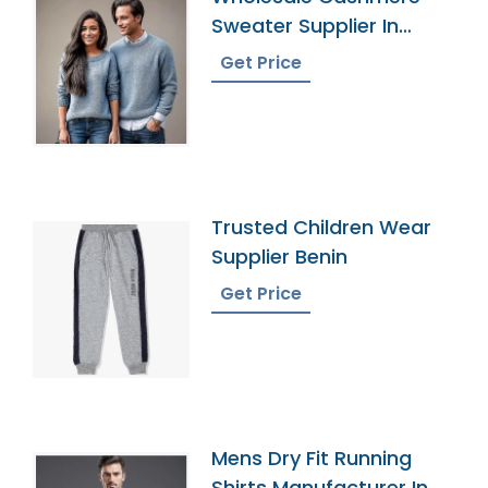
Sweater Supplier In
Bangladesh
Get Price
Trusted Children Wear
Supplier Benin
Get Price
Mens Dry Fit Running
Shirts Manufacturer In