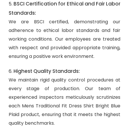
BSCI Certification for Ethical and Fair Labor
5.
Standards:
We are BSCI certified, demonstrating our
adherence to ethical labor standards and fair
working conditions. Our employees are treated
with respect and provided appropriate training,
ensuring a positive work environment.
Highest Quality Standards:
6.
We maintain rigid quality control procedures at
every stage of production. Our team of
experienced inspectors meticulously scrutinizes
each Mens Traditional Fit Dress Shirt Bright Blue
Plaid product, ensuring that it meets the highest
quality benchmarks.