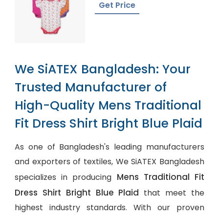
Get Price
We SiATEX Bangladesh: Your
Trusted Manufacturer of
High-Quality Mens Traditional
Fit Dress Shirt Bright Blue Plaid
As one of Bangladesh's leading manufacturers
and exporters of textiles, We SiATEX Bangladesh
Mens Traditional Fit
specializes in producing
Dress Shirt Bright Blue Plaid
that meet the
highest industry standards. With our proven