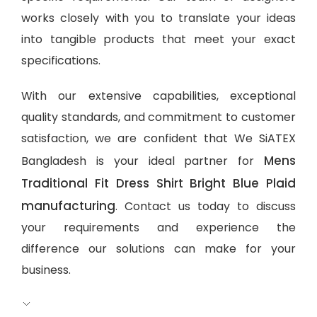
works closely with you to translate your ideas
into tangible products that meet your exact
specifications.
With our extensive capabilities, exceptional
quality standards, and commitment to customer
satisfaction, we are confident that We SiATEX
Mens
Bangladesh is your ideal partner for
Traditional Fit Dress Shirt Bright Blue Plaid
manufacturing
. Contact us today to discuss
your requirements and experience the
difference our solutions can make for your
business.