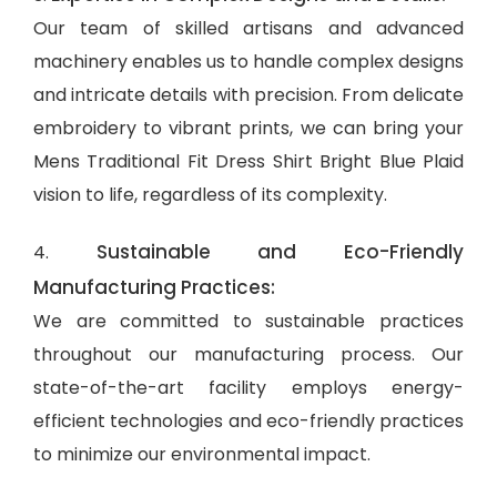
Our team of skilled artisans and advanced
machinery enables us to handle complex designs
and intricate details with precision. From delicate
embroidery to vibrant prints, we can bring your
Mens Traditional Fit Dress Shirt Bright Blue Plaid
vision to life, regardless of its complexity.
Sustainable and Eco-Friendly
4.
Manufacturing Practices:
We are committed to sustainable practices
throughout our manufacturing process. Our
state-of-the-art facility employs energy-
efficient technologies and eco-friendly practices
to minimize our environmental impact.