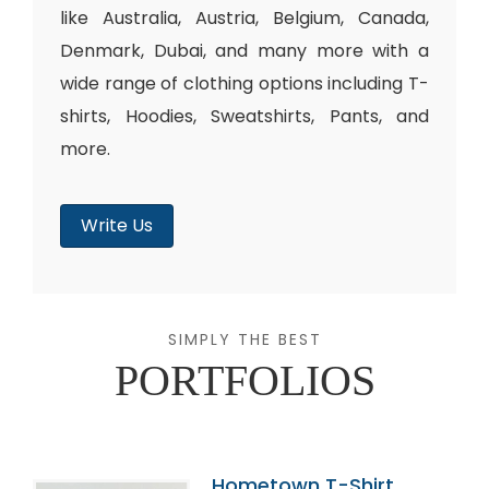
like Australia, Austria, Belgium, Canada,
Denmark, Dubai, and many more with a
wide range of clothing options including T-
shirts, Hoodies, Sweatshirts, Pants, and
more.
Write Us
SIMPLY THE BEST
PORTFOLIOS
Hometown T-Shirt