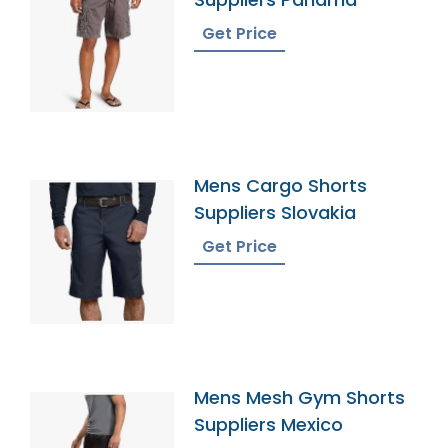
Get Price
Mens Cargo Shorts
Suppliers Slovakia
Get Price
Mens Mesh Gym Shorts
Suppliers Mexico