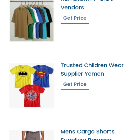
Vendors
Get Price
Trusted Children Wear
Supplier Yemen
Get Price
Mens Cargo Shorts
Suppliers Panama