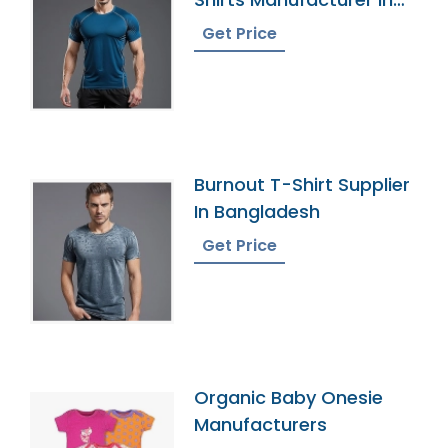
Bangladesh
Get Price
Burnout T-Shirt Supplier
In Bangladesh
Get Price
Organic Baby Onesie
Manufacturers