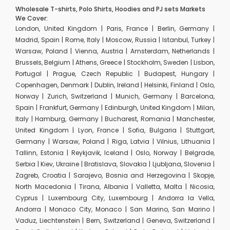
Wholesale T-shirts, Polo Shirts, Hoodies and PJ sets Markets
We Cover:
London, United Kingdom | Paris, France | Berlin, Germany |
Madrid, Spain | Rome, Italy | Moscow, Russia | Istanbul, Turkey |
Warsaw, Poland | Vienna, Austria | Amsterdam, Netherlands |
Brussels, Belgium | Athens, Greece | Stockholm, Sweden | Lisbon,
Portugal | Prague, Czech Republic | Budapest, Hungary |
Copenhagen, Denmark | Dublin, Ireland | Helsinki, Finland | Oslo,
Norway | Zurich, Switzerland | Munich, Germany | Barcelona,
Spain | Frankfurt, Germany | Edinburgh, United Kingdom | Milan,
Italy | Hamburg, Germany | Bucharest, Romania | Manchester,
United Kingdom | Lyon, France | Sofia, Bulgaria | Stuttgart,
Germany | Warsaw, Poland | Riga, Latvia | Vilnius, Lithuania |
Tallinn, Estonia | Reykjavik, Iceland | Oslo, Norway | Belgrade,
Serbia | Kiev, Ukraine | Bratislava, Slovakia | Ljubljana, Slovenia |
Zagreb, Croatia | Sarajevo, Bosnia and Herzegovina | Skopje,
North Macedonia | Tirana, Albania | Valletta, Malta | Nicosia,
Cyprus | Luxembourg City, Luxembourg | Andorra la Vella,
Andorra | Monaco City, Monaco | San Marino, San Marino |
Vaduz, Liechtenstein | Bern, Switzerland | Geneva, Switzerland |