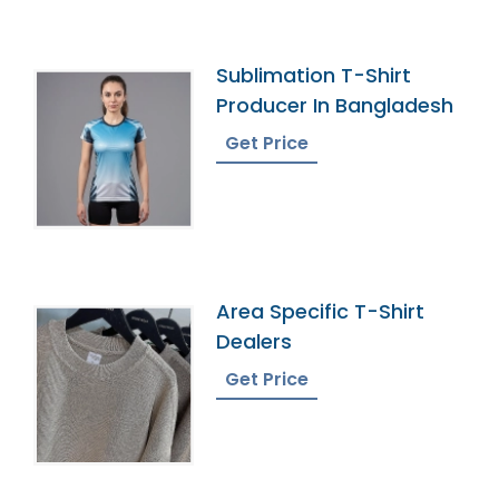
Sublimation T-Shirt
Producer In Bangladesh
Get Price
Area Specific T-Shirt
Dealers
Get Price