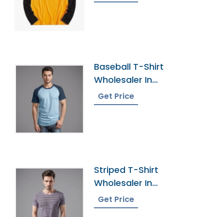
Baseball T-Shirt
Wholesaler In
Bangladesh
Get Price
Striped T-Shirt
Wholesaler In
Bangladesh
Get Price