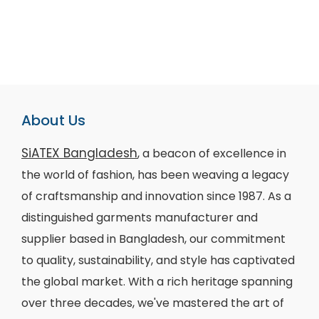
About Us
SiATEX Bangladesh
, a beacon of excellence in
the world of fashion, has been weaving a legacy
of craftsmanship and innovation since 1987. As a
distinguished garments manufacturer and
supplier based in Bangladesh, our commitment
to quality, sustainability, and style has captivated
the global market. With a rich heritage spanning
over three decades, we've mastered the art of