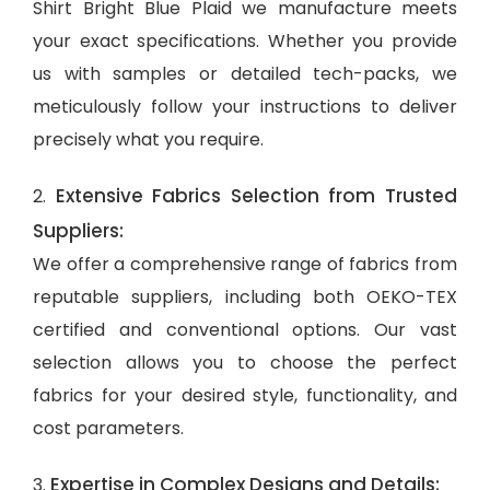
Shirt Bright Blue Plaid we manufacture meets
your exact specifications. Whether you provide
us with samples or detailed tech-packs, we
meticulously follow your instructions to deliver
precisely what you require.
Extensive Fabrics Selection from Trusted
2.
Suppliers:
We offer a comprehensive range of fabrics from
reputable suppliers, including both OEKO-TEX
certified and conventional options. Our vast
selection allows you to choose the perfect
fabrics for your desired style, functionality, and
cost parameters.
Expertise in Complex Designs and Details:
3.