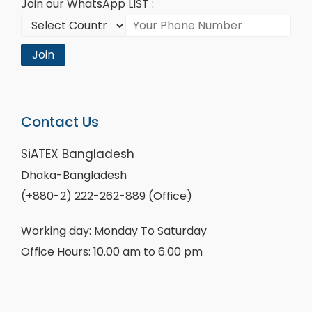
Join our WhatsApp LIST :
Join
Contact Us
SiATEX Bangladesh
Dhaka-Bangladesh
(+880-2) 222-262-889 (Office)
Working day: Monday To Saturday
Office Hours: 10.00 am to 6.00 pm