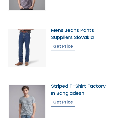
Mens Jeans Pants
Suppliers Slovakia
Get Price
Striped T-Shirt Factory
In Bangladesh
Get Price