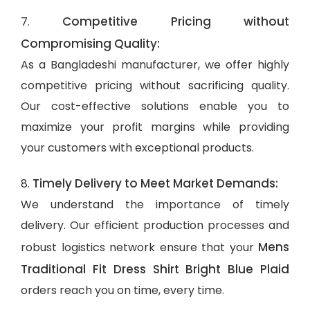
Competitive Pricing without
7.
Compromising Quality:
As a Bangladeshi manufacturer, we offer highly
competitive pricing without sacrificing quality.
Our cost-effective solutions enable you to
maximize your profit margins while providing
your customers with exceptional products.
Timely Delivery to Meet Market Demands:
8.
We understand the importance of timely
delivery. Our efficient production processes and
Mens
robust logistics network ensure that your
Traditional Fit Dress Shirt Bright Blue Plaid
orders reach you on time, every time.