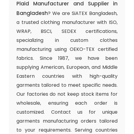
Plaid Manufacturer and Supplier in
Bangladesh
? We are SiATEX Bangladesh,
a trusted clothing manufacturer with ISO,
WRAP, BSCI, SEDEX certifications,
specializing in custom clothes
manufacturing using OEKO-TEX certified
fabrics. Since 1987, we have been
supplying American, European, and Middle
Eastern countries with high-quality
garments tailored to meet specific needs.
Our factories do not keep stock items for
wholesale, ensuring each order is
customized. Contact us for unique
garments manufacturing orders tailored
to your requirements. Serving countries