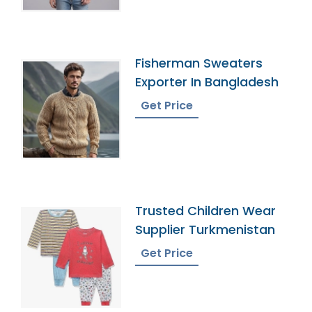
Fisherman Sweaters
Exporter In Bangladesh
Get Price
Trusted Children Wear
Supplier Turkmenistan
Get Price