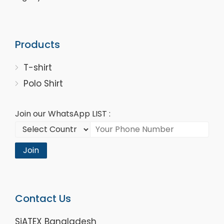
Products
T-shirt
Polo Shirt
Join our WhatsApp LIST :
Join
Contact Us
SiATEX Bangladesh