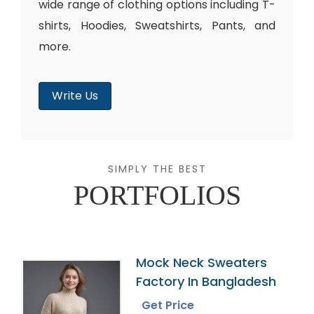
wide range of clothing options including T-
shirts, Hoodies, Sweatshirts, Pants, and
more.
Write Us
SIMPLY THE BEST
PORTFOLIOS
Mock Neck Sweaters
Factory In Bangladesh
Get Price