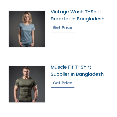
Vintage Wash T-Shirt
Exporter In Bangladesh
Get Price
Muscle Fit T-Shirt
Supplier In Bangladesh
Get Price