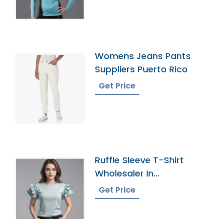
Womens Jeans Pants
Suppliers Puerto Rico
Get Price
Ruffle Sleeve T-Shirt
Wholesaler In
Bangladesh
Get Price