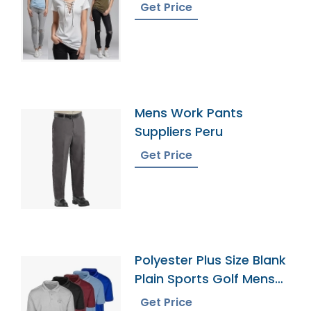
Bangladesh
Get Price
Mens Work Pants
Suppliers Peru
Get Price
Polyester Plus Size Blank
Plain Sports Golf Mens
Polo Shirts
Get Price