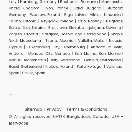
Italy | Hamburg, Germany | Bucharest, Romania | Manchester,
United Kingdom | Lyon, France | Sofia, Bulgaria | Stuttgart,
Germany | Warsaw, Poland | Riga, Latvia | Vilnius, Lithuania |
Tallinn, Estonia | Reykjavik, Iceland | Oslo, Norway | Belgrade,
Serbia | Kiev, Ukraine | Bratislava, Slovakia | Ljubljana, Slovenia |
Zagreb, Croatia | Sarajevo, Bosnia and Herzegovina | Skopje,
North Macedonia | Tirana, Albania | Valletta, Malta | Nicosia,
Cyprus | Luxembourg City, Luxembourg | Andorra la Vella,
Andorra | Monaco City, Monaco | San Marino, San Marino |
Vaduz, Liechtenstein | Bern, Switzerland | Geneva, Switzerland |
Basel, Switzerland | Krakow, Poland | Porto, Portugal | Valencia,
Spain | Seville, Spain
Sitemap
Privacy
Terms & Conditions
© All rights reserved SiATEX Bangladesh, Canada, USA -
1987-2026