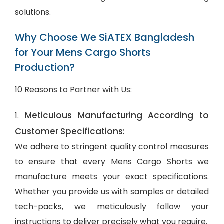
solutions.
Why Choose We SiATEX Bangladesh
for Your Mens Cargo Shorts
Production?
10 Reasons to Partner with Us:
Meticulous Manufacturing According to
1.
Customer Specifications:
We adhere to stringent quality control measures
to ensure that every Mens Cargo Shorts we
manufacture meets your exact specifications.
Whether you provide us with samples or detailed
tech-packs, we meticulously follow your
instructions to deliver precisely what you require.