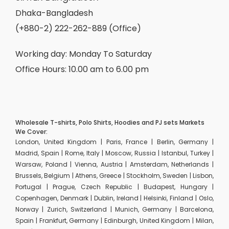
Dhaka-Bangladesh
(+880-2) 222-262-889 (Office)
Working day: Monday To Saturday
Office Hours: 10.00 am to 6.00 pm
Wholesale T-shirts, Polo Shirts, Hoodies and PJ sets Markets
We Cover:
London, United Kingdom | Paris, France | Berlin, Germany |
Madrid, Spain | Rome, Italy | Moscow, Russia | Istanbul, Turkey |
Warsaw, Poland | Vienna, Austria | Amsterdam, Netherlands |
Brussels, Belgium | Athens, Greece | Stockholm, Sweden | Lisbon,
Portugal | Prague, Czech Republic | Budapest, Hungary |
Copenhagen, Denmark | Dublin, Ireland | Helsinki, Finland | Oslo,
Norway | Zurich, Switzerland | Munich, Germany | Barcelona,
Spain | Frankfurt, Germany | Edinburgh, United Kingdom | Milan,