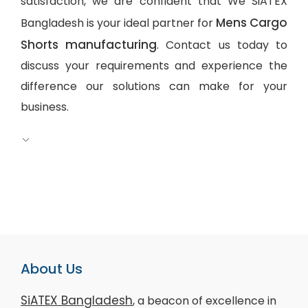
satisfaction, we are confident that We SiATEX
Mens Cargo
Bangladesh is your ideal partner for
Shorts manufacturing
. Contact us today to
discuss your requirements and experience the
difference our solutions can make for your
business.
About Us
SiATEX Bangladesh
, a beacon of excellence in