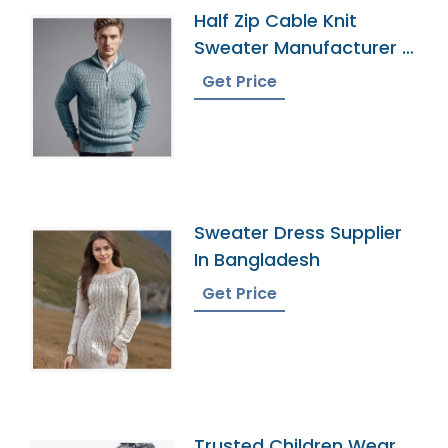
Half Zip Cable Knit
Sweater Manufacturer In
Bangladesh
Get Price
Sweater Dress Supplier
In Bangladesh
Get Price
Trusted Children Wear