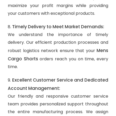
maximize your profit margins while providing
your customers with exceptional products.
Timely Delivery to Meet Market Demands:
8.
We understand the importance of timely
delivery. Our efficient production processes and
Mens
robust logistics network ensure that your
Cargo Shorts
orders reach you on time, every
time.
Excellent Customer Service and Dedicated
9.
Account Management:
Our friendly and responsive customer service
team provides personalized support throughout
the entire manufacturing process. We assign