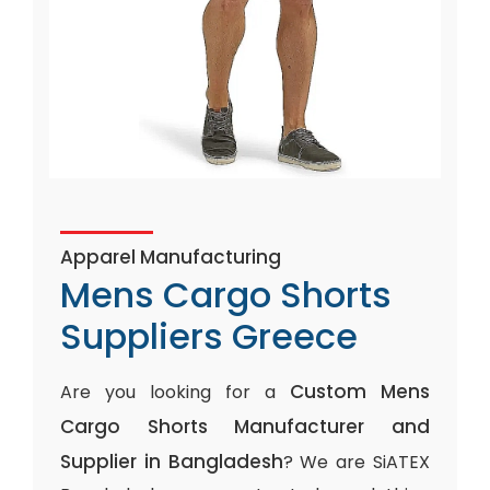
Apparel Manufacturing
Mens Cargo Shorts
Suppliers Greece
Custom Mens
Are you looking for a
Cargo Shorts Manufacturer and
Supplier in Bangladesh
? We are SiATEX