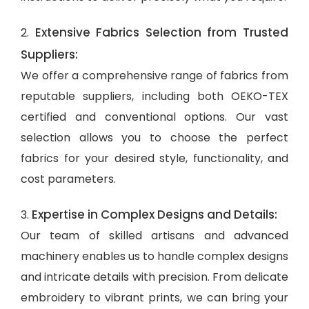
Extensive Fabrics Selection from Trusted
2.
Suppliers:
We offer a comprehensive range of fabrics from
reputable suppliers, including both OEKO-TEX
certified and conventional options. Our vast
selection allows you to choose the perfect
fabrics for your desired style, functionality, and
cost parameters.
Expertise in Complex Designs and Details:
3.
Our team of skilled artisans and advanced
machinery enables us to handle complex designs
and intricate details with precision. From delicate
embroidery to vibrant prints, we can bring your