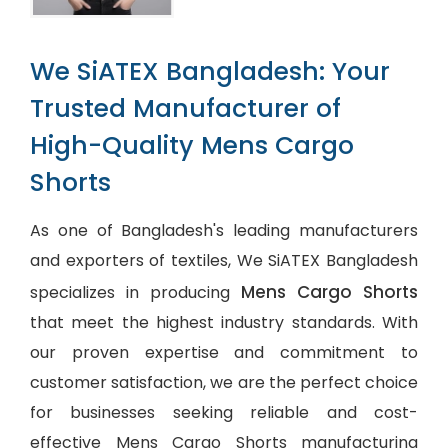
We SiATEX Bangladesh: Your
Trusted Manufacturer of
High-Quality Mens Cargo
Shorts
As one of Bangladesh's leading manufacturers
and exporters of textiles, We SiATEX Bangladesh
Mens Cargo Shorts
specializes in producing
that meet the highest industry standards. With
our proven expertise and commitment to
customer satisfaction, we are the perfect choice
for businesses seeking reliable and cost-
effective Mens Cargo Shorts manufacturing