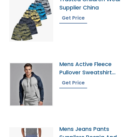
Supplier China
Get Price
Mens Active Fleece
Pullover Sweatshirt
Exporter
Get Price
Mens Jeans Pants