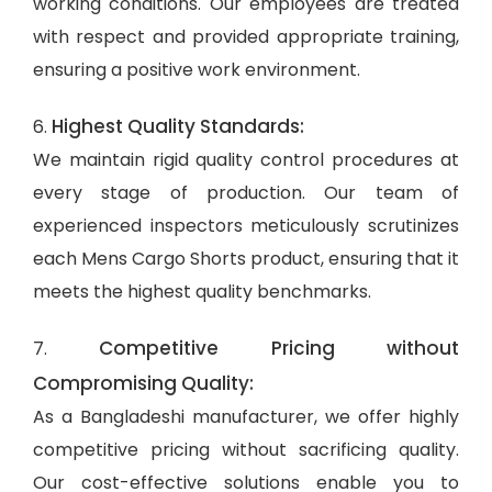
working conditions. Our employees are treated
with respect and provided appropriate training,
ensuring a positive work environment.
Highest Quality Standards:
6.
We maintain rigid quality control procedures at
every stage of production. Our team of
experienced inspectors meticulously scrutinizes
each Mens Cargo Shorts product, ensuring that it
meets the highest quality benchmarks.
Competitive Pricing without
7.
Compromising Quality:
As a Bangladeshi manufacturer, we offer highly
competitive pricing without sacrificing quality.
Our cost-effective solutions enable you to