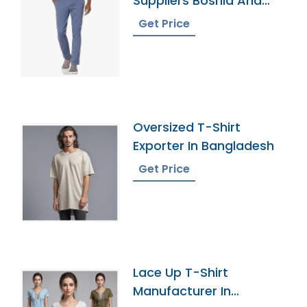
Suppliers Bosnia And
Herzegovina
Get Price
Oversized T-Shirt
Exporter In Bangladesh
Get Price
Lace Up T-Shirt
Manufacturer In