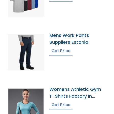
Mens Work Pants
Suppliers Estonia
Get Price
Womens Athletic Gym
T-Shirts Factory In
Bangladesh
Get Price