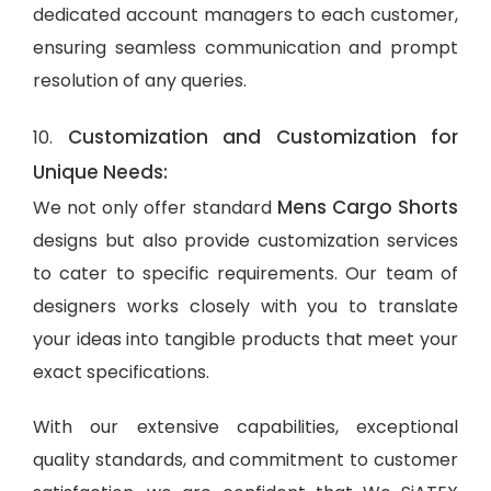
dedicated account managers to each customer,
ensuring seamless communication and prompt
resolution of any queries.
Customization and Customization for
10.
Unique Needs:
Mens Cargo Shorts
We not only offer standard
designs but also provide customization services
to cater to specific requirements. Our team of
designers works closely with you to translate
your ideas into tangible products that meet your
exact specifications.
With our extensive capabilities, exceptional
quality standards, and commitment to customer