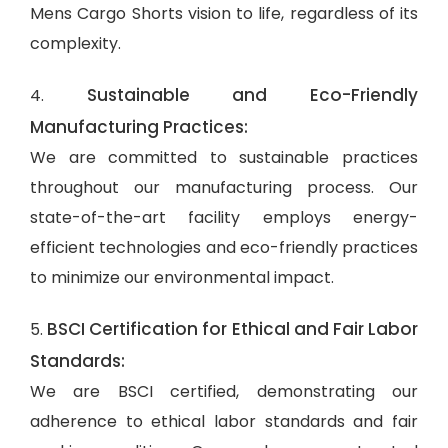
Mens Cargo Shorts vision to life, regardless of its
complexity.
Sustainable and Eco-Friendly
4.
Manufacturing Practices:
We are committed to sustainable practices
throughout our manufacturing process. Our
state-of-the-art facility employs energy-
efficient technologies and eco-friendly practices
to minimize our environmental impact.
BSCI Certification for Ethical and Fair Labor
5.
Standards:
We are BSCI certified, demonstrating our
adherence to ethical labor standards and fair