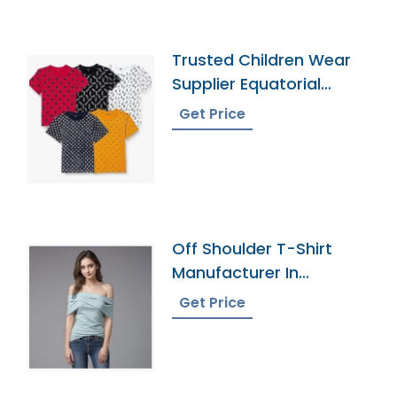
Trusted Children Wear
Supplier Equatorial
Guinea
Get Price
Off Shoulder T-Shirt
Manufacturer In
Bangladesh
Get Price