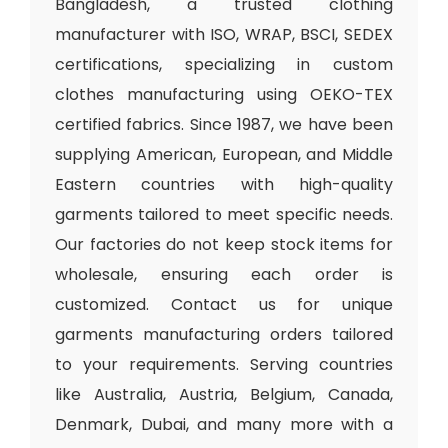
Bangladesh, a trusted clothing
manufacturer with ISO, WRAP, BSCI, SEDEX
certifications, specializing in custom
clothes manufacturing using OEKO-TEX
certified fabrics. Since 1987, we have been
supplying American, European, and Middle
Eastern countries with high-quality
garments tailored to meet specific needs.
Our factories do not keep stock items for
wholesale, ensuring each order is
customized. Contact us for unique
garments manufacturing orders tailored
to your requirements. Serving countries
like Australia, Austria, Belgium, Canada,
Denmark, Dubai, and many more with a