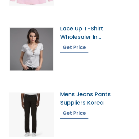
Lace Up T-Shirt
Wholesaler In
Bangladesh
Get Price
Mens Jeans Pants
Suppliers Korea
Get Price