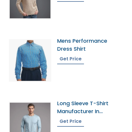
Mens Performance
Dress Shirt
Get Price
Long Sleeve T-Shirt
Manufacturer In
Bangladesh
Get Price