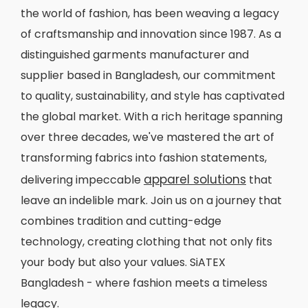
the world of fashion, has been weaving a legacy
of craftsmanship and innovation since 1987. As a
distinguished garments manufacturer and
supplier based in Bangladesh, our commitment
to quality, sustainability, and style has captivated
the global market. With a rich heritage spanning
over three decades, we've mastered the art of
transforming fabrics into fashion statements,
apparel solutions
delivering impeccable
that
leave an indelible mark. Join us on a journey that
combines tradition and cutting-edge
technology, creating clothing that not only fits
your body but also your values. SiATEX
Bangladesh - where fashion meets a timeless
legacy.