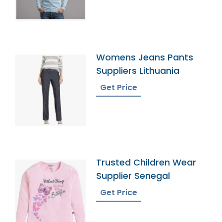
Womens Jeans Pants
Suppliers Lithuania
Get Price
Trusted Children Wear
Supplier Senegal
Get Price