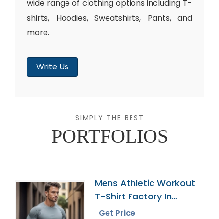
wide range of clothing options including T-
shirts, Hoodies, Sweatshirts, Pants, and
more.
Write Us
SIMPLY THE BEST
PORTFOLIOS
Mens Athletic Workout
T-Shirt Factory In
Bangladesh
Get Price