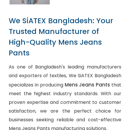
We SiATEX Bangladesh: Your
Trusted Manufacturer of
High-Quality Mens Jeans
Pants
As one of Bangladesh's leading manufacturers
and exporters of textiles, We SiATEX Bangladesh
Mens Jeans Pants
specializes in producing
that
meet the highest industry standards. With our
proven expertise and commitment to customer
satisfaction, we are the perfect choice for
businesses seeking reliable and cost-effective
Mens Jeans Pants manufacturing solutions.