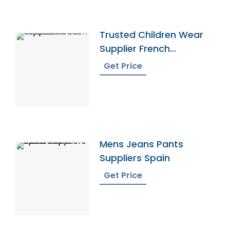
Trusted Children Wear
Supplier French
Southern Territories
Get Price
Mens Jeans Pants
Suppliers Spain
Get Price