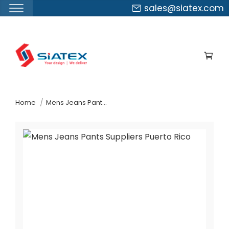
sales@siatex.com
Skip
to
the
content
↷
Home
Mens Jeans Pants Suppliers Puerto Rico