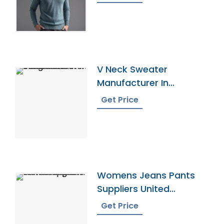
V Neck Sweater
Manufacturer In
Bangladesh
Get Price
Womens Jeans Pants
Suppliers United
Kingdom
Get Price