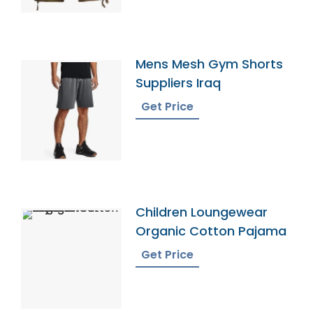
Mens Mesh Gym Shorts
Suppliers Iraq
Get Price
Children Loungewear
Organic Cotton Pajama
Get Price