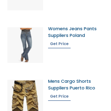
Womens Jeans Pants
Suppliers Poland
Get Price
Mens Cargo Shorts
Suppliers Puerto Rico
Get Price