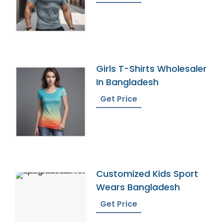
Girls T-Shirts Wholesaler
In Bangladesh
Get Price
Customized Kids Sport
Wears Bangladesh
Get Price