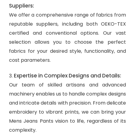
Suppliers:
We offer a comprehensive range of fabrics from
reputable suppliers, including both OEKO-TEX
certified and conventional options. Our vast
selection allows you to choose the perfect
fabrics for your desired style, functionality, and
cost parameters.
Expertise in Complex Designs and Details:
3.
Our team of skilled artisans and advanced
machinery enables us to handle complex designs
and intricate details with precision. From delicate
embroidery to vibrant prints, we can bring your
Mens Jeans Pants vision to life, regardless of its
complexity.