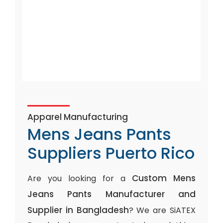
Apparel Manufacturing
Mens Jeans Pants
Suppliers Puerto Rico
Custom Mens
Are you looking for a
Jeans Pants Manufacturer and
Supplier in Bangladesh
? We are SiATEX