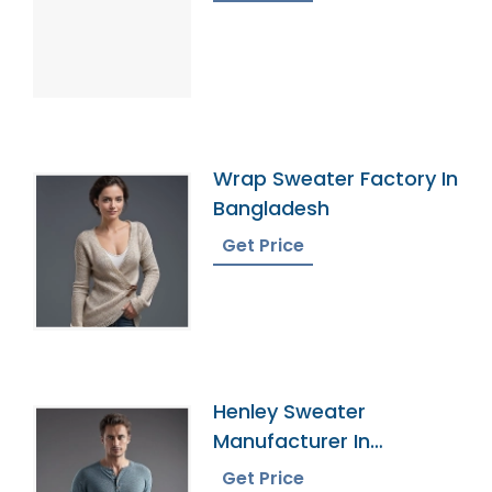
Wrap Sweater Factory In
Bangladesh
Get Price
Henley Sweater
Manufacturer In
Bangladesh
Get Price