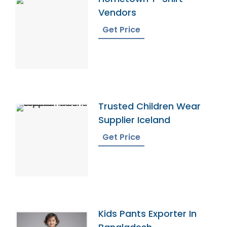
Vendors
Get Price
Trusted Children Wear
Supplier Iceland
Get Price
Kids Pants Exporter In