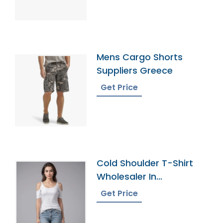
Mens Cargo Shorts
Suppliers Greece
Get Price
Cold Shoulder T-Shirt
Wholesaler In
Bangladesh
Get Price