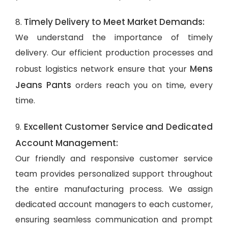
Timely Delivery to Meet Market Demands:
8.
We understand the importance of timely
delivery. Our efficient production processes and
Mens
robust logistics network ensure that your
Jeans Pants
orders reach you on time, every
time.
Excellent Customer Service and Dedicated
9.
Account Management:
Our friendly and responsive customer service
team provides personalized support throughout
the entire manufacturing process. We assign
dedicated account managers to each customer,
ensuring seamless communication and prompt