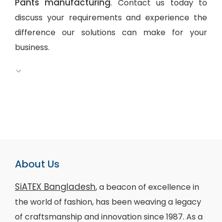
Pants manufacturing
. Contact us today to
discuss your requirements and experience the
difference our solutions can make for your
business.
About Us
SiATEX Bangladesh
, a beacon of excellence in
the world of fashion, has been weaving a legacy
of craftsmanship and innovation since 1987. As a