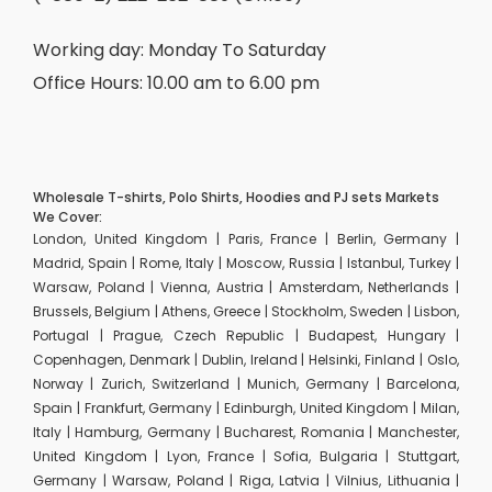
Working day: Monday To Saturday
Office Hours: 10.00 am to 6.00 pm
Wholesale T-shirts, Polo Shirts, Hoodies and PJ sets Markets
We Cover:
London, United Kingdom | Paris, France | Berlin, Germany |
Madrid, Spain | Rome, Italy | Moscow, Russia | Istanbul, Turkey |
Warsaw, Poland | Vienna, Austria | Amsterdam, Netherlands |
Brussels, Belgium | Athens, Greece | Stockholm, Sweden | Lisbon,
Portugal | Prague, Czech Republic | Budapest, Hungary |
Copenhagen, Denmark | Dublin, Ireland | Helsinki, Finland | Oslo,
Norway | Zurich, Switzerland | Munich, Germany | Barcelona,
Spain | Frankfurt, Germany | Edinburgh, United Kingdom | Milan,
Italy | Hamburg, Germany | Bucharest, Romania | Manchester,
United Kingdom | Lyon, France | Sofia, Bulgaria | Stuttgart,
Germany | Warsaw, Poland | Riga, Latvia | Vilnius, Lithuania |