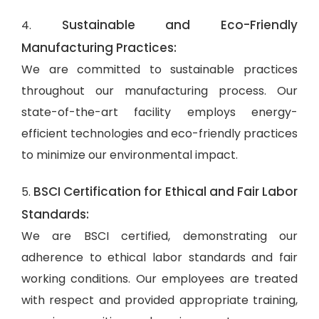
Sustainable and Eco-Friendly
4.
Manufacturing Practices:
We are committed to sustainable practices
throughout our manufacturing process. Our
state-of-the-art facility employs energy-
efficient technologies and eco-friendly practices
to minimize our environmental impact.
BSCI Certification for Ethical and Fair Labor
5.
Standards:
We are BSCI certified, demonstrating our
adherence to ethical labor standards and fair
working conditions. Our employees are treated
with respect and provided appropriate training,