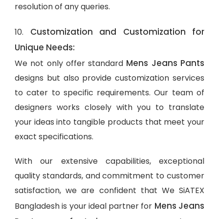
resolution of any queries.
Customization and Customization for
10.
Unique Needs:
Mens Jeans Pants
We not only offer standard
designs but also provide customization services
to cater to specific requirements. Our team of
designers works closely with you to translate
your ideas into tangible products that meet your
exact specifications.
With our extensive capabilities, exceptional
quality standards, and commitment to customer
satisfaction, we are confident that We SiATEX
Mens Jeans
Bangladesh is your ideal partner for