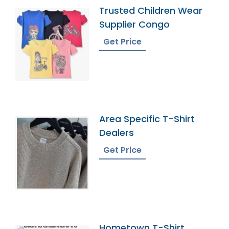
Trusted Children Wear
Supplier Congo
Get Price
Area Specific T-Shirt
Dealers
Get Price
Hometown T-Shirt