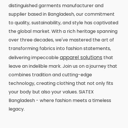
distinguished garments manufacturer and
supplier based in Bangladesh, our commitment
to quality, sustainability, and style has captivated
the global market. With a rich heritage spanning
over three decades, we've mastered the art of
transforming fabrics into fashion statements,
apparel solutions
delivering impeccable
that
leave an indelible mark. Join us on a journey that
combines tradition and cutting-edge
technology, creating clothing that not only fits
your body but also your values. SiATEX
Bangladesh - where fashion meets a timeless
legacy.