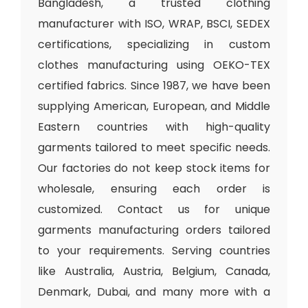
Bangladesh, a trusted clothing
manufacturer with ISO, WRAP, BSCI, SEDEX
certifications, specializing in custom
clothes manufacturing using OEKO-TEX
certified fabrics. Since 1987, we have been
supplying American, European, and Middle
Eastern countries with high-quality
garments tailored to meet specific needs.
Our factories do not keep stock items for
wholesale, ensuring each order is
customized. Contact us for unique
garments manufacturing orders tailored
to your requirements. Serving countries
like Australia, Austria, Belgium, Canada,
Denmark, Dubai, and many more with a