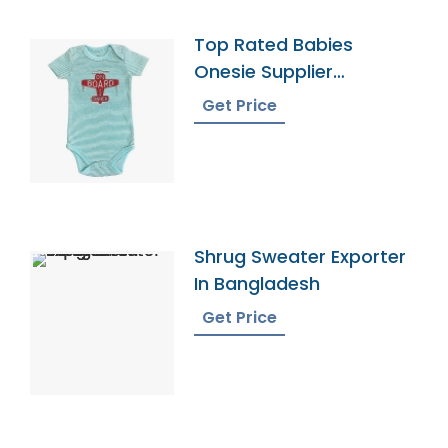
Top Rated Babies
Onesie Supplier
Manufacturers
Get Price
Shrug Sweater Exporter
In Bangladesh
Get Price