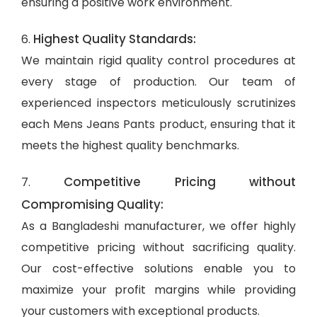
ensuring a positive work environment.
Highest Quality Standards:
6.
We maintain rigid quality control procedures at
every stage of production. Our team of
experienced inspectors meticulously scrutinizes
each Mens Jeans Pants product, ensuring that it
meets the highest quality benchmarks.
Competitive Pricing without
7.
Compromising Quality:
As a Bangladeshi manufacturer, we offer highly
competitive pricing without sacrificing quality.
Our cost-effective solutions enable you to
maximize your profit margins while providing
your customers with exceptional products.