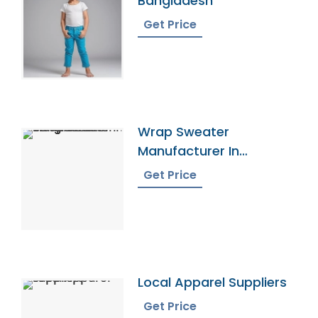
Bangladesh
Get Price
Wrap Sweater
Manufacturer In
Bangladesh
Get Price
Local Apparel Suppliers
Get Price