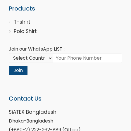
Products
T-shirt
Polo Shirt
Join our WhatsApp LIST :
Join
Contact Us
SiATEX Bangladesh
Dhaka-Bangladesh
(+880-2) 222-262-889 (Office)