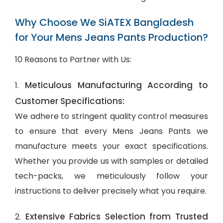
Why Choose We SiATEX Bangladesh
for Your Mens Jeans Pants Production?
10 Reasons to Partner with Us:
Meticulous Manufacturing According to
1.
Customer Specifications:
We adhere to stringent quality control measures
to ensure that every Mens Jeans Pants we
manufacture meets your exact specifications.
Whether you provide us with samples or detailed
tech-packs, we meticulously follow your
instructions to deliver precisely what you require.
Extensive Fabrics Selection from Trusted
2.