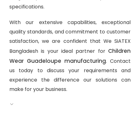
specifications.
With our extensive capabilities, exceptional
quality standards, and commitment to customer
satisfaction, we are confident that We SiATEX
Children
Bangladesh is your ideal partner for
Wear Guadeloupe manufacturing
. Contact
us today to discuss your requirements and
experience the difference our solutions can
make for your business.