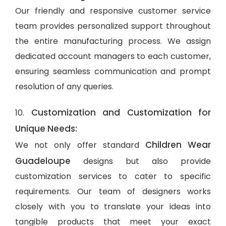
Our friendly and responsive customer service
team provides personalized support throughout
the entire manufacturing process. We assign
dedicated account managers to each customer,
ensuring seamless communication and prompt
resolution of any queries.
Customization and Customization for
10.
Unique Needs:
Children Wear
We not only offer standard
Guadeloupe
designs but also provide
customization services to cater to specific
requirements. Our team of designers works
closely with you to translate your ideas into
tangible products that meet your exact