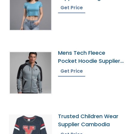
Get Price
Mens Tech Fleece
Pocket Hoodie Supplier
In Bangladesh
Get Price
Trusted Children Wear
Supplier Cambodia