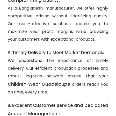
Compromising Quality:
As a Bangladeshi manufacturer, we offer highly
competitive pricing without sacrificing quality.
Our cost-effective solutions enable you to
maximize your profit margins while providing
your customers with exceptional products.
Timely Delivery to Meet Market Demands:
8.
We understand the importance of timely
delivery. Our efficient production processes and
robust logistics network ensure that your
Children Wear Guadeloupe
orders reach you
on time, every time.
Excellent Customer Service and Dedicated
9.
Account Management: