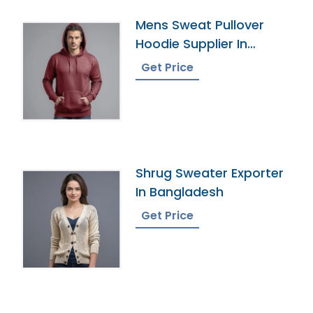
Mens Sweat Pullover
Hoodie Supplier In
Bangladesh
Get Price
Shrug Sweater Exporter
In Bangladesh
Get Price