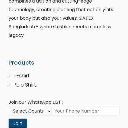
combines tradition and cutting-edge
technology, creating clothing that not only fits
your body but also your values. SiATEX
Bangladesh - where fashion meets a timeless
legacy.
Products
T-shirt
Polo Shirt
Join our WhatsApp LIST :
Join