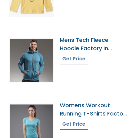
Mens Tech Fleece
Hoodie Factory In
Bangladesh
Get Price
Womens Workout
Running T-Shirts Factory
In Bangladesh
Get Price