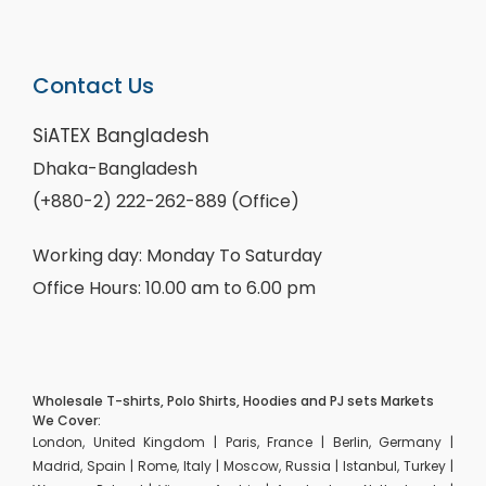
Contact Us
SiATEX Bangladesh
Dhaka-Bangladesh
(+880-2) 222-262-889 (Office)
Working day: Monday To Saturday
Office Hours: 10.00 am to 6.00 pm
Wholesale T-shirts, Polo Shirts, Hoodies and PJ sets Markets
We Cover:
London, United Kingdom | Paris, France | Berlin, Germany |
Madrid, Spain | Rome, Italy | Moscow, Russia | Istanbul, Turkey |