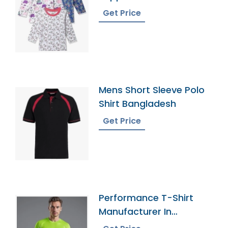
Get Price
Mens Short Sleeve Polo
Shirt Bangladesh
Get Price
Performance T-Shirt
Manufacturer In
Bangladesh