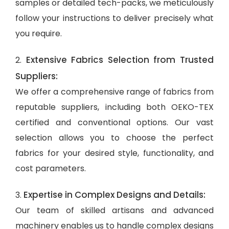
samples or detailed tech-packs, we meticulously
follow your instructions to deliver precisely what
you require.
Extensive Fabrics Selection from Trusted
2.
Suppliers:
We offer a comprehensive range of fabrics from
reputable suppliers, including both OEKO-TEX
certified and conventional options. Our vast
selection allows you to choose the perfect
fabrics for your desired style, functionality, and
cost parameters.
Expertise in Complex Designs and Details:
3.
Our team of skilled artisans and advanced
machinery enables us to handle complex designs