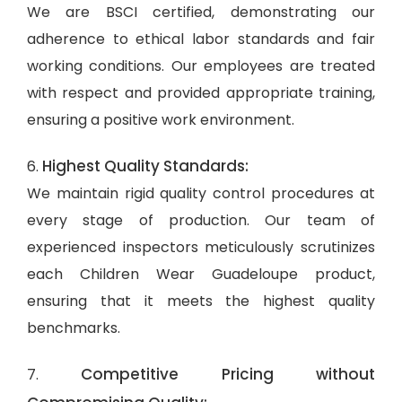
We are BSCI certified, demonstrating our
adherence to ethical labor standards and fair
working conditions. Our employees are treated
with respect and provided appropriate training,
ensuring a positive work environment.
Highest Quality Standards:
6.
We maintain rigid quality control procedures at
every stage of production. Our team of
experienced inspectors meticulously scrutinizes
each Children Wear Guadeloupe product,
ensuring that it meets the highest quality
benchmarks.
Competitive Pricing without
7.