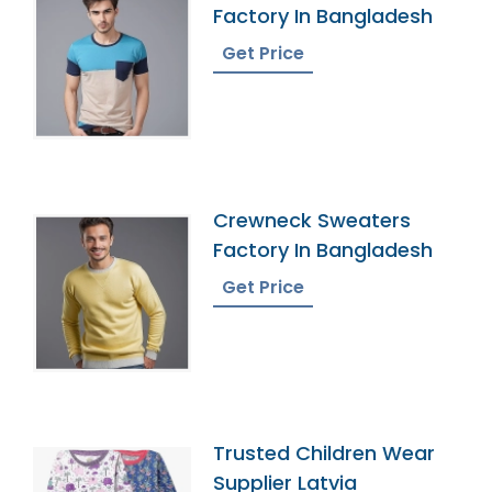
Factory In Bangladesh
Get Price
Crewneck Sweaters
Factory In Bangladesh
Get Price
Trusted Children Wear
Supplier Latvia