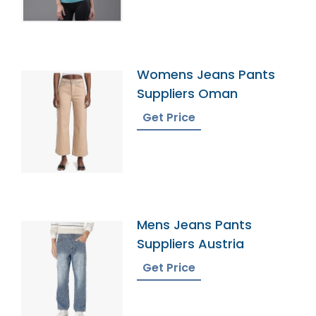
Womens Jeans Pants
Suppliers Oman
Get Price
Mens Jeans Pants
Suppliers Austria
Get Price