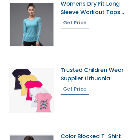
Womens Dry Fit Long
Sleeve Workout Tops
Exporter
Get Price
Trusted Children Wear
Supplier Lithuania
Get Price
Color Blocked T-Shirt