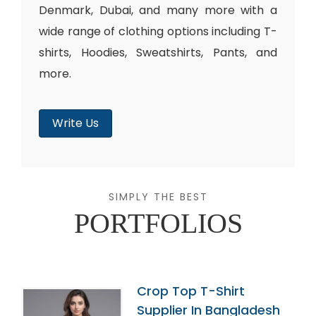
Denmark, Dubai, and many more with a
wide range of clothing options including T-
shirts, Hoodies, Sweatshirts, Pants, and
more.
Write Us
SIMPLY THE BEST
PORTFOLIOS
Crop Top T-Shirt
Supplier In Bangladesh