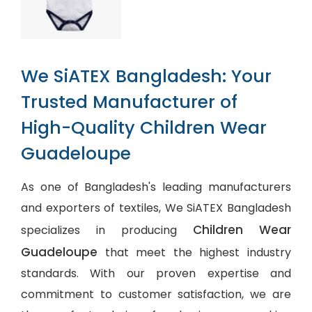
We SiATEX Bangladesh: Your
Trusted Manufacturer of
High-Quality Children Wear
Guadeloupe
As one of Bangladesh's leading manufacturers
and exporters of textiles, We SiATEX Bangladesh
Children Wear
specializes in producing
Guadeloupe
that meet the highest industry
standards. With our proven expertise and
commitment to customer satisfaction, we are