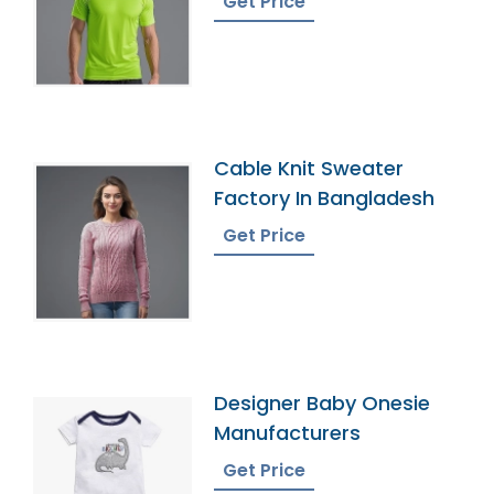
Get Price
Cable Knit Sweater
Factory In Bangladesh
Get Price
Designer Baby Onesie
Manufacturers
Get Price