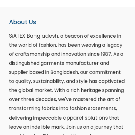
About Us
SiATEX Bangladesh
, a beacon of excellence in
the world of fashion, has been weaving a legacy
of craftsmanship and innovation since 1987. As a
distinguished garments manufacturer and
supplier based in Bangladesh, our commitment
to quality, sustainability, and style has captivated
the global market. With a rich heritage spanning
over three decades, we've mastered the art of
transforming fabrics into fashion statements,
apparel solutions
delivering impeccable
that
leave an indelible mark. Join us on a journey that