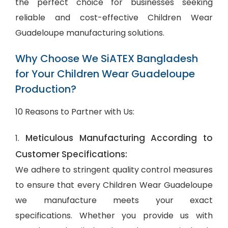
the perfect choice for businesses seeking
reliable and cost-effective Children Wear
Guadeloupe manufacturing solutions.
Why Choose We SiATEX Bangladesh
for Your Children Wear Guadeloupe
Production?
10 Reasons to Partner with Us:
Meticulous Manufacturing According to
1.
Customer Specifications:
We adhere to stringent quality control measures
to ensure that every Children Wear Guadeloupe
we manufacture meets your exact
specifications. Whether you provide us with