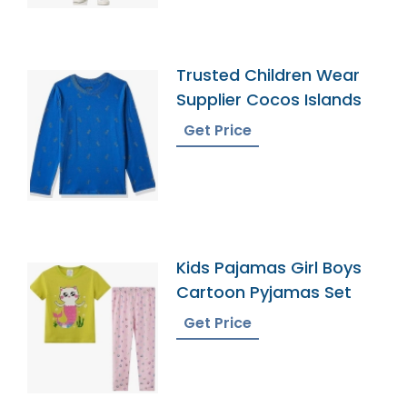
Trusted Children Wear
Supplier Cocos Islands
Get Price
Kids Pajamas Girl Boys
Cartoon Pyjamas Set
Get Price