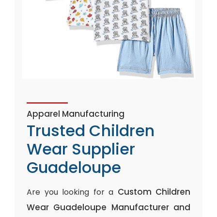
Apparel Manufacturing
Trusted Children
Wear Supplier
Guadeloupe
Custom Children
Are you looking for a
Wear Guadeloupe Manufacturer and