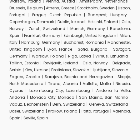
Warsaw, Poland | Vienna, Austria | Amsterdam, Netherlands |
Brussels, Belgium | Athens, Greece | Stockholm, Sweden | Lisbon,
Portugal | Prague, Czech Republic | Budapest, Hungary |
Copenhagen, Denmark | Dublin, Ireland | Helsinki, Finland | Oslo,
Norway | Zurich, Switzerland | Munich, Germany | Barcelona,
Spain | Frankfurt, Germany | Edinburgh, United Kingdom | Milan,
Italy | Hamburg, Germany | Bucharest, Romania | Manchester,
United Kingdom | Lyon, France | Sofia, Bulgaria | Stuttgart,
Germany | Warsaw, Poland | Riga, Latvia | Vilnius, Lithuania |
Tallinn, Estonia | Reykjavik, Iceland | Oslo, Norway | Belgrade,
Serbia | Kiev, Ukraine | Bratislava, Slovakia | Ljubljana, Slovenia |
Zagreb, Croatia | Sarajevo, Bosnia and Herzegovina | Skopje,
North Macedonia | Tirana, Albania | Valletta, Malta | Nicosia,
Cyprus | Luxembourg City, Luxembourg | Andorra la Vella,
Andorra | Monaco City, Monaco | San Marino, San Marino |
Vaduz, Liechtenstein | Bern, Switzerland | Geneva, Switzerland |
Basel, Switzerland | Krakow, Poland | Porto, Portugal | Valencia,
Spain | Seville, Spain