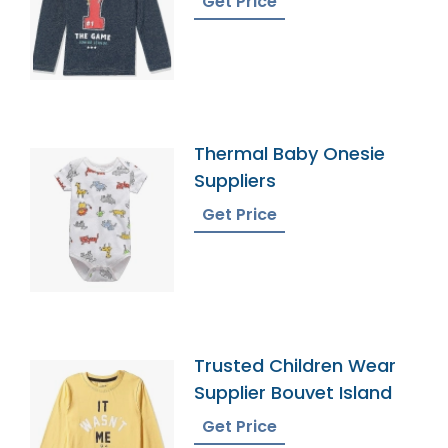
Get Price
Thermal Baby Onesie
Suppliers
Get Price
Trusted Children Wear
Supplier Bouvet Island
Get Price