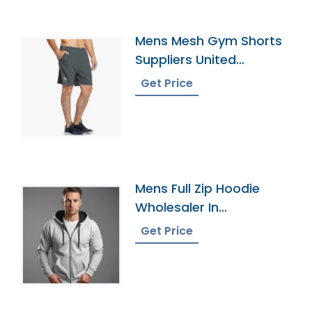
Mens Mesh Gym Shorts
Suppliers United
Kingdom
Get Price
Mens Full Zip Hoodie
Wholesaler In
Bangladesh
Get Price