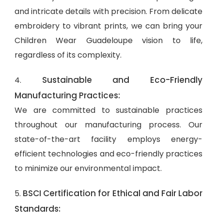
and intricate details with precision. From delicate
embroidery to vibrant prints, we can bring your
Children Wear Guadeloupe vision to life,
regardless of its complexity.
Sustainable and Eco-Friendly
4.
Manufacturing Practices:
We are committed to sustainable practices
throughout our manufacturing process. Our
state-of-the-art facility employs energy-
efficient technologies and eco-friendly practices
to minimize our environmental impact.
BSCI Certification for Ethical and Fair Labor
5.
Standards: