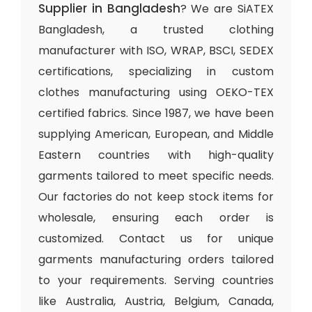
Supplier in Bangladesh
? We are SiATEX
Bangladesh, a trusted clothing
manufacturer with ISO, WRAP, BSCI, SEDEX
certifications, specializing in custom
clothes manufacturing using OEKO-TEX
certified fabrics. Since 1987, we have been
supplying American, European, and Middle
Eastern countries with high-quality
garments tailored to meet specific needs.
Our factories do not keep stock items for
wholesale, ensuring each order is
customized. Contact us for unique
garments manufacturing orders tailored
to your requirements. Serving countries
like Australia, Austria, Belgium, Canada,