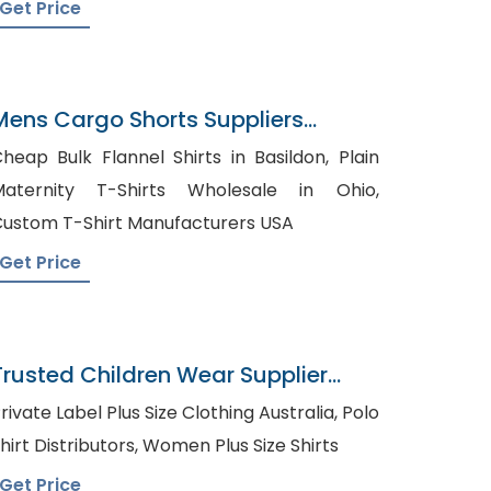
Get Price
Mens Cargo Shorts Suppliers
Argentina
heap Bulk Flannel Shirts in Basildon, Plain
Maternity T-Shirts Wholesale in Ohio,
ustom T-Shirt Manufacturers USA
Get Price
Trusted Children Wear Supplier
Sierra Leone
rivate Label Plus Size Clothing Australia, Polo
Shirt Distributors, Women Plus Size Shirts
Get Price