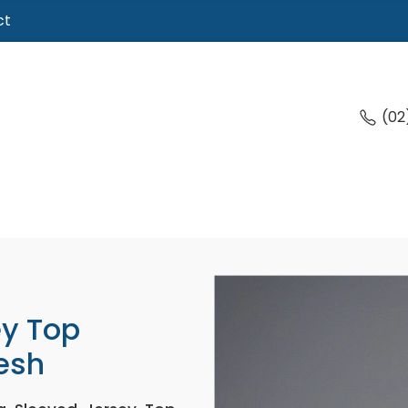
ct
(02
ey Top
esh