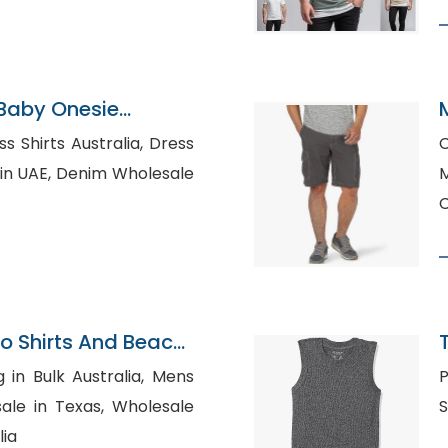
 Baby Onesie
Shirts Australia, Dress
C
im Wholesale
C
lo Shirts And Beach
n Bulk Australia, Mens
P
n Texas, Wholesale
lia