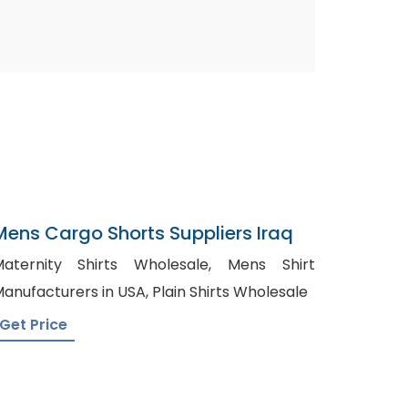
Mens Cargo Shorts Suppliers Iraq
aternity Shirts Wholesale, Mens Shirt
Manufacturers in USA, Plain Shirts Wholesale
Get Price