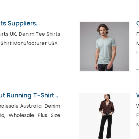
s Suppliers
im Tee Shirts
F
l T-Shirt Manufacturer USA
Ma
 Running T-Shirts
n Bangladesh
esale Australia, Denim
W
us Size
F
M