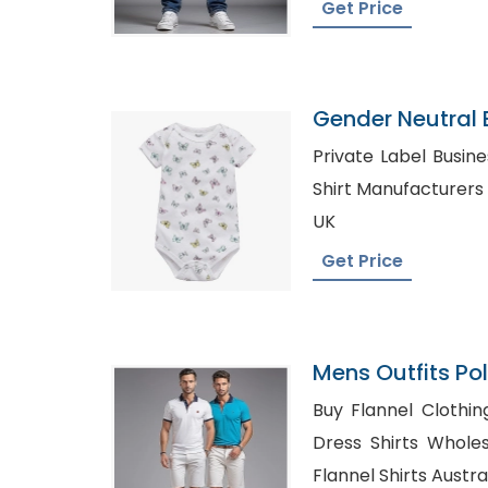
Get Price
Gender Neutral
Manufacturers
Private Label Business 
Shirt Manufacturers in UAE, Den
UK
Get Price
Mens Outfits Po
Shorts Factory
Buy Flannel Clothing i
Dress Shirts Wholesale i
Flannel Shirts Austra