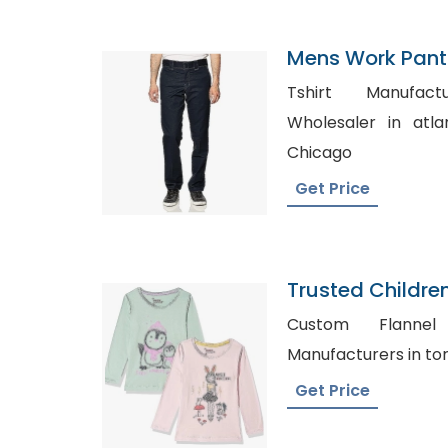
Mens Work Pants
Tshirt Manufacturer, De
Wholesaler in atlanta, Personalize
Chicago
Get Price
Trusted Childre
New Zealand
Custom Flannel Sh
Get Price