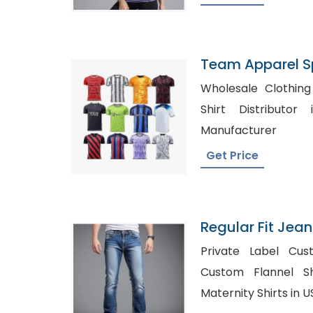
Team Apparel S
Bangladesh
Wholesale Clothing 
Shirt Distributor in USA,
Manufacturer
Get Price
Regular Fit Jean
Bangladesh
Private Label Cust
Custom Flannel Shir
Maternity Shirts in 