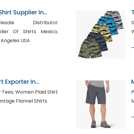
hirt Supplier In
esale Distributor
S
s Angeles USA
t Exporter In
Plaid Shirt
P
nufacturers UK, Vintage Flannel Shirts