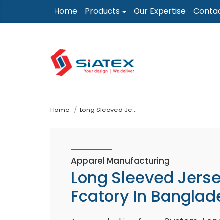
Skip
Home
Products
Our Expertise
Conta
to
the
content
↷
Home
Long Sleeved Jersey Top Fcatory In Bangladesh
Apparel Manufacturing
Long Sleeved Jers
Fcatory In Banglad