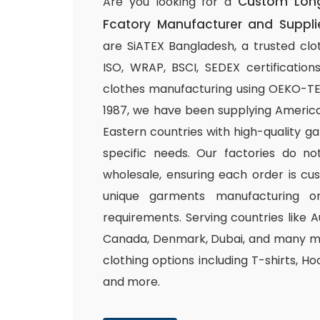
Custom Long
Are you looking for a
Fcatory Manufacturer and Suppli
are SiATEX Bangladesh, a trusted clo
ISO, WRAP, BSCI, SEDEX certifications
clothes manufacturing using OEKO-TEX 
1987, we have been supplying America
Eastern countries with high-quality g
specific needs. Our factories do n
wholesale, ensuring each order is cu
unique garments manufacturing or
requirements. Serving countries like Au
Canada, Denmark, Dubai, and many mo
clothing options including T-shirts, Ho
and more.