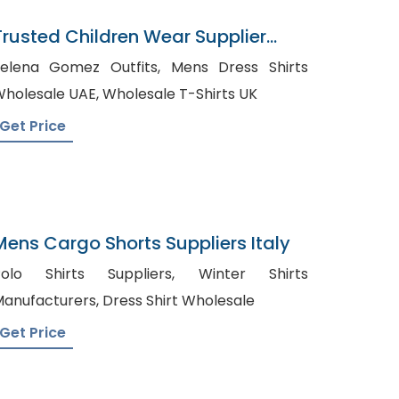
Trusted Children Wear Supplier
China
elena Gomez Outfits, Mens Dress Shirts
Wholesale UAE, Wholesale T-Shirts UK
Get Price
Mens Cargo Shorts Suppliers Italy
olo Shirts Suppliers, Winter Shirts
Manufacturers, Dress Shirt Wholesale
Get Price