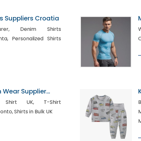
 Suppliers Croatia
nim Shirts
W
d Shirts
n Wear Supplier
irt UK, T-Shirt
B
Manufacturers in toronto, Shirts in Bulk UK
Ma
M