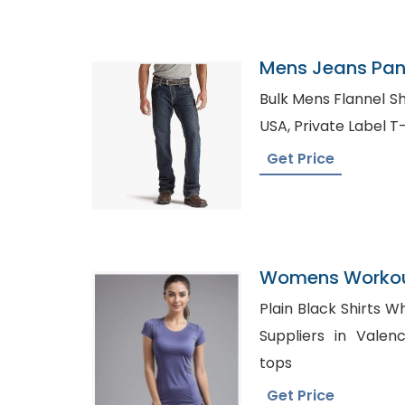
Mens Jeans Pant
Croatia
Bulk Mens Flannel Shirts UK, Den
USA, Private Labe
Get Price
Womens Workout
Manufacturer I
Plain Black Shirts Whol
Suppliers in Valencia, Wholesale Pl
tops
Get Price