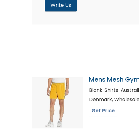
Write Us
Mens Mesh Gym 
Finland
Blank Shirts Australia, Shirt Manufactu
Denmark, Who
Get Price