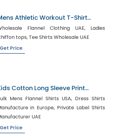
Mens Athletic Workout T-Shirt
Wholesaler In Bangladesh
holesale Flannel Clothing UAE, Ladies
Chiffon tops, Tee Shirts Wholesale UAE
Get Price
Kids Cotton Long Sleeve Print
Pattern Leggings Pajamas
ulk Mens Flannel Shirts USA, Dress Shirts
nufacture in Europe, Private Label Shirts
anufacturer UAE
Get Price