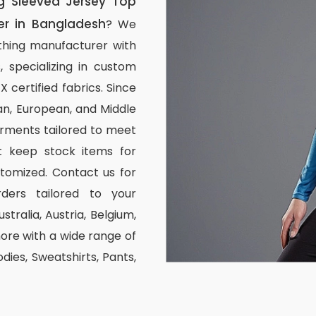
 Sleeved Jersey Top
er in Bangladesh
? We
thing manufacturer with
, specializing in custom
certified fabrics. Since
n, European, and Middle
arments tailored to meet
ot keep stock items for
stomized. Contact us for
ders tailored to your
stralia, Austria, Belgium,
re with a wide range of
odies, Sweatshirts, Pants,