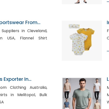
portswear From
Suppliers in Cleveland,
Fl
 Flannel Shirt
s Exporter In
om Clothing Australia,
M
ts in Melitopol, Bulk
M
USA
W