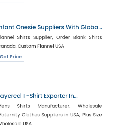
Infant Onesie Suppliers With Global
Shipping
annel Shirts Supplier, Order Blank Shirts
Canada, Custom Flannel USA
Get Price
Layered T-Shirt Exporter In
Bangladesh
ens Shirts Manufacturer, Wholesale
aternity Clothes Suppliers in USA, Plus Size
holesale USA