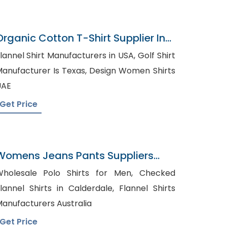
Organic Cotton T-Shirt Supplier In
Bangladesh
lannel Shirt Manufacturers in USA, Golf Shirt
nufacturer Is Texas, Design Women Shirts
UAE
Get Price
Womens Jeans Pants Suppliers
Croatia
holesale Polo Shirts for Men, Checked
lannel Shirts in Calderdale, Flannel Shirts
anufacturers Australia
Get Price