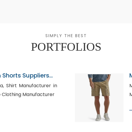
SIMPLY THE BEST
PORTFOLIOS
Shorts Suppliers
rer in
M
lesale Clothing Manufacturer