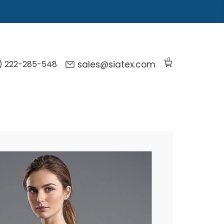
0
) 222-285-548
sales@siatex.com