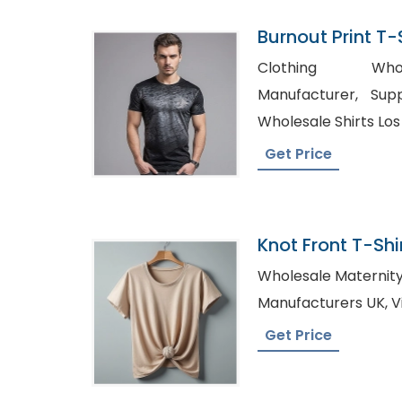
Burnout Print T-S
Bangladesh
Clothing Whol
Manufacturer, Supplier Of Shirts Mexico,
Wholesale Shirts Lo
Get Price
Knot Front T-Shir
Bangladesh
Wholesale Maternity Tees, Women 
Ma
Get Price