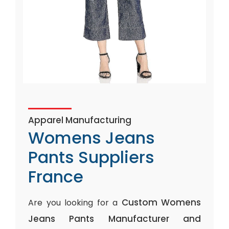
Apparel Manufacturing
Womens Jeans
Pants Suppliers
France
Custom Womens
Are you looking for a
Jeans Pants Manufacturer and