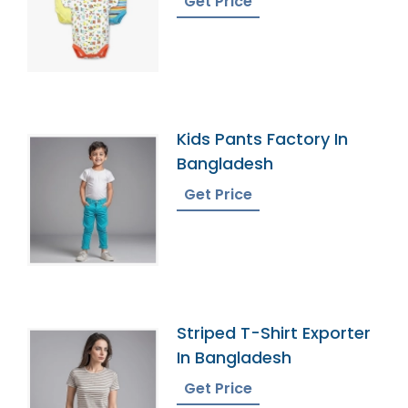
Get Price
Kids Pants Factory In
Bangladesh
Get Price
Striped T-Shirt Exporter
In Bangladesh
Get Price