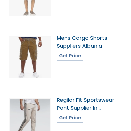
Mens Cargo Shorts
Suppliers Albania
Get Price
Regilar Fit Sportswear
Pant Supplier In
Bangladesh
Get Price