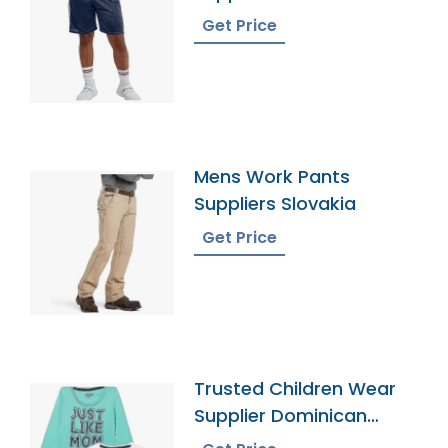
Get Price
Mens Work Pants
Suppliers Slovakia
Get Price
Trusted Children Wear
Supplier Dominican
Republic