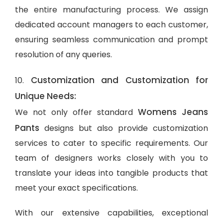
the entire manufacturing process. We assign
dedicated account managers to each customer,
ensuring seamless communication and prompt
resolution of any queries.
Customization and Customization for
10.
Unique Needs:
Womens Jeans
We not only offer standard
Pants
designs but also provide customization
services to cater to specific requirements. Our
team of designers works closely with you to
translate your ideas into tangible products that
meet your exact specifications.
With our extensive capabilities, exceptional