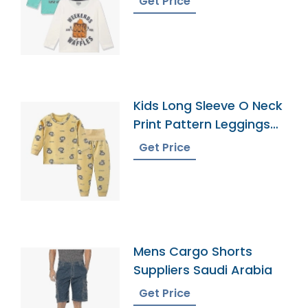
Get Price
Kids Long Sleeve O Neck
Print Pattern Leggings
Pajamas
Get Price
Mens Cargo Shorts
Suppliers Saudi Arabia
Get Price