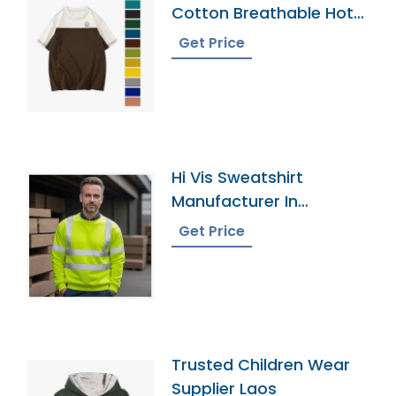
Cotton Breathable Hot
Sell New Design Men Cut
Get Price
And Sew T-Shirt
200gsm Plus Size Men
Prime S Shirts
Hi Vis Sweatshirt
Manufacturer In
Bangladesh
Get Price
Trusted Children Wear
Supplier Laos