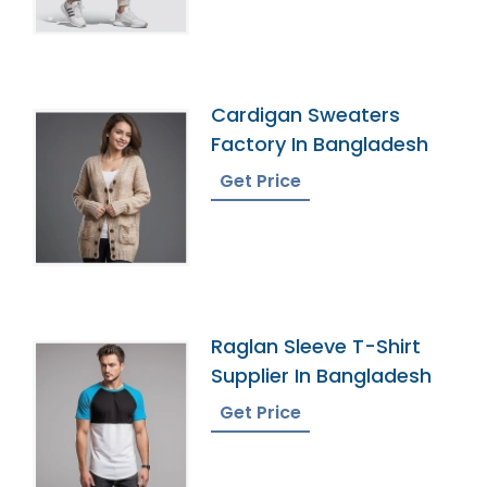
Cardigan Sweaters
Factory In Bangladesh
Get Price
Raglan Sleeve T-Shirt
Supplier In Bangladesh
Get Price