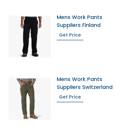
Mens Work Pants
Suppliers Finland
Get Price
Mens Work Pants
Suppliers Switzerland
Get Price