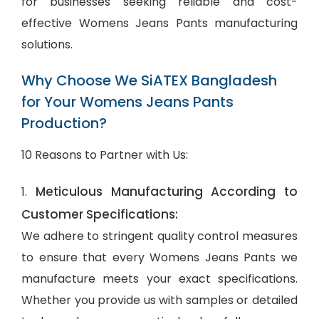
for businesses seeking reliable and cost-
effective Womens Jeans Pants manufacturing
solutions.
Why Choose We SiATEX Bangladesh
for Your Womens Jeans Pants
Production?
10 Reasons to Partner with Us:
Meticulous Manufacturing According to
1.
Customer Specifications:
We adhere to stringent quality control measures
to ensure that every Womens Jeans Pants we
manufacture meets your exact specifications.
Whether you provide us with samples or detailed