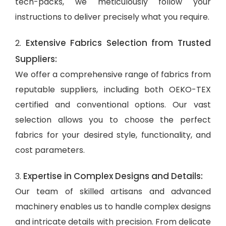
tech-packs, we meticulously follow your
instructions to deliver precisely what you require.
Extensive Fabrics Selection from Trusted
2.
Suppliers:
We offer a comprehensive range of fabrics from
reputable suppliers, including both OEKO-TEX
certified and conventional options. Our vast
selection allows you to choose the perfect
fabrics for your desired style, functionality, and
cost parameters.
Expertise in Complex Designs and Details:
3.
Our team of skilled artisans and advanced
machinery enables us to handle complex designs
and intricate details with precision. From delicate