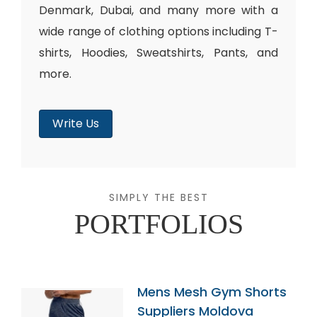
Denmark, Dubai, and many more with a
wide range of clothing options including T-
shirts, Hoodies, Sweatshirts, Pants, and
more.
Write Us
SIMPLY THE BEST
PORTFOLIOS
Mens Mesh Gym Shorts
Suppliers Moldova