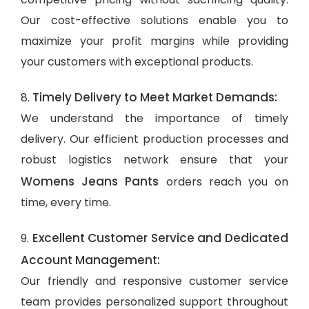
Our cost-effective solutions enable you to
maximize your profit margins while providing
your customers with exceptional products.
Timely Delivery to Meet Market Demands:
8.
We understand the importance of timely
delivery. Our efficient production processes and
robust logistics network ensure that your
Womens Jeans Pants
orders reach you on
time, every time.
Excellent Customer Service and Dedicated
9.
Account Management:
Our friendly and responsive customer service
team provides personalized support throughout