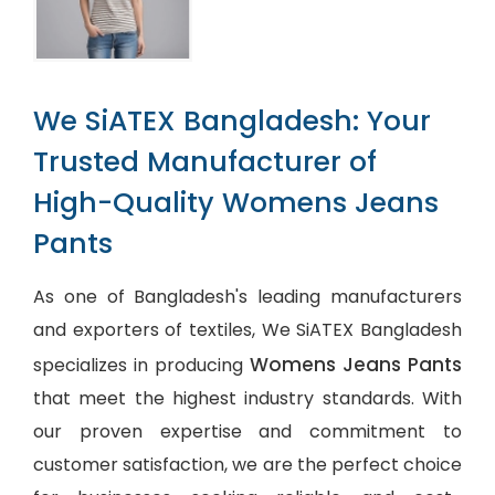
We SiATEX Bangladesh: Your
Trusted Manufacturer of
High-Quality Womens Jeans
Pants
As one of Bangladesh's leading manufacturers
and exporters of textiles, We SiATEX Bangladesh
Womens Jeans Pants
specializes in producing
that meet the highest industry standards. With
our proven expertise and commitment to
customer satisfaction, we are the perfect choice