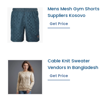
Mens Mesh Gym Shorts
Suppliers Kosovo
Get Price
Cable Knit Sweater
Vendors In Bangladesh
Get Price