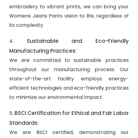
embroidery to vibrant prints, we can bring your
Womens Jeans Pants vision to life, regardless of
its complexity.
Sustainable and Eco-Friendly
4.
Manufacturing Practices:
We are committed to sustainable practices
throughout our manufacturing process. Our
state-of-the-art facility employs energy-
efficient technologies and eco-friendly practices
to minimize our environmental impact.
BSCI Certification for Ethical and Fair Labor
5.
Standards:
We are BSCI certified, demonstrating our