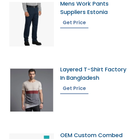
Mens Work Pants
Suppliers Estonia
Get Price
Layered T-Shirt Factory
In Bangladesh
Get Price
OEM Custom Combed