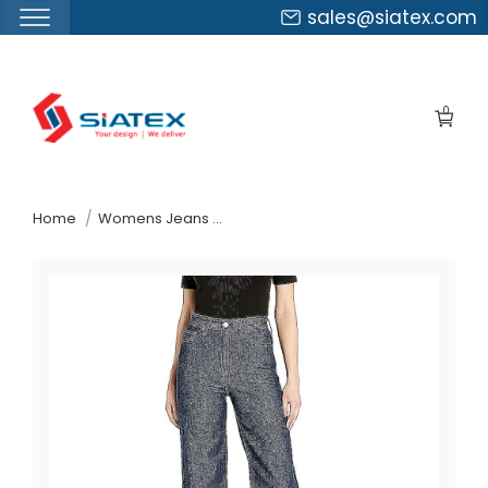
sales@siatex.com
Skip
to
0
the
content
↷
Home
Womens Jeans Pants Suppliers France