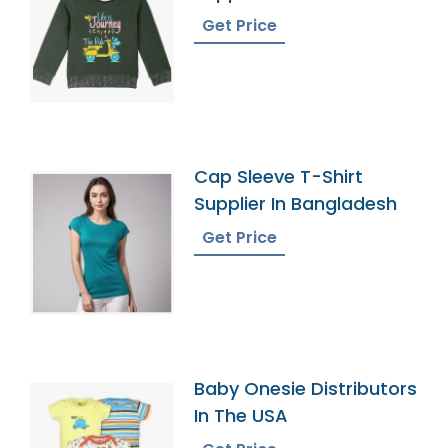
Get Price
Cap Sleeve T-Shirt
Supplier In Bangladesh
Get Price
Baby Onesie Distributors
In The USA