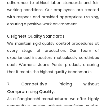
adherence to ethical labor standards and fair
working conditions. Our employees are treated
with respect and provided appropriate training,
ensuring a positive work environment.
Highest Quality Standards:
6.
We maintain rigid quality control procedures at
every stage of production. Our team of
experienced inspectors meticulously scrutinizes
each Womens Jeans Pants product, ensuring
that it meets the highest quality benchmarks.
Competitive Pricing without
7.
Compromising Quality:
As a Bangladeshi manufacturer, we offer highly
competitive pricing without sacrificing quality.