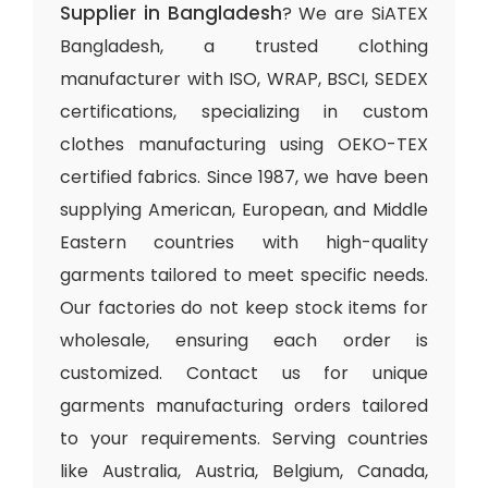
Supplier in Bangladesh
? We are SiATEX
Bangladesh, a trusted clothing
manufacturer with ISO, WRAP, BSCI, SEDEX
certifications, specializing in custom
clothes manufacturing using OEKO-TEX
certified fabrics. Since 1987, we have been
supplying American, European, and Middle
Eastern countries with high-quality
garments tailored to meet specific needs.
Our factories do not keep stock items for
wholesale, ensuring each order is
customized. Contact us for unique
garments manufacturing orders tailored
to your requirements. Serving countries
like Australia, Austria, Belgium, Canada,