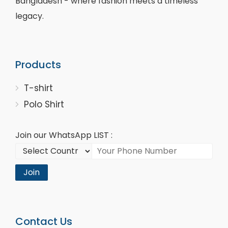
Bangladesh - where fashion meets a timeless
legacy.
Products
T-shirt
Polo Shirt
Join our WhatsApp LIST :
Join
Contact Us