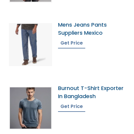
Mens Jeans Pants
Suppliers Mexico
Get Price
Burnout T-Shirt Exporter
In Bangladesh
Get Price