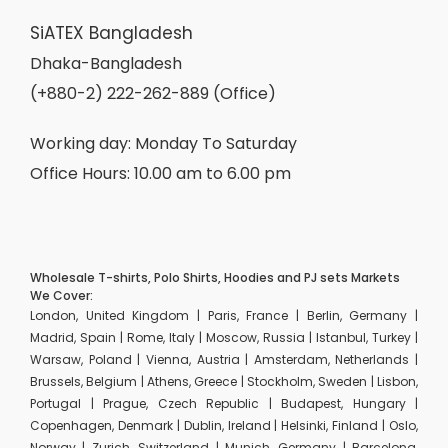
SiATEX Bangladesh
Dhaka-Bangladesh
(+880-2) 222-262-889 (Office)
Working day: Monday To Saturday
Office Hours: 10.00 am to 6.00 pm
Wholesale T-shirts, Polo Shirts, Hoodies and PJ sets Markets
We Cover:
London, United Kingdom | Paris, France | Berlin, Germany |
Madrid, Spain | Rome, Italy | Moscow, Russia | Istanbul, Turkey |
Warsaw, Poland | Vienna, Austria | Amsterdam, Netherlands |
Brussels, Belgium | Athens, Greece | Stockholm, Sweden | Lisbon,
Portugal | Prague, Czech Republic | Budapest, Hungary |
Copenhagen, Denmark | Dublin, Ireland | Helsinki, Finland | Oslo,
Norway | Zurich, Switzerland | Munich, Germany | Barcelona,