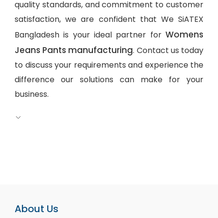
quality standards, and commitment to customer
satisfaction, we are confident that We SiATEX
Womens
Bangladesh is your ideal partner for
Jeans Pants manufacturing
. Contact us today
to discuss your requirements and experience the
difference our solutions can make for your
business.
About Us