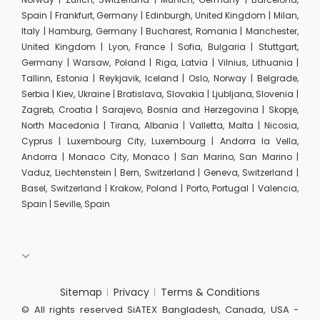
Spain | Frankfurt, Germany | Edinburgh, United Kingdom | Milan,
Italy | Hamburg, Germany | Bucharest, Romania | Manchester,
United Kingdom | Lyon, France | Sofia, Bulgaria | Stuttgart,
Germany | Warsaw, Poland | Riga, Latvia | Vilnius, Lithuania |
Tallinn, Estonia | Reykjavik, Iceland | Oslo, Norway | Belgrade,
Serbia | Kiev, Ukraine | Bratislava, Slovakia | Ljubljana, Slovenia |
Zagreb, Croatia | Sarajevo, Bosnia and Herzegovina | Skopje,
North Macedonia | Tirana, Albania | Valletta, Malta | Nicosia,
Cyprus | Luxembourg City, Luxembourg | Andorra la Vella,
Andorra | Monaco City, Monaco | San Marino, San Marino |
Vaduz, Liechtenstein | Bern, Switzerland | Geneva, Switzerland |
Basel, Switzerland | Krakow, Poland | Porto, Portugal | Valencia,
Spain | Seville, Spain
Sitemap
Privacy
Terms & Conditions
© All rights reserved SiATEX Bangladesh, Canada, USA -