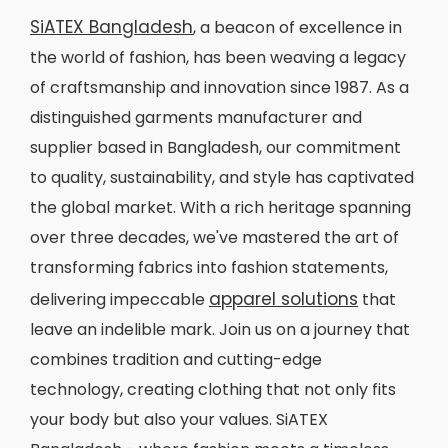
SiATEX Bangladesh
, a beacon of excellence in
the world of fashion, has been weaving a legacy
of craftsmanship and innovation since 1987. As a
distinguished garments manufacturer and
supplier based in Bangladesh, our commitment
to quality, sustainability, and style has captivated
the global market. With a rich heritage spanning
over three decades, we've mastered the art of
transforming fabrics into fashion statements,
apparel solutions
delivering impeccable
that
leave an indelible mark. Join us on a journey that
combines tradition and cutting-edge
technology, creating clothing that not only fits
your body but also your values. SiATEX