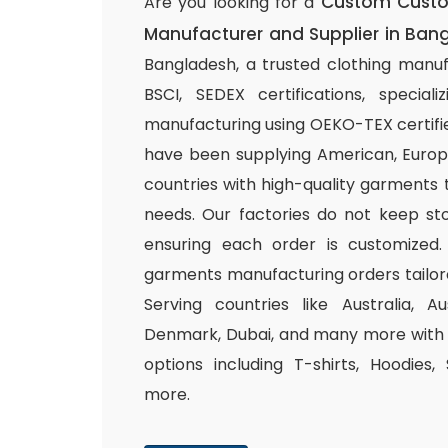
Custom Custom
Are you looking for a
Manufacturer and Supplier in Ban
Bangladesh, a trusted clothing manuf
BSCI, SEDEX certifications, special
manufacturing using OEKO-TEX certifie
have been supplying American, Europ
countries with high-quality garments 
needs. Our factories do not keep sto
ensuring each order is customized.
garments manufacturing orders tailor
Serving countries like Australia, Au
Denmark, Dubai, and many more with a
options including T-shirts, Hoodies,
more.