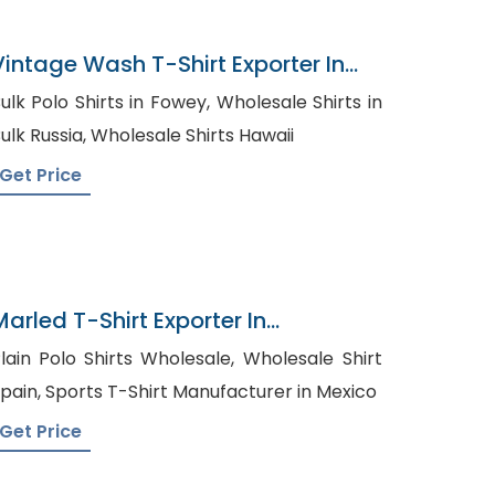
Vintage Wash T-Shirt Exporter In
Bangladesh
lk Polo Shirts in Fowey, Wholesale Shirts in
Bulk Russia, Wholesale Shirts Hawaii
Get Price
Marled T-Shirt Exporter In
Bangladesh
lain Polo Shirts Wholesale, Wholesale Shirt
Spain, Sports T-Shirt Manufacturer in Mexico
Get Price