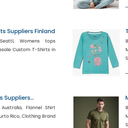
s Suppliers Finland
Womens tops
B
Ma
S
 Suppliers
a, Flannel Shirt
B
 Clothing Brand
M
S