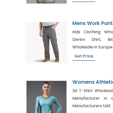
Mens Work Pants
Kids Clothing Wholesa
Denim Shirt, Blank Maternity Shirts
Wholesale in Europe
Get Price
Womens Athleti
Factory In Bang
3d T-Shirt Wholesale in Tex
Manufacturer in atlanta, 
Manufacturers UAE