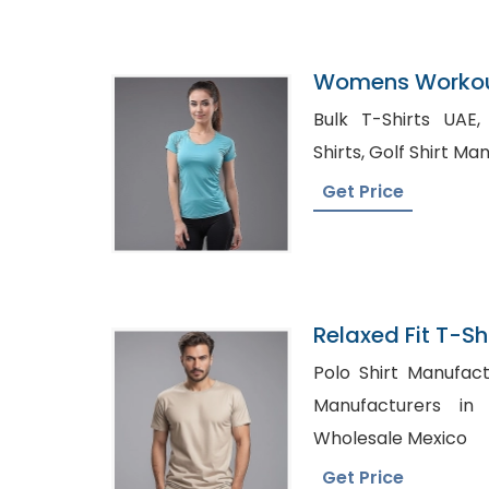
Womens Workout
Factory In Bang
Bulk T-Shirts UAE, Stylized formal Den
Shirts, Golf Shir
Get Price
Relaxed Fit T-Shi
Bangladesh
Polo Shirt Manufacturer 
Manufacturers in UK, Low Pri
Wholesale Mexico
Get Price