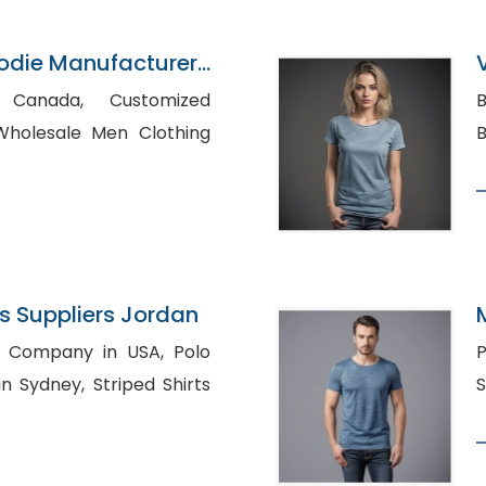
oodie Manufacturer
da, Customized
Bu
 Suppliers Jordan
Company in USA, Polo
P
, Striped Shirts