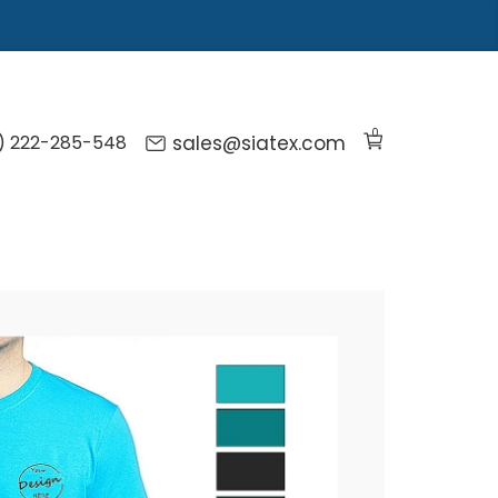
0
) 222-285-548
sales@siatex.com