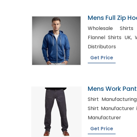
Mens Full Zip H
In Bangladesh
Wholesale Shirts Cana
Flannel Shirts UK, Wholesale Men Clothing
Distributors
Get Price
Mens Work Pants
Shirt Manufacturing 
Shirt Manufacturer in Sydney
Manufacturer
Get Price