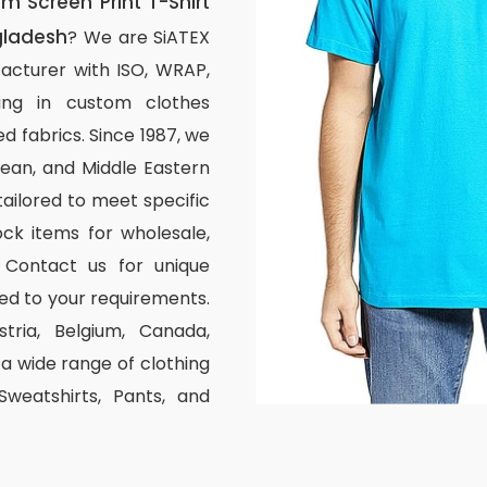
 Screen Print T-Shirt
gladesh
? We are SiATEX
acturer with ISO, WRAP,
izing in custom clothes
d fabrics. Since 1987, we
ean, and Middle Eastern
tailored to meet specific
ck items for wholesale,
 Contact us for unique
ed to your requirements.
stria, Belgium, Canada,
 wide range of clothing
 Sweatshirts, Pants, and