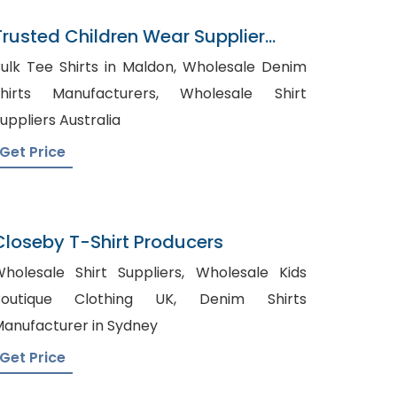
Trusted Children Wear Supplier
Jamaica
ulk Tee Shirts in Maldon, Wholesale Denim
hirts Manufacturers, Wholesale Shirt
uppliers Australia
Get Price
Closeby T-Shirt Producers
holesale Shirt Suppliers, Wholesale Kids
outique Clothing UK, Denim Shirts
anufacturer in Sydney
Get Price