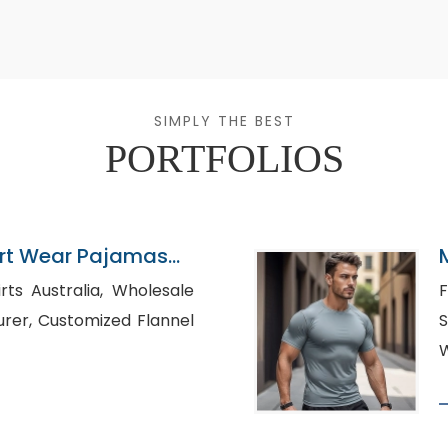
SIMPLY THE BEST
PORTFOLIOS
ort Wear Pajamas
stralia, Wholesale
F
d Flannel
S
W