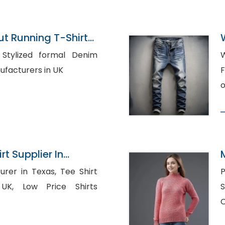
 Running T-Shirts
ladesh
im
W
t Manufacturers in UK
F
o
rt Supplier In
in Texas, Tee Shirt
P
ce Shirts
S
C