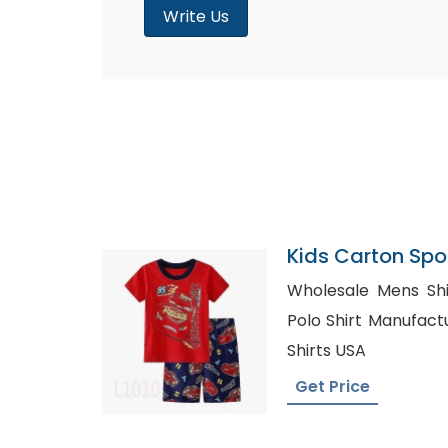
Write Us
Kids Carton Sp
Bangladesh
Wholesale Mens Shirts Au
Polo Shirt Manufacturer, Customize
Shirts USA
Get Price