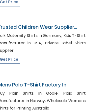
Get Price
Trusted Children Wear Supplier
Kuwait
ulk Maternity Shirts in Germany, Kids T-Shirt
nufacturer in USA, Private Label Shirts
upplier
Get Price
Mens Polo T-Shirt Factory In
Bangladesh
uy Plain Shirts in Goole, Plaid Shirt
anufacturer in Norway, Wholesale Womens
hirts for Printing Australia