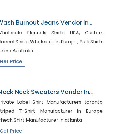
Wash Burnout Jeans Vendor In
Bangladesh
holesale Flannels Shirts USA, Custom
lannel Shirts Wholesale in Europe, Bulk Shirts
nline Australia
Get Price
Mock Neck Sweaters Vandor In
Bangladesh
rivate Label Shirt Manufacturers toronto,
triped T-Shirt Manufacturer in Europe,
heck Shirt Manufacturer in atlanta
Get Price