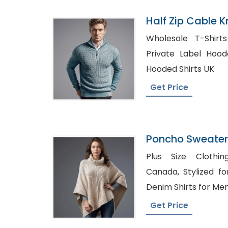
Half Zip Cable K
Manufacturer I
Wholesale T-Shirt
Private Label Hooded Shirts
Hooded Shirts UK
Get Price
Poncho Sweater
Bangladesh
Plus Size Clothin
Canada, Stylized formal Denim Shirts, Best
Denim Shirts for Men
Get Price