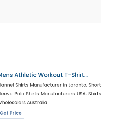
Mens Athletic Workout T-Shirt
Factory In Bangladesh
lannel Shirts Manufacturer in toronto, Short
leeve Polo Shirts Manufacturers USA, Shirts
holesalers Australia
Get Price