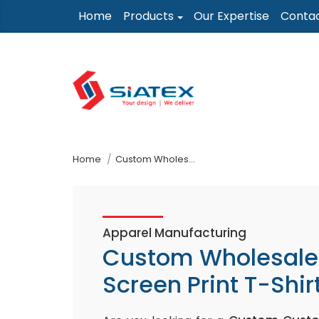
Skip
Home
Products
Our Expertise
Conta
to
the
content
↷
Home
Custom Wholesale Screen Print T-Shirt
Apparel Manufacturing
Custom Wholesale
Screen Print T-Shir