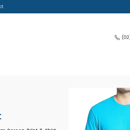
ct
(02
t