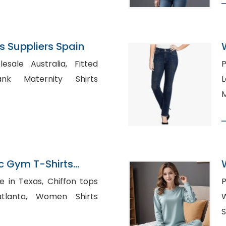
 Suppliers Spain
le Australia, Fitted
P
L
M
c Gym T-Shirts
ladesh
as, Chiffon tops
P
Women Shirts
W
S