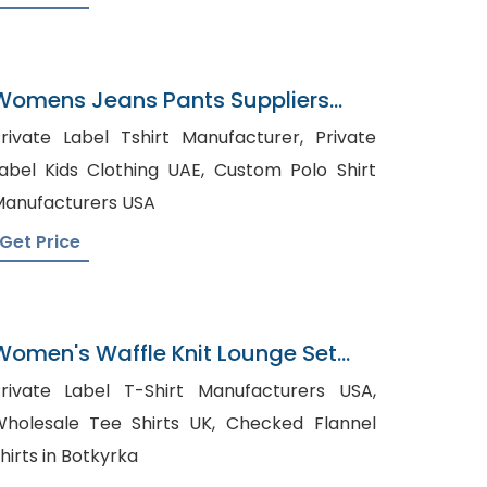
Womens Jeans Pants Suppliers
Germany
rivate Label Tshirt Manufacturer, Private
abel Kids Clothing UAE, Custom Polo Shirt
anufacturers USA
Get Price
Women's Waffle Knit Lounge Set
Manufacturer In Bangladesh
rivate Label T-Shirt Manufacturers USA,
holesale Tee Shirts UK, Checked Flannel
hirts in Botkyrka