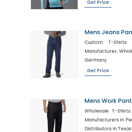
Get Price
Mens Jeans Pant
Custom T-Shirts Seattl, 
Manufacturer, Wholesale Custom T-Shirts in
Germany
Get Price
Mens Work Pants
Portugal
Wholesale T-Shirts Australi
Manufacturers in Peurto Rico,
Distributors in Texas