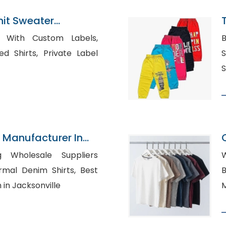
nit Sweater
n Bangladesh
s With Custom Labels,
B
, Private Label
S
S
 Manufacturer In
g Wholesale Suppliers
W
B
 in Jacksonville
M