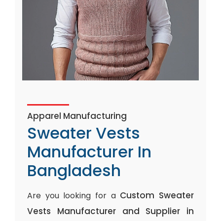
Apparel Manufacturing
Sweater Vests
Manufacturer In
Bangladesh
Custom Sweater
Are you looking for a
Vests Manufacturer and Supplier in