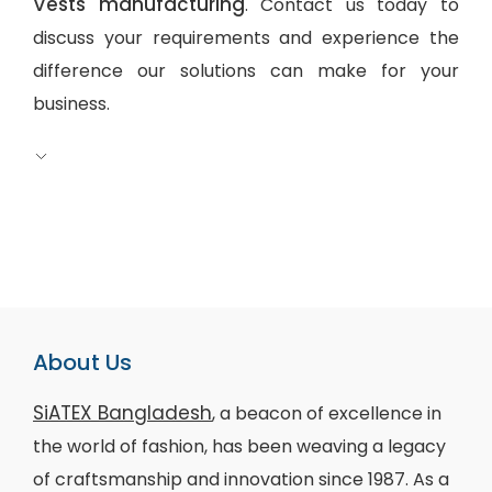
Vests manufacturing
. Contact us today to
discuss your requirements and experience the
difference our solutions can make for your
business.
About Us
SiATEX Bangladesh
, a beacon of excellence in
the world of fashion, has been weaving a legacy
of craftsmanship and innovation since 1987. As a