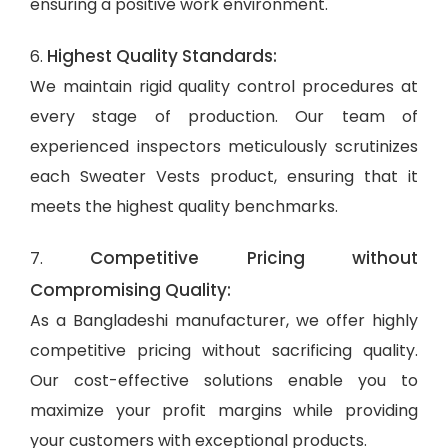
ensuring a positive work environment.
Highest Quality Standards:
6.
We maintain rigid quality control procedures at
every stage of production. Our team of
experienced inspectors meticulously scrutinizes
each Sweater Vests product, ensuring that it
meets the highest quality benchmarks.
Competitive Pricing without
7.
Compromising Quality:
As a Bangladeshi manufacturer, we offer highly
competitive pricing without sacrificing quality.
Our cost-effective solutions enable you to
maximize your profit margins while providing
your customers with exceptional products.