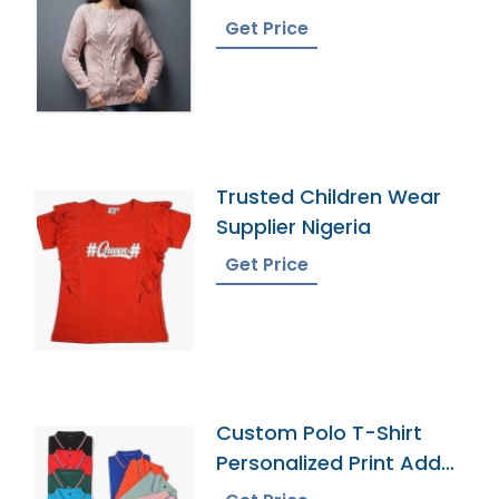
Bangladesh
Get Price
Trusted Children Wear
Supplier Nigeria
Get Price
Custom Polo T-Shirt
Personalized Print Add
Your Text