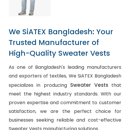
We SiATEX Bangladesh: Your
Trusted Manufacturer of
High-Quality Sweater Vests
As one of Bangladesh's leading manufacturers
and exporters of textiles, We SiATEX Bangladesh
Sweater Vests
specializes in producing
that
meet the highest industry standards. With our
proven expertise and commitment to customer
satisfaction, we are the perfect choice for
businesses seeking reliable and cost-effective
Sweater Vests manufacturing solutions.