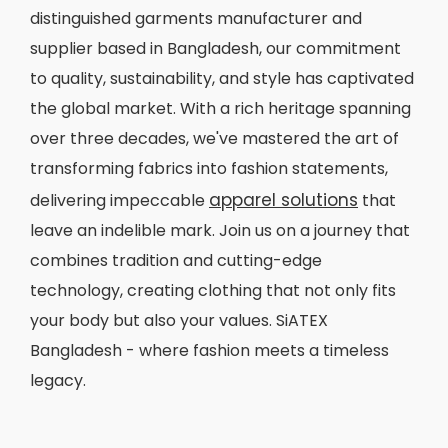
distinguished garments manufacturer and
supplier based in Bangladesh, our commitment
to quality, sustainability, and style has captivated
the global market. With a rich heritage spanning
over three decades, we've mastered the art of
transforming fabrics into fashion statements,
apparel solutions
delivering impeccable
that
leave an indelible mark. Join us on a journey that
combines tradition and cutting-edge
technology, creating clothing that not only fits
your body but also your values. SiATEX
Bangladesh - where fashion meets a timeless
legacy.