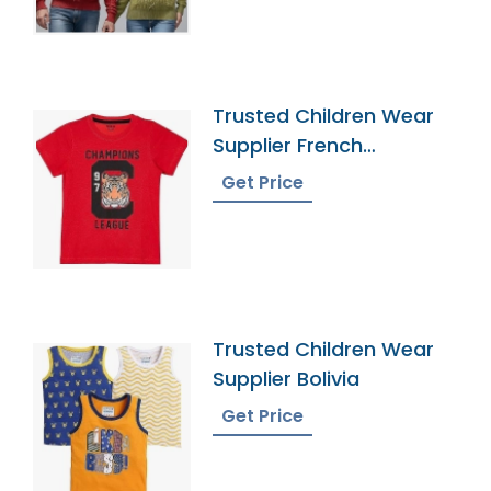
Trusted Children Wear
Supplier French
Southern Territories
Get Price
Trusted Children Wear
Supplier Bolivia
Get Price