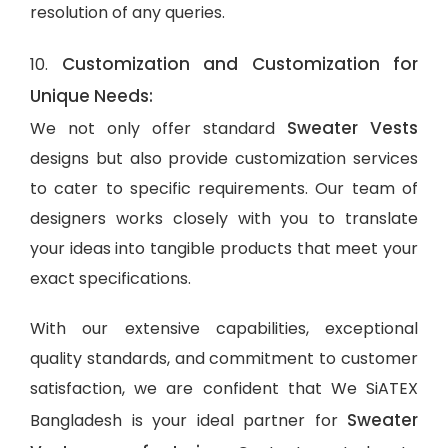
resolution of any queries.
Customization and Customization for
10.
Unique Needs:
Sweater Vests
We not only offer standard
designs but also provide customization services
to cater to specific requirements. Our team of
designers works closely with you to translate
your ideas into tangible products that meet your
exact specifications.
With our extensive capabilities, exceptional
quality standards, and commitment to customer
satisfaction, we are confident that We SiATEX
Sweater
Bangladesh is your ideal partner for