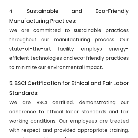
Sustainable and Eco-Friendly
4.
Manufacturing Practices:
We are committed to sustainable practices
throughout our manufacturing process. Our
state-of-the-art facility employs energy-
efficient technologies and eco-friendly practices
to minimize our environmental impact.
BSCI Certification for Ethical and Fair Labor
5.
Standards:
We are BSCI certified, demonstrating our
adherence to ethical labor standards and fair
working conditions. Our employees are treated
with respect and provided appropriate training,