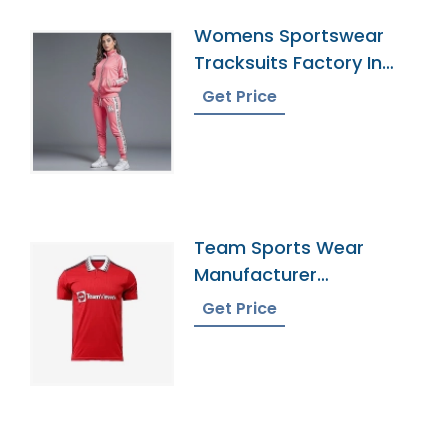
Womens Sportswear
Tracksuits Factory In
Bangladesh
Get Price
Team Sports Wear
Manufacturer
Bangladesh
Get Price