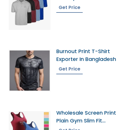
Polo Shirts
Get Price
Burnout Print T-Shirt
Exporter In Bangladesh
Get Price
Wholesale Screen Print
Plain Gym Slim Fit
Sportswear Tank Top