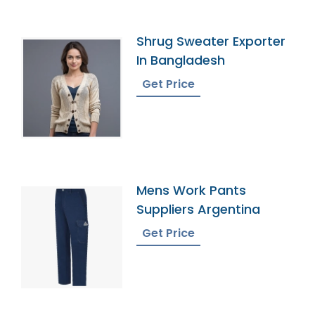
Shrug Sweater Exporter
In Bangladesh
Get Price
Mens Work Pants
Suppliers Argentina
Get Price