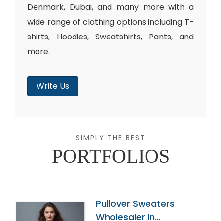
Denmark, Dubai, and many more with a
wide range of clothing options including T-
shirts, Hoodies, Sweatshirts, Pants, and
more.
Write Us
SIMPLY THE BEST
PORTFOLIOS
Pullover Sweaters
Wholesaler In