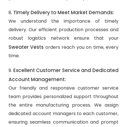
Timely Delivery to Meet Market Demands:
8.
We understand the importance of timely
delivery. Our efficient production processes and
robust logistics network ensure that your
Sweater Vests
orders reach you on time, every
time.
Excellent Customer Service and Dedicated
9.
Account Management:
Our friendly and responsive customer service
team provides personalized support throughout
the entire manufacturing process. We assign
dedicated account managers to each customer,
ensuring seamless communication and prompt