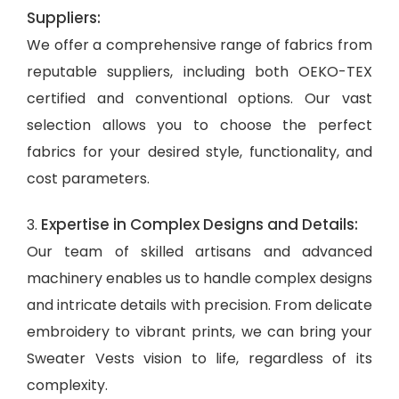
Suppliers:
We offer a comprehensive range of fabrics from
reputable suppliers, including both OEKO-TEX
certified and conventional options. Our vast
selection allows you to choose the perfect
fabrics for your desired style, functionality, and
cost parameters.
Expertise in Complex Designs and Details:
3.
Our team of skilled artisans and advanced
machinery enables us to handle complex designs
and intricate details with precision. From delicate
embroidery to vibrant prints, we can bring your
Sweater Vests vision to life, regardless of its
complexity.