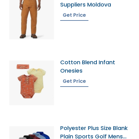
Suppliers Moldova
Get Price
Cotton Blend Infant
Onesies
Get Price
Polyester Plus Size Blank
Plain Sports Golf Mens