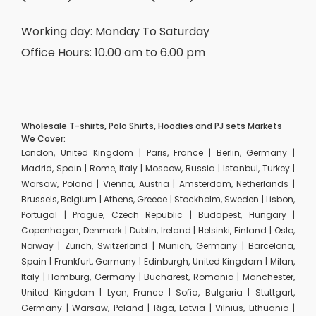
Working day: Monday To Saturday
Office Hours: 10.00 am to 6.00 pm
Wholesale T-shirts, Polo Shirts, Hoodies and PJ sets Markets
We Cover:
London, United Kingdom | Paris, France | Berlin, Germany |
Madrid, Spain | Rome, Italy | Moscow, Russia | Istanbul, Turkey |
Warsaw, Poland | Vienna, Austria | Amsterdam, Netherlands |
Brussels, Belgium | Athens, Greece | Stockholm, Sweden | Lisbon,
Portugal | Prague, Czech Republic | Budapest, Hungary |
Copenhagen, Denmark | Dublin, Ireland | Helsinki, Finland | Oslo,
Norway | Zurich, Switzerland | Munich, Germany | Barcelona,
Spain | Frankfurt, Germany | Edinburgh, United Kingdom | Milan,
Italy | Hamburg, Germany | Bucharest, Romania | Manchester,
United Kingdom | Lyon, France | Sofia, Bulgaria | Stuttgart,
Germany | Warsaw, Poland | Riga, Latvia | Vilnius, Lithuania |