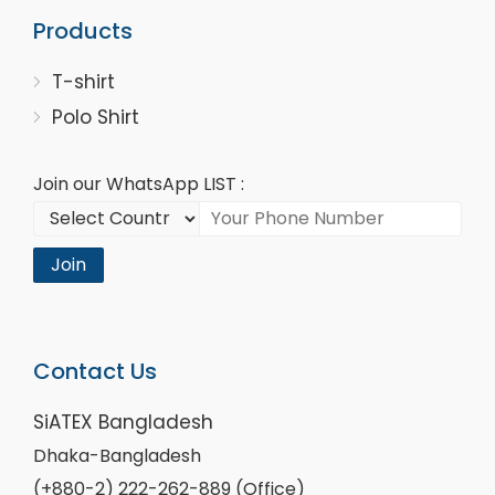
Products
T-shirt
Polo Shirt
Join our WhatsApp LIST :
Join
Contact Us
SiATEX Bangladesh
Dhaka-Bangladesh
(+880-2) 222-262-889 (Office)