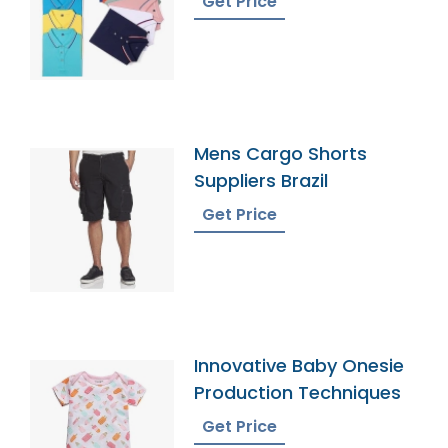
Get Price
Mens Cargo Shorts
Suppliers Brazil
Get Price
Innovative Baby Onesie
Production Techniques
Get Price