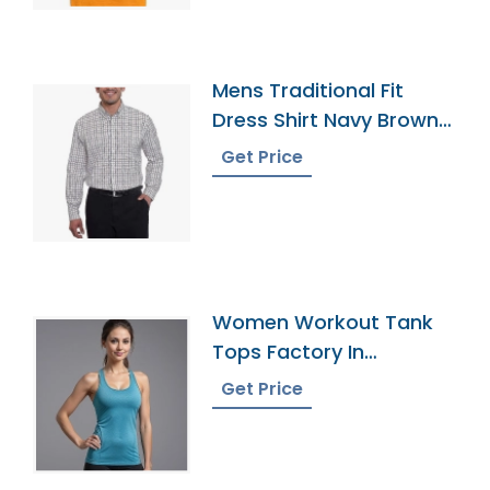
Mens Traditional Fit
Dress Shirt Navy Brown
Tattersall
Get Price
Women Workout Tank
Tops Factory In
Bangladesh
Get Price