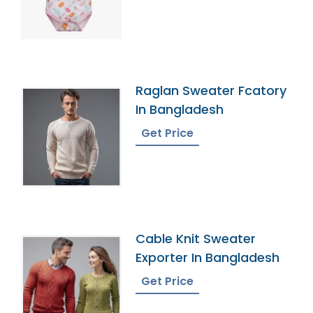
Raglan Sweater Fcatory
In Bangladesh
Get Price
Cable Knit Sweater
Exporter In Bangladesh
Get Price