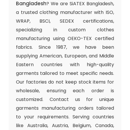
Bangladesh
? We are SiATEX Bangladesh,
a trusted clothing manufacturer with ISO,
WRAP, BSCI, SEDEX certifications,
specializing in custom clothes
manufacturing using OEKO-TEX certified
fabrics. Since 1987, we have been
supplying American, European, and Middle
Eastern countries with high-quality
garments tailored to meet specific needs.
Our factories do not keep stock items for
wholesale, ensuring each order is
customized. Contact us for unique
garments manufacturing orders tailored
to your requirements. Serving countries
like Australia, Austria, Belgium, Canada,