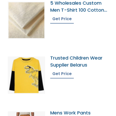
5 Wholesales Custom
Men T-Shirt 100 Cotton
Shirts O Neck Ringer
Get Price
Print Blank Plain Ringer
Tees Ringer T-Shirt
Trusted Children Wear
Supplier Belarus
Get Price
Mens Work Pants