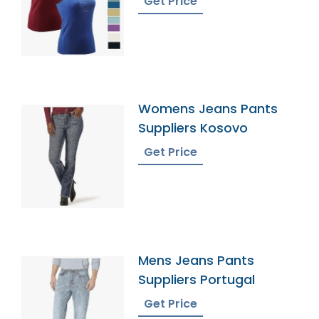
Get Price
Womens Jeans Pants
Suppliers Kosovo
Get Price
Mens Jeans Pants
Suppliers Portugal
Get Price