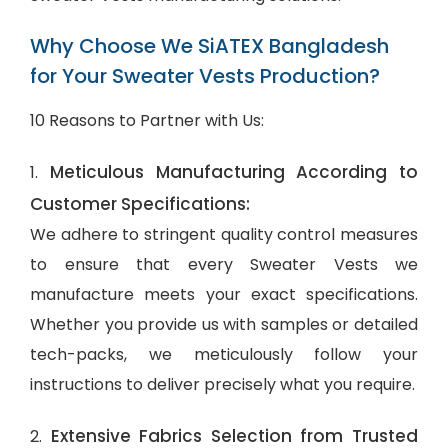
Why Choose We SiATEX Bangladesh
for Your Sweater Vests Production?
10 Reasons to Partner with Us:
Meticulous Manufacturing According to
1.
Customer Specifications:
We adhere to stringent quality control measures
to ensure that every Sweater Vests we
manufacture meets your exact specifications.
Whether you provide us with samples or detailed
tech-packs, we meticulously follow your
instructions to deliver precisely what you require.
Extensive Fabrics Selection from Trusted
2.