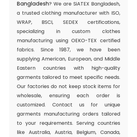
Bangladesh
? We are SiATEX Bangladesh,
a trusted clothing manufacturer with ISO,
WRAP, BSCI, SEDEX certifications,
specializing in custom clothes
manufacturing using OEKO-TEX certified
fabrics. Since 1987, we have been
supplying American, European, and Middle
Eastern countries with high-quality
garments tailored to meet specific needs.
Our factories do not keep stock items for
wholesale, ensuring each order is
customized. Contact us for unique
garments manufacturing orders tailored
to your requirements. Serving countries
like Australia, Austria, Belgium, Canada,