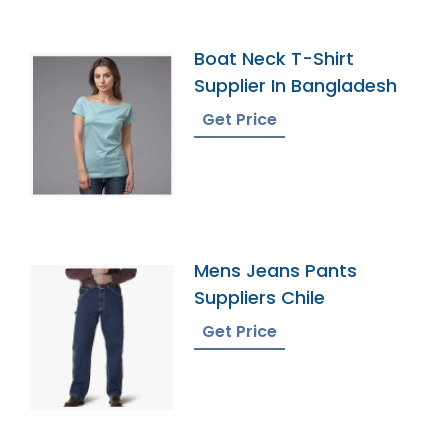
Boat Neck T-Shirt
Supplier In Bangladesh
Get Price
Mens Jeans Pants
Suppliers Chile
Get Price