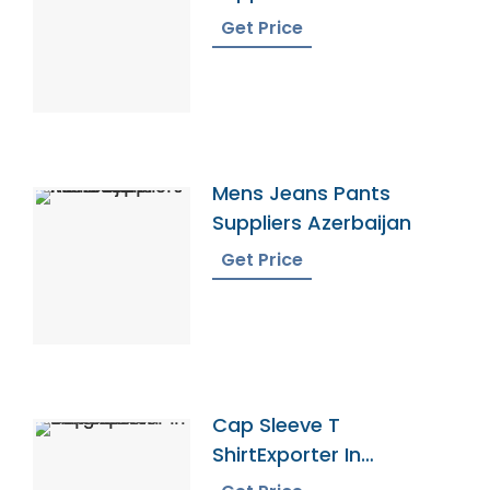
Get Price
Mens Jeans Pants
Suppliers Azerbaijan
Get Price
Cap Sleeve T
ShirtExporter In
Bangladesh