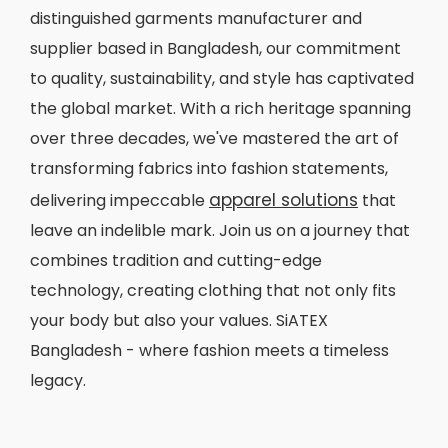
distinguished garments manufacturer and
supplier based in Bangladesh, our commitment
to quality, sustainability, and style has captivated
the global market. With a rich heritage spanning
over three decades, we've mastered the art of
transforming fabrics into fashion statements,
apparel solutions
delivering impeccable
that
leave an indelible mark. Join us on a journey that
combines tradition and cutting-edge
technology, creating clothing that not only fits
your body but also your values. SiATEX
Bangladesh - where fashion meets a timeless
legacy.