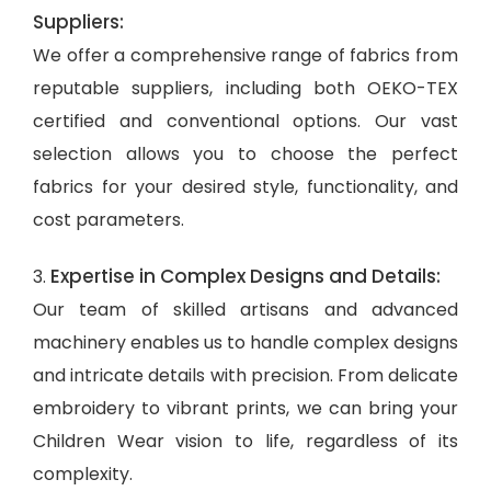
Suppliers:
We offer a comprehensive range of fabrics from
reputable suppliers, including both OEKO-TEX
certified and conventional options. Our vast
selection allows you to choose the perfect
fabrics for your desired style, functionality, and
cost parameters.
Expertise in Complex Designs and Details:
3.
Our team of skilled artisans and advanced
machinery enables us to handle complex designs
and intricate details with precision. From delicate
embroidery to vibrant prints, we can bring your
Children Wear vision to life, regardless of its
complexity.