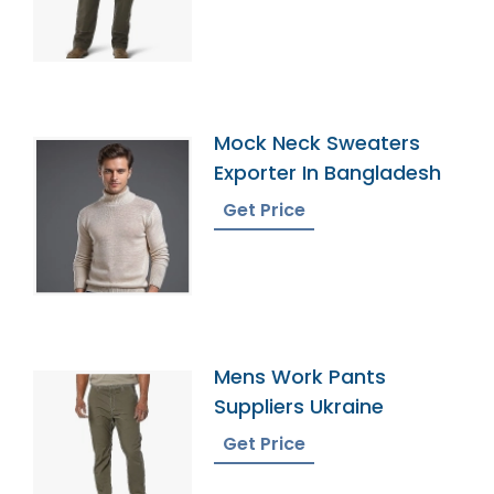
Mock Neck Sweaters
Exporter In Bangladesh
Get Price
Mens Work Pants
Suppliers Ukraine
Get Price