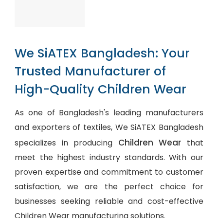
We SiATEX Bangladesh: Your
Trusted Manufacturer of
High-Quality Children Wear
As one of Bangladesh's leading manufacturers
and exporters of textiles, We SiATEX Bangladesh
Children Wear
specializes in producing
that
meet the highest industry standards. With our
proven expertise and commitment to customer
satisfaction, we are the perfect choice for
businesses seeking reliable and cost-effective
Children Wear manufacturing solutions.