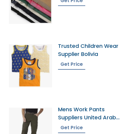
Get Price
Trusted Children Wear
Supplier Bolivia
Get Price
Mens Work Pants
Suppliers United Arab
Emirates
Get Price