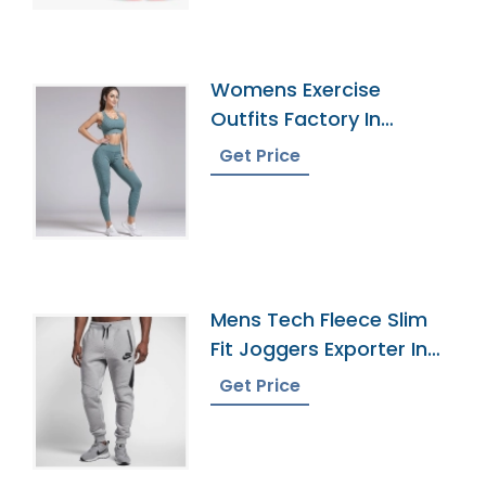
Womens Exercise
Outfits Factory In
Bangladesh
Get Price
Mens Tech Fleece Slim
Fit Joggers Exporter In
Bangladesh
Get Price