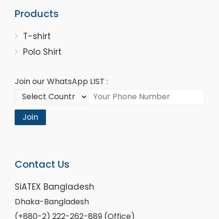
Products
T-shirt
Polo Shirt
Join our WhatsApp LIST :
Join
Contact Us
SiATEX Bangladesh
Dhaka-Bangladesh
(+880-2) 222-262-889 (Office)