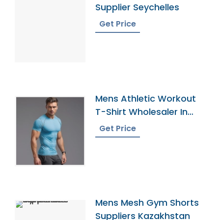
Supplier Seychelles
Get Price
Mens Athletic Workout
T-Shirt Wholesaler In
Bangladesh
Get Price
Mens Mesh Gym Shorts
Suppliers Kazakhstan