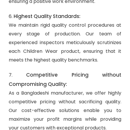
ensuring a positive work environment.
Highest Quality Standards:
6.
We maintain rigid quality control procedures at
every stage of production. Our team of
experienced inspectors meticulously scrutinizes
each Children Wear product, ensuring that it
meets the highest quality benchmarks.
Competitive Pricing without
7.
Compromising Quality:
As a Bangladeshi manufacturer, we offer highly
competitive pricing without sacrificing quality.
Our cost-effective solutions enable you to
maximize your profit margins while providing
your customers with exceptional products.