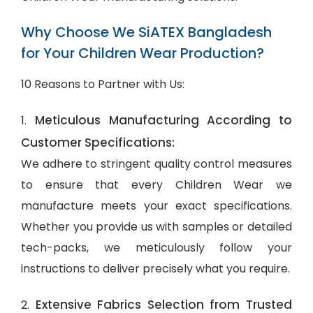
Why Choose We SiATEX Bangladesh
for Your Children Wear Production?
10 Reasons to Partner with Us:
Meticulous Manufacturing According to
1.
Customer Specifications:
We adhere to stringent quality control measures
to ensure that every Children Wear we
manufacture meets your exact specifications.
Whether you provide us with samples or detailed
tech-packs, we meticulously follow your
instructions to deliver precisely what you require.
Extensive Fabrics Selection from Trusted
2.