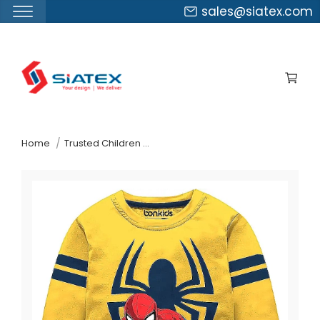
sales@siatex.com
Skip
to
the
content
↷
Home
Trusted Children Wear Supplier Ukraine