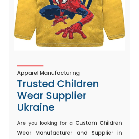
Apparel Manufacturing
Trusted Children
Wear Supplier
Ukraine
Custom Children
Are you looking for a
Wear Manufacturer and Supplier in