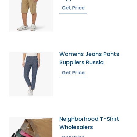
Get Price
Womens Jeans Pants
Suppliers Russia
Get Price
Neighborhood T-Shirt
Wholesalers