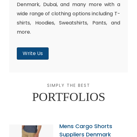
Denmark, Dubai, and many more with a
wide range of clothing options including T-
shirts, Hoodies, Sweatshirts, Pants, and
more.
Write Us
SIMPLY THE BEST
PORTFOLIOS
Mens Cargo Shorts
Suppliers Denmark