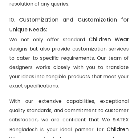
resolution of any queries.
Customization and Customization for
10.
Unique Needs:
Children Wear
We not only offer standard
designs but also provide customization services
to cater to specific requirements. Our team of
designers works closely with you to translate
your ideas into tangible products that meet your
exact specifications.
With our extensive capabilities, exceptional
quality standards, and commitment to customer
satisfaction, we are confident that We SiATEX
Children
Bangladesh is your ideal partner for