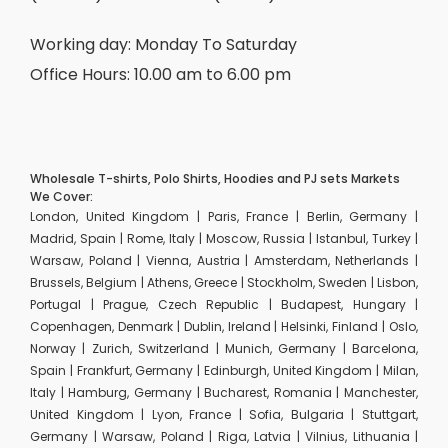
Working day: Monday To Saturday
Office Hours: 10.00 am to 6.00 pm
Wholesale T-shirts, Polo Shirts, Hoodies and PJ sets Markets
We Cover:
London, United Kingdom | Paris, France | Berlin, Germany |
Madrid, Spain | Rome, Italy | Moscow, Russia | Istanbul, Turkey |
Warsaw, Poland | Vienna, Austria | Amsterdam, Netherlands |
Brussels, Belgium | Athens, Greece | Stockholm, Sweden | Lisbon,
Portugal | Prague, Czech Republic | Budapest, Hungary |
Copenhagen, Denmark | Dublin, Ireland | Helsinki, Finland | Oslo,
Norway | Zurich, Switzerland | Munich, Germany | Barcelona,
Spain | Frankfurt, Germany | Edinburgh, United Kingdom | Milan,
Italy | Hamburg, Germany | Bucharest, Romania | Manchester,
United Kingdom | Lyon, France | Sofia, Bulgaria | Stuttgart,
Germany | Warsaw, Poland | Riga, Latvia | Vilnius, Lithuania |