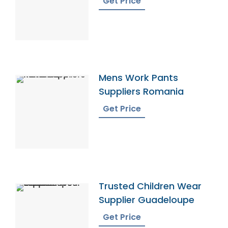
Get Price
Mens Work Pants
Suppliers Romania
Get Price
Trusted Children Wear
Supplier Guadeloupe
Get Price