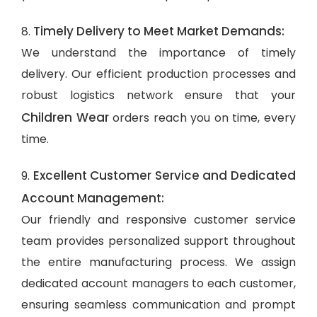
Timely Delivery to Meet Market Demands:
8.
We understand the importance of timely
delivery. Our efficient production processes and
robust logistics network ensure that your
Children Wear
orders reach you on time, every
time.
Excellent Customer Service and Dedicated
9.
Account Management:
Our friendly and responsive customer service
team provides personalized support throughout
the entire manufacturing process. We assign
dedicated account managers to each customer,
ensuring seamless communication and prompt