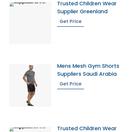
Trusted Children Wear
Supplier Greenland
Get Price
Mens Mesh Gym Shorts
Suppliers Saudi Arabia
Get Price
Trusted Children Wear