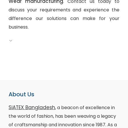
Wear manufacturing
. Contact us today to
discuss your requirements and experience the
difference our solutions can make for your
business.
About Us
SiATEX Bangladesh
, a beacon of excellence in
the world of fashion, has been weaving a legacy
of craftsmanship and innovation since 1987. As a