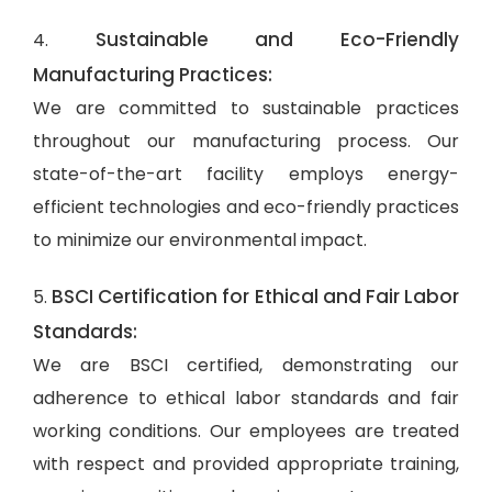
Sustainable and Eco-Friendly
4.
Manufacturing Practices:
We are committed to sustainable practices
throughout our manufacturing process. Our
state-of-the-art facility employs energy-
efficient technologies and eco-friendly practices
to minimize our environmental impact.
BSCI Certification for Ethical and Fair Labor
5.
Standards:
We are BSCI certified, demonstrating our
adherence to ethical labor standards and fair
working conditions. Our employees are treated
with respect and provided appropriate training,