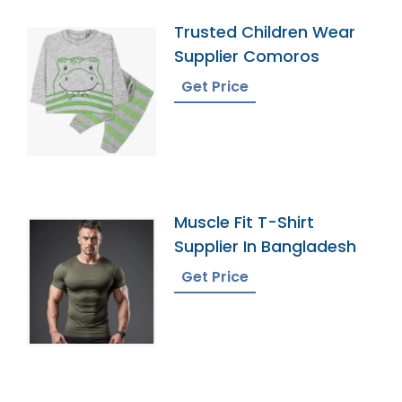
Trusted Children Wear
Supplier Comoros
Get Price
Muscle Fit T-Shirt
Supplier In Bangladesh
Get Price