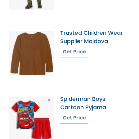
Trusted Children Wear
Supplier Moldova
Get Price
Spiderman Boys
Cartoon Pyjama
Get Price