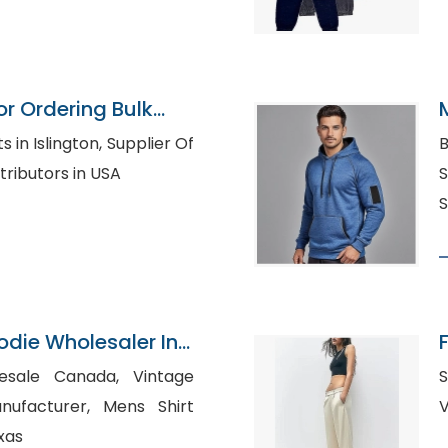
or Ordering Bulk
ington, Supplier Of
B
 Shirt Distributors in USA
S
S
odie Wholesaler In
le Canada, Vintage
S
urer, Mens Shirt
xas