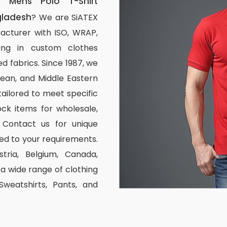
 Mens Polo T-Shirt
gladesh
? We are SiATEX
acturer with ISO, WRAP,
izing in custom clothes
d fabrics. Since 1987, we
ean, and Middle Eastern
tailored to meet specific
ck items for wholesale,
 Contact us for unique
ed to your requirements.
stria, Belgium, Canada,
 wide range of clothing
 Sweatshirts, Pants, and