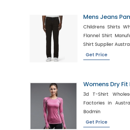
Mens Jeans Pant
Childrens Shirts Wh
Flannel Shirt Manufact
Shirt Supplier Austra
Get Price
Womens Dry Fit 
Workout Tops Su
3d T-Shirt Wholesale in
Factories in Australia, Bulk Plaid S
Bodmin
Get Price