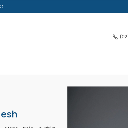
ct
(02
desh