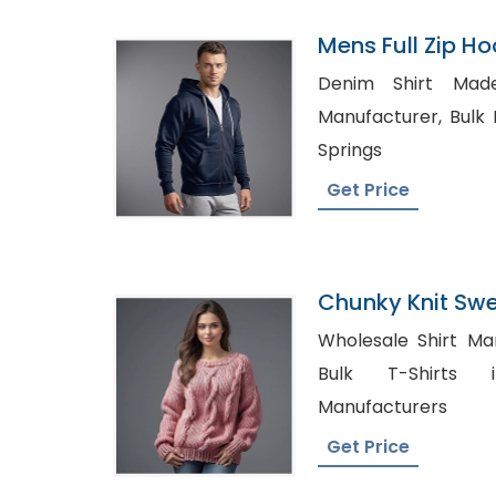
Mens Full Zip Ho
Bangladesh
Denim Shirt Made in 
Manufacturer, Bulk Denim Shirt in Colorado
Springs
Get Price
Chunky Knit Swe
Bangladesh
Wholesale Shirt Man
Bulk T-Shirts in 
Manufacturers
Get Price