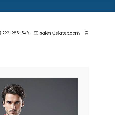
0
) 222-285-548
sales@siatex.com