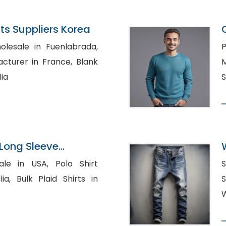
s Suppliers Korea
olesale in Fuenlabrada,
P
urer in France, Blank
M
lia
S
Long Sleeve
pplier
 USA, Polo Shirt
S
hirts in
Shi
W