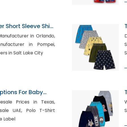
 Short Sleeve Shirt
pplier
Manufacturer in Orlando,
D
nufacturer in Pompei,
S
rs in Salt Lake City
S
Options For Baby
on
esale Prices in Texas,
W
E, Polo T-Shirt
e Label