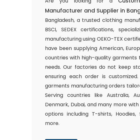
Custom
Are you looking for a
Manufacturer and Supplier in Ban
Bangladesh, a trusted clothing manuf
BSCI, SEDEX certifications, special
manufacturing using OEKO-TEX certifie
have been supplying American, Europ
countries with high-quality garments 
needs. Our factories do not keep sto
ensuring each order is customized.
garments manufacturing orders tailor
Serving countries like Australia, Au
Denmark, Dubai, and many more with a
options including T-shirts, Hoodies,
more.