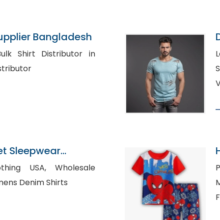
Supplier Bangladesh
L
t Distributor
S
V
t Sleepwear
gladesh
 USA, Wholesale
P
 Shirts, Womens Denim Shirts
M
F