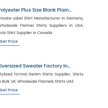
Polyester Plus Size Blank Plain
Sports Golf Mens Polo Shirts
rivate Label Shirt Manufacturer in Gemany,
holesale Flannel Shirts Suppliers in USA,
olo Shirt Supplier in Canada
Get Price
Oversized Sweater Factory In
Bangladesh
tylized formal Denim Shirts Supplier, Shirts
in Bulk UK, Wholesale Flannels Shirts UAE
Get Price