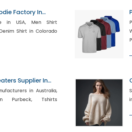
odie Factory In
USA, Men Shirt
P
W
P
aters Supplier In
ufacturers in Australia,
S
Purbeck, Tshirts