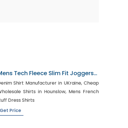
Mens Tech Fleece Slim Fit Joggers
Exporter In Bangladesh
enim Shirt Manufacturer in UKraine, Cheap
holesale Shirts in Hounslow, Mens French
uff Dress Shirts
Get Price