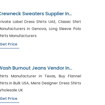
Crewneck Sweaters Supplier In
Bangladesh
rivate Label Dress Shirts UAE, Classic Shirt
anufacturers in Genova, Long Sleeve Polo
hirts Manufacturers
Get Price
Wash Burnout Jeans Vendor In
Bangladesh
hirts Manufacturer in Texas, Buy Flannel
rts in Bulk USA, Mens Designer Dress Shirts
holesale UK
Get Price