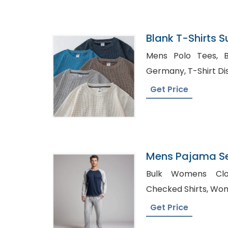
Blank T-Shirts 
Mens Polo Tees, Bulk Shirt Distributor in
Germany, T-Shir
Get Price
Mens Pajama Se
Supplier In Ban
Bulk Womens Clothing
Checked
Get Price