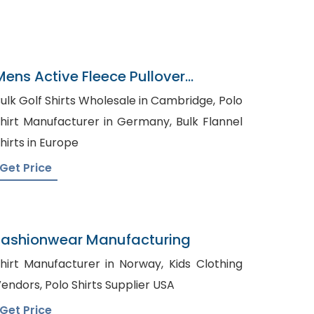
Mens Active Fleece Pullover
Sweatshirt Supplier
ulk Golf Shirts Wholesale in Cambridge, Polo
hirt Manufacturer in Germany, Bulk Flannel
hirts in Europe
Get Price
Fashionwear Manufacturing
hirt Manufacturer in Norway, Kids Clothing
Vendors, Polo Shirts Supplier USA
Get Price