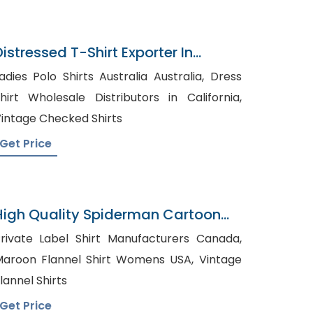
Distressed T-Shirt Exporter In
Bangladesh
adies Polo Shirts Australia Australia, Dress
hirt Wholesale Distributors in California,
intage Checked Shirts
Get Price
High Quality Spiderman Cartoon
Pyjama
rivate Label Shirt Manufacturers Canada,
aroon Flannel Shirt Womens USA, Vintage
lannel Shirts
Get Price