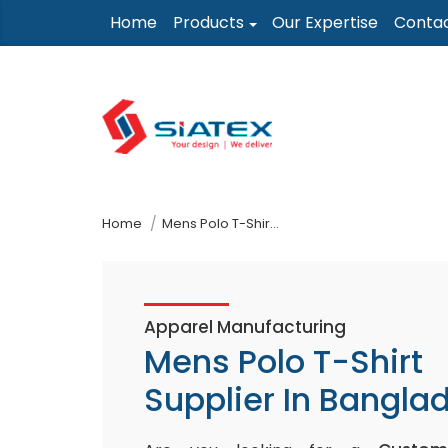
Skip
Home
Products
Our Expertise
Conta
to
the
content
↷
Home
Mens Polo T-Shirt Supplier In Bangladesh
Apparel Manufacturing
Mens Polo T-Shirt
Supplier In Bangla