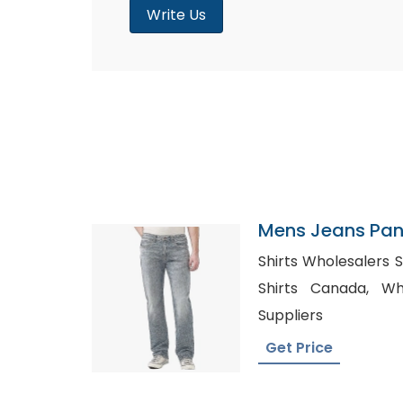
Write Us
Mens Jeans Pant
Canada
Shirts Wholesalers Spain, Private 
Shirts Canada, Wholesale Chiffon Fabric
Suppliers
Get Price