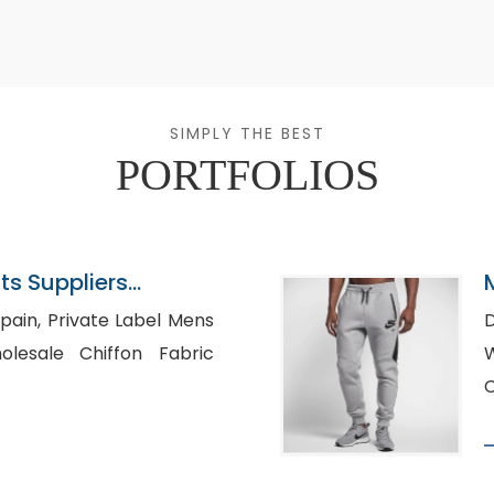
SIMPLY THE BEST
PORTFOLIOS
s Suppliers
Label Mens
D
W
C