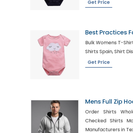
Get Price
Best Practices F
Baby Onesies
Bulk Womens T-Shirts in Isl
Shirts Spain,
Get Price
Mens Full Zip Ho
Bangladesh
Order Shirts Wholesa
Checked Shirts Manufact
Manufacturers in Te