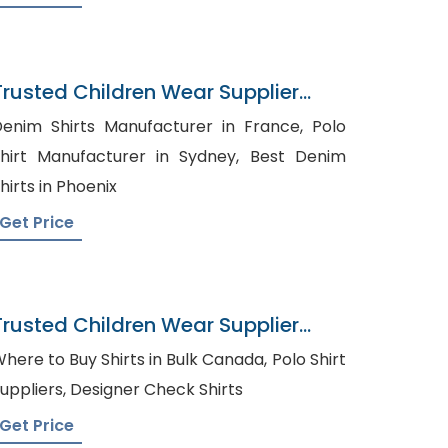
Trusted Children Wear Supplier
Luxembourg
enim Shirts Manufacturer in France, Polo
hirt Manufacturer in Sydney, Best Denim
hirts in Phoenix
Get Price
Trusted Children Wear Supplier
Pitcairn Islands
here to Buy Shirts in Bulk Canada, Polo Shirt
Suppliers, Designer Check Shirts
Get Price