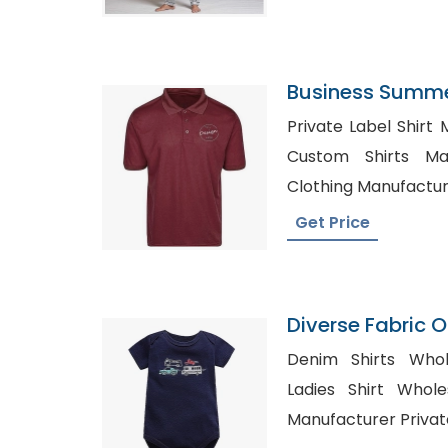
Business Summer
Manufacturer Su
Private Label Shirt 
Custom Shirts Ma
Clothing Manufacture
Get Price
Diverse Fabric 
Onesie Producti
Denim Shirts Whol
Ladies Shirt Wholesale UA
Manufacturer Privat