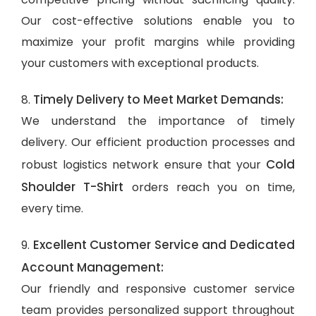
Our cost-effective solutions enable you to
maximize your profit margins while providing
your customers with exceptional products.
Timely Delivery to Meet Market Demands:
8.
We understand the importance of timely
delivery. Our efficient production processes and
Cold
robust logistics network ensure that your
Shoulder T-Shirt
orders reach you on time,
every time.
Excellent Customer Service and Dedicated
9.
Account Management:
Our friendly and responsive customer service
team provides personalized support throughout