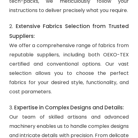
tech-packs, we meticulously follow your
instructions to deliver precisely what you require.
Extensive Fabrics Selection from Trusted
2.
Suppliers:
We offer a comprehensive range of fabrics from
reputable suppliers, including both OEKO-TEX
certified and conventional options. Our vast
selection allows you to choose the perfect
fabrics for your desired style, functionality, and
cost parameters.
Expertise in Complex Designs and Details:
3.
Our team of skilled artisans and advanced
machinery enables us to handle complex designs
and intricate details with precision. From delicate