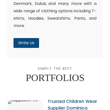
Denmark, Dubai, and many more with a
wide range of clothing options including T-
shirts, Hoodies, Sweatshirts, Pants, and
more.
Write Us
SIMPLY THE BEST
PORTFOLIOS
Trusted Children Wear
Supplier Dominica