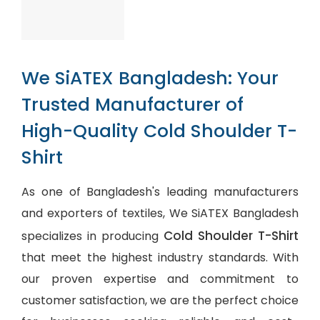
We SiATEX Bangladesh: Your
Trusted Manufacturer of
High-Quality Cold Shoulder T-
Shirt
As one of Bangladesh's leading manufacturers
and exporters of textiles, We SiATEX Bangladesh
Cold Shoulder T-Shirt
specializes in producing
that meet the highest industry standards. With
our proven expertise and commitment to
customer satisfaction, we are the perfect choice