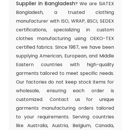
Supplier in Bangladesh
? We are SiATEX
Bangladesh, a trusted clothing
manufacturer with ISO, WRAP, BSCI, SEDEX
certifications, specializing in custom
clothes manufacturing using OEKO-TEX
certified fabrics. Since 1987, we have been
supplying American, European, and Middle
Eastern countries with high-quality
garments tailored to meet specific needs.
Our factories do not keep stock items for
wholesale, ensuring each order is
customized. Contact us for unique
garments manufacturing orders tailored
to your requirements. Serving countries
like Australia, Austria, Belgium, Canada,