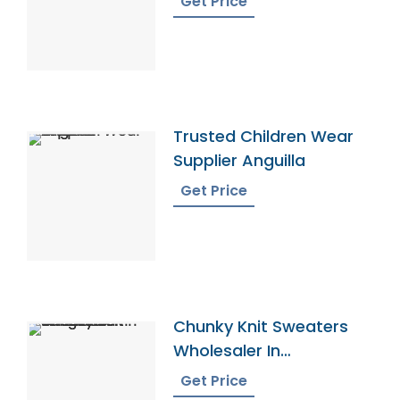
Get Price
Trusted Children Wear
Supplier Anguilla
Get Price
Chunky Knit Sweaters
Wholesaler In
Bangladesh
Get Price