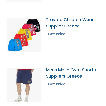
Trusted Children Wear
Supplier Greece
Get Price
Mens Mesh Gym Shorts
Suppliers Greece
Get Price