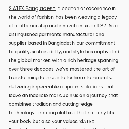
SiATEX Bangladesh
, a beacon of excellence in
the world of fashion, has been weaving a legacy
of craftsmanship and innovation since 1987. As a
distinguished garments manufacturer and
supplier based in Bangladesh, our commitment
to quality, sustainability, and style has captivated
the global market. With a rich heritage spanning
over three decades, we've mastered the art of
transforming fabrics into fashion statements,
apparel solutions
delivering impeccable
that
leave an indelible mark. Join us on a journey that
combines tradition and cutting-edge
technology, creating clothing that not only fits
your body but also your values. SiATEX