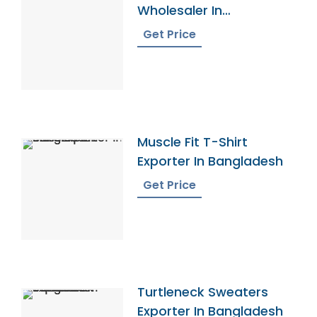
Wholesaler In
Bangladesh
Get Price
Muscle Fit T-Shirt
Exporter In Bangladesh
Get Price
Turtleneck Sweaters
Exporter In Bangladesh