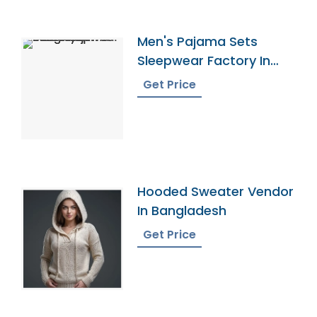
Men's Pajama Sets
Sleepwear Factory In
Bangladesh
Get Price
Hooded Sweater Vendor
In Bangladesh
Get Price