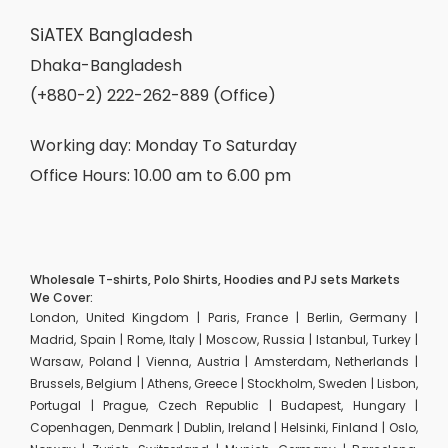
SiATEX Bangladesh
Dhaka-Bangladesh
(+880-2) 222-262-889 (Office)
Working day: Monday To Saturday
Office Hours: 10.00 am to 6.00 pm
Wholesale T-shirts, Polo Shirts, Hoodies and PJ sets Markets
We Cover:
London, United Kingdom | Paris, France | Berlin, Germany |
Madrid, Spain | Rome, Italy | Moscow, Russia | Istanbul, Turkey |
Warsaw, Poland | Vienna, Austria | Amsterdam, Netherlands |
Brussels, Belgium | Athens, Greece | Stockholm, Sweden | Lisbon,
Portugal | Prague, Czech Republic | Budapest, Hungary |
Copenhagen, Denmark | Dublin, Ireland | Helsinki, Finland | Oslo,