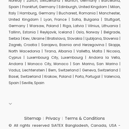
Norway | Zurich, Switzerland | Munich, Germany | Barcelona,
Spain | Frankfurt, Germany | Edinburgh, United Kingdom | Milan,
Italy | Hamburg, Germany | Bucharest, Romania | Manchester,
United Kingdom | Lyon, France | Sofia, Bulgaria | Stuttgart,
Germany | Warsaw, Poland | Riga, Latvia | Vilnius, Lithuania |
Tallinn, Estonia | Reykjavik, Iceland | Oslo, Norway | Belgrade,
Serbia | Kiev, Ukraine | Bratislava, Slovakia | Ljubljana, Slovenia |
Zagreb, Croatia | Sarajevo, Bosnia and Herzegovina | Skopje,
North Macedonia | Tirana, Albania | Valletta, Malta | Nicosia,
Cyprus | Luxembourg City, Luxembourg | Andorra la Vella,
Andorra | Monaco City, Monaco | San Marino, San Marino |
Vaduz, Liechtenstein | Bern, Switzerland | Geneva, Switzerland |
Basel, Switzerland | Krakow, Poland | Porto, Portugal | Valencia,
Spain | Seville, Spain
Sitemap
Privacy
Terms & Conditions
© All rights reserved SiATEX Bangladesh, Canada, USA -