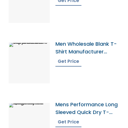
Get Price
Men Wholesale Blank T-
Shirt Manufacturer
Supplier
Get Price
Mens Performance Long
Sleeved Quick Dry T-
Shirt Manufacturer
Get Price