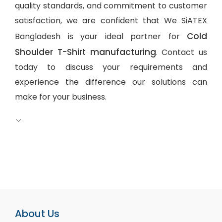
quality standards, and commitment to customer
satisfaction, we are confident that We SiATEX
Cold
Bangladesh is your ideal partner for
Shoulder T-Shirt manufacturing
. Contact us
today to discuss your requirements and
experience the difference our solutions can
make for your business.
About Us