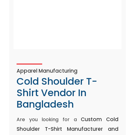
Apparel Manufacturing
Cold Shoulder T-
Shirt Vendor In
Bangladesh
Custom Cold
Are you looking for a
Shoulder T-Shirt Manufacturer and