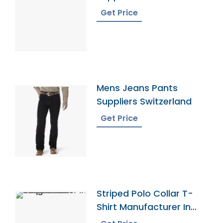
Get Price
Mens Jeans Pants
Suppliers Switzerland
Get Price
Striped Polo Collar T-
Shirt Manufacturer In
Bangladesh