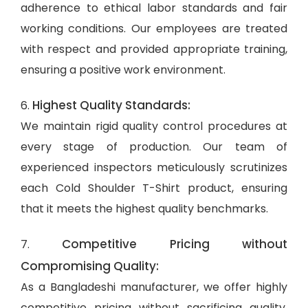
adherence to ethical labor standards and fair
working conditions. Our employees are treated
with respect and provided appropriate training,
ensuring a positive work environment.
Highest Quality Standards:
6.
We maintain rigid quality control procedures at
every stage of production. Our team of
experienced inspectors meticulously scrutinizes
each Cold Shoulder T-Shirt product, ensuring
that it meets the highest quality benchmarks.
Competitive Pricing without
7.
Compromising Quality:
As a Bangladeshi manufacturer, we offer highly
competitive pricing without sacrificing quality.