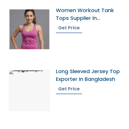
Women Workout Tank
Tops Supplier In
Bangladesh
Get Price
Long Sleeved Jersey Top
Exporter In Bangladesh
Get Price