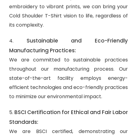
embroidery to vibrant prints, we can bring your
Cold Shoulder T-Shirt vision to life, regardless of
its complexity.
Sustainable and Eco-Friendly
4.
Manufacturing Practices:
We are committed to sustainable practices
throughout our manufacturing process. Our
state-of-the-art facility employs energy-
efficient technologies and eco-friendly practices
to minimize our environmental impact.
BSCI Certification for Ethical and Fair Labor
5.
Standards:
We are BSCI certified, demonstrating our