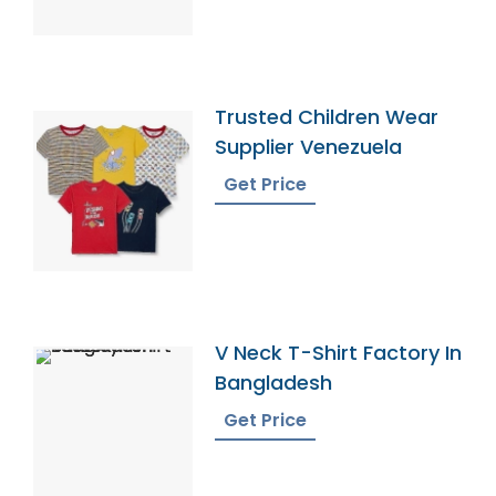
Trusted Children Wear
Supplier Venezuela
Get Price
V Neck T-Shirt Factory In
Bangladesh
Get Price