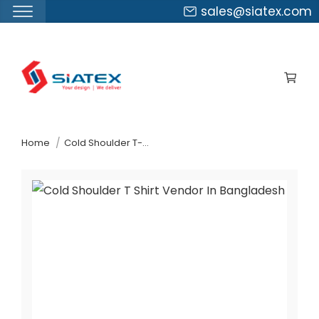
sales@siatex.com
Skip
to
the
content
↷
Home
Cold Shoulder T-Shirt Vendor In Bangladesh