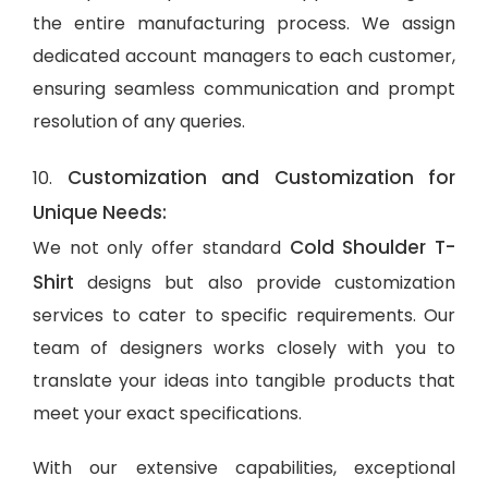
the entire manufacturing process. We assign
dedicated account managers to each customer,
ensuring seamless communication and prompt
resolution of any queries.
Customization and Customization for
10.
Unique Needs:
Cold Shoulder T-
We not only offer standard
Shirt
designs but also provide customization
services to cater to specific requirements. Our
team of designers works closely with you to
translate your ideas into tangible products that
meet your exact specifications.
With our extensive capabilities, exceptional