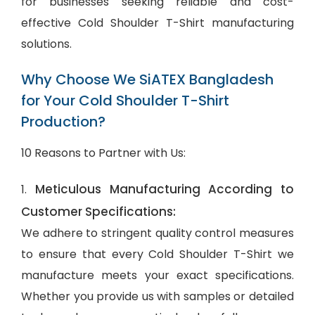
for businesses seeking reliable and cost-
effective Cold Shoulder T-Shirt manufacturing
solutions.
Why Choose We SiATEX Bangladesh
for Your Cold Shoulder T-Shirt
Production?
10 Reasons to Partner with Us:
Meticulous Manufacturing According to
1.
Customer Specifications:
We adhere to stringent quality control measures
to ensure that every Cold Shoulder T-Shirt we
manufacture meets your exact specifications.
Whether you provide us with samples or detailed