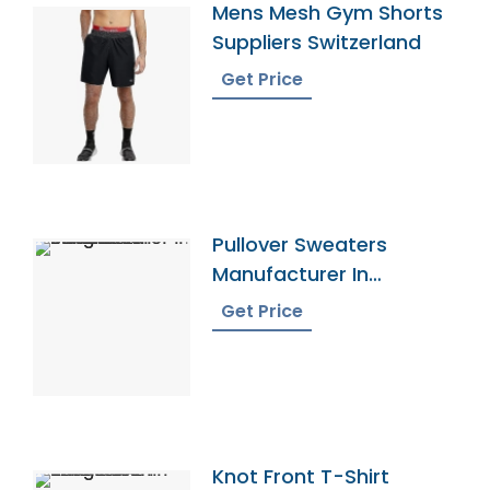
Mens Mesh Gym Shorts
Suppliers Switzerland
Get Price
Pullover Sweaters
Manufacturer In
Bangladesh
Get Price
Knot Front T-Shirt