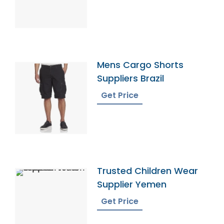
Mens Cargo Shorts
Suppliers Brazil
Get Price
Trusted Children Wear
Supplier Yemen
Get Price