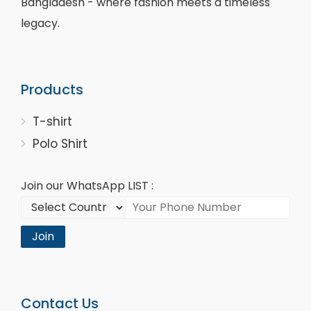
Bangladesh - where fashion meets a timeless
legacy.
Products
T-shirt
Polo Shirt
Join our WhatsApp LIST :
Join
Contact Us