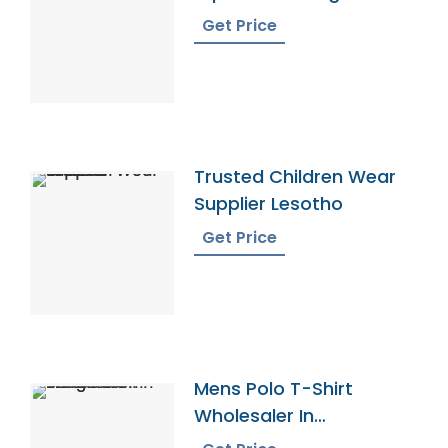
Get Price
Trusted Children Wear
Supplier Lesotho
Get Price
Mens Polo T-Shirt
Wholesaler In
Bangladesh