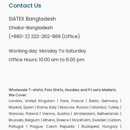
Contact Us
SiATEX Bangladesh
Dhaka-Bangladesh
(+880-2) 222-262-889 (Office)
Working day: Monday To Saturday
Office Hours: 10.00 am to 6.00 pm
Wholesale T-shirts, Polo Shirts, Hoodies and PJ sets Markets
We Cover:
London, United Kingdom | Paris, France | Berlin, Germany |
Madrid, Spain | Rome, Italy | Moscow, Russia | Istanbul, Turkey |
Warsaw, Poland | Vienna, Austria | Amsterdam, Netherlands |
Brussels, Belgium | Athens, Greece | Stockholm, Sweden | Lisbon,
Portugal | Prague, Czech Republic | Budapest, Hungary |