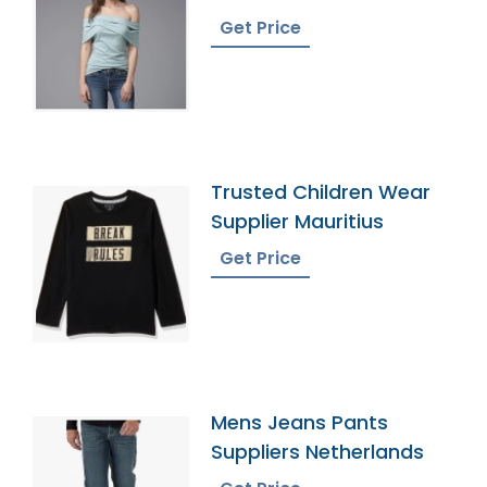
Bangladesh
Get Price
Trusted Children Wear
Supplier Mauritius
Get Price
Mens Jeans Pants
Suppliers Netherlands