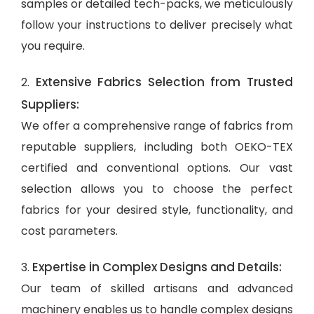
samples or detailed tech-packs, we meticulously
follow your instructions to deliver precisely what
you require.
Extensive Fabrics Selection from Trusted
2.
Suppliers:
We offer a comprehensive range of fabrics from
reputable suppliers, including both OEKO-TEX
certified and conventional options. Our vast
selection allows you to choose the perfect
fabrics for your desired style, functionality, and
cost parameters.
Expertise in Complex Designs and Details:
3.
Our team of skilled artisans and advanced
machinery enables us to handle complex designs