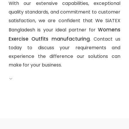
With our extensive capabilities, exceptional
quality standards, and commitment to customer
satisfaction, we are confident that We SiATEX
Womens
Bangladesh is your ideal partner for
Exercise Outfits manufacturing
. Contact us
today to discuss your requirements and
experience the difference our solutions can
make for your business.