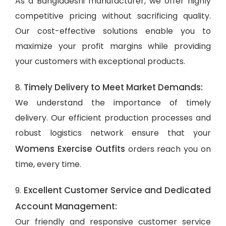
As a Bangladeshi manufacturer, we offer highly
competitive pricing without sacrificing quality.
Our cost-effective solutions enable you to
maximize your profit margins while providing
your customers with exceptional products.
Timely Delivery to Meet Market Demands:
8.
We understand the importance of timely
delivery. Our efficient production processes and
robust logistics network ensure that your
Womens Exercise Outfits
orders reach you on
time, every time.
Excellent Customer Service and Dedicated
9.
Account Management:
Our friendly and responsive customer service