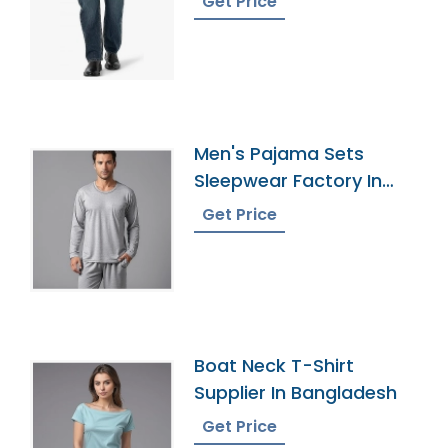
Get Price
Men's Pajama Sets
Sleepwear Factory In
Bangladesh
Get Price
Boat Neck T-Shirt
Supplier In Bangladesh
Get Price