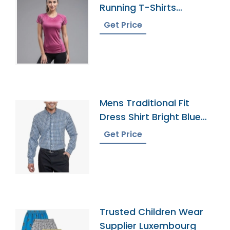
Running T-Shirts
Supplier In Bangladesh
Get Price
Mens Traditional Fit
Dress Shirt Bright Blue
Plaid
Get Price
Trusted Children Wear
Supplier Luxembourg