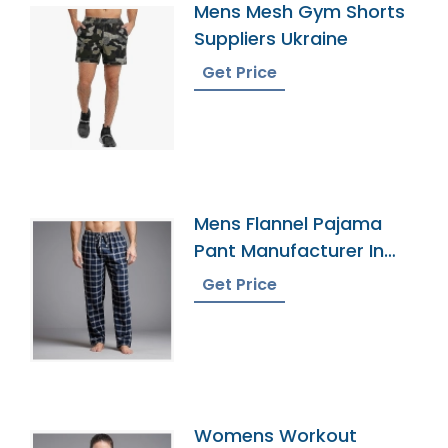
Mens Mesh Gym Shorts
Suppliers Ukraine
Get Price
Mens Flannel Pajama
Pant Manufacturer In
Bangladesh
Get Price
Womens Workout