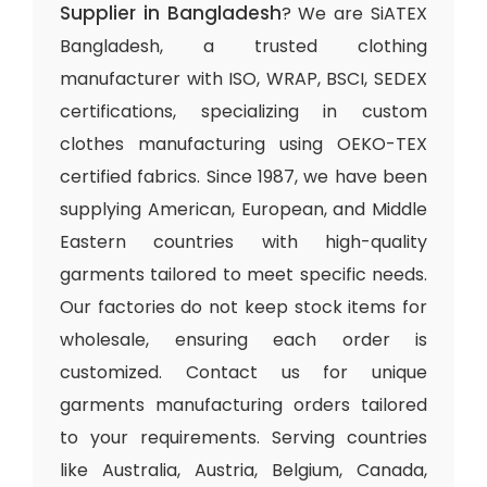
Supplier in Bangladesh
? We are SiATEX
Bangladesh, a trusted clothing
manufacturer with ISO, WRAP, BSCI, SEDEX
certifications, specializing in custom
clothes manufacturing using OEKO-TEX
certified fabrics. Since 1987, we have been
supplying American, European, and Middle
Eastern countries with high-quality
garments tailored to meet specific needs.
Our factories do not keep stock items for
wholesale, ensuring each order is
customized. Contact us for unique
garments manufacturing orders tailored
to your requirements. Serving countries
like Australia, Austria, Belgium, Canada,