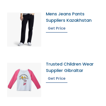
Mens Jeans Pants
Suppliers Kazakhstan
Get Price
Trusted Children Wear
Supplier Gibraltar
Get Price