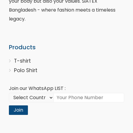
your body but also your values. SiATEX
Bangladesh - where fashion meets a timeless
legacy.
Products
T-shirt
Polo Shirt
Join our WhatsApp LIST :
Join