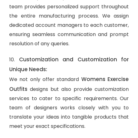
team provides personalized support throughout
the entire manufacturing process. We assign
dedicated account managers to each customer,
ensuring seamless communication and prompt
resolution of any queries.
Customization and Customization for
10.
Unique Needs:
Womens Exercise
We not only offer standard
Outfits
designs but also provide customization
services to cater to specific requirements. Our
team of designers works closely with you to
translate your ideas into tangible products that
meet your exact specifications.