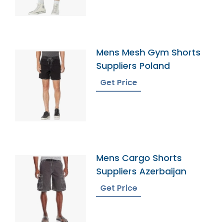
Mens Mesh Gym Shorts
Suppliers Poland
Get Price
Mens Cargo Shorts
Suppliers Azerbaijan
Get Price