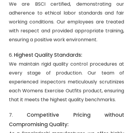
We are BSCI certified, demonstrating our
adherence to ethical labor standards and fair
working conditions. Our employees are treated
with respect and provided appropriate training,
ensuring a positive work environment.
Highest Quality Standards:
6.
We maintain rigid quality control procedures at
every stage of production. Our team of
experienced inspectors meticulously scrutinizes
each Womens Exercise Outfits product, ensuring
that it meets the highest quality benchmarks.
Competitive Pricing without
7.
Compromising Quality: