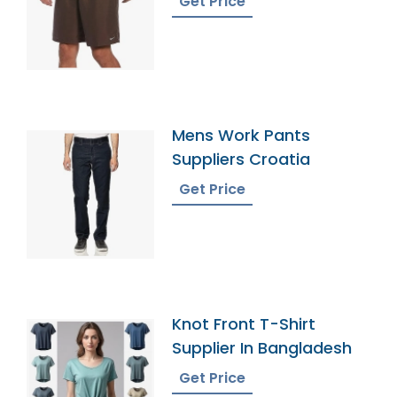
Get Price
Mens Work Pants
Suppliers Croatia
Get Price
Knot Front T-Shirt
Supplier In Bangladesh
Get Price