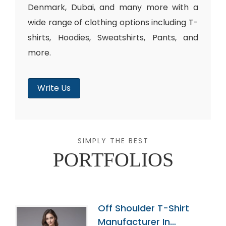
Denmark, Dubai, and many more with a
wide range of clothing options including T-
shirts, Hoodies, Sweatshirts, Pants, and
more.
Write Us
SIMPLY THE BEST
PORTFOLIOS
Off Shoulder T-Shirt
Manufacturer In