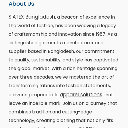
About Us
SiATEX Bangladesh
, a beacon of excellence in
the world of fashion, has been weaving a legacy
of craftsmanship and innovation since 1987. As a
distinguished garments manufacturer and
supplier based in Bangladesh, our commitment
to quality, sustainability, and style has captivated
the global market. With a rich heritage spanning
over three decades, we've mastered the art of
transforming fabrics into fashion statements,
apparel solutions
delivering impeccable
that
leave an indelible mark. Join us on a journey that
combines tradition and cutting-edge
technology, creating clothing that not only fits