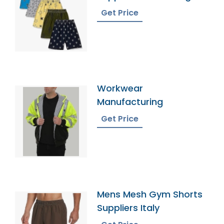
Get Price
Workwear
Manufacturing
Get Price
Mens Mesh Gym Shorts
Suppliers Italy