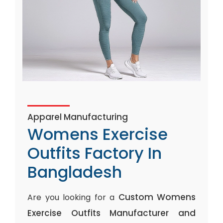
Apparel Manufacturing
Womens Exercise
Outfits Factory In
Bangladesh
Custom Womens
Are you looking for a
Exercise Outfits Manufacturer and