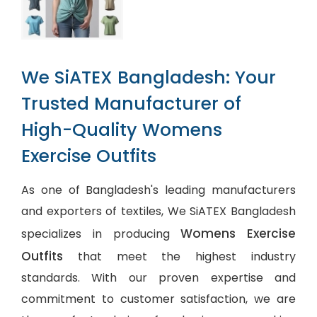
We SiATEX Bangladesh: Your
Trusted Manufacturer of
High-Quality Womens
Exercise Outfits
As one of Bangladesh's leading manufacturers
and exporters of textiles, We SiATEX Bangladesh
Womens Exercise
specializes in producing
Outfits
that meet the highest industry
standards. With our proven expertise and
commitment to customer satisfaction, we are