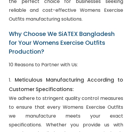
the perfect choice for businesses seeking
reliable and cost-effective Womens Exercise
Outfits manufacturing solutions.
Why Choose We SiATEX Bangladesh
for Your Womens Exercise Outfits
Production?
10 Reasons to Partner with Us:
Meticulous Manufacturing According to
1.
Customer Specifications:
We adhere to stringent quality control measures
to ensure that every Womens Exercise Outfits
we manufacture meets your exact
specifications. Whether you provide us with