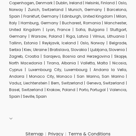
Copenhagen, Denmark | Dublin, Ireland | Helsinki, Finland | Oslo,
Norway | Zurich, Switzerland | Munich, Germany | Barcelona,
Spain | Frankfurt, Germany | Edinburgh, United Kingdom | Milan,
Italy | Hamburg, Germany | Bucharest, Romania | Manchester,
United Kingdom | Lyon, France | Sofia, Bulgaria | Stuttgart,
Germany | Warsaw, Poland | Riga, Latvia | Vilnius, Lithuania |
Tallinn, Estonia | Reykjavik, Iceland | Oslo, Norway | Belgrade,
Serbia | Kiev, Ukraine | Bratislava, Slovakia | Ljubljana, Slovenia |
Zagreb, Croatia | Sarajevo, Bosnia and Herzegovina | Skopje,
North Macedonia | Tirana, Albania | Valletta, Malta | Nicosia,
Cyprus | Luxembourg City, Luxembourg | Andorra la Vella,
Andorra | Monaco City, Monaco | San Marino, San Marino |
Vaduz, Liechtenstein | Bern, Switzerland | Geneva, Switzerland |
Basel, Switzerland | Krakow, Poland | Porto, Portugal | Valencia,
Spain | Seville, Spain
Sitemap
Privacy
Terms & Conditions