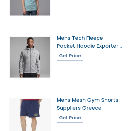
Mens Tech Fleece
Pocket Hoodie Exporter
In Bangladesh
Get Price
Mens Mesh Gym Shorts
Suppliers Greece
Get Price