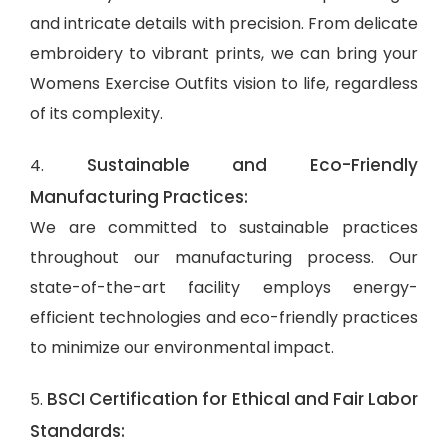
and intricate details with precision. From delicate
embroidery to vibrant prints, we can bring your
Womens Exercise Outfits vision to life, regardless
of its complexity.
Sustainable and Eco-Friendly
4.
Manufacturing Practices:
We are committed to sustainable practices
throughout our manufacturing process. Our
state-of-the-art facility employs energy-
efficient technologies and eco-friendly practices
to minimize our environmental impact.
BSCI Certification for Ethical and Fair Labor
5.
Standards: