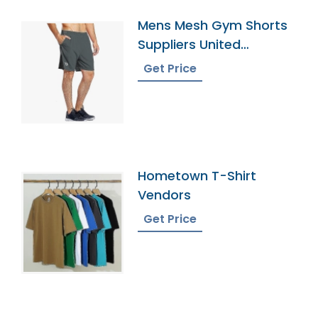
Mens Mesh Gym Shorts
Suppliers United
Kingdom
Get Price
Hometown T-Shirt
Vendors
Get Price