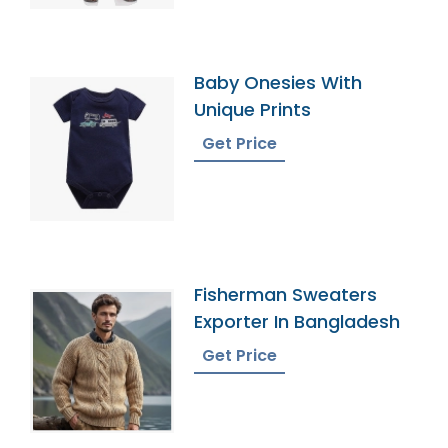
Baby Onesies With
Unique Prints
Get Price
Fisherman Sweaters
Exporter In Bangladesh
Get Price