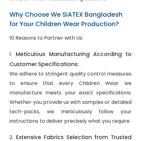
Why Choose We SiATEX Bangladesh
for Your Children Wear Production?
10 Reasons to Partner with Us:
Meticulous Manufacturing According to
1.
Customer Specifications:
We adhere to stringent quality control measures
to ensure that every Children Wear we
manufacture meets your exact specifications.
Whether you provide us with samples or detailed
tech-packs, we meticulously follow your
instructions to deliver precisely what you require.
Extensive Fabrics Selection from Trusted
2.