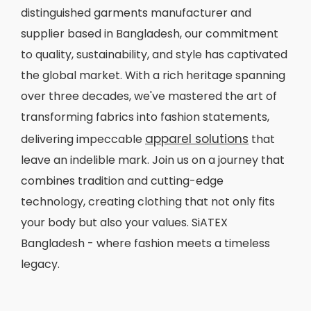
distinguished garments manufacturer and
supplier based in Bangladesh, our commitment
to quality, sustainability, and style has captivated
the global market. With a rich heritage spanning
over three decades, we've mastered the art of
transforming fabrics into fashion statements,
apparel solutions
delivering impeccable
that
leave an indelible mark. Join us on a journey that
combines tradition and cutting-edge
technology, creating clothing that not only fits
your body but also your values. SiATEX
Bangladesh - where fashion meets a timeless
legacy.