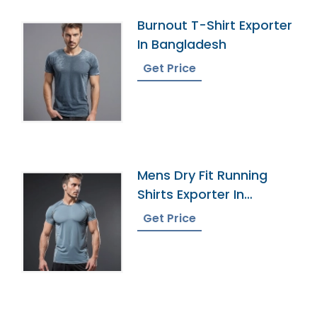
Burnout T-Shirt Exporter
In Bangladesh
Get Price
Mens Dry Fit Running
Shirts Exporter In
Bangladesh
Get Price