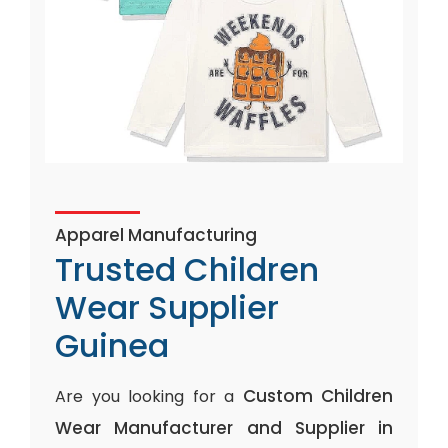
Apparel Manufacturing
Trusted Children
Wear Supplier
Guinea
Custom Children
Are you looking for a
Wear Manufacturer and Supplier in