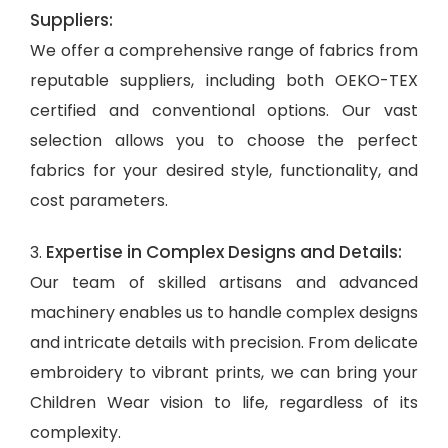
Suppliers:
We offer a comprehensive range of fabrics from
reputable suppliers, including both OEKO-TEX
certified and conventional options. Our vast
selection allows you to choose the perfect
fabrics for your desired style, functionality, and
cost parameters.
Expertise in Complex Designs and Details:
3.
Our team of skilled artisans and advanced
machinery enables us to handle complex designs
and intricate details with precision. From delicate
embroidery to vibrant prints, we can bring your
Children Wear vision to life, regardless of its
complexity.