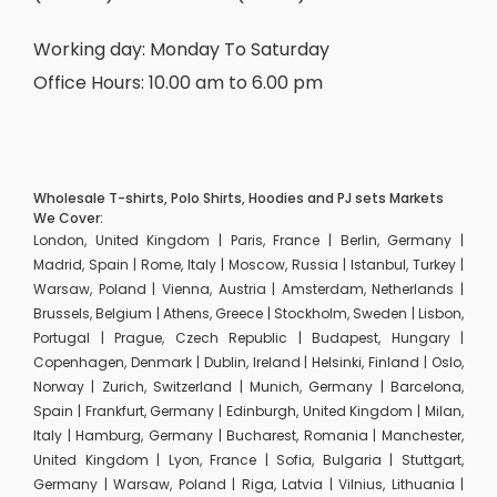
Working day: Monday To Saturday
Office Hours: 10.00 am to 6.00 pm
Wholesale T-shirts, Polo Shirts, Hoodies and PJ sets Markets
We Cover:
London, United Kingdom | Paris, France | Berlin, Germany |
Madrid, Spain | Rome, Italy | Moscow, Russia | Istanbul, Turkey |
Warsaw, Poland | Vienna, Austria | Amsterdam, Netherlands |
Brussels, Belgium | Athens, Greece | Stockholm, Sweden | Lisbon,
Portugal | Prague, Czech Republic | Budapest, Hungary |
Copenhagen, Denmark | Dublin, Ireland | Helsinki, Finland | Oslo,
Norway | Zurich, Switzerland | Munich, Germany | Barcelona,
Spain | Frankfurt, Germany | Edinburgh, United Kingdom | Milan,
Italy | Hamburg, Germany | Bucharest, Romania | Manchester,
United Kingdom | Lyon, France | Sofia, Bulgaria | Stuttgart,
Germany | Warsaw, Poland | Riga, Latvia | Vilnius, Lithuania |