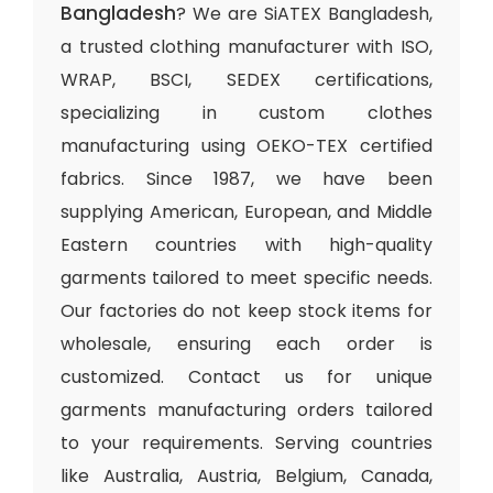
Bangladesh
? We are SiATEX Bangladesh,
a trusted clothing manufacturer with ISO,
WRAP, BSCI, SEDEX certifications,
specializing in custom clothes
manufacturing using OEKO-TEX certified
fabrics. Since 1987, we have been
supplying American, European, and Middle
Eastern countries with high-quality
garments tailored to meet specific needs.
Our factories do not keep stock items for
wholesale, ensuring each order is
customized. Contact us for unique
garments manufacturing orders tailored
to your requirements. Serving countries
like Australia, Austria, Belgium, Canada,