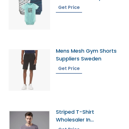
Onesies
Get Price
Mens Mesh Gym Shorts
Suppliers Sweden
Get Price
Striped T-Shirt
Wholesaler In
Bangladesh