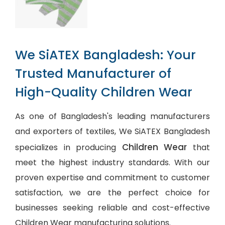
We SiATEX Bangladesh: Your
Trusted Manufacturer of
High-Quality Children Wear
As one of Bangladesh's leading manufacturers
and exporters of textiles, We SiATEX Bangladesh
Children Wear
specializes in producing
that
meet the highest industry standards. With our
proven expertise and commitment to customer
satisfaction, we are the perfect choice for
businesses seeking reliable and cost-effective
Children Wear manufacturing solutions.