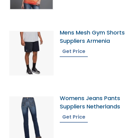
Mens Mesh Gym Shorts
Suppliers Armenia
Get Price
Womens Jeans Pants
Suppliers Netherlands
Get Price