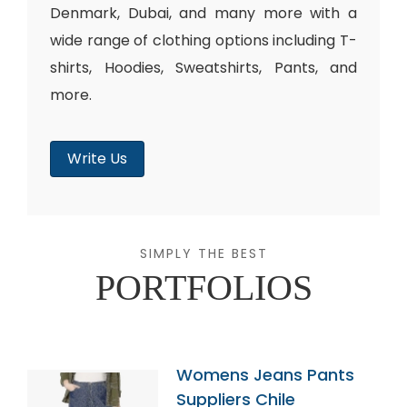
Denmark, Dubai, and many more with a
wide range of clothing options including T-
shirts, Hoodies, Sweatshirts, Pants, and
more.
Write Us
SIMPLY THE BEST
PORTFOLIOS
Womens Jeans Pants
Suppliers Chile