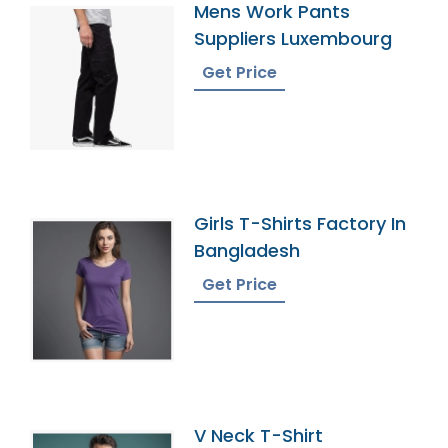
Mens Work Pants
Suppliers Luxembourg
Get Price
Girls T-Shirts Factory In
Bangladesh
Get Price
V Neck T-Shirt