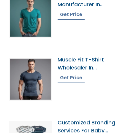
Manufacturer In
Bangladesh
Get Price
Muscle Fit T-Shirt
Wholesaler In
Bangladesh
Get Price
Customized Branding
Services For Baby