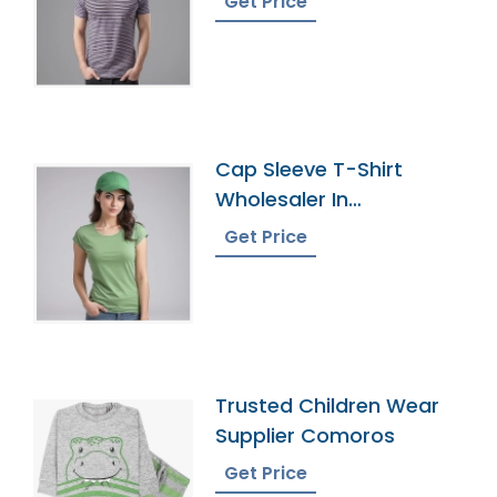
Get Price
Cap Sleeve T-Shirt
Wholesaler In
Bangladesh
Get Price
Trusted Children Wear
Supplier Comoros
Get Price