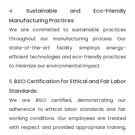
Sustainable and Eco-Friendly
4.
Manufacturing Practices:
We are committed to sustainable practices
throughout our manufacturing process. Our
state-of-the-art facility employs energy-
efficient technologies and eco-friendly practices
to minimize our environmental impact.
BSCI Certification for Ethical and Fair Labor
5.
Standards:
We are BSCI certified, demonstrating our
adherence to ethical labor standards and fair
working conditions. Our employees are treated
with respect and provided appropriate training,