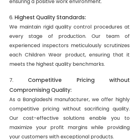
ensuring a positive work environment.
Highest Quality Standards:
6.
We maintain rigid quality control procedures at
every stage of production. Our team of
experienced inspectors meticulously scrutinizes
each Children Wear product, ensuring that it
meets the highest quality benchmarks.
Competitive Pricing without
7.
Compromising Quality:
As a Bangladeshi manufacturer, we offer highly
competitive pricing without sacrificing quality.
Our cost-effective solutions enable you to
maximize your profit margins while providing
your customers with exceptional products.