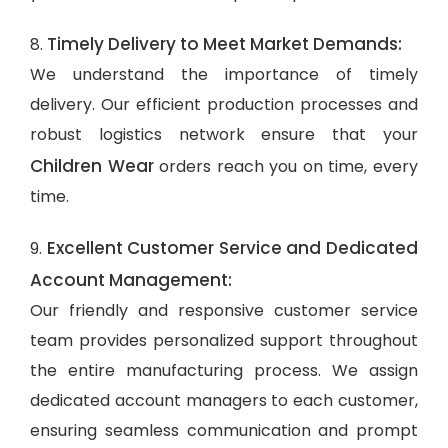
Timely Delivery to Meet Market Demands:
8.
We understand the importance of timely
delivery. Our efficient production processes and
robust logistics network ensure that your
Children Wear
orders reach you on time, every
time.
Excellent Customer Service and Dedicated
9.
Account Management:
Our friendly and responsive customer service
team provides personalized support throughout
the entire manufacturing process. We assign
dedicated account managers to each customer,
ensuring seamless communication and prompt