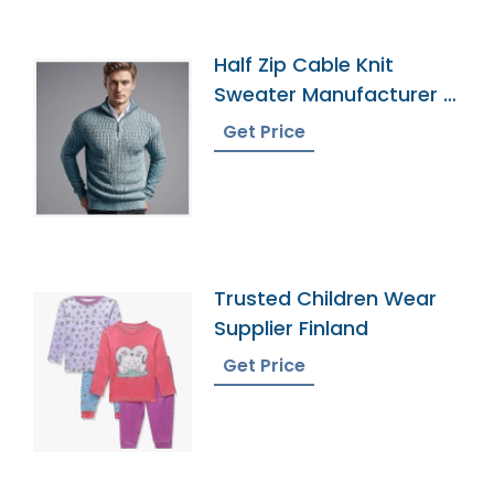
Half Zip Cable Knit
Sweater Manufacturer In
Bangladesh
Get Price
Trusted Children Wear
Supplier Finland
Get Price