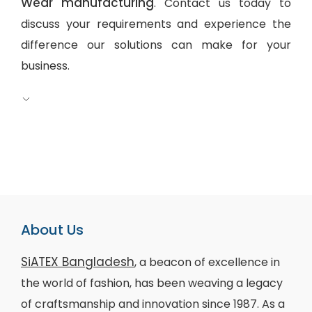
Wear manufacturing
. Contact us today to
discuss your requirements and experience the
difference our solutions can make for your
business.
About Us
SiATEX Bangladesh
, a beacon of excellence in
the world of fashion, has been weaving a legacy
of craftsmanship and innovation since 1987. As a