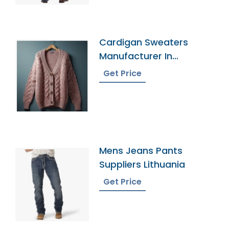
Cardigan Sweaters
Manufacturer In
Bangladesh
Get Price
Mens Jeans Pants
Suppliers Lithuania
Get Price