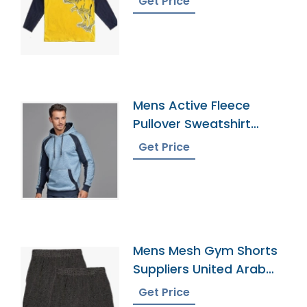
Get Price
Mens Active Fleece
Pullover Sweatshirt
Manufacturer
Get Price
Mens Mesh Gym Shorts
Suppliers United Arab
Emirates
Get Price