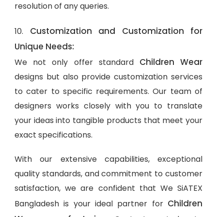
resolution of any queries.
Customization and Customization for
10.
Unique Needs:
Children Wear
We not only offer standard
designs but also provide customization services
to cater to specific requirements. Our team of
designers works closely with you to translate
your ideas into tangible products that meet your
exact specifications.
With our extensive capabilities, exceptional
quality standards, and commitment to customer
satisfaction, we are confident that We SiATEX
Children
Bangladesh is your ideal partner for