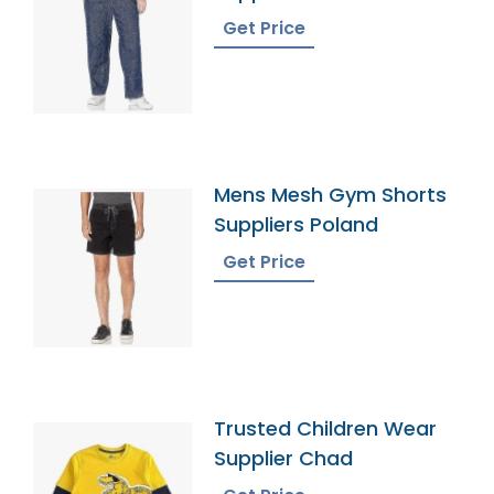
Get Price
Mens Mesh Gym Shorts
Suppliers Poland
Get Price
Trusted Children Wear
Supplier Chad