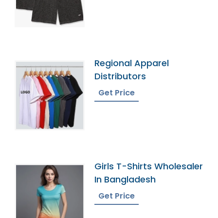
Regional Apparel
Distributors
Get Price
Girls T-Shirts Wholesaler
In Bangladesh
Get Price