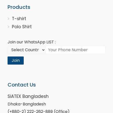
Products
T-shirt
Polo Shirt
Join our WhatsApp LIST :
Join
Contact Us
SiATEX Bangladesh
Dhaka-Bangladesh
(+880-2) 222-262-889 (Office)